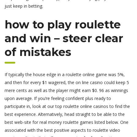
just keep in betting.
how to play roulette
and win – steer clear
of mistakes
If typically the house edge in a roulette online game was 5%,
and then for every $1 wagered, the on line casino could keep 5
mere cents as well as the player might earn $0. 96 as winnings
upon average. If you’re feeling confident plus ready to
participate in, look at our top roulette online casinos to find the
best experience. Alternatively, head straight to be able to the
best web-site for real money roulette games listed below. One
associated with the best positive aspects to roulette video