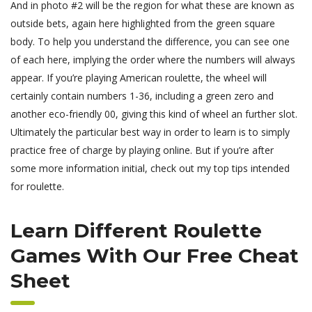
And in photo #2 will be the region for what these are known as
outside bets, again here highlighted from the green square
body. To help you understand the difference, you can see one
of each here, implying the order where the numbers will always
appear. If you’re playing American roulette, the wheel will
certainly contain numbers 1-36, including a green zero and
another eco-friendly 00, giving this kind of wheel an further slot.
Ultimately the particular best way in order to learn is to simply
practice free of charge by playing online. But if you’re after
some more information initial, check out my top tips intended
for roulette.
Learn Different Roulette
Games With Our Free Cheat
Sheet