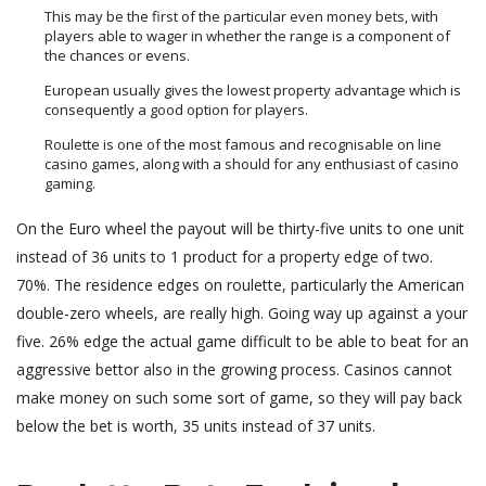
This may be the first of the particular even money bets, with
players able to wager in whether the range is a component of
the chances or evens.
European usually gives the lowest property advantage which is
consequently a good option for players.
Roulette is one of the most famous and recognisable on line
casino games, along with a should for any enthusiast of casino
gaming.
On the Euro wheel the payout will be thirty-five units to one unit
instead of 36 units to 1 product for a property edge of two.
70%. The residence edges on roulette, particularly the American
double-zero wheels, are really high. Going way up against a your
five. 26% edge the actual game difficult to be able to beat for an
aggressive bettor also in the growing process. Casinos cannot
make money on such some sort of game, so they will pay back
below the bet is worth, 35 units instead of 37 units.