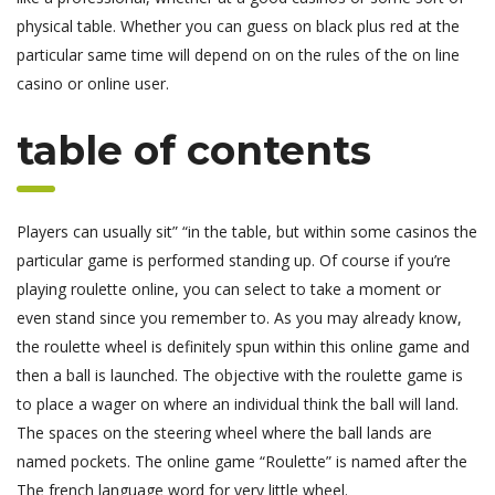
physical table. Whether you can guess on black plus red at the
particular same time will depend on on the rules of the on line
casino or online user.
table of contents
Players can usually sit” “in the table, but within some casinos the
particular game is performed standing up. Of course if you’re
playing roulette online, you can select to take a moment or
even stand since you remember to. As you may already know,
the roulette wheel is definitely spun within this online game and
then a ball is launched. The objective with the roulette game is
to place a wager on where an individual think the ball will land.
The spaces on the steering wheel where the ball lands are
named pockets. The online game “Roulette” is named after the
The french language word for very little wheel.