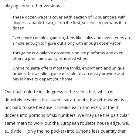
playing some other versions.
These dozen wagers cover each section of 12 quantities, with
players capable to wager on the first, second, or perhaps third
dozen.
Even more complex gambling bets like splits and even series are
simple enough to figure out along with enough observation.
This game is available on various online platforms and even
offers a premium quality rendered wheel.
Online roulette offers most the thrills, enjoyment, and unique
actions that a online game of roulette can easily provide and
never have to depart your home.
Our final roulette inside guess is the series bet, which is
definitely a wager that covers six amounts. Roulette wager is
not hard to see because it breaks each and every of the 3
dozens into portions of six numbers. We may use the particular
same math to work out the European roulette house edge, we.
e., divide 1 (only the no pocket) into 37 (one less quantity than