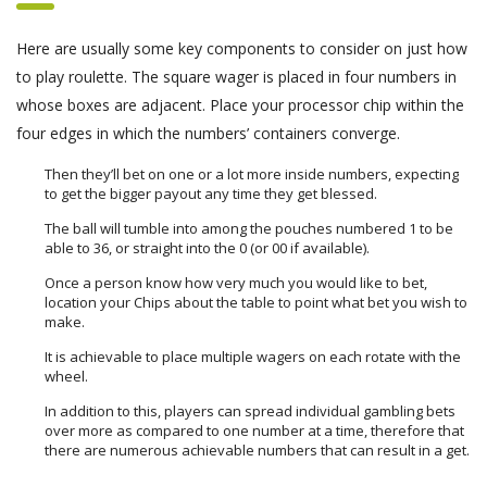
Here are usually some key components to consider on just how
to play roulette. The square wager is placed in four numbers in
whose boxes are adjacent. Place your processor chip within the
four edges in which the numbers’ containers converge.
Then they’ll bet on one or a lot more inside numbers, expecting
to get the bigger payout any time they get blessed.
The ball will tumble into among the pouches numbered 1 to be
able to 36, or straight into the 0 (or 00 if available).
Once a person know how very much you would like to bet,
location your Chips about the table to point what bet you wish to
make.
It is achievable to place multiple wagers on each rotate with the
wheel.
In addition to this, players can spread individual gambling bets
over more as compared to one number at a time, therefore that
there are numerous achievable numbers that can result in a get.