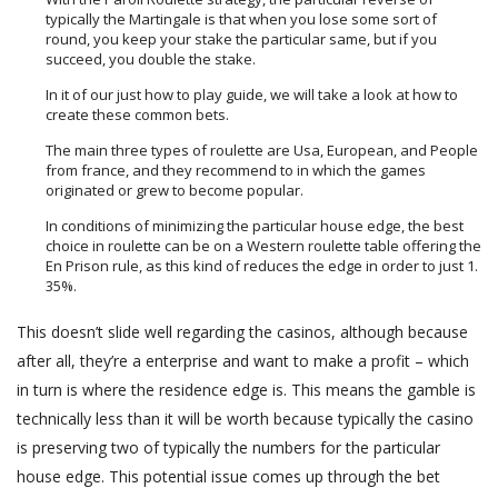
typically the Martingale is that when you lose some sort of
round, you keep your stake the particular same, but if you
succeed, you double the stake.
In it of our just how to play guide, we will take a look at how to
create these common bets.
The main three types of roulette are Usa, European, and People
from france, and they recommend to in which the games
originated or grew to become popular.
In conditions of minimizing the particular house edge, the best
choice in roulette can be on a Western roulette table offering the
En Prison rule, as this kind of reduces the edge in order to just 1.
35%.
This doesn’t slide well regarding the casinos, although because
after all, they’re a enterprise and want to make a profit – which
in turn is where the residence edge is. This means the gamble is
technically less than it will be worth because typically the casino
is preserving two of typically the numbers for the particular
house edge. This potential issue comes up through the bet