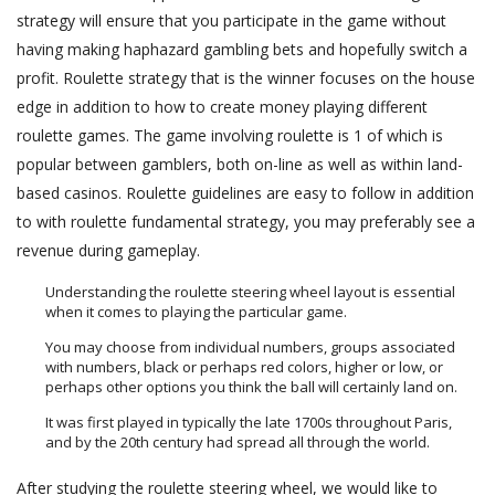
strategy will ensure that you participate in the game without
having making haphazard gambling bets and hopefully switch a
profit. Roulette strategy that is the winner focuses on the house
edge in addition to how to create money playing different
roulette games. The game involving roulette is 1 of which is
popular between gamblers, both on-line as well as within land-
based casinos. Roulette guidelines are easy to follow in addition
to with roulette fundamental strategy, you may preferably see a
revenue during gameplay.
Understanding the roulette steering wheel layout is essential
when it comes to playing the particular game.
You may choose from individual numbers, groups associated
with numbers, black or perhaps red colors, higher or low, or
perhaps other options you think the ball will certainly land on.
It was first played in typically the late 1700s throughout Paris,
and by the 20th century had spread all through the world.
After studying the roulette steering wheel, we would like to