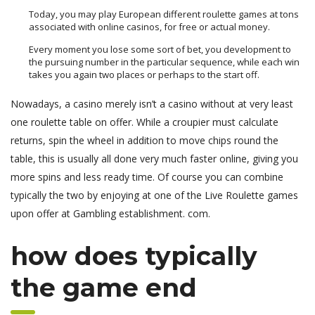
Today, you may play European different roulette games at tons
associated with online casinos, for free or actual money.
Every moment you lose some sort of bet, you development to
the pursuing number in the particular sequence, while each win
takes you again two places or perhaps to the start off.
Nowadays, a casino merely isn’t a casino without at very least
one roulette table on offer. While a croupier must calculate
returns, spin the wheel in addition to move chips round the
table, this is usually all done very much faster online, giving you
more spins and less ready time. Of course you can combine
typically the two by enjoying at one of the Live Roulette games
upon offer at Gambling establishment. com.
how does typically
the game end