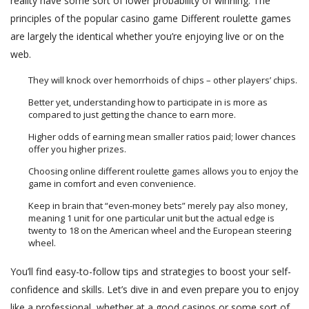
reality have some sort of lower probability of winning. The
principles of the popular casino game Different roulette games
are largely the identical whether you’re enjoying live or on the
web.
They will knock over hemorrhoids of chips – other players’ chips.
Better yet, understanding how to participate in is more as
compared to just getting the chance to earn more.
Higher odds of earning mean smaller ratios paid; lower chances
offer you higher prizes.
Choosing online different roulette games allows you to enjoy the
game in comfort and even convenience.
Keep in brain that “even-money bets” merely pay also money,
meaning 1 unit for one particular unit but the actual edge is
twenty to 18 on the American wheel and the European steering
wheel.
You’ll find easy-to-follow tips and strategies to boost your self-
confidence and skills. Let’s dive in and even prepare you to enjoy
like a professional, whether at a good casinos or some sort of