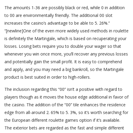
The amounts 1-36 are possibly black or red, while 0 in addition
to 00 are environmentally friendly. The additional 00 slot
increases the casino’s advantage to be able to 5. 26%.”
“[newline]One of the even more widely used methods in roulette
is definitely the Martingale, which is based on recuperating your
losses. Losing bets require you to double your wager so that
whenever you win once more, you’ll recover any previous losses
and potentially gain the small profit. It is easy to comprehend
and apply, and you may need a big bankroll, so the Martingale
product is best suited in order to high-rollers.
The inclusion regarding this “00” isn’t a positive with regard to
players though as it moves the house edge additional in favor of
the casino. The addition of the “00” tile enhances the residence
edge from all-around 2. 65% to 5. 3%, so it’s worth searching for
the European different roulette games option if it’s available.
The exterior bets are regarded as the fast and simple different