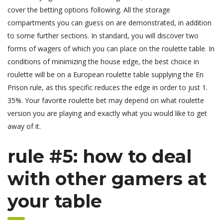
cover the betting options following. All the storage
compartments you can guess on are demonstrated, in addition
to some further sections. In standard, you will discover two
forms of wagers of which you can place on the roulette table. In
conditions of minimizing the house edge, the best choice in
roulette will be on a European roulette table supplying the En
Prison rule, as this specific reduces the edge in order to just 1.
35%. Your favorite roulette bet may depend on what roulette
version you are playing and exactly what you would like to get
away of it.
rule #5: how to deal
with other gamers at
your table