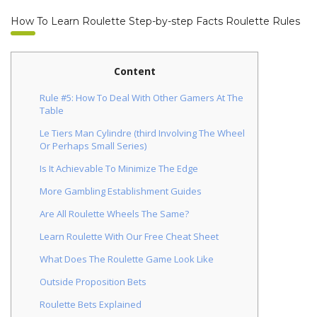
How To Learn Roulette Step-by-step Facts Roulette Rules
Content
Rule #5: How To Deal With Other Gamers At The
Table
Le Tiers Man Cylindre (third Involving The Wheel
Or Perhaps Small Series)
Is It Achievable To Minimize The Edge
More Gambling Establishment Guides
Are All Roulette Wheels The Same?
Learn Roulette With Our Free Cheat Sheet
What Does The Roulette Game Look Like
Outside Proposition Bets
Roulette Bets Explained