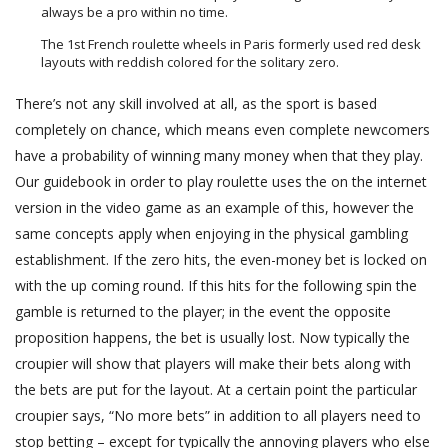
always be a pro within no time.
The 1st French roulette wheels in Paris formerly used red desk
layouts with reddish colored for the solitary zero.
There’s not any skill involved at all, as the sport is based
completely on chance, which means even complete newcomers
have a probability of winning many money when that they play.
Our guidebook in order to play roulette uses the on the internet
version in the video game as an example of this, however the
same concepts apply when enjoying in the physical gambling
establishment. If the zero hits, the even-money bet is locked on
with the up coming round. If this hits for the following spin the
gamble is returned to the player; in the event the opposite
proposition happens, the bet is usually lost. Now typically the
croupier will show that players will make their bets along with
the bets are put for the layout. At a certain point the particular
croupier says, “No more bets” in addition to all players need to
stop betting – except for typically the annoying players who else