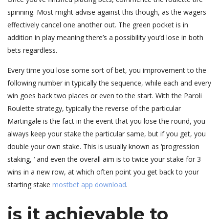
spinning. Most might advise against this though, as the wagers
effectively cancel one another out. The green pocket is in
addition in play meaning there’s a possibility you’d lose in both
bets regardless.
Every time you lose some sort of bet, you improvement to the
following number in typically the sequence, while each and every
win goes back two places or even to the start. With the Paroli
Roulette strategy, typically the reverse of the particular
Martingale is the fact in the event that you lose the round, you
always keep your stake the particular same, but if you get, you
double your own stake. This is usually known as ‘progression
staking, ‘ and even the overall aim is to twice your stake for 3
wins in a new row, at which often point you get back to your
starting stake
mostbet app download
.
is it achievable to