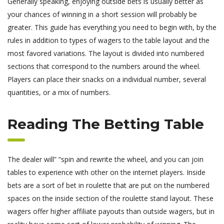
Generally speaking, enjoying outside bets is usually better as
your chances of winning in a short session will probably be
greater. This guide has everything you need to begin with, by the
rules in addition to types of wagers to the table layout and the
most favored variations. The layout is divided into numbered
sections that correspond to the numbers around the wheel.
Players can place their snacks on a individual number, several
quantities, or a mix of numbers.
Reading The Betting Table
The dealer will” “spin and rewrite the wheel, and you can join
tables to experience with other on the internet players. Inside
bets are a sort of bet in roulette that are put on the numbered
spaces on the inside section of the roulette stand layout. These
wagers offer higher affiliate payouts than outside wagers, but in