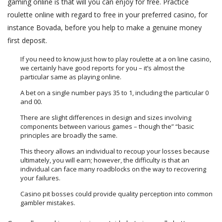
gaming online is that will you can enjoy for free. Practice
roulette online with regard to free in your preferred casino, for
instance Bovada, before you help to make a genuine money
first deposit.
If you need to know just how to play roulette at a on line casino,
we certainly have good reports for you – it’s almost the
particular same as playing online.
A bet on a single number pays 35 to 1, including the particular 0
and 00.
There are slight differences in design and sizes involving
components between various games – though the” “basic
principles are broadly the same.
This theory allows an individual to recoup your losses because
ultimately, you will earn; however, the difficulty is that an
individual can face many roadblocks on the way to recovering
your failures.
Casino pit bosses could provide quality perception into common
gambler mistakes.