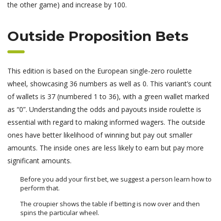
the other game) and increase by 100.
Outside Proposition Bets
This edition is based on the European single-zero roulette
wheel, showcasing 36 numbers as well as 0. This variant’s count
of wallets is 37 (numbered 1 to 36), with a green wallet marked
as “0”. Understanding the odds and payouts inside roulette is
essential with regard to making informed wagers. The outside
ones have better likelihood of winning but pay out smaller
amounts. The inside ones are less likely to earn but pay more
significant amounts.
Before you add your first bet, we suggest a person learn how to
perform that.
The croupier shows the table if betting is now over and then
spins the particular wheel.