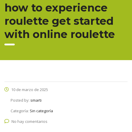
how to experience
roulette get started
with online roulette
10 de marzo de 2025
Posted by:
smarti
Categoría:
Sin categoría
No hay comentarios