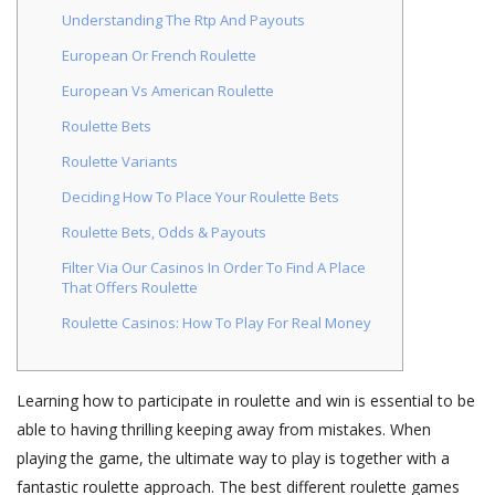
Understanding The Rtp And Payouts
European Or French Roulette
European Vs American Roulette
Roulette Bets
Roulette Variants
Deciding How To Place Your Roulette Bets
Roulette Bets, Odds & Payouts
Filter Via Our Casinos In Order To Find A Place
That Offers Roulette
Roulette Casinos: How To Play For Real Money
Learning how to participate in roulette and win is essential to be
able to having thrilling keeping away from mistakes. When
playing the game, the ultimate way to play is together with a
fantastic roulette approach. The best different roulette games