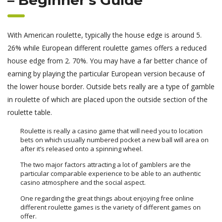
– Beginner’s Guide
With American roulette, typically the house edge is around 5.
26% while European different roulette games offers a reduced
house edge from 2. 70%. You may have a far better chance of
earning by playing the particular European version because of
the lower house border. Outside bets really are a type of gamble
in roulette of which are placed upon the outside section of the
roulette table.
Roulette is really a casino game that will need you to location
bets on which usually numbered pocket a new ball will area on
after it’s released onto a spinning wheel.
The two major factors attracting a lot of gamblers are the
particular comparable experience to be able to an authentic
casino atmosphere and the social aspect.
One regarding the great things about enjoying free online
different roulette games is the variety of different games on
offer.