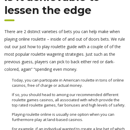
lessen the edge
There are 2 distinct varieties of bets you can help make when
playing online roulette – inside of and out of doors bets. We rule
out our just how to play roulette guide with a couple of of the
most popular roulette wagering strategies. Just such as the
previous guess, players can pick to back either red or dark-
colored, again” “spending even money.
Today, you can participate in American roulette in tons of online
casinos, free of charge or actual money.
If so, you should head to among our recommended different
roulette games casinos, all associated with which provide the
top rated roulette games, fair bonuses and high levels of safety.
Playing roulette online is usually one option when you can
furthermore play at land-based casinos.
For example, if an individual wanted to create a line bet of which