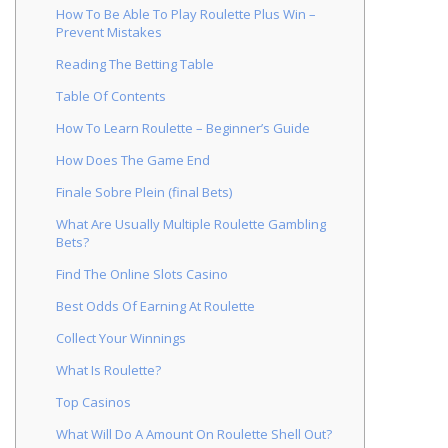
How To Be Able To Play Roulette Plus Win –
Prevent Mistakes
Reading The Betting Table
Table Of Contents
How To Learn Roulette – Beginner’s Guide
How Does The Game End
Finale Sobre Plein (final Bets)
What Are Usually Multiple Roulette Gambling
Bets?
Find The Online Slots Casino
Best Odds Of Earning At Roulette
Collect Your Winnings
What Is Roulette?
Top Casinos
What Will Do A Amount On Roulette Shell Out?