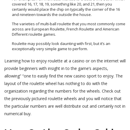
covered 16, 17, 18, 19, something like 20, and 21, then you
certainly would place the chip on typically the corner of the 16
and nineteen towards the outside the house.
The varieties of multi-ball roulette that you most commonly come
across are European Roulette, French Roulette and American
Different roulette games.
Roulette may possibly look daunting with first, but it’s an
exceptionally very simple game to perform.
Learning how to enjoy roulette at a casino or on the internet will
provide beginners with insight in to the game’s aspects,
allowing” “one to easily find the new casino sport to enjoy. The
layout of the roulette wheel has nothing to do with the
organization regarding the numbers for the wheels. Check out
the previously pictured roulette wheels and you will notice that
the particular numbers are well distribute out and certainly not in
numerical buy.