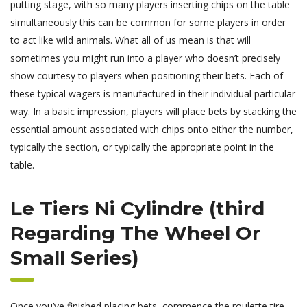
putting stage, with so many players inserting chips on the table
simultaneously this can be common for some players in order
to act like wild animals. What all of us mean is that will
sometimes you might run into a player who doesn’t precisely
show courtesy to players when positioning their bets. Each of
these typical wagers is manufactured in their individual particular
way. In a basic impression, players will place bets by stacking the
essential amount associated with chips onto either the number,
typically the section, or typically the appropriate point in the
table.
Le Tiers Ni Cylindre (third
Regarding The Wheel Or
Small Series)
Once you’ve finished placing bets, commence the roulette tire