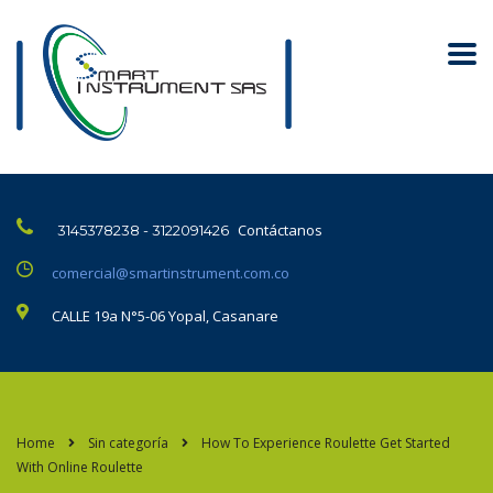
Contáctanos
3145378238 - 3122091426
comercial@smartinstrument.com.co
CALLE 19a N°5-06 Yopal, Casanare
Home
Sin categoría
How To Experience Roulette Get Started
With Online Roulette