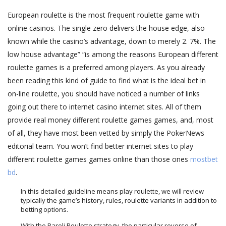
European roulette is the most frequent roulette game with
online casinos. The single zero delivers the house edge, also
known while the casino’s advantage, down to merely 2. 7%. The
low house advantage” “is among the reasons European different
roulette games is a preferred among players. As you already
been reading this kind of guide to find what is the ideal bet in
on-line roulette, you should have noticed a number of links
going out there to internet casino internet sites. All of them
provide real money different roulette games games, and, most
of all, they have most been vetted by simply the PokerNews
editorial team. You won’t find better internet sites to play
different roulette games games online than those ones
mostbet
bd
.
In this detailed guideline means play roulette, we will review
typically the game’s history, rules, roulette variants in addition to
betting options.
With the Paroli Roulette strategy, the particular reverse of