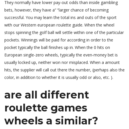
They normally have lower pay-out odds than inside gambling
bets, however, they have a” “larger chance of becoming
successful. You may learn the total ins and outs of the sport
with our Western european roulette guide. When the wheel
stops spinning the golf ball will settle within one of the particular
pockets. Winnings will be paid for according in order to the
pocket typically the ball finishes up in. When the 0 hits on
European single-zero wheels, typically the even-money bet is
usually locked up, neither won nor misplaced. When a amount
hits, the supplier will call out there the number, (perhaps also the
color, in addition to whether it is usually odd or also, etc. ).
are all different
roulette games
wheels a similar?