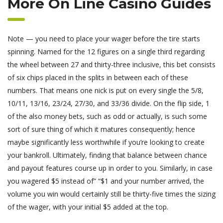
More On Line Casino Guides
Note — you need to place your wager before the tire starts
spinning. Named for the 12 figures on a single third regarding
the wheel between 27 and thirty-three inclusive, this bet consists
of six chips placed in the splits in between each of these
numbers. That means one nick is put on every single the 5/8,
10/11, 13/16, 23/24, 27/30, and 33/36 divide. On the flip side, 1
of the also money bets, such as odd or actually, is such some
sort of sure thing of which it matures consequently; hence
maybe significantly less worthwhile if you’re looking to create
your bankroll. Ultimately, finding that balance between chance
and payout features course up in order to you. Similarly, in case
you wagered $5 instead of” “$1 and your number arrived, the
volume you win would certainly still be thirty-five times the sizing
of the wager, with your initial $5 added at the top.