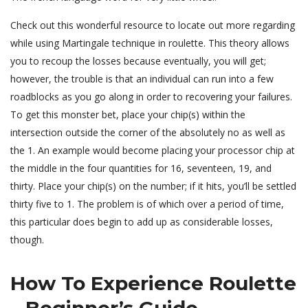
Check out this wonderful resource to locate out more regarding
while using Martingale technique in roulette. This theory allows
you to recoup the losses because eventually, you will get;
however, the trouble is that an individual can run into a few
roadblocks as you go along in order to recovering your failures.
To get this monster bet, place your chip(s) within the
intersection outside the corner of the absolutely no as well as
the 1. An example would become placing your processor chip at
the middle in the four quantities for 16, seventeen, 19, and
thirty. Place your chip(s) on the number; if it hits, you’ll be settled
thirty five to 1. The problem is of which over a period of time,
this particular does begin to add up as considerable losses,
though.
How To Experience Roulette