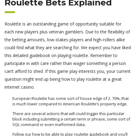
Roulette Bets Explained
Roulette is an outstanding game of opportunity suitable for
each new players plus veteran gamblers. Due to the flexibility of
the betting amounts, low-stakes players and high-rollers alike
could find what they are searching for. We expect you have liked
this detailed guidebook on playing roulette. Remember to
participate in with care rather than wager something a person
can’t afford to shed. If this game play interests you, your current
question might end up being how to play roulette at a great
internet casino.
European Roulette has some sort of house edge of 2. 70%, that
is much lower compared to American Roulette’s property edge.
There are several actions that will could trigger this particular
block including submitting a certain term or phrase, some sort of
SQL command or even malformed data.
Follow our how to be able to play roulette guidebook and you’ll