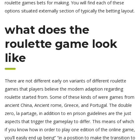
roulette games bets for making. You will find each of these
options situated externally section of typically the betting layout.
what does the
roulette game look
like
There are not different early on variants of different roulette
games that players believe the modern adaption regarding
roulette started from. Some of these kinds of were games from
ancient China, Ancient rome, Greece, and Portugal. The double
zero, la partage, in addition to en prison guidelines are the just
aspects that trigger the gameplay to differ. This means of which
if you know how in order to play one edition of the online game,
you’ll easily end up being” “in a position to make the transition to