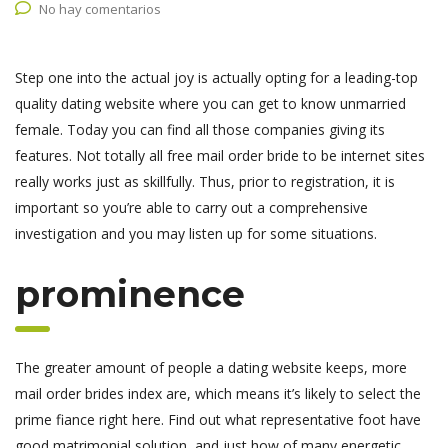
No hay comentarios
Step one into the actual joy is actually opting for a leading-top
quality dating website where you can get to know unmarried
female. Today you can find all those companies giving its
features. Not totally all free mail order bride to be internet sites
really works just as skillfully. Thus, prior to registration, it is
important so you’re able to carry out a comprehensive
investigation and you may listen up for some situations.
prominence
The greater amount of people a dating website keeps, more
mail order brides index are, which means it’s likely to select the
prime fiance right here.
Find out what representative foot have
good matrimonial solution, and just how of many energetic