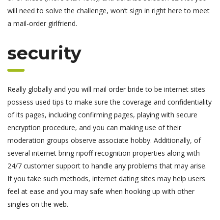
will need to solve the challenge, won’t sign in right here to meet
a mail-order girlfriend.
security
Really globally and you will mail order bride to be internet sites
possess used tips to make sure the coverage and confidentiality
of its pages, including confirming pages, playing with secure
encryption procedure, and you can making use of their
moderation groups observe associate hobby. Additionally, of
several internet bring ripoff recognition properties along with
24/7 customer support to handle any problems that may arise.
If you take such methods, internet dating sites may help users
feel at ease and you may safe when hooking up with other
singles on the web.