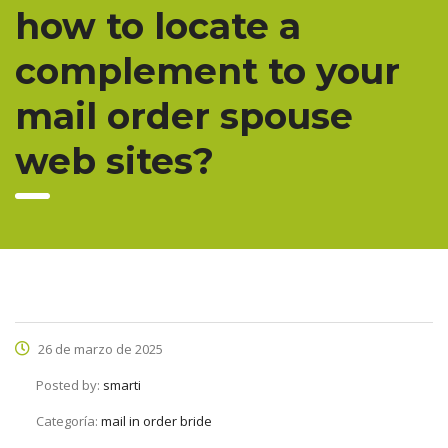
how to locate a
complement to your
mail order spouse
web sites?
26 de marzo de 2025
Posted by:
smarti
Categoría:
mail in order bride