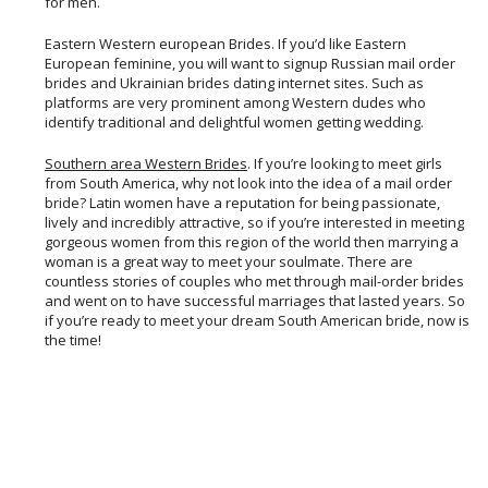
for men.
Eastern Western european Brides. If you’d like Eastern
European feminine, you will want to signup Russian mail order
brides and Ukrainian brides dating internet sites. Such as
platforms are very prominent among Western dudes who
identify traditional and delightful women getting wedding.
Southern area Western Brides
. If you’re looking to meet girls
from South America, why not look into the idea of a mail order
bride? Latin women have a reputation for being passionate,
lively and incredibly attractive, so if you’re interested in meeting
gorgeous women from this region of the world then marrying a
woman is a great way to meet your soulmate. There are
countless stories of couples who met through mail-order brides
and went on to have successful marriages that lasted years. So
if you’re ready to meet your dream South American bride, now is
the time!