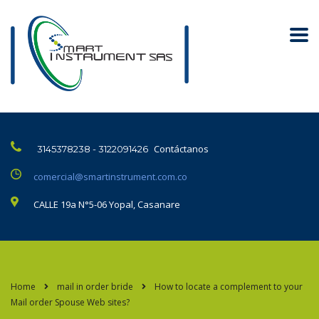
Contáctanos
3145378238 - 3122091426
comercial@smartinstrument.com.co
CALLE 19a N°5-06 Yopal, Casanare
Home
mail in order bride
How to locate a complement to your
Mail order Spouse Web sites?