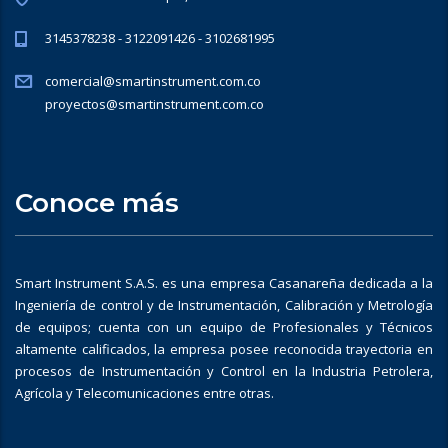
3145378238 - 3122091426 - 3102681995
comercial@smartinstrument.com.co
proyectos@smartinstrument.com.co
Conoce más
Smart Instrument S.A.S. es una empresa Casanareña dedicada a la
Ingeniería de control y de Instrumentación, Calibración y Metrología
de equipos; cuenta con un equipo de Profesionales y Técnicos
altamente calificados, la empresa posee reconocida trayectoria en
procesos de Instrumentación y Control en la Industria Petrolera,
Agrícola y Telecomunicaciones entre otras.