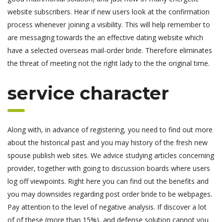
website subscribers. Hear if new users look at the confirmation
process whenever joining a visibility. This will help remember to
are messaging towards the an effective dating website which
have a selected overseas mail-order bride. Therefore eliminates
the threat of meeting not the right lady to the the original time.
service character
Along with, in advance of registering, you need to find out more
about the historical past and you may history of the fresh new
spouse publish web sites. We advice studying articles concerning
provider, together with going to discussion boards where users
log off viewpoints. Right here you can find out the benefits and
you may downsides regarding post order bride to be webpages.
Pay attention to the level of negative analysis. If discover a lot
of of these (more than 15%), and defense solution cannot you