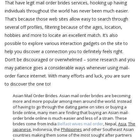
That have legit mail order brides services, hooking up having
individuals throughout the world has never been much easier.
That’s because those web sites allow easy to search through
several off profiles, filtering because of the ages, location,
hobbies and more to locate an excellent match. It’s also
possible to explore various interaction gadgets on the site to
help you discover a connection you to definitely feels right.
Don’t be discouraged or overwhelmed – some research and you
may patience goes a considerable ways whenever using mail-
order fiance internet. With many efforts and luck, you are sure
to discover the one to!
Asian Mail Order Brides. Asian mail order brides are becoming
more and more popular among men around the world. Instead
of having to go through the dating game on sites or buying a
bride online, many men are finding that buying an Asian mail-
order bride online is much easier and less of a strain. These
brides come from India
Belfast wives mail order
, Nepal,
Asia
,
The
japanese
, Indonesia, the
Philippines
and other Southeast Asian
countries making them some of the most sought after partners