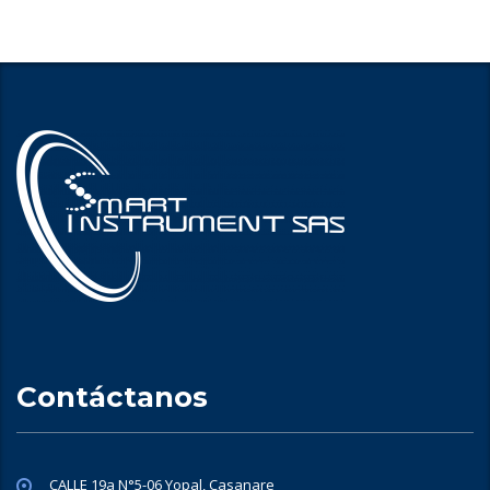
Contáctanos
CALLE 19a N°5-06 Yopal, Casanare