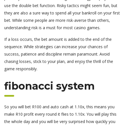
use the double bet function. Risky tactics might seem fun, but
they are also a sure way to spend all your bankroll on your first
bet. While some people are more risk-averse than others,
understanding risk is a must for most casino games.
If a loss occurs, the bet amount is added to the end of the
sequence. While strategies can increase your chances of
success, patience and discipline remain paramount. Avoid
chasing losses, stick to your plan, and enjoy the thrill of the
game responsibly.
fibonacci system
So you will bet R100 and auto cash at 1.10x, this means you
make R10 profit every round it flies to 1.10x. You will play this
the whole day and you will be very surprised how quickly you