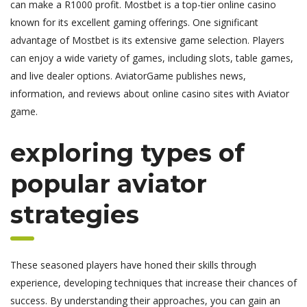
can make a R1000 profit. Mostbet is a top-tier online casino
known for its excellent gaming offerings. One significant
advantage of Mostbet is its extensive game selection. Players
can enjoy a wide variety of games, including slots, table games,
and live dealer options. AviatorGame publishes news,
information, and reviews about online casino sites with Aviator
game.
exploring types of
popular aviator
strategies
These seasoned players have honed their skills through
experience, developing techniques that increase their chances of
success. By understanding their approaches, you can gain an