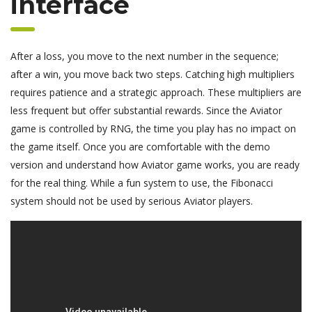
interface
After a loss, you move to the next number in the sequence;
after a win, you move back two steps. Catching high multipliers
requires patience and a strategic approach. These multipliers are
less frequent but offer substantial rewards. Since the Aviator
game is controlled by RNG, the time you play has no impact on
the game itself. Once you are comfortable with the demo
version and understand how Aviator game works, you are ready
for the real thing. While a fun system to use, the Fibonacci
system should not be used by serious Aviator players.