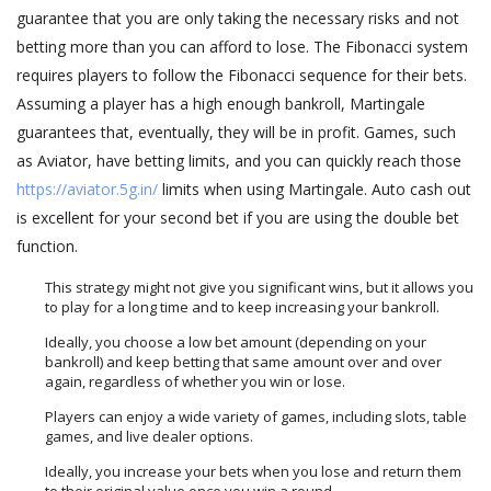
guarantee that you are only taking the necessary risks and not
betting more than you can afford to lose. The Fibonacci system
requires players to follow the Fibonacci sequence for their bets.
Assuming a player has a high enough bankroll, Martingale
guarantees that, eventually, they will be in profit. Games, such
as Aviator, have betting limits, and you can quickly reach those
https://aviator.5g.in/
limits when using Martingale. Auto cash out
is excellent for your second bet if you are using the double bet
function.
This strategy might not give you significant wins, but it allows you
to play for a long time and to keep increasing your bankroll.
Ideally, you choose a low bet amount (depending on your
bankroll) and keep betting that same amount over and over
again, regardless of whether you win or lose.
Players can enjoy a wide variety of games, including slots, table
games, and live dealer options.
Ideally, you increase your bets when you lose and return them