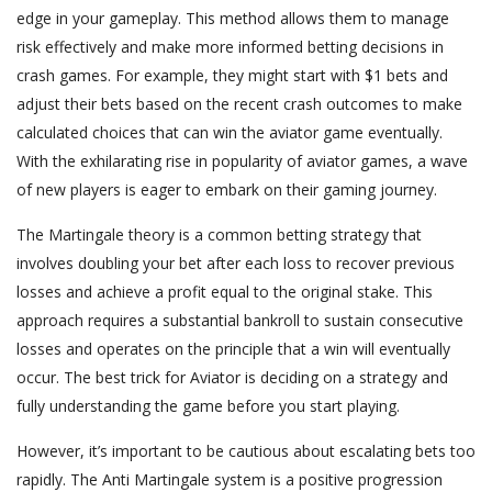
edge in your gameplay. This method allows them to manage
risk effectively and make more informed betting decisions in
crash games. For example, they might start with $1 bets and
adjust their bets based on the recent crash outcomes to make
calculated choices that can win the aviator game eventually.
With the exhilarating rise in popularity of aviator games, a wave
of new players is eager to embark on their gaming journey.
The Martingale theory is a common betting strategy that
involves doubling your bet after each loss to recover previous
losses and achieve a profit equal to the original stake. This
approach requires a substantial bankroll to sustain consecutive
losses and operates on the principle that a win will eventually
occur. The best trick for Aviator is deciding on a strategy and
fully understanding the game before you start playing.
However, it’s important to be cautious about escalating bets too
rapidly. The Anti Martingale system is a positive progression