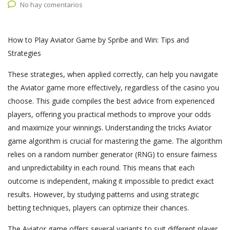
No hay comentarios
How to Play Aviator Game by Spribe and Win: Tips and
Strategies
These strategies, when applied correctly, can help you navigate
the Aviator game more effectively, regardless of the casino you
choose. This guide compiles the best advice from experienced
players, offering you practical methods to improve your odds
and maximize your winnings. Understanding the tricks Aviator
game algorithm is crucial for mastering the game. The algorithm
relies on a random number generator (RNG) to ensure fairness
and unpredictability in each round. This means that each
outcome is independent, making it impossible to predict exact
results. However, by studying patterns and using strategic
betting techniques, players can optimize their chances.
The Aviator game offers several variants to suit different player