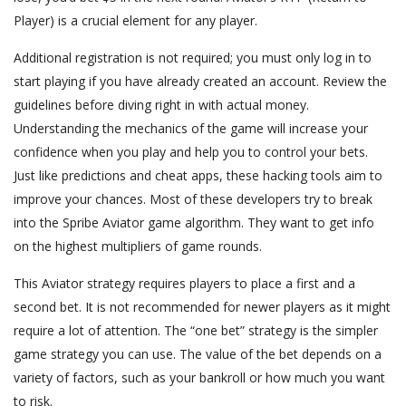
Player) is a crucial element for any player.
Additional registration is not required; you must only log in to
start playing if you have already created an account. Review the
guidelines before diving right in with actual money.
Understanding the mechanics of the game will increase your
confidence when you play and help you to control your bets.
Just like predictions and cheat apps, these hacking tools aim to
improve your chances. Most of these developers try to break
into the Spribe Aviator game algorithm. They want to get info
on the highest multipliers of game rounds.
This Aviator strategy requires players to place a first and a
second bet. It is not recommended for newer players as it might
require a lot of attention. The “one bet” strategy is the simpler
game strategy you can use. The value of the bet depends on a
variety of factors, such as your bankroll or how much you want
to risk.