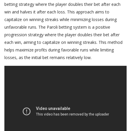
betting strategy where the player doubles their bet after each
win and halves it after each loss. This approach aims to
capitalize on winning streaks while minimizing losses during
unfavorable runs. The Paroli betting system is a positive
progression strategy where the player doubles their bet after
each win, aiming to capitalize on winning streaks. This method
helps maximize profits during favorable runs while limiting
losses, as the initial bet remains relatively low.