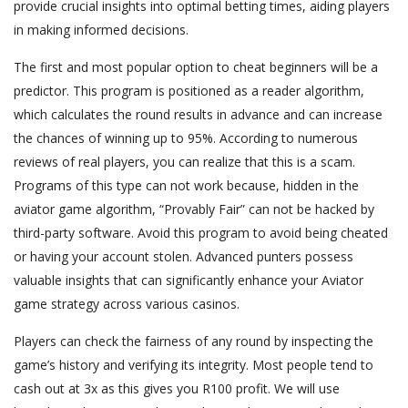
provide crucial insights into optimal betting times, aiding players
in making informed decisions.
The first and most popular option to cheat beginners will be a
predictor. This program is positioned as a reader algorithm,
which calculates the round results in advance and can increase
the chances of winning up to 95%. According to numerous
reviews of real players, you can realize that this is a scam.
Programs of this type can not work because, hidden in the
aviator game algorithm, “Provably Fair” can not be hacked by
third-party software. Avoid this program to avoid being cheated
or having your account stolen. Advanced punters possess
valuable insights that can significantly enhance your Aviator
game strategy across various casinos.
Players can check the fairness of any round by inspecting the
game’s history and verifying its integrity. Most people tend to
cash out at 3x as this gives you R100 profit. We will use