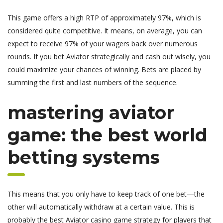
This game offers a high RTP of approximately 97%, which is
considered quite competitive. It means, on average, you can
expect to receive 97% of your wagers back over numerous
rounds. If you bet Aviator strategically and cash out wisely, you
could maximize your chances of winning. Bets are placed by
summing the first and last numbers of the sequence.
mastering aviator
game: the best world
betting systems
This means that you only have to keep track of one bet—the
other will automatically withdraw at a certain value. This is
probably the best Aviator casino game strategy for players that