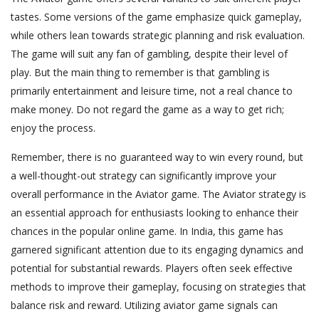
tastes. Some versions of the game emphasize quick gameplay,
while others lean towards strategic planning and risk evaluation.
The game will suit any fan of gambling, despite their level of
play. But the main thing to remember is that gambling is
primarily entertainment and leisure time, not a real chance to
make money. Do not regard the game as a way to get rich;
enjoy the process.
Remember, there is no guaranteed way to win every round, but
a well-thought-out strategy can significantly improve your
overall performance in the Aviator game. The Aviator strategy is
an essential approach for enthusiasts looking to enhance their
chances in the popular online game. In India, this game has
garnered significant attention due to its engaging dynamics and
potential for substantial rewards. Players often seek effective
methods to improve their gameplay, focusing on strategies that
balance risk and reward. Utilizing aviator game signals can