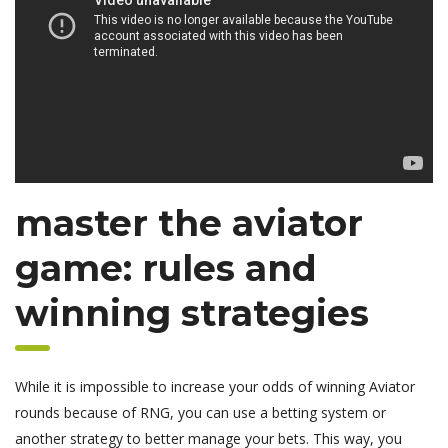
master the aviator
game: rules and
winning strategies
While it is impossible to increase your odds of winning Aviator
rounds because of RNG, you can use a betting system or
another strategy to better manage your bets. This way, you