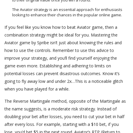
to their original value once you win a round.
The Aviator strategy is an essential approach for enthusiasts
looking to enhance their chances in the popular online game.
If you feel like you know how to beat Aviator game, then a
combination strategy might be ideal for you. Mastering the
Aviator game by Spribe isn’t just about knowing the rules and
how to use the controls. Remember to use this advice to
improve your strategy, and you’ll find yourself enjoying the
game even more. Establishing and adhering to limits on
potential losses can prevent disastrous outcomes. Know it’s
going to fly away low and under 2x…This is a noticeable glitch
when you have played for a while.
The Reverse Martingale method, opposite of the Martingale as
the name suggests, is a moderate risk strategy. Instead of
doubling your bet after losses, you need to cut your bet in half
after every loss. For example, starting with a $10 bet, if you
lose, you’d bet $5 in the next round. Aviator’s RTP (Return to