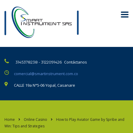
Contáctanos
3145378238 - 3122091426
comercial@smartinstrument.com.co
CALLE 19a N°5-06 Yopal, Casanare
Home
Online Casino
How to Play Aviator Game by Spribe and
Win: Tips and Strategies