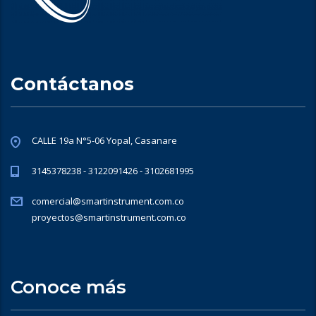
Contáctanos
CALLE 19a N°5-06 Yopal, Casanare
3145378238 - 3122091426 - 3102681995
comercial@smartinstrument.com.co
proyectos@smartinstrument.com.co
Conoce más