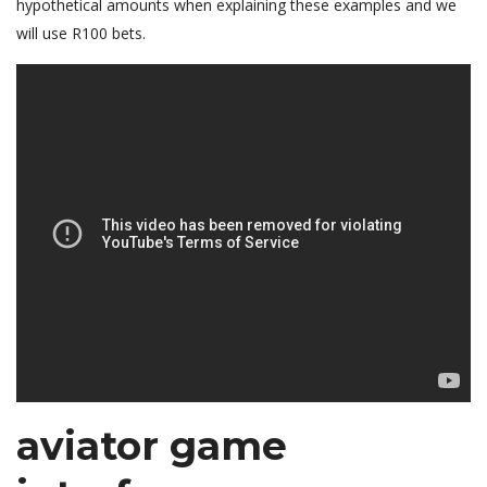
hypothetical amounts when explaining these examples and we
will use R100 bets.
aviator game