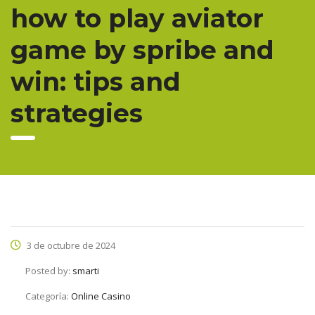
how to play aviator
game by spribe and
win: tips and
strategies
3 de octubre de 2024
Posted by:
smarti
Categoría:
Online Casino