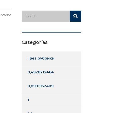
ntarios
Categorías
! Без рубрики
0,4928212464
0,8991932409
1