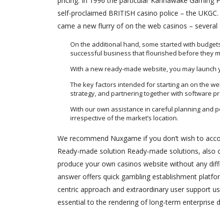
pricing. In 1996 the particular Kahnawake Gaming Pe
self-proclaimed BRITISH casino police – the UKGC
came a new flurry of on the web casinos – several s
On the additional hand, some started with budgets
successful business that flourished before they m
With a new ready-made website, you may launch you
The key factors intended for starting an on the w
strategy, and partnering together with software pr
With our own assistance in careful planning and pe
irrespective of the market’s location.
We recommend Nuxgame if you don’t wish to accomp
Ready-made solution Ready-made solutions, also ca
produce your own casinos website without any dif
answer offers quick gambling establishment platform
centric approach and extraordinary user support us
essential to the rendering of long-term enterprise