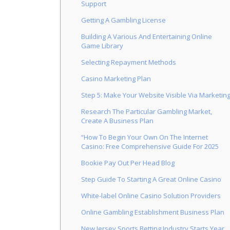
Support
Getting A Gambling License
Building A Various And Entertaining Online
Game Library
Selecting Repayment Methods
Casino Marketing Plan
Step 5: Make Your Website Visible Via Marketin
Research The Particular Gambling Market,
Create A Business Plan
“How To Begin Your Own On The Internet
Casino: Free Comprehensive Guide For 2025
Bookie Pay Out Per Head Blog
Step Guide To Starting A Great Online Casino
White-label Online Casino Solution Providers
Online Gambling Establishment Business Plan
New Jersey Sports Betting Industry Starts Year