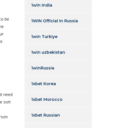
1win India
to be
1WIN Official In Russia
the
ur
1win Turkiye
us
1win uzbekistan
1winRussia
1xbet Korea
ext need
1xbet Morocco
e sort
1xbet Russian
erson