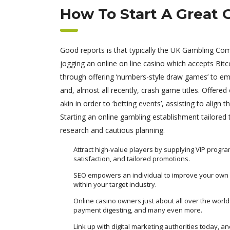
How To Start A Great O
Good reports is that typically the UK Gambling Com
jogging an online on line casino which accepts Bitc
through offering ‘numbers-style draw games’ to emu
and, almost all recently, crash game titles. Offer
akin in order to ‘betting events’, assisting to align
Starting an online gambling establishment tailored
research and cautious planning.
Attract high-value players by supplying VIP progra
satisfaction, and tailored promotions.
SEO empowers an individual to improve your own s
within your target industry.
Online casino owners just about all over the world
payment digesting, and many even more.
Link up with digital marketing authorities today, 