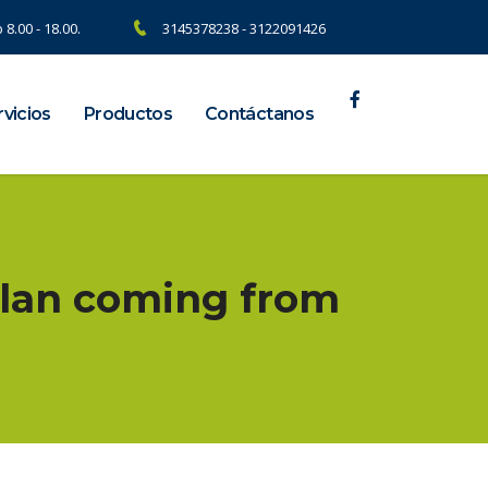
 8.00 - 18.00.
3145378238 - 3122091426
vicios
Productos
Contáctanos
 plan coming from