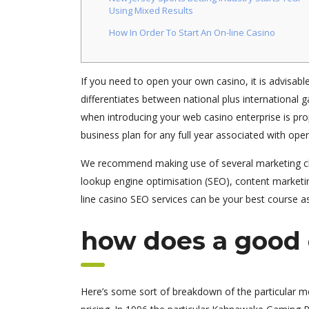
Using Mixed Results
How In Order To Start An On-line Casino
If you need to open your own casino, it is advisa
differentiates between national plus international 
when introducing your web casino enterprise is prop
business plan for any full year associated with oper
We recommend making use of several marketing chan
lookup engine optimisation (SEO), content marketi
line casino SEO services can be your best course a
how does a good 
Here’s some sort of breakdown of the particular mo