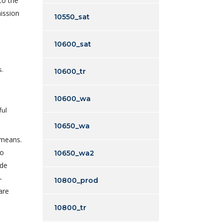
to the
ission
10550_sat
10600_sat
a
s.
10600_tr
10600_wa
ful
10650_wa
 means.
to
10650_wa2
ade
-
10800_prod
are
10800_tr