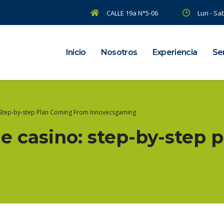
CALLE 19a N°5-06
Lun - Sab
Inicio
Nosotros
Experiencia
Ser
: Step-by-step Plan Coming From Innovecsgaming
ne casino: step-by-step