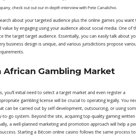
mpany, check out out our in-depth interview with Pete Canalichio.
esearch about your targeted audience plus the online games you want 
and value by engaging using your audience about social media. One of 
the target target audience. Essentially, you can easily talk about yo
very business design is unique, and various jurisdictions propose vario
requirements.
h African Gambling Market
 you’ll initial need to select a target market and even register a
ppropriate gambling license will be crucial to operating legally. You n
hat can be carried out by self-development, outsourcing, or using som
y-to-go system. Beyond the site, acquiring top-quality gaming written
Finally, a well-planned marketing and promotion approach will help a p
s success. Starting a Bitcoin online casino follows the same process to