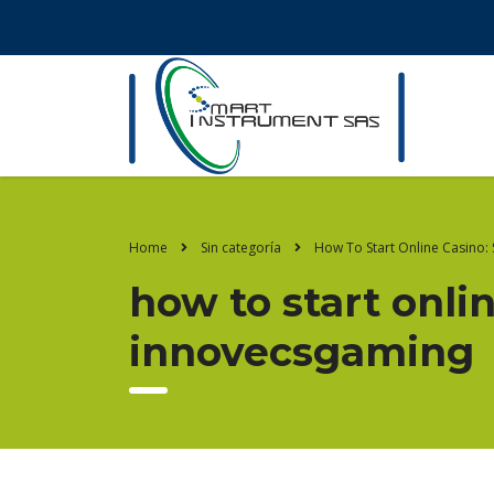
Home
Sin categoría
How To Start Online Casino
how to start onli
innovecsgaming