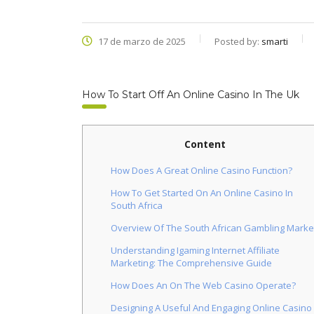
17 de marzo de 2025
Posted by:
smarti
How To Start Off An Online Casino In The Uk
Content
How Does A Great Online Casino Function?
How To Get Started On An Online Casino In
South Africa
Overview Of The South African Gambling Marke
Understanding Igaming Internet Affiliate
Marketing: The Comprehensive Guide
How Does An On The Web Casino Operate?
Designing A Useful And Engaging Online Casino