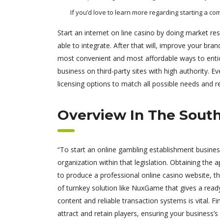
If you’d love to learn more regarding starting a co
Start an internet on line casino by doing market r
able to integrate. After that will, improve your br
most convenient and most affordable ways to entice 
business on third-party sites with high authority. E
licensing options to match all possible needs and 
Overview In The Sout
“To start an online gambling establishment business,
organization within that legislation. Obtaining the a
to produce a professional online casino website, t
of turnkey solution like NuxGame that gives a read
content and reliable transaction systems is vital. 
attract and retain players, ensuring your business’