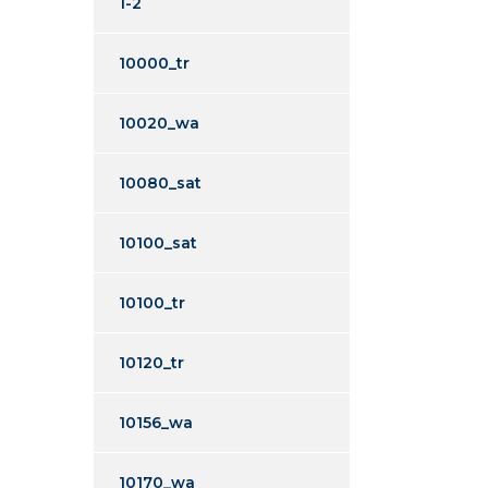
1-2
10000_tr
10020_wa
10080_sat
10100_sat
10100_tr
10120_tr
10156_wa
10170_wa