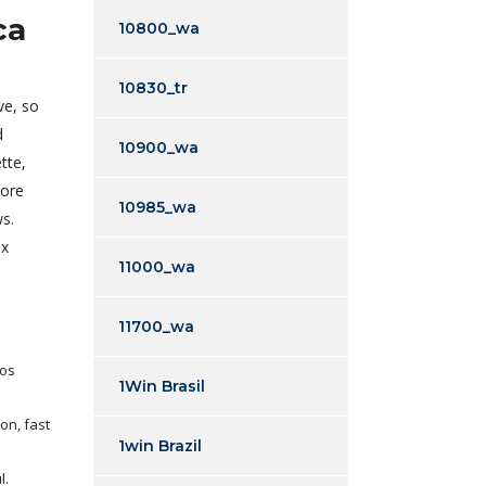
ca
10800_wa
10830_tr
ve, so
d
10900_wa
tte,
more
10985_wa
ws.
ex
11000_wa
11700_wa
nos
1Win Brasil
on, fast
1win Brazil
l.