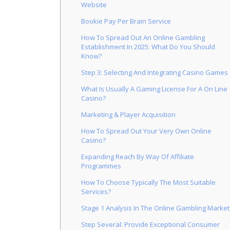
Website
Bookie Pay Per Brain Service
How To Spread Out An Online Gambling
Establishment In 2025: What Do You Should
Know?
Step 3: Selecting And Integrating Casino Games
What Is Usually A Gaming License For A On Line
Casino?
Marketing & Player Acquisition
How To Spread Out Your Very Own Online
Casino?
Expanding Reach By Way Of Affiliate
Programmes
How To Choose Typically The Most Suitable
Services?
Stage 1 Analysis In The Online Gambling Market
Step Several: Provide Exceptional Consumer