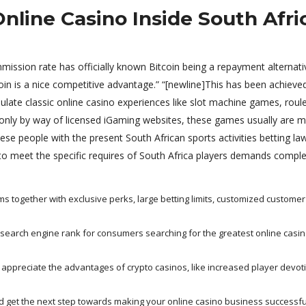
nline Casino Inside South Afri
mission rate has officially known Bitcoin being a repayment alternati
oin is a nice competitive advantage.” “[newline]This has been achieve
late classic online casino experiences like slot machine games, roule
ed only by way of licensed iGaming websites, these games usually are 
 these people with the present South African sports activities betting la
 to meet the specific requires of South Africa players demands compl
ms together with exclusive perks, large betting limits, customized customer
earch engine rank for consumers searching for the greatest online casi
 appreciate the advantages of crypto casinos, like increased player devoti
and get the next step towards making your online casino business successfu