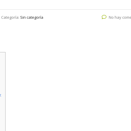
Categoría:
Sin categoría
No hay come
t