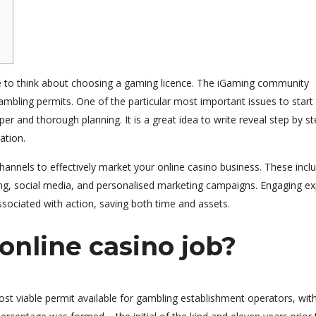
ble to think about choosing a gaming licence. The iGaming community
gambling permits. One of the particular most important issues to start
er and thorough planning. It is a great idea to write reveal step by s
ation.
nels to effectively market your online casino business. These incl
ng, social media, and personalised marketing campaigns. Engaging ex
ssociated with action, saving both time and assets.
online casino job?
st viable permit available for gambling establishment operators, wit