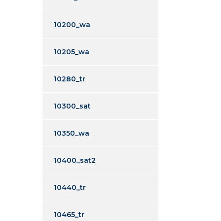
10200_wa
10205_wa
10280_tr
10300_sat
10350_wa
10400_sat2
10440_tr
10465_tr