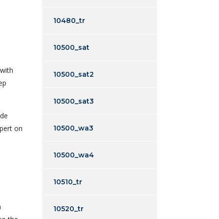
10480_tr
10500_sat
 with
10500_sat2
tep
10500_sat3
ude
pert on
10500_wa3
10500_wa4
10510_tr
h
10520_tr