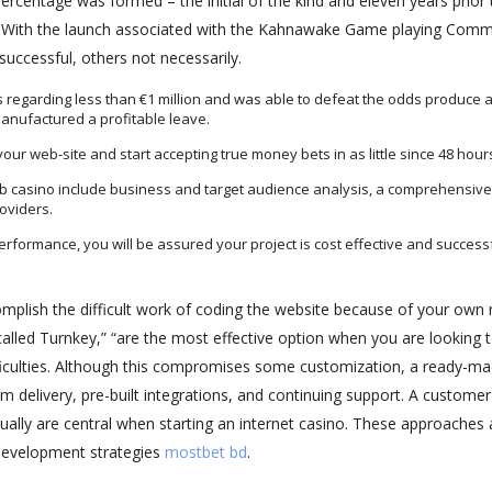
rcentage was formed – the initial of the kind and eleven years prior 
. With the launch associated with the Kahnawake Game playing Comm
uccessful, others not necessarily.
 regarding less than €1 million and was able to defeat the odds produce 
anufactured a profitable leave.
r web-site and start accepting true money bets in as little since 48 hour
eb casino include business and target audience analysis, a comprehensive
oviders.
rformance, you will be assured your project is cost effective and success
lish the difficult work of coding the website because of your own
lled Turnkey,” “are the most effective option when you are looking 
ficulties. Although this compromises some customization, a ready-m
 delivery, pre-built integrations, and continuing support. A customer
ually are central when starting an internet casino. These approaches 
 development strategies
mostbet bd
.