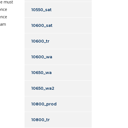
le must
once
10550_sat
ence
I am
10600_sat
10600_tr
10600_wa
10650_wa
10650_wa2
10800_prod
10800_tr