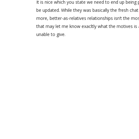
It is nice which you state we need to end up bein
be updated. While they was basically the fresh chat
more, better-as-relatives relationships isn’t the mo
that may let me know exacltly what the motives is a
unable to give.