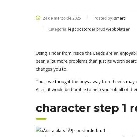
24 de marzo de 2025
Posted by:
smarti
Categoría:
legit postorder brud webbplatser
Using Tinder from inside the Leeds are an enjoyable 
been a lot more problems than just its worth searc
changes you to.
Thus, we thought the boys away from Leeds may a
At all, it would be horrible to help you rob all of th
character step 1 