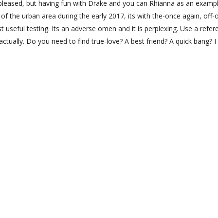
g pleased, but having fun with Drake and you can Rhianna as an examp
 of the urban area during the early 2017, its with the-once again, off-
st useful testing. Its an adverse omen and it is perplexing. Use a refer
ctually. Do you need to find true-love? A best friend? A quick bang? 