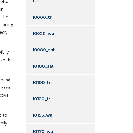
1-2
hoto.
in
s the
10000_tr
p being
edly
10020_wa
10080_sat
fully
, so the
10100_sat
e hand,
10100_tr
ng one
ctive
10120_tr
d to
10156_wa
mily
10170_wa