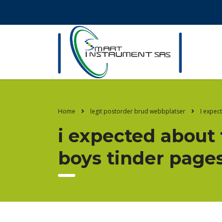
Home
legit postorder brud webbplatser
I expec
i expected about 
boys tinder page