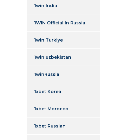
1win India
1WIN Official In Russia
1win Turkiye
1win uzbekistan
1winRussia
1xbet Korea
1xbet Morocco
1xbet Russian