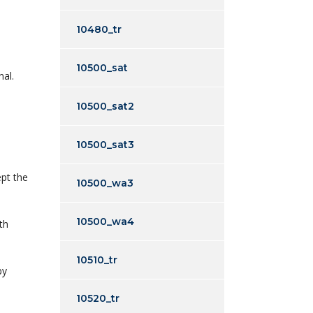
10480_tr
10500_sat
nal.
10500_sat2
10500_sat3
ept the
10500_wa3
10500_wa4
th
10510_tr
by
10520_tr