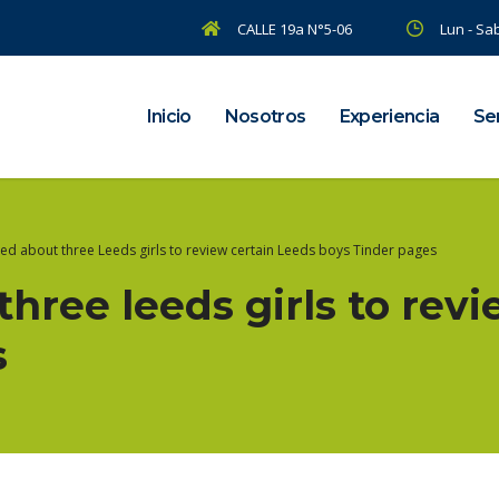
CALLE 19a N°5-06
Lun - Sab
Inicio
Nosotros
Experiencia
Ser
ted about three Leeds girls to review certain Leeds boys Tinder pages
three leeds girls to revi
s