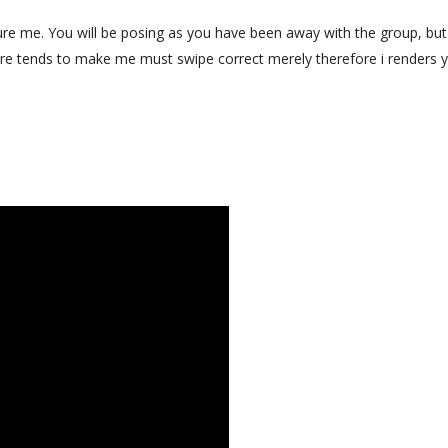
re me. You will be posing as you have been away with the group, bu
re tends to make me must swipe correct merely therefore i renders 