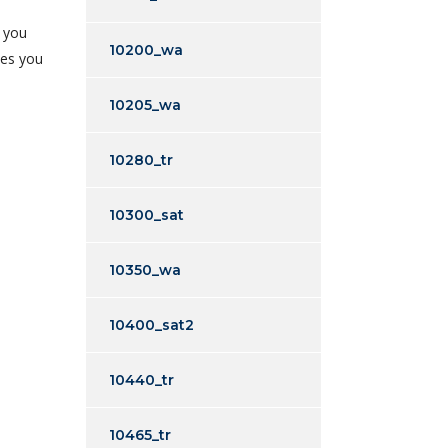
t you
10200_wa
yes you
10205_wa
10280_tr
10300_sat
10350_wa
10400_sat2
10440_tr
10465_tr