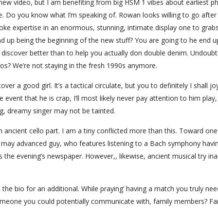
new video, but I am benefiting from big HSM 1 vibes about earliest p
e. Do you know what I’m speaking of. Rowan looks willing to go after 
aoke expertise in an enormous, stunning, intimate display one to grab
nd up being the beginning of the new stuff? You are going to he end u
 discover better than to help you actually don double denim. Undoubt
os? We’re not staying in the fresh 1990s anymore.
ver a good girl. It’s a tactical circulate, but you to definitely I shall joy
e event that he is crap, I’ll most likely never pay attention to him play
g, dreamy singer may not be tainted.
n ancient cello part. I am a tiny conflicted more than this. Toward on
 may advanced guy, who features listening to a Bach symphony havi
 the evening’s newspaper. However,, likewise, ancient musical try ina
the bio for an additional. While praying’ having a match you truly nee
omeone you could potentially communicate with, family members? Fa