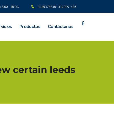
 8.00 - 18.00.
3145378238 - 3122091426
vicios
Productos
Contáctanos
ew certain leeds