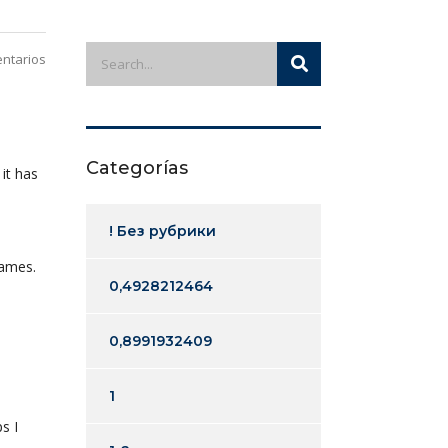
ntarios
Categorías
it has
! Без рубрики
games.
0,4928212464
0,8991932409
1
ps I