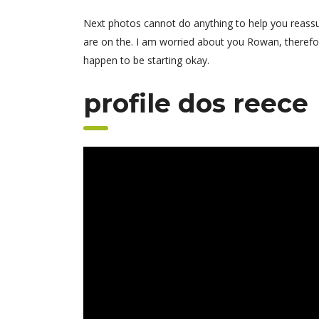
Next photos cannot do anything to help you reassu
are on the. I am worried about you Rowan, therefo
happen to be starting okay.
profile dos reece