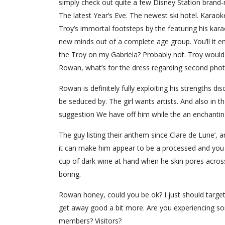
simply check out quite a few Disney Station brand-
The latest Year’s Eve. The newest ski hotel. Karaok
Troy’s immortal footsteps by the featuring his kar
new minds out of a complete age group. You’ll it e
the Troy on my Gabriela? Probably not. Troy would
Rowan, what’s for the dress regarding second phot
Rowan is definitely fully exploiting his strengths disco
be seduced by. The girl wants artists. And also in th
suggestion We have off him while the an enchantin
The guy listing their anthem since Clare de Lune’, a
it can make him appear to be a processed and you
cup of dark wine at hand when he skin pores across
boring.
Rowan honey, could you be ok? I just should target 
get away good a bit more. Are you experiencing s
members? Visitors?