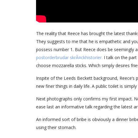
The reality that Reece has brought the latest thanks
They suggests to me that he is empathetic and you 
possess number 1. But Reece does be seemingly a t
postorderbrudar skrÃ¤ckhistorier.
I talk on the par
choose mozzarella sticks. Which simply desires frie
Inspite of the Leeds Beckett background, Reece’s p
new finer things in daily life. A public toilet is sim
Next photographs only confirms my first impact. New
ease last an informative talk regarding the latest 
An informed sort of bribe is obviously a dinner bri
using their stomach.