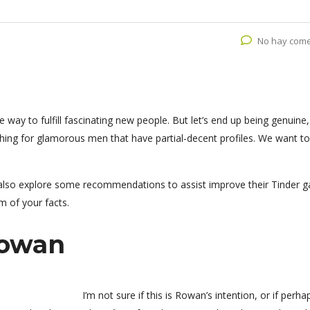
No hay come
way to fulfill fascinating new people. But let’s end up being genuine, 
hing for glamorous men that have partial-decent profiles. We want to
lso explore some recommendations to assist improve their Tinder 
em of your facts.
rowan
I’m not sure if this is Rowan’s intention, or if perha