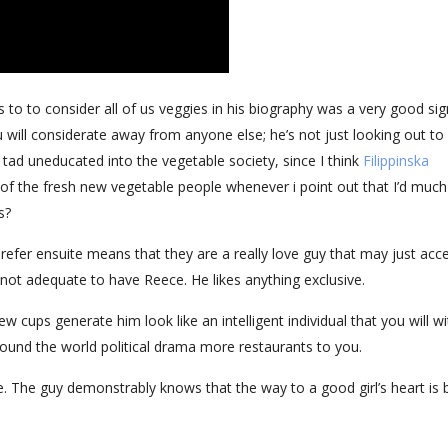
 to to consider all of us veggies in his biography was a very good sig
will considerate away from anyone else; he’s not just looking out to
ad uneducated into the vegetable society, since I think
Filippinska
t of the fresh new vegetable people whenever i point out that I’d much
s?
refer ensuite means that they are a really love guy that may just acc
ply not adequate to have Reece. He likes anything exclusive.
 cups generate him look like an intelligent individual that you will wi
around the world political drama more restaurants to you.
be. The guy demonstrably knows that the way to a good girl’s heart is 