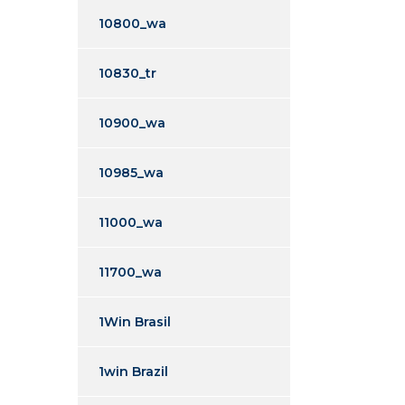
10800_wa
10830_tr
10900_wa
10985_wa
11000_wa
11700_wa
1Win Brasil
1win Brazil