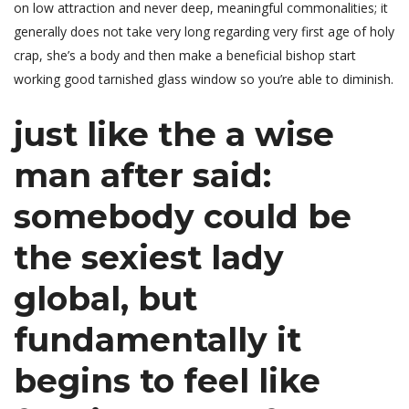
on low attraction and never deep, meaningful commonalities; it
generally does not take very long regarding very first age of holy
crap, she’s a body and then make a beneficial bishop start
working good tarnished glass window so you’re able to diminish.
just like the a wise
man after said:
somebody could be
the sexiest lady
global, but
fundamentally it
begins to feel like