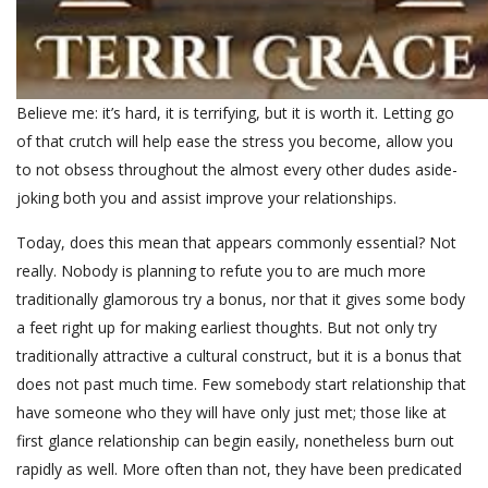
Believe me: it’s hard, it is terrifying, but it is worth it. Letting go
of that crutch will help ease the stress you become, allow you
to not obsess throughout the almost every other dudes aside-
joking both you and assist improve your relationships.
Today, does this mean that appears commonly essential? Not
really. Nobody is planning to refute you to are much more
traditionally glamorous try a bonus, nor that it gives some body
a feet right up for making earliest thoughts. But not only try
traditionally attractive a cultural construct, but it is a bonus that
does not past much time. Few somebody start relationship that
have someone who they will have only just met; those like at
first glance relationship can begin easily, nonetheless burn out
rapidly as well. More often than not, they have been predicated