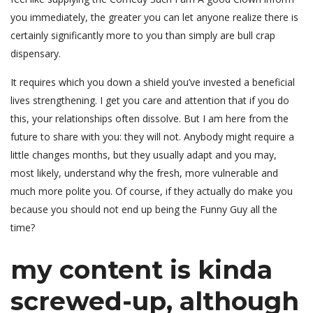
you immediately, the greater you can let anyone realize there is
certainly significantly more to you than simply are bull crap
dispensary.
It requires which you down a shield you’ve invested a beneficial
lives strengthening. I get you care and attention that if you do
this, your relationships often dissolve. But I am here from the
future to share with you: they will not. Anybody might require a
little changes months, but they usually adapt and you may,
most likely, understand why the fresh, more vulnerable and
much more polite you. Of course, if they actually do make you
because you should not end up being the Funny Guy all the
time?
my content is kinda
screwed-up, although