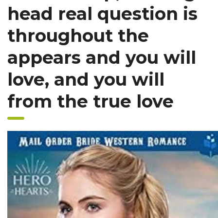
head real question is
throughout the
appears and you will
love, and you will
from the true love