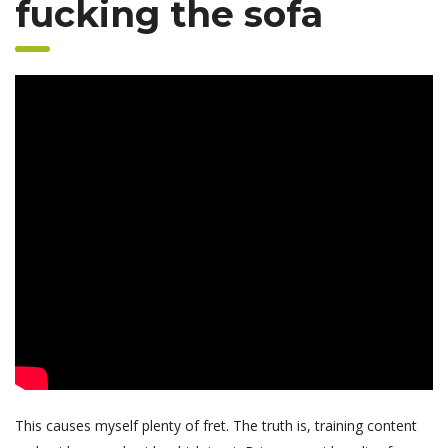
fucking the sofa
This causes myself plenty of fret. The truth is, training content