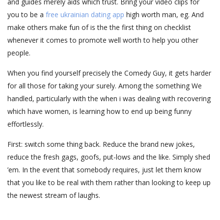
and guides merely aids which trust. Bring your video clips for
you to be a
free ukrainian dating app
high worth man, eg. And
make others make fun of is the the first thing on checklist
whenever it comes to promote well worth to help you other
people.
When you find yourself precisely the Comedy Guy, it gets harder
for all those for taking your surely. Among the something We
handled, particularly with the when i was dealing with recovering
which have women, is learning how to end up being funny
effortlessly.
First: switch some thing back. Reduce the brand new jokes,
reduce the fresh gags, goofs, put-lows and the like. Simply shed
’em. In the event that somebody requires, just let them know
that you like to be real with them rather than looking to keep up
the newest stream of laughs.