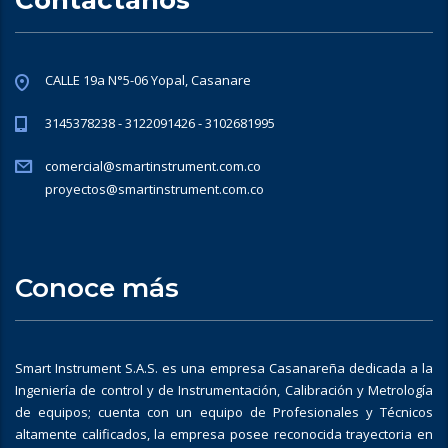
CALLE 19a N°5-06 Yopal, Casanare
3145378238 - 3122091426 - 3102681995
comercial@smartinstrument.com.co
proyectos@smartinstrument.com.co
Conoce más
Smart Instrument S.A.S. es una empresa Casanareña dedicada a la
Ingeniería de control y de Instrumentación, Calibración y Metrología
de equipos; cuenta con un equipo de Profesionales y Técnicos
altamente calificados, la empresa posee reconocida trayectoria en