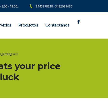
 8.00 - 18.00.
3145378238 - 3122091426
vicios
Productos
Contáctanos
regarding luck
ats your price
luck