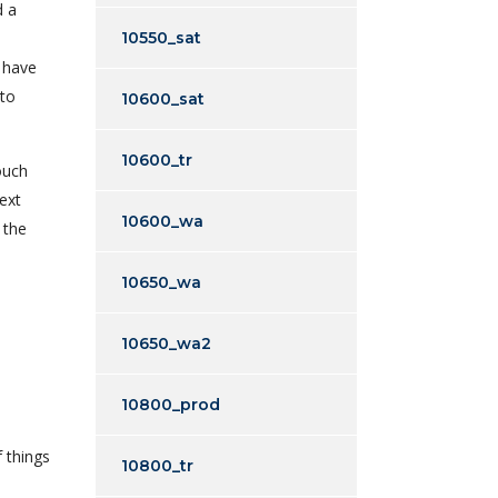
d a
10550_sat
o have
 to
10600_sat
10600_tr
ouch
ext
10600_wa
 the
10650_wa
10650_wa2
10800_prod
 things
10800_tr