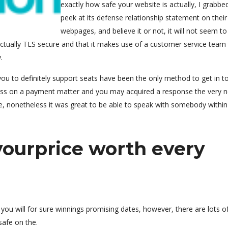
exactly how safe your website is actually, I grabbe
peek at its defense relationship statement on their
webpages, and believe it or not, it will not seem t
 actually TLS secure and that it makes use of a customer service team
.
d you to definitely support seats have been the only method to get in t
ass on a payment matter and you may acquired a response the very n
le, nonetheless it was great to be able to speak with somebody within
yourprice worth every
ou will for sure winnings promising dates, however, there are lots of
safe on the.