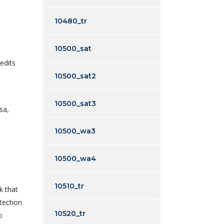
10480_tr
10500_sat
edits
10500_sat2
10500_sat3
sa,
10500_wa3
10500_wa4
10510_tr
k that
tection
10520_tr
o