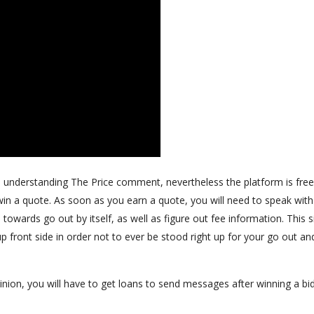
an understanding The Price comment, nevertheless the platform is free
n a quote. As soon as you earn a quote, you will need to speak with
owards go out by itself, as well as figure out fee information. This s
p front side in order not to ever be stood right up for your go out an
inion, you will have to get loans to send messages after winning a bid