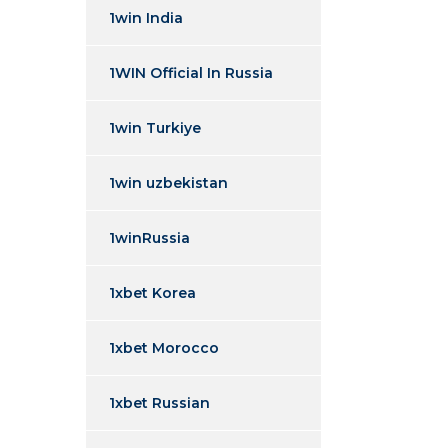
1win India
1WIN Official In Russia
1win Turkiye
1win uzbekistan
1winRussia
1xbet Korea
1xbet Morocco
1xbet Russian