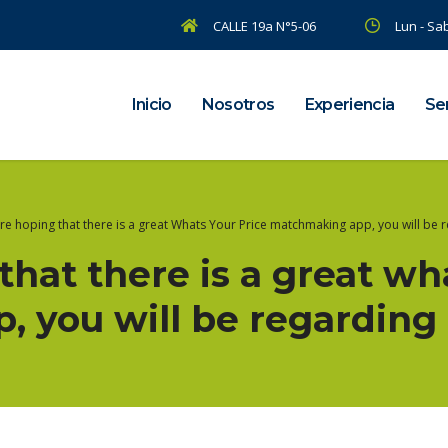
CALLE 19a N°5-06
Lun - Sab
Inicio
Nosotros
Experiencia
Ser
are hoping that there is a great Whats Your Price matchmaking app, you will be 
 that there is a great wh
 you will be regarding 