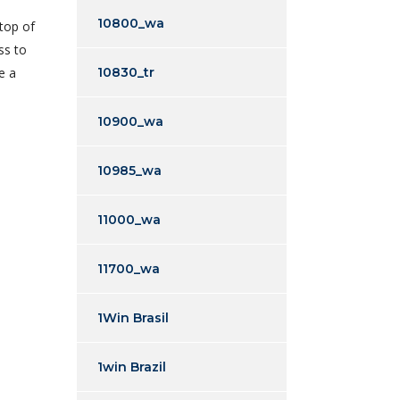
10800_wa
 top of
ss to
e a
10830_tr
10900_wa
10985_wa
11000_wa
11700_wa
1Win Brasil
1win Brazil