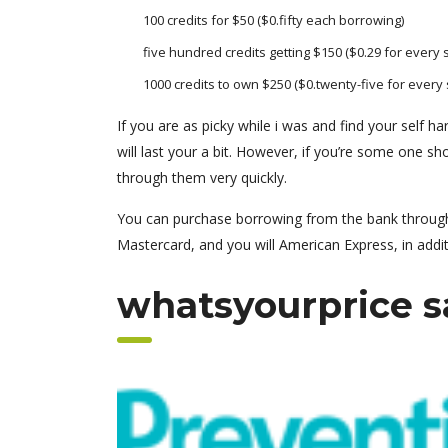
100 credits for $50 ($0.fifty each borrowing)
five hundred credits getting $150 ($0.29 for every
1000 credits to own $250 ($0.twenty-five for every s
If you are as picky while i was and find your self h
will last your a bit. However, if you’re some one shop
through them very quickly.
You can purchase borrowing from the bank throughou
Mastercard, and you will American Express, in addit
whatsyourprice s