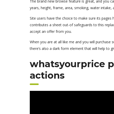
The brand new browse feature is great, and you can
years, height, frame, area, smoking, water intake, a
Site users have the choice to make sure its pages h
contributes a sheet out-of safeguards to this repla
accept an offer from you.
When you are at all like me and you will purchase s
there’s also a dark form element that will help to giv
whatsyourprice p
actions