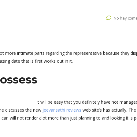
No hay come
ot more intimate parts regarding the representative because they dis
ing date that is first works out in it.
ossess
It will be easy that you definitely have not manage
one discusses the new
jeevansathi reviews
web site’s has actually. Th
can will not render alot more than just planning to and looking it is p