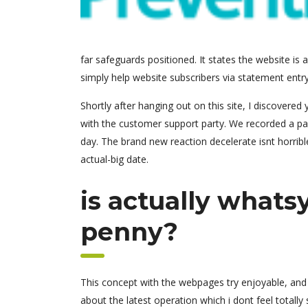
far safeguards positioned. It states the website is
simply help website subscribers via statement entry
Shortly after hanging out on this site, I discovere
with the customer support party. We recorded a p
day. The brand new reaction decelerate isnt horrib
actual-big date.
is actually whats
penny?
This concept with the webpages try enjoyable, and y
about the latest operation which i dont feel totally 