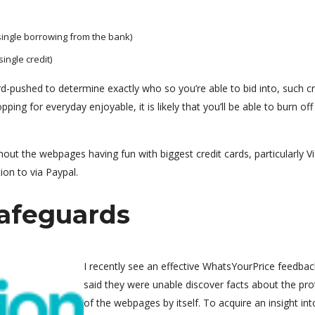
 single borrowing from the bank)
ingle credit)
ard-pushed to determine exactly who so you’re able to bid into, such cr
ping for everyday enjoyable, it is likely that you’ll be able to burn off
t the webpages having fun with biggest credit cards, particularly Vi
ion to via Paypal.
afeguards
I recently see an effective WhatsYourPrice feedbac
said they were unable discover facts about the pro
of the webpages by itself. To acquire an insight int