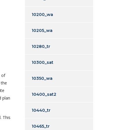
10200_wa
10205_wa
10280_tr
10300_sat
 of
10350_wa
 the
ite
10400_sat2
d plan
10440_tr
. This
10465_tr