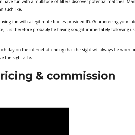
 have fun with a multitude of filters discover potential matches: Ma
n such like.
aving fun with a legitimate bodies-provided ID. Guaranteeing your lab
ce, it is therefore probably be having sought-immediately following us
uch day on the internet attending that the sight will always be worn o
e the sight a lie.
ricing & commission