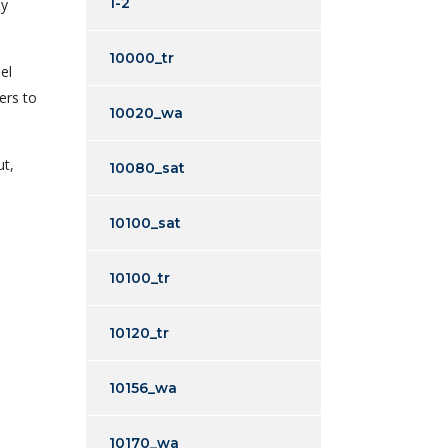
1-2
ny
10000_tr
el
ers to
10020_wa
ut,
10080_sat
10100_sat
10100_tr
10120_tr
10156_wa
10170_wa