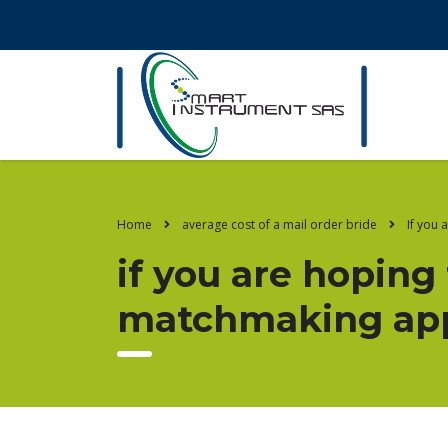
Home
average cost of a mail order bride
If you 
if you are hoping
matchmaking app,