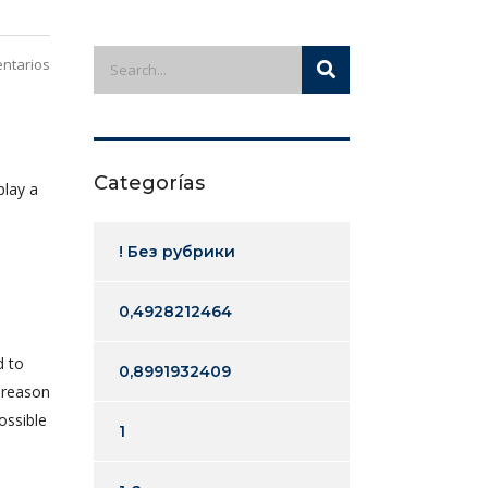
ntarios
Categorías
play a
! Без рубрики
0,4928212464
d to
0,8991932409
e reason
ossible
1