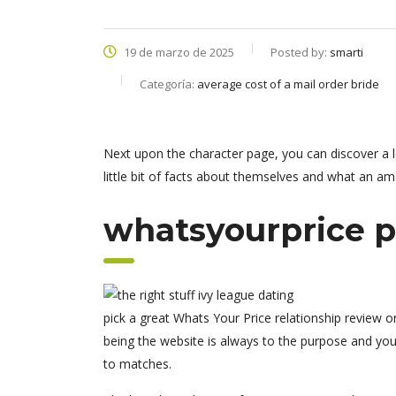
19 de marzo de 2025
Posted by:
smarti
Categoría:
average cost of a mail order bride
Next upon the character page, you can discover a l
little bit of facts about themselves and what an amaz
whatsyourprice p
pick a great Whats Your Price relationship review 
being the website is always to the purpose and you 
to matches.