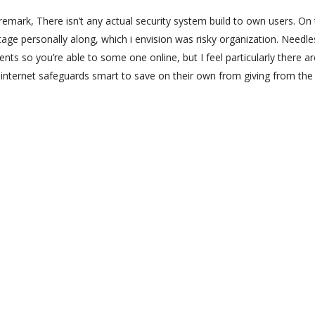
remark, There isn’t any actual security system build to own users. On
age personally along, which i envision was risky organization. Needle
nts so you’re able to some one online, but I feel particularly there ar
internet safeguards smart to save on their own from giving from the