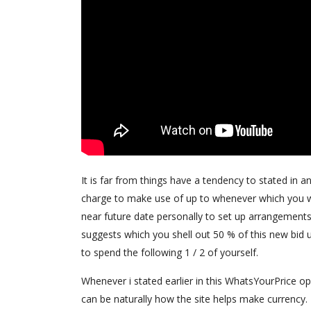
It is far from things have a tendency to stated in 
charge to make use of up to whenever which you wi
near future date personally to set up arrangements t
suggests which you shell out 50 % of this new bid u
to spend the following 1 / 2 of yourself.
Whenever i stated earlier in this WhatsYourPrice op
can be naturally how the site helps make currency.