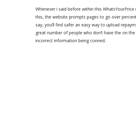
Whenever i said before within this WhatsYourPrice 
this, the website prompts pages to go over percent
say, you’ll find safer an easy way to upload repayme
great number of people who don’t have the on the 
incorrect information being conned.