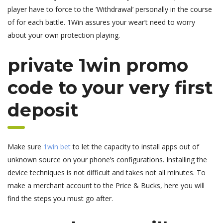
player have to force to the ‘Withdrawal’ personally in the course
of for each battle. 1Win assures your wear’t need to worry
about your own protection playing.
private 1win promo
code to your very first
deposit
Make sure
1win bet
to let the capacity to install apps out of
unknown source on your phone’s configurations. Installing the
device techniques is not difficult and takes not all minutes. To
make a merchant account to the Price & Bucks, here you will
find the steps you must go after.