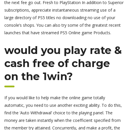
the next fee go out. Fresh to PlayStation In addition to Superior
subscriptions, appreciate instantaneous streaming use of a
large directory of PS5 titles no downloading no use of your
console’s shops. You can also try some of the greatest recent
launches that have streamed PS5 Online game Products.
would you play rate &
cash free of charge
on the 1win?
If you would like to help make the online game totally
automatic, you need to use another exciting ability. To do this,
find the ‘Auto Withdrawal’ choice to the playing panel. The
money are taken instantly when the coefficient specified from
the member try attained. Concurrently, and make a profit, the