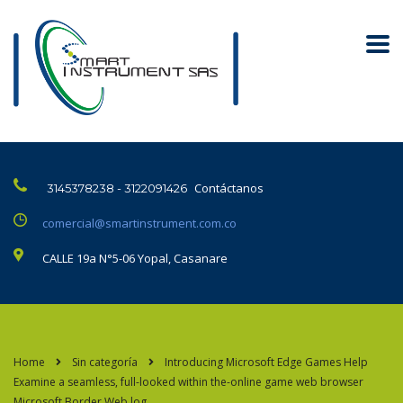
Contáctanos
3145378238 - 3122091426
comercial@smartinstrument.com.co
CALLE 19a N°5-06 Yopal, Casanare
Home
Sin categoría
Introducing Microsoft Edge Games Help
Examine a seamless, full-looked within the-online game web browser
Microsoft Border Web log