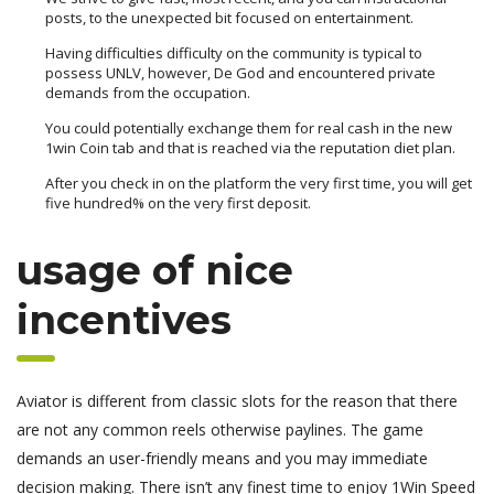
posts, to the unexpected bit focused on entertainment.
Having difficulties difficulty on the community is typical to
possess UNLV, however, De God and encountered private
demands from the occupation.
You could potentially exchange them for real cash in the new
1win Coin tab and that is reached via the reputation diet plan.
After you check in on the platform the very first time, you will get
five hundred% on the very first deposit.
usage of nice
incentives
Aviator is different from classic slots for the reason that there
are not any common reels otherwise paylines. The game
demands an user-friendly means and you may immediate
decision making. There isn’t any finest time to enjoy 1Win Speed