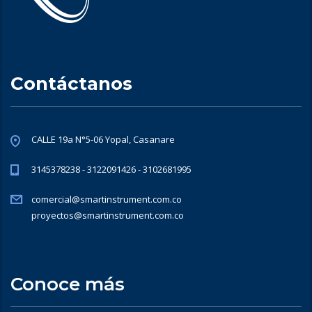
Contáctanos
CALLE 19a N°5-06 Yopal, Casanare
3145378238 - 3122091426 - 3102681995
comercial@smartinstrument.com.co
proyectos@smartinstrument.com.co
Conoce más