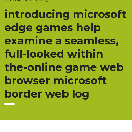
introducing microsoft
edge games help
examine a seamless,
full-looked within
the-online game web
browser microsoft
border web log