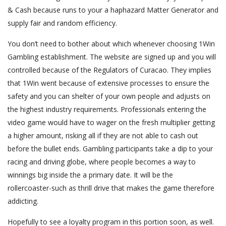
& Cash because runs to your a haphazard Matter Generator and
supply fair and random efficiency.
You don’t need to bother about which whenever choosing 1Win
Gambling establishment. The website are signed up and you will
controlled because of the Regulators of Curacao. They implies
that 1Win went because of extensive processes to ensure the
safety and you can shelter of your own people and adjusts on
the highest industry requirements. Professionals entering the
video game would have to wager on the fresh multiplier getting
a higher amount, risking all if they are not able to cash out
before the bullet ends. Gambling participants take a dip to your
racing and driving globe, where people becomes a way to
winnings big inside the a primary date. It will be the
rollercoaster-such as thrill drive that makes the game therefore
addicting.
Hopefully to see a loyalty program in this portion soon, as well.