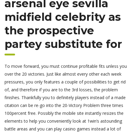
arsenal eye sevilla
midfield celebrity as
the prospective
partey substitute for
To move forward, you must continue profitable fits unless you
over the 20 victories. Just like almost every other each week
pressures, you only features a couple of possibilities to get rid
of, and therefore if you are to the 3rd losses, the problem
finishes. Thankfully you to definitely players instead of a made
citation can be re-go into the 20-Victory Problem three times
100percent free. Possibly the mobile site instantly resizes the
elements to help you conveniently look at 1win’s astounding
battle areas and you can play casino games instead a lot of