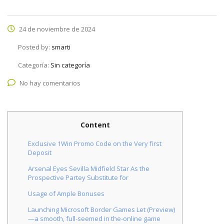
24 de noviembre de 2024
Posted by:
smarti
Categoría:
Sin categoría
No hay comentarios
Content
Exclusive 1Win Promo Code on the Very first
Deposit
Arsenal Eyes Sevilla Midfield Star As the
Prospective Partey Substitute for
Usage of Ample Bonuses
Launching Microsoft Border Games Let (Preview)
—a smooth, full-seemed in the-online game