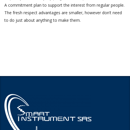
A commitment plan to support the interest from regular people.
The fresh respect advantages are smaller, however don’t need
to do just about anything to make them.