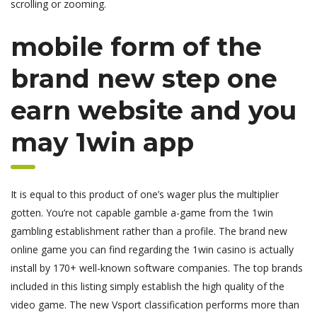
scrolling or zooming.
mobile form of the
brand new step one
earn website and you
may 1win app
It is equal to this product of one’s wager plus the multiplier
gotten. You’re not capable gamble a-game from the 1win
gambling establishment rather than a profile. The brand new
online game you can find regarding the 1win casino is actually
install by 170+ well-known software companies. The top brands
included in this listing simply establish the high quality of the
video game. The new Vsport classification performs more than