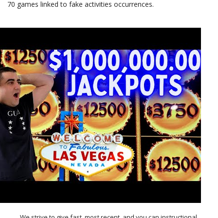
70 games linked to fake activities occurrences.
We strive to give fast, most recent, and you can instructional