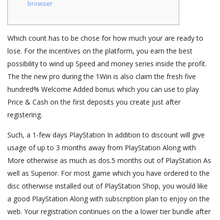
browser
Which count has to be chose for how much your are ready to
lose. For the incentives on the platform, you earn the best
possibility to wind up Speed and money series inside the profit.
The the new pro during the 1Win is also claim the fresh five
hundred% Welcome Added bonus which you can use to play
Price & Cash on the first deposits you create just after
registering.
Such, a 1-few days PlayStation In addition to discount will give
usage of up to 3 months away from PlayStation Along with
More otherwise as much as dos.5 months out of PlayStation As
well as Superior. For most game which you have ordered to the
disc otherwise installed out of PlayStation Shop, you would like
a good PlayStation Along with subscription plan to enjoy on the
web. Your registration continues on the a lower tier bundle after