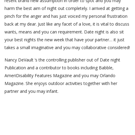
resent brand new assumption in order to spot and you may
harm the best aim of night out completely. I arrived at getting a
pinch for the anger and has just voiced my personal frustration
back at my dear. Just like any facet of a love, it is vital to discuss
wants, means and you can requirement. Date night is also sit
your best nights the new week that have your partner… it just
takes a small imaginative and you may collaborative considered!
Nancy DeVault ‘s the controlling publisher out of Date night
Publication and a contributor to books including Babble,
AmeriDisability Features Magazine and you may Orlando
Magazine. She enjoys outdoor activities together with her
partner and you may infant.