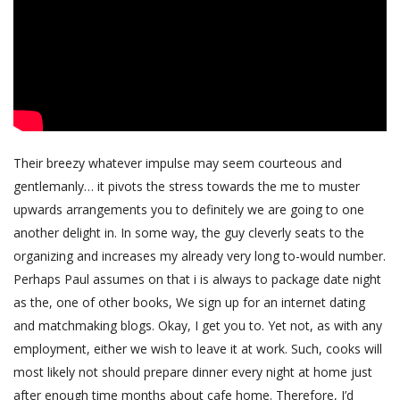
Their breezy whatever impulse may seem courteous and
gentlemanly… it pivots the stress towards the me to muster
upwards arrangements you to definitely we are going to one
another delight in. In some way, the guy cleverly seats to the
organizing and increases my already very long to-would number.
Perhaps Paul assumes on that i is always to package date night
as the, one of other books, We sign up for an internet dating
and matchmaking blogs. Okay, I get you to. Yet not, as with any
employment, either we wish to leave it at work. Such, cooks will
most likely not should prepare dinner every night at home just
after enough time months about cafe home. Therefore, I’d