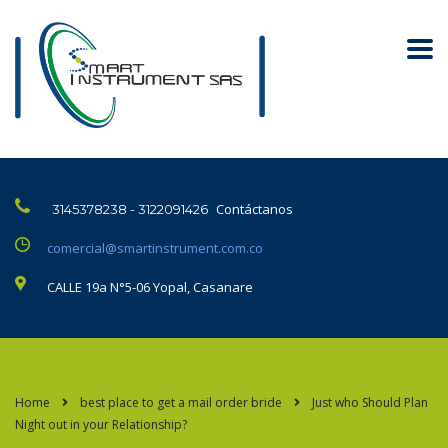
Contáctanos
3145378238 - 3122091426
comercial@smartinstrument.com.co
CALLE 19a N°5-06 Yopal, Casanare
Home
best place to get a mail order bride
Just who Should Plan
Night out in your Relationship?