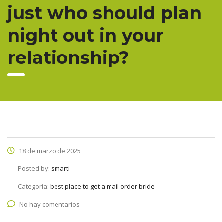
just who should plan
night out in your
relationship?
18 de marzo de 2025
Posted by:
smarti
Categoría:
best place to get a mail order bride
No hay comentarios