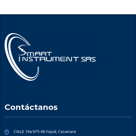
Contáctanos
CALLE 19a N°5-06 Yopal, Casanare