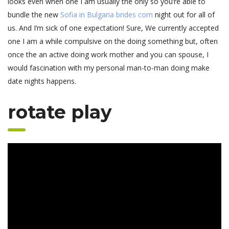
looks even when one I am usually the only so you’re able to
bundle the new
Sofia in Bulgaria brides com
night out for all of
us.
And I’m sick of one expectation! Sure, We currently accepted
one I am a while compulsive on the doing something but, often
once the an active doing work mother and you can spouse, I
would fascination with my personal man-to-man doing make
date nights happens.
rotate play