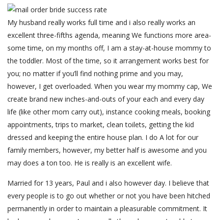
My husband really works full time and i also really works an
excellent three-fifths agenda, meaning We functions more area-
some time, on my months off, I am a stay-at-house mommy to
the toddler. Most of the time, so it arrangement works best for
you; no matter if you’ll find nothing prime and you may,
however, I get overloaded. When you wear my mommy cap, We
create brand new inches-and-outs of your each and every day
life (like other mom carry out), instance cooking meals, booking
appointments, trips to market, clean toilets, getting the kid
dressed and keeping the entire house plan. I do A lot for our
family members, however, my better half is awesome and you
may does a ton too. He is really is an excellent wife.
Married for 13 years, Paul and i also however day. I believe that
every people is to go out whether or not you have been hitched
permanently in order to maintain a pleasurable commitment. It