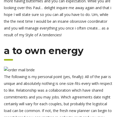
more having butterflies and you can expectation. While you are
looking over this Paul… delight inquire me away again and that i
hope I will state sure so you can all you have to do. Um, while
the the next time I would be an insane obsessive coordinator
and you will manage everything you once i often create… as a
result of my Style of A tendencies!
a to own energy
The following is my personal point (yes, finally): All of the pair is
unique and absolutely nothing is one-size-fits-every with respect
to like. Relationship was a collaboration which have shared
commitments and you may jobs. Which agreements date night
certainly will vary for each couples, but probably the logistical
load can be common. If not, the fresh new planner can begin to