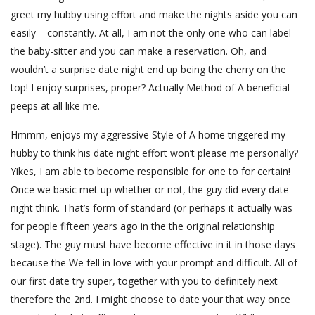
greet my hubby using effort and make the nights aside you can
easily – constantly. At all, I am not the only one who can label
the baby-sitter and you can make a reservation. Oh, and
wouldn’t a surprise date night end up being the cherry on the
top! I enjoy surprises, proper? Actually Method of A beneficial
peeps at all like me.
Hmmm, enjoys my aggressive Style of A home triggered my
hubby to think his date night effort won’t please me personally?
Yikes, I am able to become responsible for one to for certain!
Once we basic met up whether or not, the guy did every date
night think. That’s form of standard (or perhaps it actually was
for people fifteen years ago in the the original relationship
stage). The guy must have become effective in it in those days
because the We fell in love with your prompt and difficult. All of
our first date try super, together with you to definitely next
therefore the 2nd. I might choose to date your that way once