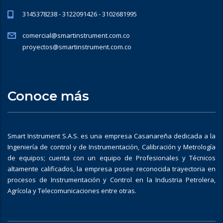
3145378238 - 3122091426 - 3102681995
comercial@smartinstrument.com.co
proyectos@smartinstrument.com.co
Conoce más
Smart Instrument S.A.S. es una empresa Casanareña dedicada a la
Ingeniería de control y de Instrumentación, Calibración y Metrología
de equipos; cuenta con un equipo de Profesionales y Técnicos
altamente calificados, la empresa posee reconocida trayectoria en
procesos de Instrumentación y Control en la Industria Petrolera,
Agrícola y Telecomunicaciones entre otras.