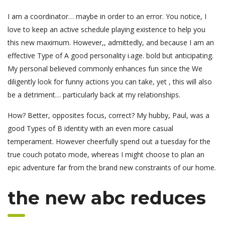
I am a coordinator… maybe in order to an error. You notice, I
love to keep an active schedule playing existence to help you
this new maximum. However,, admittedly, and because I am an
effective Type of A good personality i.age. bold but anticipating.
My personal believed commonly enhances fun since the We
diligently look for funny actions you can take, yet , this will also
be a detriment… particularly back at my relationships.
How? Better, opposites focus, correct? My hubby, Paul, was a
good Types of B identity with an even more casual
temperament. However cheerfully spend out a tuesday for the
true couch potato mode, whereas I might choose to plan an
epic adventure far from the brand new constraints of our home.
the new abc reduces