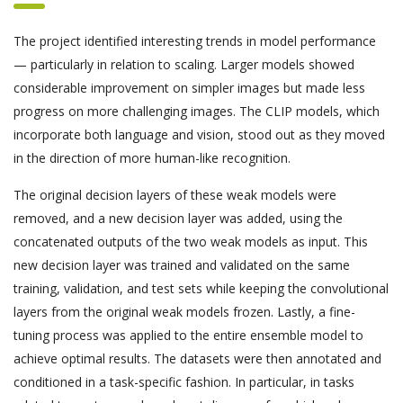
The project identified interesting trends in model performance
— particularly in relation to scaling. Larger models showed
considerable improvement on simpler images but made less
progress on more challenging images. The CLIP models, which
incorporate both language and vision, stood out as they moved
in the direction of more human-like recognition.
The original decision layers of these weak models were
removed, and a new decision layer was added, using the
concatenated outputs of the two weak models as input. This
new decision layer was trained and validated on the same
training, validation, and test sets while keeping the convolutional
layers from the original weak models frozen. Lastly, a fine-
tuning process was applied to the entire ensemble model to
achieve optimal results. The datasets were then annotated and
conditioned in a task-specific fashion. In particular, in tasks