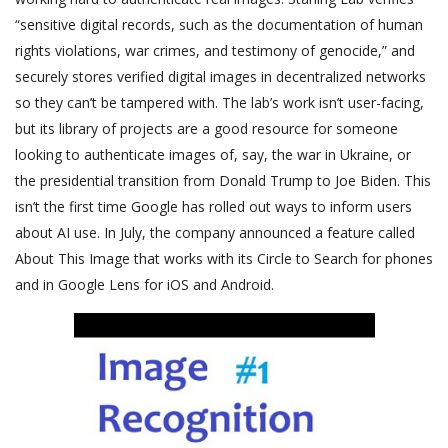
“sensitive digital records, such as the documentation of human
rights violations, war crimes, and testimony of genocide,” and
securely stores verified digital images in decentralized networks
so they can’t be tampered with. The lab’s work isn’t user-facing,
but its library of projects are a good resource for someone
looking to authenticate images of, say, the war in Ukraine, or
the presidential transition from Donald Trump to Joe Biden. This
isn’t the first time Google has rolled out ways to inform users
about AI use. In July, the company announced a feature called
About This Image that works with its Circle to Search for phones
and in Google Lens for iOS and Android.