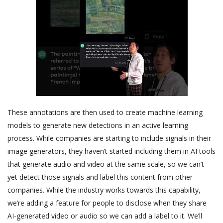
These annotations are then used to create machine learning
models to generate new detections in an active learning
process. While companies are starting to include signals in their
image generators, they haven’t started including them in AI tools
that generate audio and video at the same scale, so we can’t
yet detect those signals and label this content from other
companies. While the industry works towards this capability,
we’re adding a feature for people to disclose when they share
AI-generated video or audio so we can add a label to it. We’ll