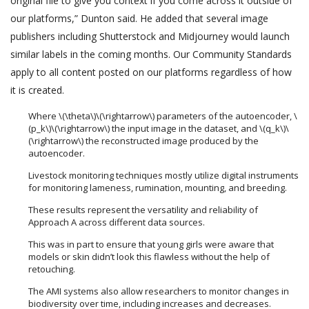
original file to give you context if you come across it outside of
our platforms,” Dunton said. He added that several image
publishers including Shutterstock and Midjourney would launch
similar labels in the coming months. Our Community Standards
apply to all content posted on our platforms regardless of how
it is created.
Where \(\theta\)\(\rightarrow\) parameters of the autoencoder, \
(p_k\)\(\rightarrow\) the input image in the dataset, and \(q_k\)\
(\rightarrow\) the reconstructed image produced by the
autoencoder.
Livestock monitoring techniques mostly utilize digital instruments
for monitoring lameness, rumination, mounting, and breeding.
These results represent the versatility and reliability of
Approach A across different data sources.
This was in part to ensure that young girls were aware that
models or skin didn’t look this flawless without the help of
retouching.
The AMI systems also allow researchers to monitor changes in
biodiversity over time, including increases and decreases.