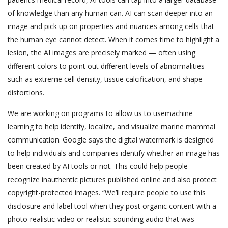
of knowledge than any human can. AI can scan deeper into an
image and pick up on properties and nuances among cells that
the human eye cannot detect. When it comes time to highlight a
lesion, the AI images are precisely marked — often using
different colors to point out different levels of abnormalities
such as extreme cell density, tissue calcification, and shape
distortions.
We are working on programs to allow us to usemachine
learning to help identify, localize, and visualize marine mammal
communication. Google says the digital watermark is designed
to help individuals and companies identify whether an image has
been created by AI tools or not. This could help people
recognize inauthentic pictures published online and also protect
copyright-protected images. “We’ll require people to use this
disclosure and label tool when they post organic content with a
photo-realistic video or realistic-sounding audio that was