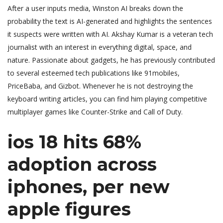
After a user inputs media, Winston AI breaks down the
probability the text is AI-generated and highlights the sentences
it suspects were written with AI. Akshay Kumar is a veteran tech
journalist with an interest in everything digital, space, and
nature. Passionate about gadgets, he has previously contributed
to several esteemed tech publications like 91mobiles,
PriceBaba, and Gizbot. Whenever he is not destroying the
keyboard writing articles, you can find him playing competitive
multiplayer games like Counter-Strike and Call of Duty.
ios 18 hits 68%
adoption across
iphones, per new
apple figures