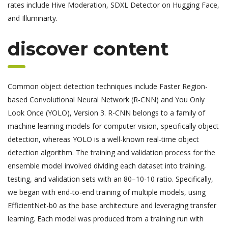
rates include Hive Moderation, SDXL Detector on Hugging Face,
and Illuminarty.
discover content
Common object detection techniques include Faster Region-
based Convolutional Neural Network (R-CNN) and You Only
Look Once (YOLO), Version 3. R-CNN belongs to a family of
machine learning models for computer vision, specifically object
detection, whereas YOLO is a well-known real-time object
detection algorithm. The training and validation process for the
ensemble model involved dividing each dataset into training,
testing, and validation sets with an 80–10-10 ratio. Specifically,
we began with end-to-end training of multiple models, using
EfficientNet-b0 as the base architecture and leveraging transfer
learning. Each model was produced from a training run with