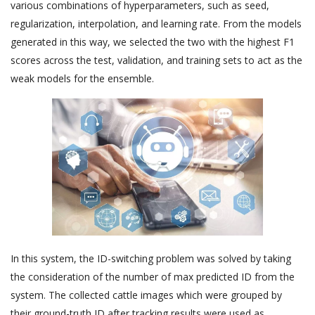
various combinations of hyperparameters, such as seed,
regularization, interpolation, and learning rate. From the models
generated in this way, we selected the two with the highest F1
scores across the test, validation, and training sets to act as the
weak models for the ensemble.
In this system, the ID-switching problem was solved by taking
the consideration of the number of max predicted ID from the
system. The collected cattle images which were grouped by
their ground-truth ID after tracking results were used as