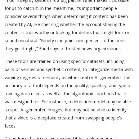
in our integrity systems is a big part of what makes it possible
for us to catch it. In the meantime, it’s important people
consider several things when determining if content has been
created by AI, like checking whether the account sharing the
content is trustworthy or looking for details that might look or
sound unnatural. “Ninety nine point nine percent of the time
they get it right,” Farid says of trusted news organizations.
These tools are trained on using specific datasets, including
pairs of verified and synthetic content, to categorize media with
varying degrees of certainty as either real or AI-generated. The
accuracy of a tool depends on the quality, quantity, and type of
training data used, as well as the algorithmic functions that it
was designed for. For instance, a detection model may be able
to spot AI-generated images, but may not be able to identify
that a video is a deepfake created from swapping people’s
faces.
To address this issue, we resolved it by implementing a