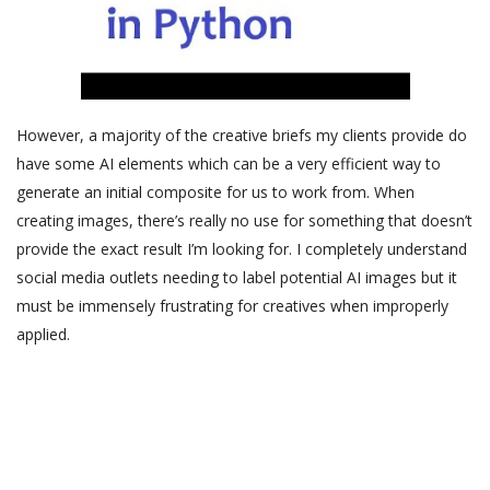
However, a majority of the creative briefs my clients provide do
have some AI elements which can be a very efficient way to
generate an initial composite for us to work from. When
creating images, there’s really no use for something that doesn’t
provide the exact result I’m looking for. I completely understand
social media outlets needing to label potential AI images but it
must be immensely frustrating for creatives when improperly
applied.