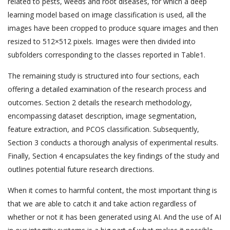
related to pests, weeds and root diseases, for which a deep
learning model based on image classification is used, all the
images have been cropped to produce square images and then
resized to 512×512 pixels. Images were then divided into
subfolders corresponding to the classes reported in Table1.
The remaining study is structured into four sections, each
offering a detailed examination of the research process and
outcomes. Section 2 details the research methodology,
encompassing dataset description, image segmentation,
feature extraction, and PCOS classification. Subsequently,
Section 3 conducts a thorough analysis of experimental results.
Finally, Section 4 encapsulates the key findings of the study and
outlines potential future research directions.
When it comes to harmful content, the most important thing is
that we are able to catch it and take action regardless of
whether or not it has been generated using AI. And the use of AI