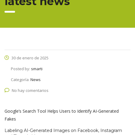
latest news
30 de enero de 2025
Posted by:
smarti
Categoría:
News
No hay comentarios
Google’s Search Tool Helps Users to Identify AI-Generated
Fakes
Labeling AI-Generated Images on Facebook, Instagram