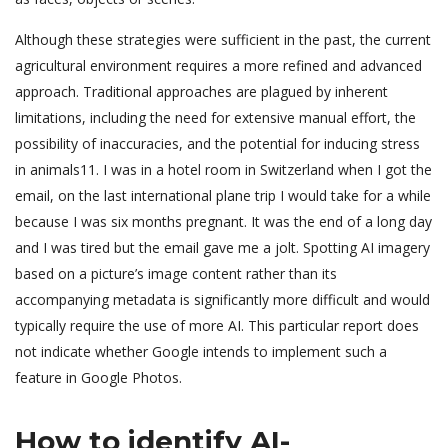
Although these strategies were sufficient in the past, the current
agricultural environment requires a more refined and advanced
approach. Traditional approaches are plagued by inherent
limitations, including the need for extensive manual effort, the
possibility of inaccuracies, and the potential for inducing stress
in animals11. I was in a hotel room in Switzerland when I got the
email, on the last international plane trip I would take for a while
because I was six months pregnant. It was the end of a long day
and I was tired but the email gave me a jolt. Spotting AI imagery
based on a picture’s image content rather than its
accompanying metadata is significantly more difficult and would
typically require the use of more AI. This particular report does
not indicate whether Google intends to implement such a
feature in Google Photos.
How to identify AI-