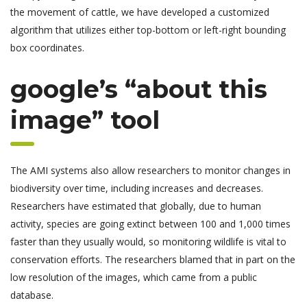
the movement of cattle, we have developed a customized
algorithm that utilizes either top-bottom or left-right bounding
box coordinates.
google’s “about this
image” tool
The AMI systems also allow researchers to monitor changes in
biodiversity over time, including increases and decreases.
Researchers have estimated that globally, due to human
activity, species are going extinct between 100 and 1,000 times
faster than they usually would, so monitoring wildlife is vital to
conservation efforts. The researchers blamed that in part on the
low resolution of the images, which came from a public
database.