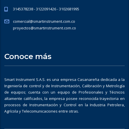
3145378238 - 3122091426 - 3102681995
comercial@smartinstrument.com.co
proyectos@smartinstrument.com.co
Conoce más
Smart Instrument S.A.S. es una empresa Casanareña dedicada a la
Ingeniería de control y de Instrumentación, Calibración y Metrología
de equipos; cuenta con un equipo de Profesionales y Técnicos
altamente calificados, la empresa posee reconocida trayectoria en
procesos de Instrumentación y Control en la Industria Petrolera,
Agrícola y Telecomunicaciones entre otras.