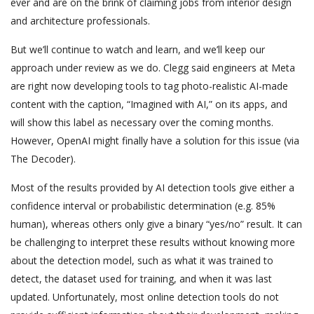
ever and are on the brink of claiming jobs from interior design
and architecture professionals.
But we’ll continue to watch and learn, and we’ll keep our
approach under review as we do. Clegg said engineers at Meta
are right now developing tools to tag photo-realistic AI-made
content with the caption, “Imagined with AI,” on its apps, and
will show this label as necessary over the coming months.
However, OpenAI might finally have a solution for this issue (via
The Decoder).
Most of the results provided by AI detection tools give either a
confidence interval or probabilistic determination (e.g. 85%
human), whereas others only give a binary “yes/no” result. It can
be challenging to interpret these results without knowing more
about the detection model, such as what it was trained to
detect, the dataset used for training, and when it was last
updated. Unfortunately, most online detection tools do not