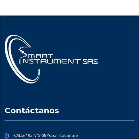
Contáctanos
CALLE 19a N°5-06 Yopal, Casanare