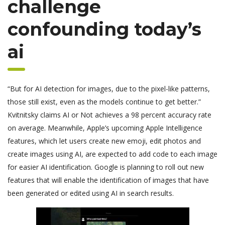
challenge
confounding today’s
ai
“But for AI detection for images, due to the pixel-like patterns,
those still exist, even as the models continue to get better.”
Kvitnitsky claims AI or Not achieves a 98 percent accuracy rate
on average. Meanwhile, Apple’s upcoming Apple Intelligence
features, which let users create new emoji, edit photos and
create images using AI, are expected to add code to each image
for easier AI identification. Google is planning to roll out new
features that will enable the identification of images that have
been generated or edited using AI in search results.