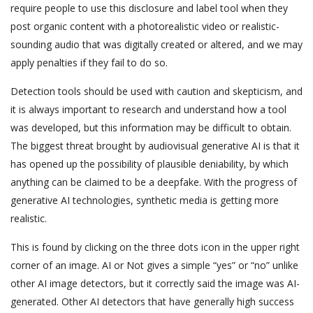
require people to use this disclosure and label tool when they
post organic content with a photorealistic video or realistic-
sounding audio that was digitally created or altered, and we may
apply penalties if they fail to do so.
Detection tools should be used with caution and skepticism, and
it is always important to research and understand how a tool
was developed, but this information may be difficult to obtain.
The biggest threat brought by audiovisual generative AI is that it
has opened up the possibility of plausible deniability, by which
anything can be claimed to be a deepfake. With the progress of
generative AI technologies, synthetic media is getting more
realistic.
This is found by clicking on the three dots icon in the upper right
corner of an image. AI or Not gives a simple “yes” or “no” unlike
other AI image detectors, but it correctly said the image was AI-
generated. Other AI detectors that have generally high success