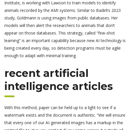
Institute, is working with Lawson to train models to identify
animals recorded by the AMI systems. Similar to Badirli’s 2023
study, Goldmann is using images from public databases. Her
models will then alert the researchers to animals that don’t
appear on those databases. This strategy, called “few-shot
learning” is an important capability because new AI technology is
being created every day, so detection programs must be agile
enough to adapt with minimal training.
recent artificial
intelligence articles
With this method, paper can be held up to a light to see if a
watermark exists and the document is authentic. “We will ensure
that every one of our AI-generated images has a markup in the