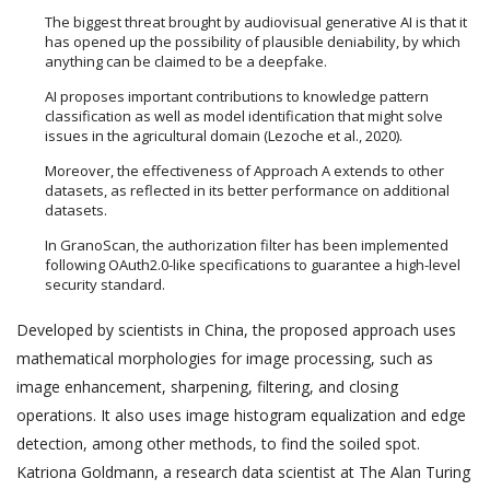
The biggest threat brought by audiovisual generative AI is that it
has opened up the possibility of plausible deniability, by which
anything can be claimed to be a deepfake.
AI proposes important contributions to knowledge pattern
classification as well as model identification that might solve
issues in the agricultural domain (Lezoche et al., 2020).
Moreover, the effectiveness of Approach A extends to other
datasets, as reflected in its better performance on additional
datasets.
In GranoScan, the authorization filter has been implemented
following OAuth2.0-like specifications to guarantee a high-level
security standard.
Developed by scientists in China, the proposed approach uses
mathematical morphologies for image processing, such as
image enhancement, sharpening, filtering, and closing
operations. It also uses image histogram equalization and edge
detection, among other methods, to find the soiled spot.
Katriona Goldmann, a research data scientist at The Alan Turing