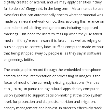
digitally created or altered, and we may apply penalties if they
fail to do so,” Clegg said. In the long term, Meta intends to use
classifiers that can automatically discern whether material was
made by a neural network or not, thus avoiding this reliance on
user-submitted labeling and generators including supported
markings. This need for users to ‘fess up when they use faked
media – if they’re even aware it is faked – as well as relying on
outside apps to correctly label stuff as computer-made without
that being stripped away by people is, as they say in software
engineering, brittle.
The photographic record through the embedded smartphone
camera and the interpretation or processing of images is the
focus of most of the currently existing applications (Mendes
et al., 2020). In particular, agricultural apps deploy computer
vision systems to support decision-making at the crop system
level, for protection and diagnosis, nutrition and irrigation,
canopy management and harvest. In order to effectively track