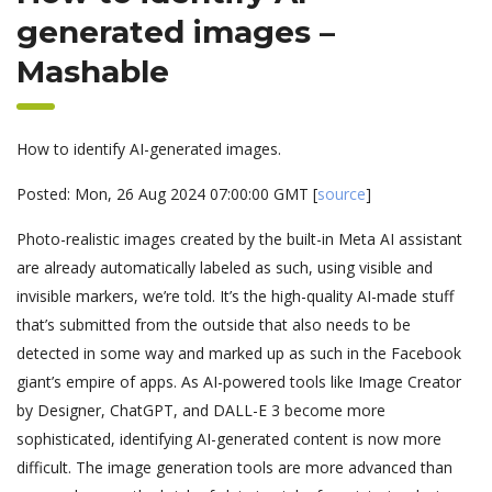
generated images –
Mashable
How to identify AI-generated images.
Posted: Mon, 26 Aug 2024 07:00:00 GMT [
source
]
Photo-realistic images created by the built-in Meta AI assistant
are already automatically labeled as such, using visible and
invisible markers, we’re told. It’s the high-quality AI-made stuff
that’s submitted from the outside that also needs to be
detected in some way and marked up as such in the Facebook
giant’s empire of apps. As AI-powered tools like Image Creator
by Designer, ChatGPT, and DALL-E 3 become more
sophisticated, identifying AI-generated content is now more
difficult. The image generation tools are more advanced than