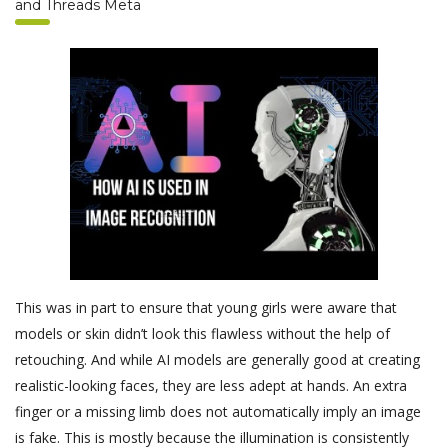
and Threads Meta
This was in part to ensure that young girls were aware that
models or skin didn’t look this flawless without the help of
retouching. And while AI models are generally good at creating
realistic-looking faces, they are less adept at hands. An extra
finger or a missing limb does not automatically imply an image
is fake. This is mostly because the illumination is consistently