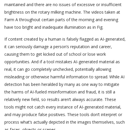
maintained and there are no issues of excessive or insufficient
brightness on the rotary milking machine. The videos taken at
Farm A throughout certain parts of the morning and evening
have too bright and inadequate illumination as in Fig.
If content created by a human is falsely flagged as AI-generated,
it can seriously damage a person’s reputation and career,
causing them to get kicked out of school or lose work
opportunities. And if a tool mistakes AI-generated material as
real, it can go completely unchecked, potentially allowing
misleading or otherwise harmful information to spread. While AI
detection has been heralded by many as one way to mitigate
the harms of AI-fueled misinformation and fraud, it is still a
relatively new field, so results aren’t always accurate. These
tools might not catch every instance of AI-generated material,
and may produce false positives. These tools don’t interpret or
process what’s actually depicted in the images themselves, such
as faces, objects or scenes.