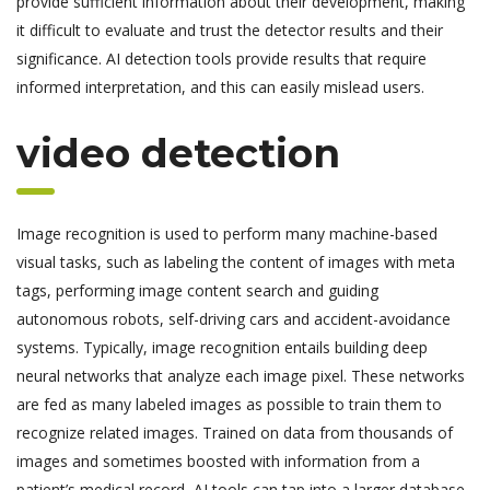
provide sufficient information about their development, making
it difficult to evaluate and trust the detector results and their
significance. AI detection tools provide results that require
informed interpretation, and this can easily mislead users.
video detection
Image recognition is used to perform many machine-based
visual tasks, such as labeling the content of images with meta
tags, performing image content search and guiding
autonomous robots, self-driving cars and accident-avoidance
systems. Typically, image recognition entails building deep
neural networks that analyze each image pixel. These networks
are fed as many labeled images as possible to train them to
recognize related images. Trained on data from thousands of
images and sometimes boosted with information from a
patient’s medical record, AI tools can tap into a larger database