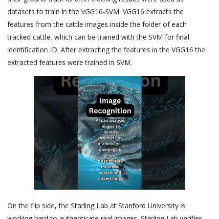
datasets to train in the VGG16-SVM. VGG16 extracts the
features from the cattle images inside the folder of each
tracked cattle, which can be trained with the SVM for final
identification ID. After extracting the features in the VGG16 the
extracted features were trained in SVM.
On the flip side, the Starling Lab at Stanford University is
working hard to authenticate real images. Starling Lab verifies