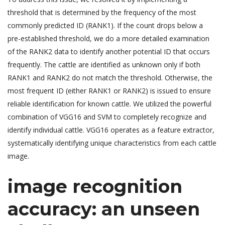
threshold that is determined by the frequency of the most
commonly predicted ID (RANK1). If the count drops below a
pre-established threshold, we do a more detailed examination
of the RANK2 data to identify another potential ID that occurs
frequently. The cattle are identified as unknown only if both
RANK1 and RANK2 do not match the threshold. Otherwise, the
most frequent ID (either RANK1 or RANK2) is issued to ensure
reliable identification for known cattle. We utilized the powerful
combination of VGG16 and SVM to completely recognize and
identify individual cattle. VGG16 operates as a feature extractor,
systematically identifying unique characteristics from each cattle
image.
image recognition
accuracy: an unseen