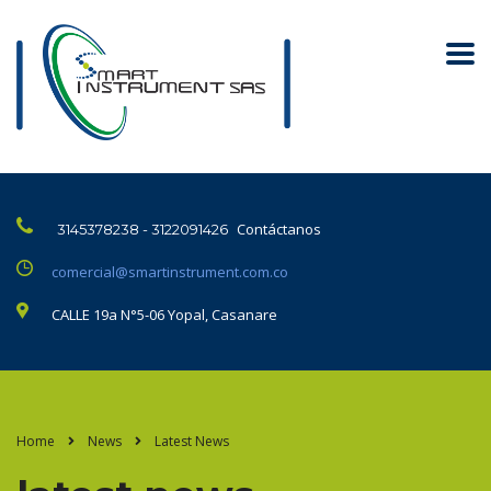
Contáctanos
3145378238 - 3122091426
comercial@smartinstrument.com.co
CALLE 19a N°5-06 Yopal, Casanare
Home
News
Latest News