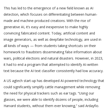
This has led to the emergence of a new field known as AI
detection, which focuses on differentiating between human-
made and machine-produced creations. With the rise of
generative AI, it’s easy and inexpensive to make highly
convincing fabricated content. Today, artificial content and
image generators, as well as deepfake technology, are used in
all kinds of ways — from students taking shortcuts on their
homework to fraudsters disseminating false information about
wars, political elections and natural disasters. However, in 2023,
it had to end a program that attempted to identify AI-written
text because the AI text classifier consistently had low accuracy.
A US agtech start-up has developed AI-powered technology that
could significantly simplify cattle management while removing
the need for physical trackers such as ear tags. “Using our
glasses, we were able to identify dozens of people, including
Harvard students, without them ever knowing,” said Ardayfio.