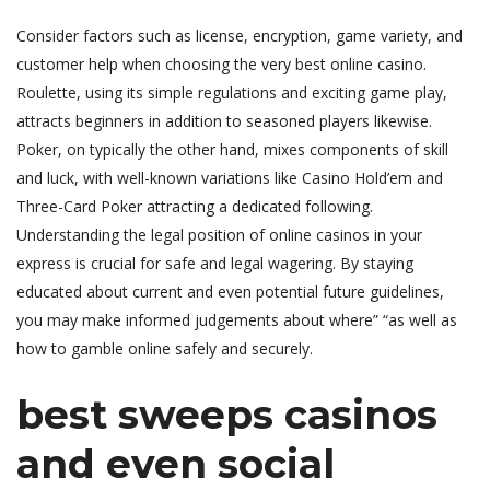
Consider factors such as license, encryption, game variety, and
customer help when choosing the very best online casino.
Roulette, using its simple regulations and exciting game play,
attracts beginners in addition to seasoned players likewise.
Poker, on typically the other hand, mixes components of skill
and luck, with well-known variations like Casino Hold’em and
Three-Card Poker attracting a dedicated following.
Understanding the legal position of online casinos in your
express is crucial for safe and legal wagering. By staying
educated about current and even potential future guidelines,
you may make informed judgements about where” “as well as
how to gamble online safely and securely.
best sweeps casinos
and even social