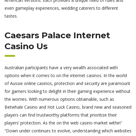
American versions. Each provides a unique fixed of rules and
even gameplay experiences, wedding caterers to different
tastes.
Caesars Palace Internet
Casino Us
Australian participants have a very wealth associated with
options when it comes to on the internet casinos. In the world
of Aussie online casinos, protection and security are paramount
for gamers looking to delight in their gaming experience without
the worries. With numerous options obtainable, such as
Betwhale Casino and Hot Luck Casino, brand new and seasoned
players can find trustworthy platforms that prioritize their
players’ protection. As the on the web casino market within”
“Down under continues to evolve, understanding which websites