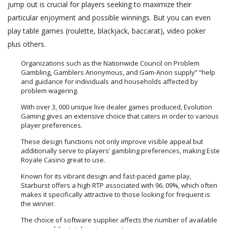
jump out is crucial for players seeking to maximize their
particular enjoyment and possible winnings. But you can even
play table games (roulette, blackjack, baccarat), video poker
plus others.
Organizations such as the Nationwide Council on Problem
Gambling, Gamblers Anonymous, and Gam-Anon supply” “help
and guidance for individuals and households affected by
problem wagering.
With over 3, 000 unique live dealer games produced, Evolution
Gaming gives an extensive choice that caters in order to various
player preferences.
These design functions not only improve visible appeal but
additionally serve to players’ gambling preferences, making Este
Royale Casino great to use.
Known for its vibrant design and fast-paced game play,
Starburst offers a high RTP associated with 96. 09%, which often
makes it specifically attractive to those looking for frequent is
the winner.
The choice of software supplier affects the number of available