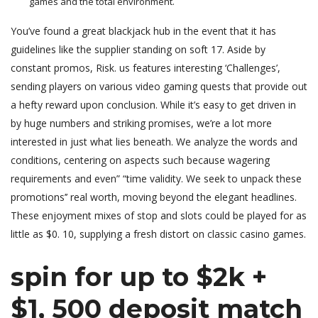
games and the total environment.
You’ve found a great blackjack hub in the event that it has
guidelines like the supplier standing on soft 17. Aside by
constant promos, Risk. us features interesting ‘Challenges’,
sending players on various video gaming quests that provide out
a hefty reward upon conclusion. While it’s easy to get driven in
by huge numbers and striking promises, we’re a lot more
interested in just what lies beneath. We analyze the words and
conditions, centering on aspects such because wagering
requirements and even” “time validity. We seek to unpack these
promotions’’ real worth, moving beyond the elegant headlines.
These enjoyment mixes of stop and slots could be played for as
little as $0. 10, supplying a fresh distort on classic casino games.
spin for up to $2k +
$1, 500 deposit match