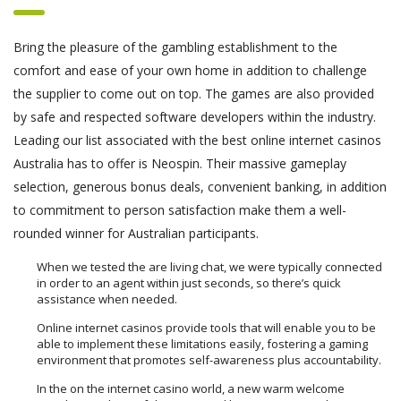
Bring the pleasure of the gambling establishment to the
comfort and ease of your own home in addition to challenge
the supplier to come out on top. The games are also provided
by safe and respected software developers within the industry.
Leading our list associated with the best online internet casinos
Australia has to offer is Neospin. Their massive gameplay
selection, generous bonus deals, convenient banking, in addition
to commitment to person satisfaction make them a well-
rounded winner for Australian participants.
When we tested the are living chat, we were typically connected
in order to an agent within just seconds, so there’s quick
assistance when needed.
Online internet casinos provide tools that will enable you to be
able to implement these limitations easily, fostering a gaming
environment that promotes self-awareness plus accountability.
In the on the internet casino world, a new warm welcome