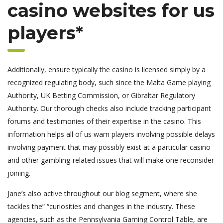
casino websites for us
players*
Additionally, ensure typically the casino is licensed simply by a
recognized regulating body, such since the Malta Game playing
Authority, UK Betting Commission, or Gibraltar Regulatory
Authority. Our thorough checks also include tracking participant
forums and testimonies of their expertise in the casino. This
information helps all of us warn players involving possible delays
involving payment that may possibly exist at a particular casino
and other gambling-related issues that will make one reconsider
joining.
Jane’s also active throughout our blog segment, where she
tackles the” “curiosities and changes in the industry. These
agencies, such as the Pennsylvania Gaming Control Table, are