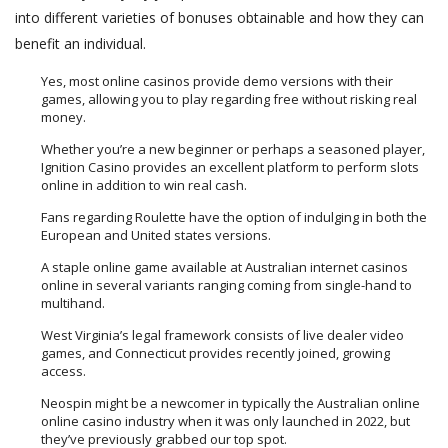
into different varieties of bonuses obtainable and how they can
benefit an individual.
Yes, most online casinos provide demo versions with their
games, allowing you to play regarding free without risking real
money.
Whether you’re a new beginner or perhaps a seasoned player,
Ignition Casino provides an excellent platform to perform slots
online in addition to win real cash.
Fans regarding Roulette have the option of indulging in both the
European and United states versions.
A staple online game available at Australian internet casinos
online in several variants ranging coming from single-hand to
multihand.
West Virginia’s legal framework consists of live dealer video
games, and Connecticut provides recently joined, growing
access.
Neospin might be a newcomer in typically the Australian online
online casino industry when it was only launched in 2022, but
they’ve previously grabbed our top spot.