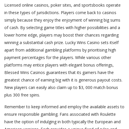
Licensed online casinos, poker sites, and sportsbooks operate
in these types of jurisdictions. Players come back to casinos
simply because they enjoy the enjoyment of winning big sums
of cash. By selecting game titles with higher possibilities and a
lower home edge, players may boost their chances regarding
winning a substantial cash prize. Lucky Wins Casino sets itself
apart from additional gambling platforms by prioritising high
payment percentages for the players. While various other
platforms may entice players with elegant bonus offerings,
Blessed Wins Casinos guarantees that its gamers have the
greatest chance of earning big with it is generous payout costs.
New players can easily also claim up to $3, 000 match bonus
plus 300 free spins.
Remember to keep informed and employ the available assets to
ensure responsible gambling. Fans associated with Roulette
have the option of indulging in both typically the European and