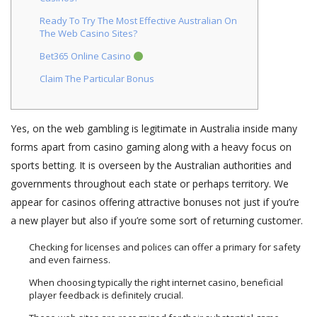
Ready To Try The Most Effective Australian On
The Web Casino Sites?
Bet365 Online Casino
Claim The Particular Bonus
Yes, on the web gambling is legitimate in Australia inside many
forms apart from casino gaming along with a heavy focus on
sports betting. It is overseen by the Australian authorities and
governments throughout each state or perhaps territory. We
appear for casinos offering attractive bonuses not just if you’re
a new player but also if you’re some sort of returning customer.
Checking for licenses and polices can offer a primary for safety
and even fairness.
When choosing typically the right internet casino, beneficial
player feedback is definitely crucial.