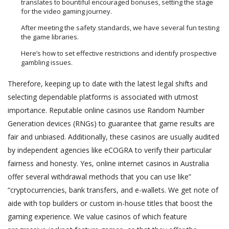
translates to bountiful encouraged bonuses, setting the stage
for the video gaming journey.
After meeting the safety standards, we have several fun testing
the game libraries.
Here’s how to set effective restrictions and identify prospective
gambling issues.
Therefore, keeping up to date with the latest legal shifts and
selecting dependable platforms is associated with utmost
importance. Reputable online casinos use Random Number
Generation devices (RNGs) to guarantee that game results are
fair and unbiased. Additionally, these casinos are usually audited
by independent agencies like eCOGRA to verify their particular
fairness and honesty. Yes, online internet casinos in Australia
offer several withdrawal methods that you can use like”
“cryptocurrencies, bank transfers, and e-wallets. We get note of
aide with top builders or custom in-house titles that boost the
gaming experience. We value casinos of which feature