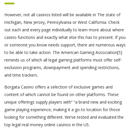
However, not all casinos listed will be available in The state of
michigan, New Jersey, Pennsylvania or West California. Check
out each and every page individually to learn more about where
casino functions and exactly what else this has to present. If you
or someone you know needs support, there are numerous ways
to be able to take action. The American Gaming Association[5]
reminds us of which all legal gaming platforms must offer self-
exclusion programs, downpayment and spending restrictions,
and time trackers.
Borgata Casino offers a selection of exclusive games and
content of which cannot be found on other platforms. These
unique offerings supply players with” “a brand new and exciting
game playing experience, making it a go-to location for those
looking for something different. We’ve tested and evaluated the
top legal real money online casinos in the US.