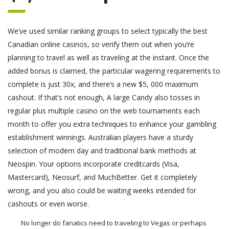
We’ve used similar ranking groups to select typically the best
Canadian online casinos, so verify them out when you’re
planning to travel as well as traveling at the instant. Once the
added bonus is claimed, the particular wagering requirements to
complete is just 30x, and there’s a new $5, 000 maximum
cashout. If that’s not enough, A large Candy also tosses in
regular plus multiple casino on the web tournaments each
month to offer you extra techniques to enhance your gambling
establishment winnings. Australian players have a sturdy
selection of modern day and traditional bank methods at
Neospin. Your options incorporate creditcards (Visa,
Mastercard), Neosurf, and MuchBetter. Get it completely
wrong, and you also could be waiting weeks intended for
cashouts or even worse.
No longer do fanatics need to traveling to Vegas or perhaps