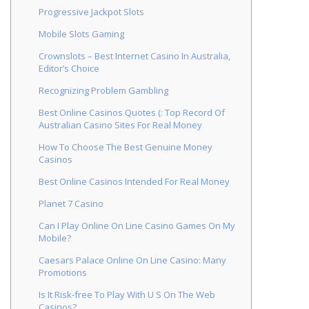
Progressive Jackpot Slots
Mobile Slots Gaming
Crownslots – Best Internet Casino In Australia,
Editor’s Choice
Recognizing Problem Gambling
Best Online Casinos Quotes (: Top Record Of
Australian Casino Sites For Real Money
How To Choose The Best Genuine Money
Casinos
Best Online Casinos Intended For Real Money
Planet 7 Casino
Can I Play Online On Line Casino Games On My
Mobile?
Caesars Palace Online On Line Casino: Many
Promotions
Is It Risk-free To Play With U S On The Web
Casinos?