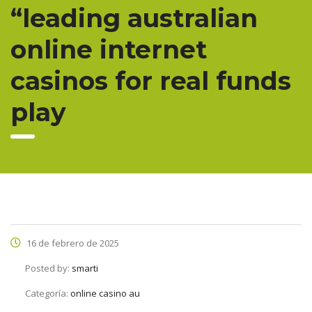
“leading australian
online internet
casinos for real funds
play
16 de febrero de 2025
Posted by:
smarti
Categoría:
online casino au