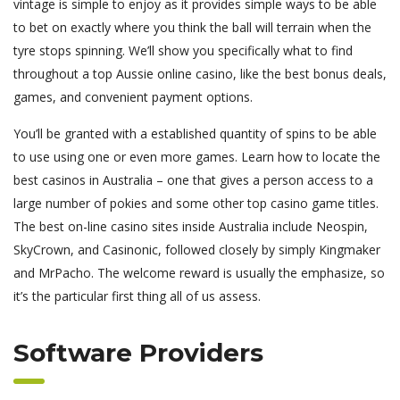
vintage is simple to enjoy as it provides simple ways to be able
to bet on exactly where you think the ball will terrain when the
tyre stops spinning. We’ll show you specifically what to find
throughout a top Aussie online casino, like the best bonus deals,
games, and convenient payment options.
You’ll be granted with a established quantity of spins to be able
to use using one or even more games. Learn how to locate the
best casinos in Australia – one that gives a person access to a
large number of pokies and some other top casino game titles.
The best on-line casino sites inside Australia include Neospin,
SkyCrown, and Casinonic, followed closely by simply Kingmaker
and MrPacho. The welcome reward is usually the emphasize, so
it’s the particular first thing all of us assess.
Software Providers