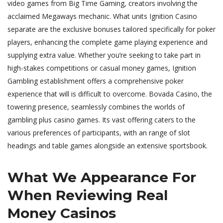
video games from Big Time Gaming, creators involving the
acclaimed Megaways mechanic. What units Ignition Casino
separate are the exclusive bonuses tailored specifically for poker
players, enhancing the complete game playing experience and
supplying extra value. Whether you’re seeking to take part in
high-stakes competitions or casual money games, Ignition
Gambling establishment offers a comprehensive poker
experience that will is difficult to overcome. Bovada Casino, the
towering presence, seamlessly combines the worlds of
gambling plus casino games. Its vast offering caters to the
various preferences of participants, with an range of slot
headings and table games alongside an extensive sportsbook.
What We Appearance For
When Reviewing Real
Money Casinos