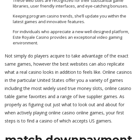
These web sites are recognized for their substantial game
libraries, user friendly interfaces, and eye-catching bonuses.
Keeping program casino trends, she’ll update you within the
latest games and innovative features.
For individuals who appreciate a new well-designed platform,
Este Royale Casino provides an exceptional video gaming
environment.
Not simply do players acquire to take advantage of the exact
same games, however the best websites can also replicate
what a real casino looks in addition to feels like. Online casinos
in the particular United States offer you a variety of games
including the most widely used true money slots, online casino
table game favorites and a range of live supplier games. As
properly as figuring out just what to look out and about for
when actively playing online casino online games, your first
steps is to find a casino of which accepts US gamers.
match downpayment