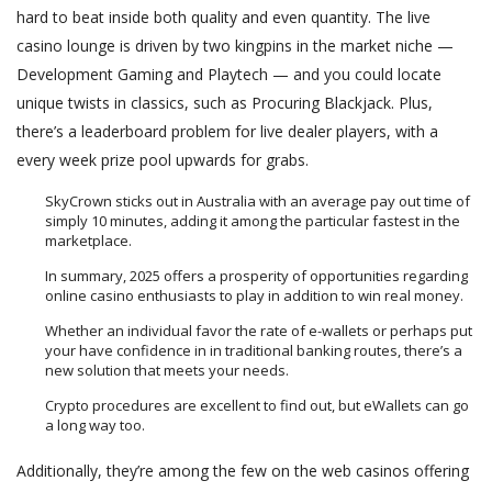
hard to beat inside both quality and even quantity. The live
casino lounge is driven by two kingpins in the market niche —
Development Gaming and Playtech — and you could locate
unique twists in classics, such as Procuring Blackjack. Plus,
there’s a leaderboard problem for live dealer players, with a
every week prize pool upwards for grabs.
SkyCrown sticks out in Australia with an average pay out time of
simply 10 minutes, adding it among the particular fastest in the
marketplace.
In summary, 2025 offers a prosperity of opportunities regarding
online casino enthusiasts to play in addition to win real money.
Whether an individual favor the rate of e-wallets or perhaps put
your have confidence in in traditional banking routes, there’s a
new solution that meets your needs.
Crypto procedures are excellent to find out, but eWallets can go
a long way too.
Additionally, they’re among the few on the web casinos offering