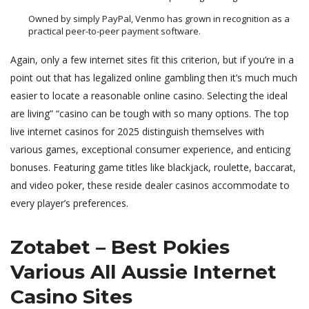
Owned by simply PayPal, Venmo has grown in recognition as a
practical peer-to-peer payment software.
Again, only a few internet sites fit this criterion, but if you’re in a
point out that has legalized online gambling then it’s much much
easier to locate a reasonable online casino. Selecting the ideal
are living” “casino can be tough with so many options. The top
live internet casinos for 2025 distinguish themselves with
various games, exceptional consumer experience, and enticing
bonuses. Featuring game titles like blackjack, roulette, baccarat,
and video poker, these reside dealer casinos accommodate to
every player’s preferences.
Zotabet – Best Pokies
Various All Aussie Internet
Casino Sites