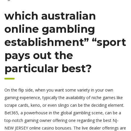
which australian
online gambling
establishment” “sport
pays out the
particular best?
On the flip side, when you want some variety in your own
gaming experience, typically the availability of niche games like
scrape cards, keno, or even slingo can be the deciding element.
Bet365, a powerhouse in the global gambling scene, can be a
top-notch gaming owner offering one regarding the best NJ-
NEW JERSEY online casino bonuses. The live dealer offerings are