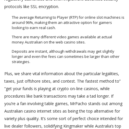
protocols like SSL encryption.
The average Returning to Player (RTP) for online slot machines is
around 96%, making them an attractive option for gamers
looking to earn real cash.
There are many different video games available at actual
money Australian on the web casino sites.
Deposits are instant, although withdrawals may get slightly
longer and even the fees can sometimes be larger than other
strategies.
Plus, we share vital information about the particular legalities,
taxes, just offshore sites, and contest. The fastest method to”
“get your funds is playing at crypto on-line casinos, while
procedures like bank transactions may take a tad longer. If
you’re a fan involving table games, MrPacho stands out among
Australian casino internet sites as being the top alternative for
variety plus quality. It’s some sort of perfect choice intended for
live dealer followers, solidifying Kingmaker while Australia’s top