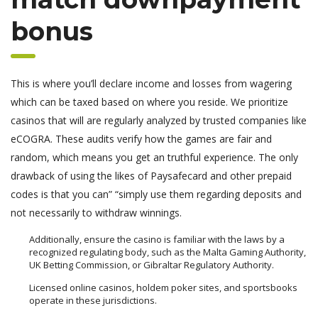
bonus
This is where you’ll declare income and losses from wagering
which can be taxed based on where you reside. We prioritize
casinos that will are regularly analyzed by trusted companies like
eCOGRA. These audits verify how the games are fair and
random, which means you get an truthful experience. The only
drawback of using the likes of Paysafecard and other prepaid
codes is that you can” “simply use them regarding deposits and
not necessarily to withdraw winnings.
Additionally, ensure the casino is familiar with the laws by a
recognized regulating body, such as the Malta Gaming Authority,
UK Betting Commission, or Gibraltar Regulatory Authority.
Licensed online casinos, holdem poker sites, and sportsbooks
operate in these jurisdictions.