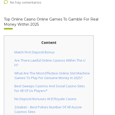
No hay comentarios
Top Online Casino Online Games To Gamble For Real
Money Within 2025
Content
Match First Deposit Bonus
Are There Lawful Online Casinos Within The U
H?
What Are The Most Effective Online Slot Machine
Games To Play For Genuine Money In 2025?
Best Sweeps Casinos And Social Casino Sites
For All Of Us Players*
No Deposit Bonuses At El Royale Casino
Zotabet – Best Pokies Number Of All Aussie
Casinos Sites