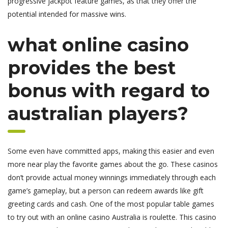
progressive jackpot feature games, as that they offer the
potential intended for massive wins.
what online casino
provides the best
bonus with regard to
australian players?
Some even have committed apps, making this easier and even
more near play the favorite games about the go. These casinos
don’t provide actual money winnings immediately through each
game’s gameplay, but a person can redeem awards like gift
greeting cards and cash. One of the most popular table games
to try out with an online casino Australia is roulette. This casino