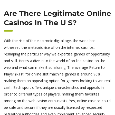
Are There Legitimate Online
Casinos In The U S?
With the rise of the electronic digital age, the world has
witnessed the meteoric rise of on the internet casinos,
reshaping the particular way we expertise games of opportunity
and skill. Here’s a dive in to the world of on line casino on the
web and what can make it so alluring. The average Return to
Player (RTP) for online slot machine games is around 96%,
making them an appealing option for gamers looking to win real
cash. Each sport offers unique characteristics and appeals in
order to different types of players, making them favorites
among on the web casino enthusiasts. Yes, online casinos could
be safe and secure if they are usually licensed by respected
regulatory authorities and even implement advanced security