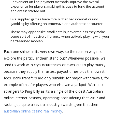
Convenient on-line payment methods improve the overall
experience for players, making this easy to fund the account
and obtain started out.
Live supplier games have totally changed internet casino
gambling by offering an immersive and authentic encounter.
These may appear like small details, nevertheless they make
some sort of massive difference when actively playing with your
hard-earned moolah.
Each one shines in its very own way, so the reason why not
explore the particular them stand out? Whenever possible, we
tend to work with cryptocurrencies or e-wallets to play mainly
because they supply the fastest payout times plus the lowest
fees. Bank transfers are only suitable for major withdrawals, for
example of this for players who else win a jackpot. We’re no
strangers to King Billy as it’s a single of the oldest Australian
online internet casinos, operating” “considering that 2017 and
racking up quite a several industry awards given that then
australian online casino real money
.