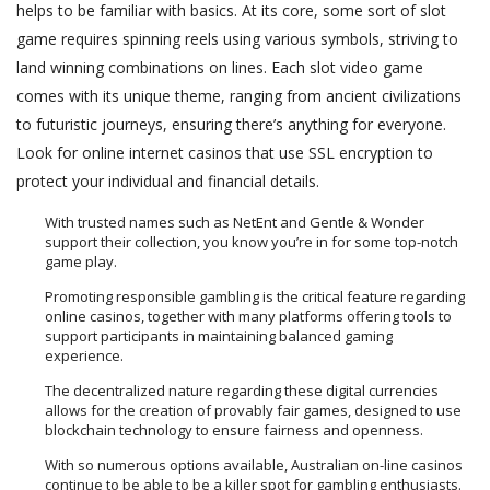
helps to be familiar with basics. At its core, some sort of slot
game requires spinning reels using various symbols, striving to
land winning combinations on lines. Each slot video game
comes with its unique theme, ranging from ancient civilizations
to futuristic journeys, ensuring there’s anything for everyone.
Look for online internet casinos that use SSL encryption to
protect your individual and financial details.
With trusted names such as NetEnt and Gentle & Wonder
support their collection, you know you’re in for some top-notch
game play.
Promoting responsible gambling is the critical feature regarding
online casinos, together with many platforms offering tools to
support participants in maintaining balanced gaming
experience.
The decentralized nature regarding these digital currencies
allows for the creation of provably fair games, designed to use
blockchain technology to ensure fairness and openness.
With so numerous options available, Australian on-line casinos
continue to be able to be a killer spot for gambling enthusiasts.