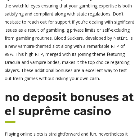
the watchful eyes ensuring that your gambling expertise is both
satisfying and compliant along with state regulations. Don’t
hesitate to reach out for support if you’re dealing with significant
issues as a result of gambling. g private limits or self-excluding
from gambling routines. Blood Suckers, developed by NetEnt, is
a new vampire-themed slot along with a remarkable RTP of
98%. This high RTP, merged with its joining theme featuring
Dracula and vampire brides, makes it the top choice regarding
players. These additional bonuses are a excellent way to test
out fresh games without risking your own cash.
no deposit bonuses at
el suprême casino
Playing online slots is straightforward and fun, nevertheless it