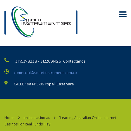
Contáctanos
3145378238 - 3122091426
comercial@smartinstrument.com.co
CALLE 19a N°5-06 Yopal, Casanare
Home
online casino au
“Leading Australian Online Internet
Casinos For Real Funds Play