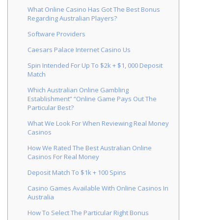
What Online Casino Has Got The Best Bonus
Regarding Australian Players?
Software Providers
Caesars Palace Internet Casino Us
Spin Intended For Up To $2k + $1, 000 Deposit
Match
Which Australian Online Gambling
Establishment” “Online Game Pays Out The
Particular Best?
What We Look For When Reviewing Real Money
Casinos
How We Rated The Best Australian Online
Casinos For Real Money
Deposit Match To $1k + 100 Spins
Casino Games Available With Online Casinos In
Australia
How To Select The Particular Right Bonus