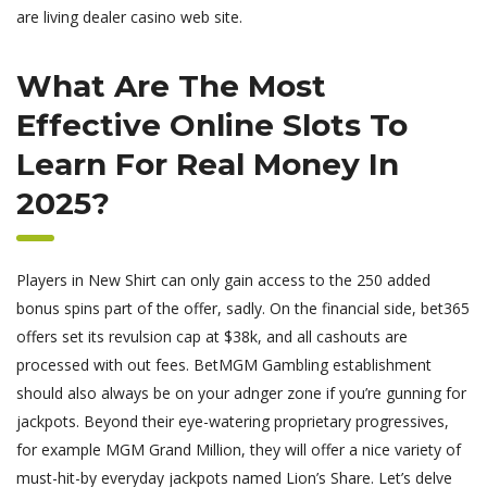
are living dealer casino web site.
What Are The Most
Effective Online Slots To
Learn For Real Money In
2025?
Players in New Shirt can only gain access to the 250 added
bonus spins part of the offer, sadly. On the financial side, bet365
offers set its revulsion cap at $38k, and all cashouts are
processed with out fees. BetMGM Gambling establishment
should also always be on your adnger zone if you’re gunning for
jackpots. Beyond their eye-watering proprietary progressives,
for example MGM Grand Million, they will offer a nice variety of
must-hit-by everyday jackpots named Lion’s Share. Let’s delve