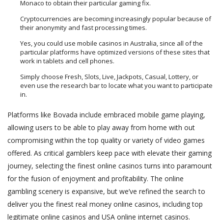
Monaco to obtain their particular gaming fix.
Cryptocurrencies are becoming increasingly popular because of
their anonymity and fast processing times.
Yes, you could use mobile casinos in Australia, since all of the
particular platforms have optimized versions of these sites that
work in tablets and cell phones.
Simply choose Fresh, Slots, Live, Jackpots, Casual, Lottery, or
even use the research bar to locate what you want to participate
in.
Platforms like Bovada include embraced mobile game playing,
allowing users to be able to play away from home with out
compromising within the top quality or variety of video games
offered. As critical gamblers keep pace with elevate their gaming
journey, selecting the finest online casinos turns into paramount
for the fusion of enjoyment and profitability. The online
gambling scenery is expansive, but we’ve refined the search to
deliver you the finest real money online casinos, including top
legitimate online casinos and USA online internet casinos.