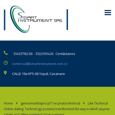
Contáctanos
3145378238 - 3122091426
comercial@smartinstrument.com.co
CALLE 19a N°5-06 Yopal, Casanare
Home
gjennomsnittspris pГҐ en postordrebrud
Like Technical
Online dating: Technology possess transformed the way in which anyone
satisfy and affect potential close partners