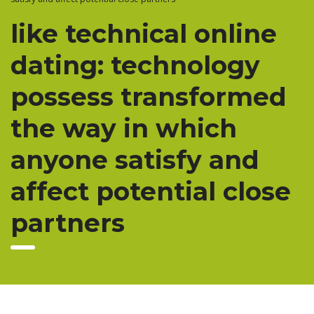
like technical online
dating: technology
possess transformed
the way in which
anyone satisfy and
affect potential close
partners