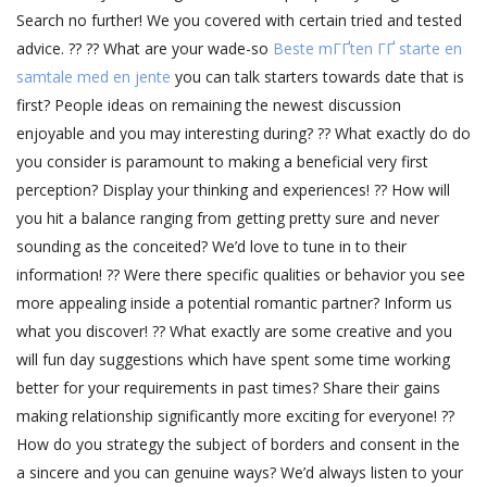
Search no further! We you covered with certain tried and tested
advice. ?? ?? What are your wade-so
Beste mГҐten ГҐ starte en
samtale med en jente
you can talk starters towards date that is
first? People ideas on remaining the newest discussion
enjoyable and you may interesting during? ?? What exactly do do
you consider is paramount to making a beneficial very first
perception? Display your thinking and experiences! ?? How will
you hit a balance ranging from getting pretty sure and never
sounding as the conceited? We’d love to tune in to their
information! ?? Were there specific qualities or behavior you see
more appealing inside a potential romantic partner? Inform us
what you discover! ?? What exactly are some creative and you
will fun day suggestions which have spent some time working
better for your requirements in past times? Share their gains
making relationship significantly more exciting for everyone! ??
How do you strategy the subject of borders and consent in the
a sincere and you can genuine ways? We’d always listen to your