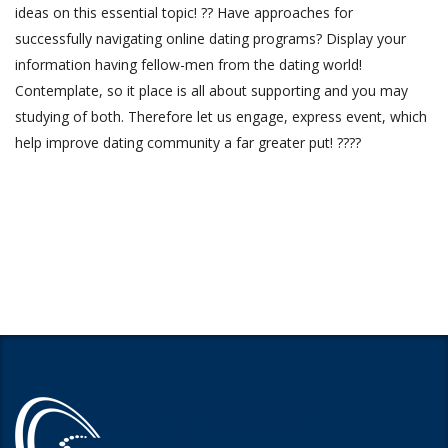
ideas on this essential topic! ?? Have approaches for
successfully navigating online dating programs? Display your
information having fellow-men from the dating world!
Contemplate, so it place is all about supporting and you may
studying of both. Therefore let us engage, express event, which
help improve dating community a far greater put! ????