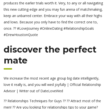
produces the earlier trials worth it. Very, to any or all navigating
this new cutting-edge and you may fun arena of matchmaking,
keep an unbarred center. Embrace your way with all their highs
and lows. Because you only have to find the correct one to,
once. ?? #LoveJourney #OnlineDating #RelationshipGoals
#DrewHoustonQuote
discover the perfect
mate
We increase the most recent age group big date intelligently,
love it really is, and you will wed joyfully | Official Relationship
Advisor | Writer out of DateLoveWed
?? Relationships Techniques for Guys ?? ?? Attract most of the
men! ?? Are you looking for relationships tips to your game?