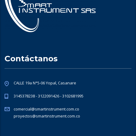
Contáctanos
CALLE 19a N°5-06 Yopal, Casanare
3145378238 - 3122091426 - 3102681995
comercial@smartinstrument.com.co
proyectos@smartinstrument.com.co