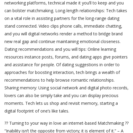
networking platforms, technical made it you’ll to keep and you
can bolster matchmaking. Long-length relationships: Tech takes
on a vital role in assisting partners for the long-range dating
stand connected. Video clips phone calls, immediate chatting,
and you will digital networks render a method to bridge brand
new real gap and continue maintaining emotional closeness.
Dating recommendations and you will tips: Online learning
resources instance posts, forums, and dating apps give pointers
and assistance for people. Of dating suggestions in order to
approaches for boosting interaction, tech brings a wealth of
recommendations to help browse romantic relationships.
Sharing memory: Using social network and digital photo records,
lovers can also be simply take and you can display precious
moments. Tech lets us shop and revisit memory, starting a
digital footprint of one’s like tales.
?? Turning to your way in love an internet-based Matchmaking ??
“Inability isn’t the opposite from victory; it is element of it.” – A