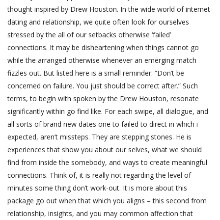
thought inspired by Drew Houston. In the wide world of internet
dating and relationship, we quite often look for ourselves
stressed by the all of our setbacks otherwise ‘failed’
connections. It may be disheartening when things cannot go
while the arranged otherwise whenever an emerging match
fizzles out. But listed here is a small reminder: “Don’t be
concerned on failure. You just should be correct after.” Such
terms, to begin with spoken by the Drew Houston, resonate
significantly within go find like. For each swipe, all dialogue, and
all sorts of brand new dates one to failed to direct in which i
expected, aren’t missteps. They are stepping stones. He is
experiences that show you about our selves, what we should
find from inside the somebody, and ways to create meaningful
connections. Think of, it is really not regarding the level of
minutes some thing don’t work-out. It is more about this
package go out when that which you aligns – this second from
relationship, insights, and you may common affection that