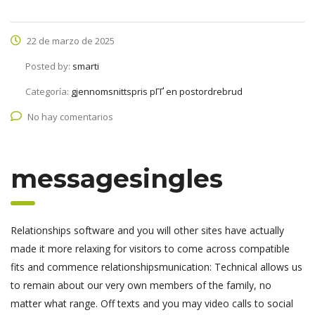
22 de marzo de 2025
Posted by:
smarti
Categoría:
gjennomsnittspris pГҐ en postordrebrud
No hay comentarios
messagesingles
Relationships software and you will other sites have actually
made it more relaxing for visitors to come across compatible
fits and commence relationshipsmunication: Technical allows us
to remain about our very own members of the family, no
matter what range. Off texts and you may video calls to social