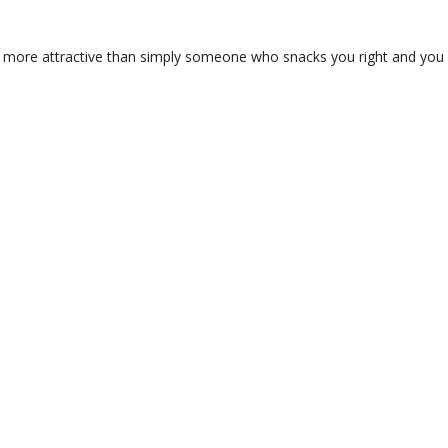
 is more attractive than simply someone who snacks you right and you 