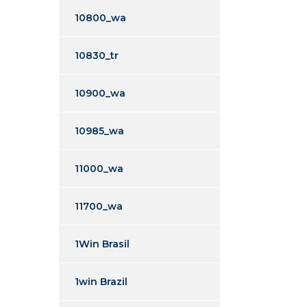
10800_wa
10830_tr
10900_wa
10985_wa
11000_wa
11700_wa
1Win Brasil
1win Brazil