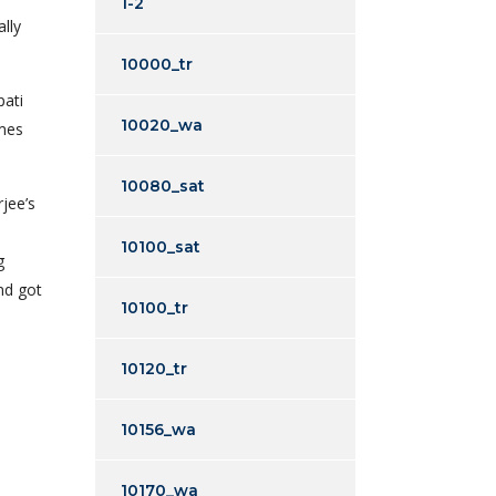
1-2
lly
10000_tr
pati
10020_wa
imes
10080_sat
jee’s
10100_sat
g
nd got
10100_tr
10120_tr
10156_wa
10170_wa