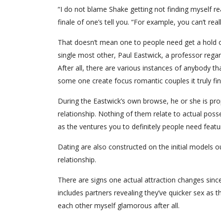
“I do not blame Shake getting not finding myself re
finale of one’s tell you. “For example, you can’t real
That doesn’t mean one to people need get a hold o
single most other, Paul Eastwick, a professor regar
After all, there are various instances of anybody th
some one create focus romantic couples it truly fin
During the Eastwick’s own browse, he or she is pr
relationship. Nothing of them relate to actual posses
as the ventures you to definitely people need featur
Dating are also constructed on the initial models 
relationship.
There are signs one actual attraction changes since
includes partners revealing they’ve quicker sex as
each other myself glamorous after all.