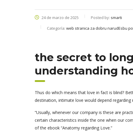
24 de marzo de 2025
Posted by:
smarti
Categoría:
web stranica za dobru narudЕѕbu p
the secret to long
understanding ho
Thus do which means that love in fact is blind? Be
destination, intimate love would depend regarding n
“Usually, whenever our company is these are practica
certain characteristics inside the one when our com
of the ebook “Anatomy regarding Love.”