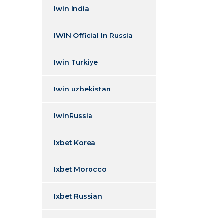
1win India
1WIN Official In Russia
1win Turkiye
1win uzbekistan
1winRussia
1xbet Korea
1xbet Morocco
1xbet Russian