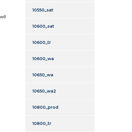
10550_sat
will
10600_sat
10600_tr
10600_wa
10650_wa
10650_wa2
10800_prod
10800_tr