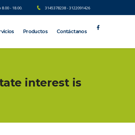
 8.00 - 18.00.
3145378238 - 3122091426
vicios
Productos
Contáctanos
tate interest is