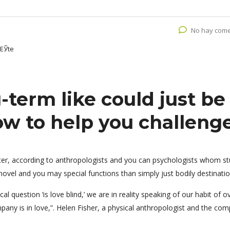
No hay come
oЕЎte
-term like could just be
w to help you challeng
tter, according to anthropologists and you can psychologists whom s
ovel and you may special functions than simply just bodily destinatio
l question ‘is love blind,’ we are in reality speaking of our habit of o
pany is in love,”. Helen Fisher, a physical anthropologist and the co