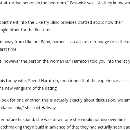
most attractive person in the bedroom,” Eastwick said. “As they know wh
ointment into the Like try Blind provides chatted about how their
ngle other for the first time.
 away from Like are Blind, named it an aspire to manage to in the 
first time.
s, however the person the woman is,” Hamilton told you into the let 
 his today wife, Speed Hamilton, mentioned that the experience assis
he new vanguard of the dating.
t look for one another, this is actually exactly about discussion, we si
elationship,” she told Hallway.
er future husband, she was afraid one she would not discover him
e matchmaking they’d build in advance of that they had actually seen ea