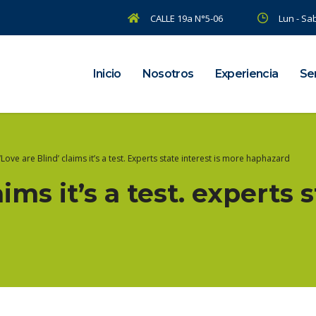
CALLE 19a N°5-06
Lun - Sab
Inicio
Nosotros
Experiencia
Ser
‘Love are Blind’ claims it’s a test. Experts state interest is more haphazard
aims it’s a test. experts s