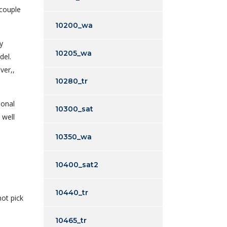
 couple
10200_wa
y
10205_wa
del.
ver,,
10280_tr
sonal
10300_sat
 well
10350_wa
10400_sat2
10440_tr
not pick
10465_tr