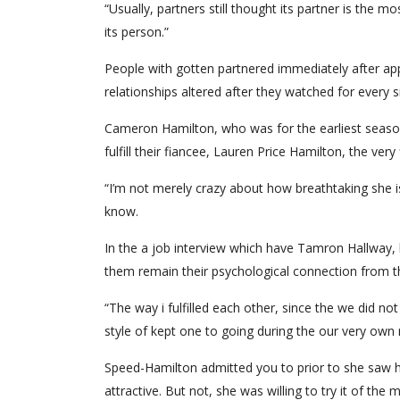
“Usually, partners still thought its partner is the 
its person.”
People with gotten partnered immediately after app
relationships altered after they watched for every si
Cameron Hamilton, who was for the earliest season
fulfill their fiancee, Lauren Price Hamilton, the very 
“I’m not merely crazy about how breathtaking she i
know.
In the a job interview which have Tamron Hallway,
them remain their psychological connection from t
“The way i fulfilled each other, since the we did no
style of kept one to going during the our very own r
Speed-Hamilton admitted you to prior to she saw h
attractive. But not, she was willing to try it of th