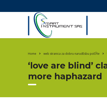
Home
web stranica za dobru narudЕѕbu poЕЎte
‘love are blind’ cl
more haphazard