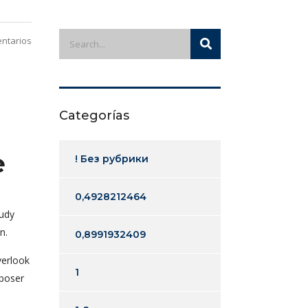
ntarios
Categorías
e
! Без рубрики
0,4928212464
tudy
n.
0,8991932409
verlook
1
mposer