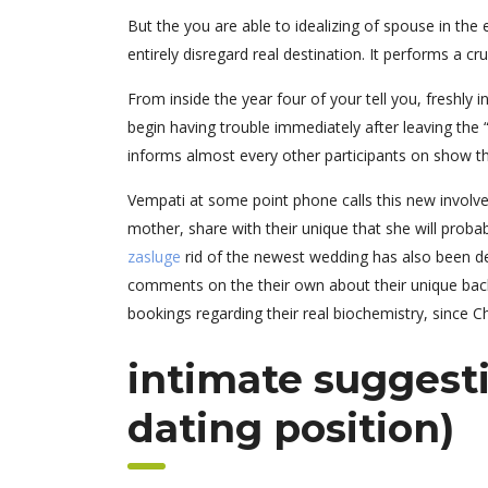
But the you are able to idealizing of spouse in th
entirely disregard real destination.
It performs a cru
From inside the year four of your tell you, freshl
begin having trouble immediately after leaving the “
informs almost every other participants on show tha
Vempati at some point phone calls this new involve
mother, share with their unique that she will proba
zasluge
rid of the newest wedding has also been dep
comments on the their own about their unique back.
bookings regarding their real biochemistry, since Ch
intimate suggesti
dating position)