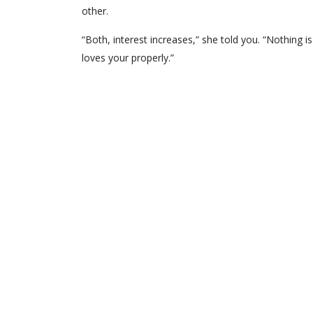
other.
“Both, interest increases,” she told you. “Nothing
loves your properly.”