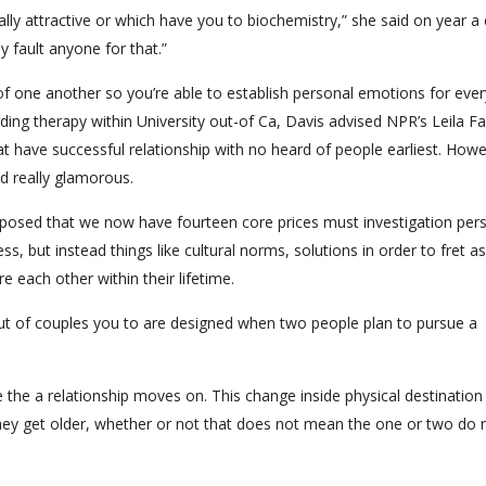
ally attractive or which have you to biochemistry,” she said on year a
ly fault anyone for that.”
f one another so you’re able to establish personal emotions for ever
ding therapy within University out-of Ca, Davis advised NPR’s Leila Fa
at have successful relationship with no heard of people earliest. Howe
d really glamorous.
oposed that we now have fourteen core prices must investigation per
s, but instead things like cultural norms, solutions in order to fret as
e each other within their lifetime.
out of couples you to are designed when two people plan to pursue a
 the a relationship moves on. This change inside physical destination
 they get older, whether or not that does not mean the one or two do 