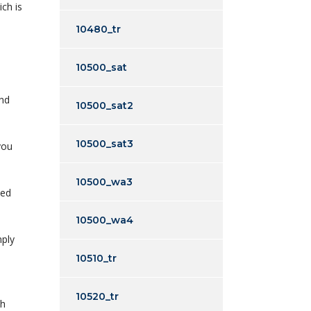
ich is
10480_tr
10500_sat
end
10500_sat2
10500_sat3
you
10500_wa3
ted
10500_wa4
mply
10510_tr
10520_tr
ch