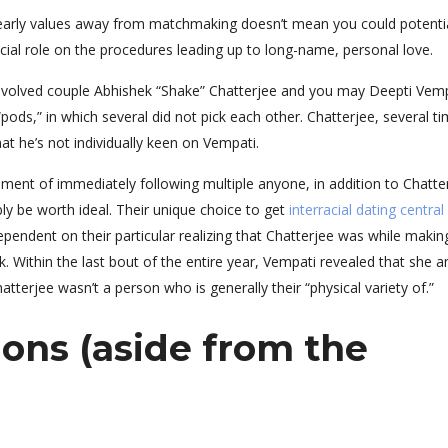
e early values away from matchmaking doesn’t mean you could potentia
cial role on the procedures leading up to long-name, personal love.
y involved couple Abhishek “Shake” Chatterjee and you may Deepti Vem
pods,” in which several did not pick each other. Chatterjee, several t
t he’s not individually keen on Vempati.
ment of immediately following multiple anyone, in addition to Chatter
bly be worth ideal. Their unique choice to get
interracial dating central
endent on their particular realizing that Chatterjee was while makin
 Within the last bout of the entire year, Vempati revealed that she a
atterjee wasn’t a person who is generally their “physical variety of.”
ons (aside from the