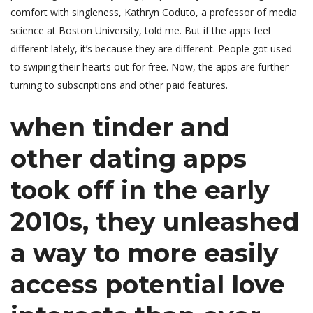
comfort with singleness, Kathryn Coduto, a professor of media
science at Boston University, told me. But if the apps feel
different lately, it’s because they are different. People got used
to swiping their hearts out for free. Now, the apps are further
turning to subscriptions and other paid features.
when tinder and
other dating apps
took off in the early
2010s, they unleashed
a way to more easily
access potential love