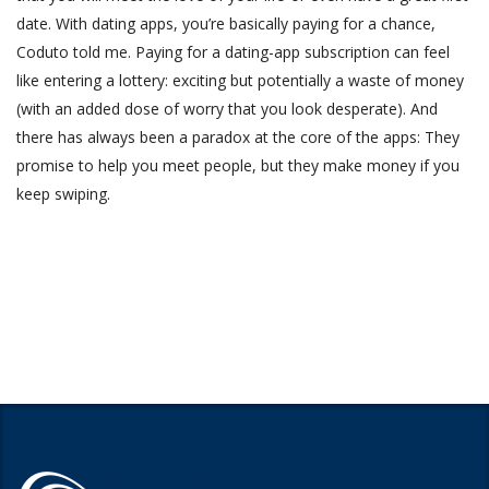
date. With dating apps, you’re basically paying for a chance,
Coduto told me. Paying for a dating-app subscription can feel
like entering a lottery: exciting but potentially a waste of money
(with an added dose of worry that you look desperate). And
there has always been a paradox at the core of the apps: They
promise to help you meet people, but they make money if you
keep swiping.