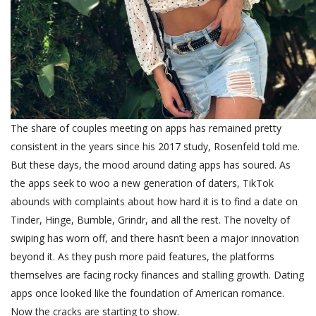
The share of couples meeting on apps has remained pretty
consistent in the years since his 2017 study, Rosenfeld told me.
But these days, the mood around dating apps has soured. As
the apps seek to woo a new generation of daters, TikTok
abounds with complaints about how hard it is to find a date on
Tinder, Hinge, Bumble, Grindr, and all the rest. The novelty of
swiping has worn off, and there hasn’t been a major innovation
beyond it. As they push more paid features, the platforms
themselves are facing rocky finances and stalling growth.
Dating
apps once looked like the foundation of American romance.
Now the cracks are starting to show.