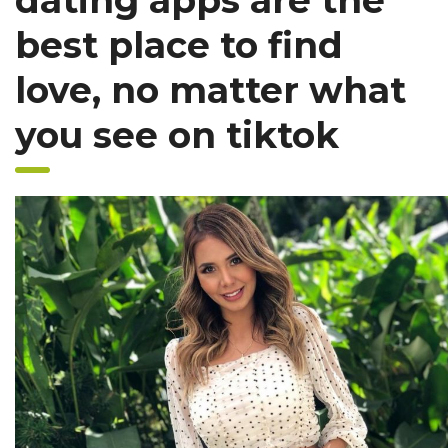
dating apps are the
best place to find
love, no matter what
you see on tiktok