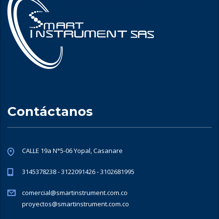
Contáctanos
CALLE 19a N°5-06 Yopal, Casanare
3145378238 - 3122091426 - 3102681995
comercial@smartinstrument.com.co
proyectos@smartinstrument.com.co