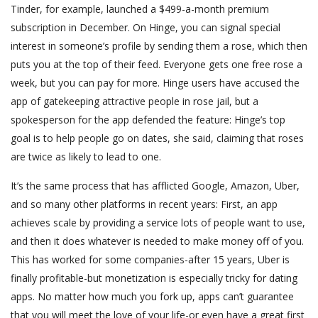
Tinder, for example, launched a $499-a-month premium
subscription in December. On Hinge, you can signal special
interest in someone’s profile by sending them a rose, which then
puts you at the top of their feed. Everyone gets one free rose a
week, but you can pay for more. Hinge users have accused the
app of gatekeeping attractive people in rose jail, but a
spokesperson for the app defended the feature: Hinge’s top
goal is to help people go on dates, she said, claiming that roses
are twice as likely to lead to one.
It’s the same process that has afflicted Google, Amazon, Uber,
and so many other platforms in recent years: First, an app
achieves scale by providing a service lots of people want to use,
and then it does whatever is needed to make money off of you.
This has worked for some companies-after 15 years, Uber is
finally profitable-but monetization is especially tricky for dating
apps. No matter how much you fork up, apps can’t guarantee
that you will meet the love of your life-or even have a great first