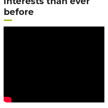
interests than ever
before