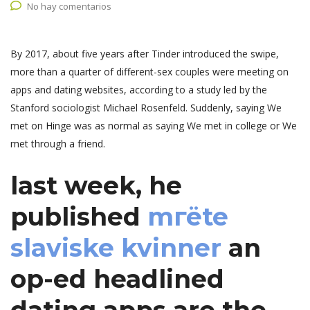
No hay comentarios
By 2017, about five years after Tinder introduced the swipe,
more than a quarter of different-sex couples were meeting on
apps and dating websites, according to a study led by the
Stanford sociologist Michael Rosenfeld. Suddenly, saying We
met on Hinge was as normal as saying We met in college or We
met through a friend.
last week, he
published
mгёte
slaviske kvinner
an
op-ed headlined