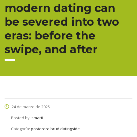
modern dating can
be severed into two
eras: before the
swipe, and after
24 de marzo de 2025
Posted by:
smarti
Categoría:
postordre brud datingside