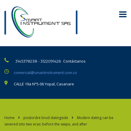
Contáctanos
3145378238 - 3122091426
comercial@smartinstrument.com.co
CALLE 19a N°5-06 Yopal, Casanare
Home
postordre brud datingside
Modern dating can be
severed into two eras: before the swipe, and after