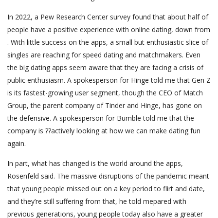
In 2022, a Pew Research Center survey found that about half of
people have a positive experience with online dating, down from
. With little success on the apps, a small but enthusiastic slice of
singles are reaching for speed dating and matchmakers. Even
the big dating apps seem aware that they are facing a crisis of
public enthusiasm. A spokesperson for Hinge told me that Gen Z
is its fastest-growing user segment, though the CEO of Match
Group, the parent company of Tinder and Hinge, has gone on
the defensive. A spokesperson for Bumble told me that the
company is ??actively looking at how we can make dating fun
again.
In part, what has changed is the world around the apps,
Rosenfeld said. The massive disruptions of the pandemic meant
that young people missed out on a key period to flirt and date,
and they’re still suffering from that, he told mepared with
previous generations, young people today also have a greater