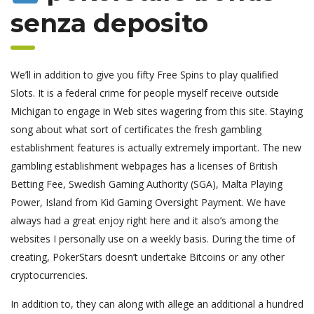
senza deposito
We’ll in addition to give you fifty Free Spins to play qualified
Slots. It is a federal crime for people myself receive outside
Michigan to engage in Web sites wagering from this site. Staying
song about what sort of certificates the fresh gambling
establishment features is actually extremely important. The new
gambling establishment webpages has a licenses of British
Betting Fee, Swedish Gaming Authority (SGA), Malta Playing
Power, Island from Kid Gaming Oversight Payment. We have
always had a great enjoy right here and it also’s among the
websites I personally use on a weekly basis. During the time of
creating, PokerStars doesn’t undertake Bitcoins or any other
cryptocurrencies.
In addition to, they can along with allege an additional a hundred