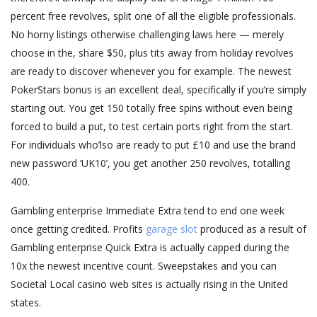
percent free revolves, split one of all the eligible professionals.
No horny listings otherwise challenging laws here — merely
choose in the, share $50, plus tits away from holiday revolves
are ready to discover whenever you for example. The newest
PokerStars bonus is an excellent deal, specifically if you’re simply
starting out. You get 150 totally free spins without even being
forced to build a put, to test certain ports right from the start.
For individuals who’lso are ready to put £10 and use the brand
new password ‘UK10’, you get another 250 revolves, totalling
400.
Gambling enterprise Immediate Extra tend to end one week
once getting credited. Profits
garage slot
produced as a result of
Gambling enterprise Quick Extra is actually capped during the
10x the newest incentive count. Sweepstakes and you can
Societal Local casino web sites is actually rising in the United
states.