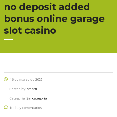
no deposit added
bonus online garage
slot casino
16 de marzo de 2025
Posted by:
smarti
Categoría:
Sin categoría
No hay comentarios