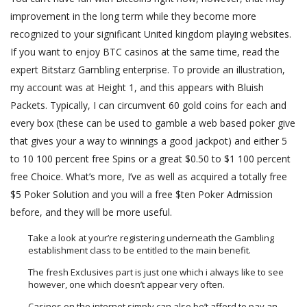
improvement in the long term while they become more
recognized to your significant United kingdom playing websites.
If you want to enjoy BTC casinos at the same time, read the
expert Bitstarz Gambling enterprise. To provide an illustration,
my account was at Height 1, and this appears with Bluish
Packets. Typically, I can circumvent 60 gold coins for each and
every box (these can be used to gamble a web based poker give
that gives your a way to winnings a good jackpot) and either 5
to 10 100 percent free Spins or a great $0.50 to $1 100 percent
free Choice. What’s more, I’ve as well as acquired a totally free
$5 Poker Solution and you will a free $ten Poker Admission
before, and they will be more useful.
Take a look at your’re registering underneath the Gambling
establishment class to be entitled to the main benefit.
The fresh Exclusives part is just one which i always like to see
however, one which doesn’t appear very often.
Casinos on the internet simply can also be’t afford to pay an