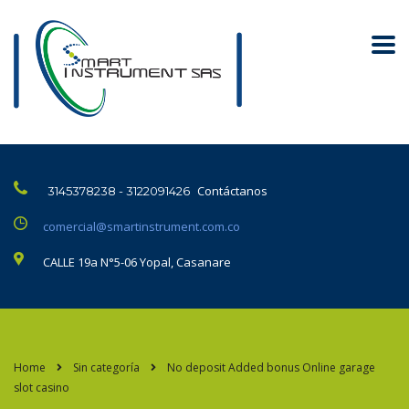
Contáctanos
3145378238 - 3122091426
comercial@smartinstrument.com.co
CALLE 19a N°5-06 Yopal, Casanare
Home
Sin categoría
No deposit Added bonus Online garage
slot casino