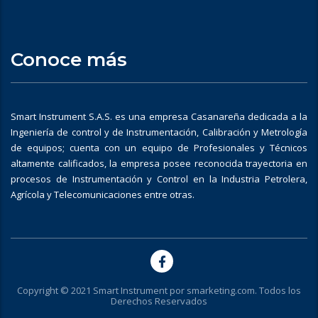
Conoce más
Smart Instrument S.A.S. es una empresa Casanareña dedicada a la
Ingeniería de control y de Instrumentación, Calibración y Metrología
de equipos; cuenta con un equipo de Profesionales y Técnicos
altamente calificados, la empresa posee reconocida trayectoria en
procesos de Instrumentación y Control en la Industria Petrolera,
Agrícola y Telecomunicaciones entre otras.
Copyright © 2021 Smart Instrument por
smarketing.com
. Todos los
Derechos Reservados