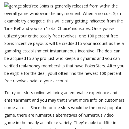
Free Spins is generally released from within the
overall game window in the any moment. When a no cost Spin
example try energetic, this will clearly getting indicated from the
‘Line Bet’ and you can ‘Total Choice’ industries. Once you’ve
utilized your entire totally free revolves, one 100 percent free
Spins Incentive payouts will be credited to your account as the a
gambling establishment Instantaneous Incentive. The deal can
be acquired to any pro just who keeps a dynamic and you can
verified real-money membership that have PokerStars. After you
be eligible for the deal, you’ll often find the newest 100 percent
free revolves paid to your account.
To try out slots online will bring an enjoyable experience and
entertainment and you may that’s what more info on customers
come across. Since the online slots would be the most popular
game, there are numerous alternatives of numerous video
game in the nearly an infinite variety. They’re able to differ in