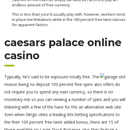
endless amount of free currency.
This is less than your’d usually play with, however, workers tend
to place low limitations while in the 100 percent free twist classes
for apparent factors.
caesars palace online
casino
Typically, he’s said to be exposure-totally free. The
reason being no deposit 100 percent free spins also offers do
not require you to spend any own currency, so there is no
monetary risk so you can viewing a number of spins and you will
tinkering with a few of the have for the an alternative web site.
Even when Slingo cities a leading 60x betting specifications to
the their 100 percent free twist added bonus, there are 15 of
those available on Large Trout Bonanza, plus they feature a