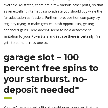
available. As stated, there are a few various other ports, so that
as an excellent internet casino athlete you should buy while the
far adaptation as feasible. Furthermore, position company try
reguarly trying to make greatest cash opportunity, getting
enhanced gains. Here doesn’t seem to be a detachment
limitation to your PokerStars and in case there is certainly, I’ve
yet , to come across one to.
garage slot – 100
percent free spins to
your starburst. no-
deposit needed*
You can’t have fun with Bitcoins right now, however, that may