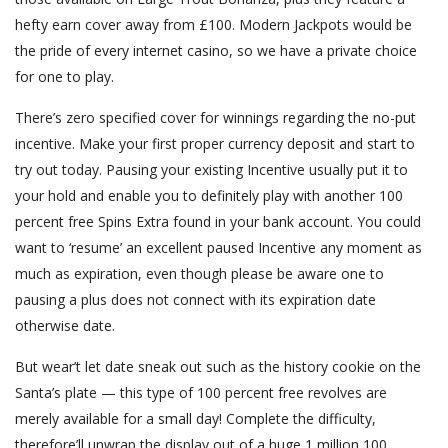
hefty earn cover away from £100. Modern Jackpots would be
the pride of every internet casino, so we have a private choice
for one to play.
There’s zero specified cover for winnings regarding the no-put
incentive. Make your first proper currency deposit and start to
try out today. Pausing your existing Incentive usually put it to
your hold and enable you to definitely play with another 100
percent free Spins Extra found in your bank account. You could
want to ‘resume’ an excellent paused Incentive any moment as
much as expiration, even though please be aware one to
pausing a plus does not connect with its expiration date
otherwise date.
But wear’t let date sneak out such as the history cookie on the
Santa’s plate — this type of 100 percent free revolves are
merely available for a small day! Complete the difficulty,
therefore’ll unwrap the display out of a huge 1 million 100