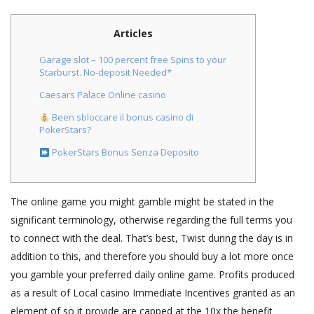
Articles
Garage slot – 100 percent free Spins to your
Starburst. No-deposit Needed*
Caesars Palace Online casino
Been sbloccare il bonus casino di
PokerStars?
PokerStars Bonus Senza Deposito
The online game you might gamble might be stated in the
significant terminology, otherwise regarding the full terms you
to connect with the deal. That’s best, Twist during the day is in
addition to this, and therefore you should buy a lot more once
you gamble your preferred daily online game. Profits produced
as a result of Local casino Immediate Incentives granted as an
element of so it provide are capped at the 10x the benefit