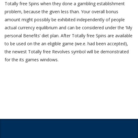
Totally free Spins when they done a gambling establishment
problem, because the given less than. Your overall bonus
amount might possibly be exhibited independently of people
actual currency equilibrium and can be considered under the ‘My
personal Benefits’ diet plan. After Totally free Spins are available
to be used on the an eligible game (we.e. had been accepted),
the newest Totally free Revolves symbol will be demonstrated
for the its games windows.