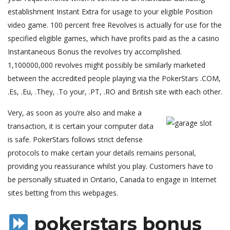
establishment Instant Extra for usage to your eligible Position
video game. 100 percent free Revolves is actually for use for the
specified eligible games, which have profits paid as the a casino
Instantaneous Bonus the revolves try accomplished.
1,100000,000 revolves might possibly be similarly marketed
between the accredited people playing via the PokerStars .COM,
.Es, .Eu, .They, .To your, .PT, .RO and British site with each other.
Very, as soon as you’re also and make a
transaction, it is certain your computer data
is safe. PokerStars follows strict defense
protocols to make certain your details remains personal,
providing you reassurance whilst you play. Customers have to
be personally situated in Ontario, Canada to engage in Internet
sites betting from this webpages.
pokerstars bonus