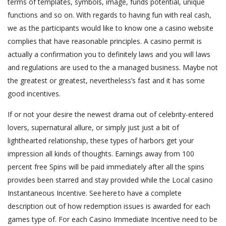
terms of templates, symbols, image, funds potential, unique
functions and so on. With regards to having fun with real cash,
we as the participants would like to know one a casino website
complies that have reasonable principles. A casino permit is
actually a confirmation you to definitely laws and you will laws
and regulations are used to the a managed business. Maybe not
the greatest or greatest, nevertheless’s fast and it has some
good incentives.
If or not your desire the newest drama out of celebrity-entered
lovers, supernatural allure, or simply just just a bit of
lighthearted relationship, these types of harbors get your
impression all kinds of thoughts. Earnings away from 100
percent free Spins will be paid immediately after all the spins
provides been starred and stay provided while the Local casino
Instantaneous Incentive. See here to have a complete
description out of how redemption issues is awarded for each
games type of. For each Casino Immediate Incentive need to be