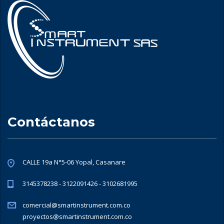
Contáctanos
CALLE 19a N°5-06 Yopal, Casanare
3145378238 - 3122091426 - 3102681995
comercial@smartinstrument.com.co
proyectos@smartinstrument.com.co