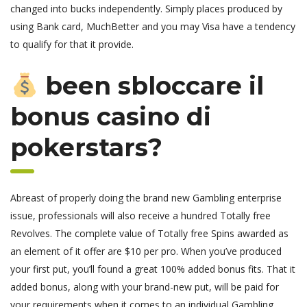
changed into bucks independently. Simply places produced by
using Bank card, MuchBetter and you may Visa have a tendency
to qualify for that it provide.
been sbloccare il
bonus casino di
pokerstars?
Abreast of properly doing the brand new Gambling enterprise
issue, professionals will also receive a hundred Totally free
Revolves. The complete value of Totally free Spins awarded as
an element of it offer are $10 per pro. When you’ve produced
your first put, you’ll found a great 100% added bonus fits. That it
added bonus, along with your brand-new put, will be paid for
your requirements when it comes to an individual Gambling