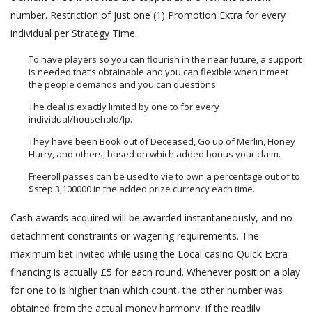
number.
Restriction of just one (1) Promotion Extra for every
individual per Strategy Time.
To have players so you can flourish in the near future, a support
is needed that’s obtainable and you can flexible when it meet
the people demands and you can questions.
The deal is exactly limited by one to for every
individual/household/Ip.
They have been Book out of Deceased, Go up of Merlin, Honey
Hurry, and others, based on which added bonus your claim.
Freeroll passes can be used to vie to own a percentage out of to
$step 3,100000 in the added prize currency each time.
Cash awards acquired will be awarded instantaneously, and no
detachment constraints or wagering requirements. The
maximum bet invited while using the Local casino Quick Extra
financing is actually £5 for each round. Whenever position a play
for one to is higher than which count, the other number was
obtained from the actual money harmony, if the readily