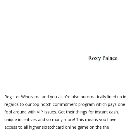
Register Winorama and you also’re also automatically lined up in
regards to our top-notch commitment program which pays one
fool around with VIP Issues. Get their things for instant cash,
unique incentives and so many more! This means you have
access to all higher scratchcard online game on the the