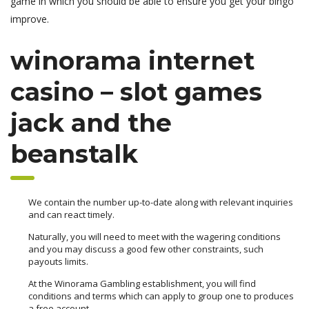
game in which you should be able to ensure you get your bingo
improve.
winorama internet
casino – slot games
jack and the
beanstalk
We contain the number up-to-date along with relevant inquiries
and can react timely.
Naturally, you will need to meet with the wagering conditions
and you may discuss a good few other constraints, such
payouts limits.
At the Winorama Gambling establishment, you will find
conditions and terms which can apply to group one to produces
a free account.