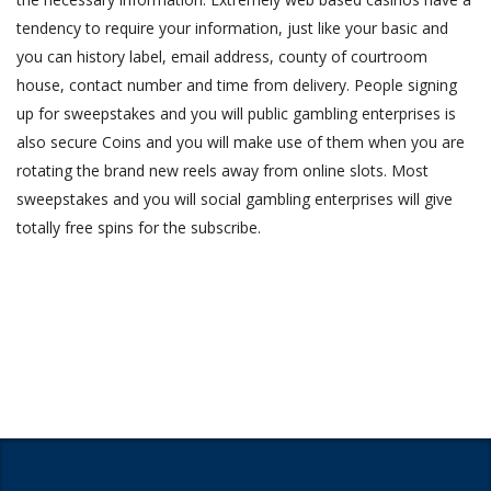
tendency to require your information, just like your basic and
you can history label, email address, county of courtroom
house, contact number and time from delivery. People signing
up for sweepstakes and you will public gambling enterprises is
also secure Coins and you will make use of them when you are
rotating the brand new reels away from online slots. Most
sweepstakes and you will social gambling enterprises will give
totally free spins for the subscribe.