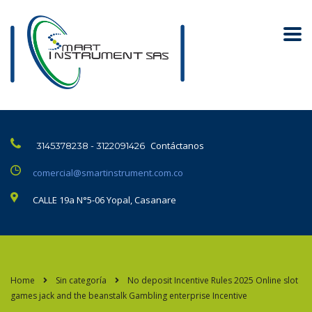
Contáctanos
3145378238 - 3122091426
comercial@smartinstrument.com.co
CALLE 19a N°5-06 Yopal, Casanare
Home
Sin categoría
No deposit Incentive Rules 2025 Online slot
games jack and the beanstalk Gambling enterprise Incentive