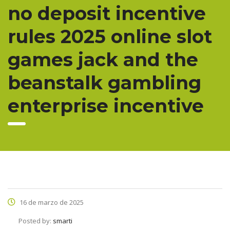
no deposit incentive
rules 2025 online slot
games jack and the
beanstalk gambling
enterprise incentive
16 de marzo de 2025
Posted by:
smarti