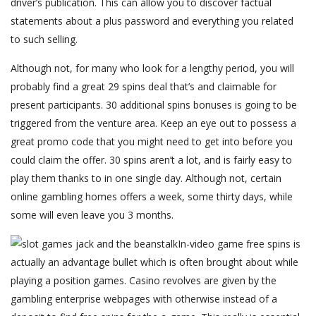
driver’s publication. This can allow you to discover factual
statements about a plus password and everything you related
to such selling.
Although not, for many who look for a lengthy period, you will
probably find a great 29 spins deal that’s and claimable for
present participants. 30 additional spins bonuses is going to be
triggered from the venture area. Keep an eye out to possess a
great promo code that you might need to get into before you
could claim the offer. 30 spins aren’t a lot, and is fairly easy to
play them thanks to in one single day. Although not, certain
online gambling homes offers a week, some thirty days, while
some will even leave you 3 months.
In-video game free spins is
actually an advantage bullet which is often brought about while
playing a position games. Casino revolves are given by the
gambling enterprise webpages with otherwise instead of a