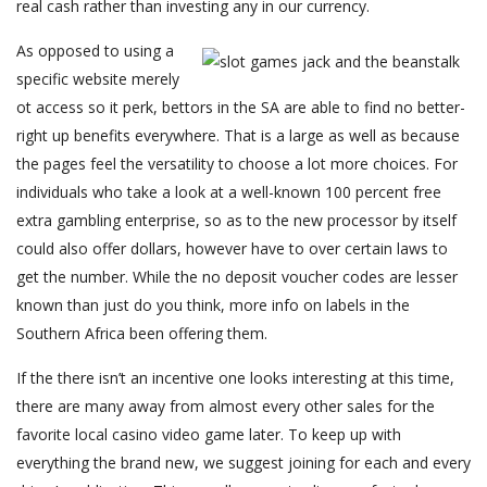
real cash rather than investing any in our currency.
As opposed to using a
specific website merely
ot access so it perk, bettors in the SA are able to find no better-
right up benefits everywhere. That is a large as well as because
the pages feel the versatility to choose a lot more choices. For
individuals who take a look at a well-known 100 percent free
extra gambling enterprise, so as to the new processor by itself
could also offer dollars, however have to over certain laws to
get the number. While the no deposit voucher codes are lesser
known than just do you think, more info on labels in the
Southern Africa been offering them.
If the there isn’t an incentive one looks interesting at this time,
there are many away from almost every other sales for the
favorite local casino video game later. To keep up with
everything the brand new, we suggest joining for each and every