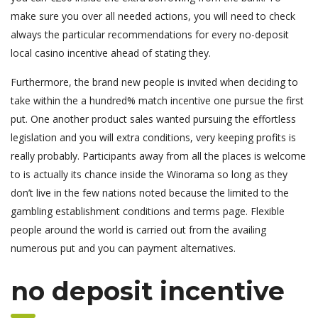
make sure you over all needed actions, you will need to check
always the particular recommendations for every no-deposit
local casino incentive ahead of stating they.
Furthermore, the brand new people is invited when deciding to
take within the a hundred% match incentive one pursue the first
put. One another product sales wanted pursuing the effortless
legislation and you will extra conditions, very keeping profits is
really probably. Participants away from all the places is welcome
to is actually its chance inside the Winorama so long as they
don’t live in the few nations noted because the limited to the
gambling establishment conditions and terms page. Flexible
people around the world is carried out from the availing
numerous put and you can payment alternatives.
no deposit incentive