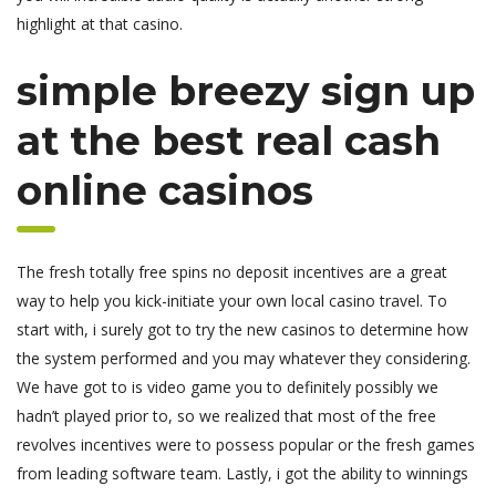
highlight at that casino.
simple breezy sign up
at the best real cash
online casinos
The fresh totally free spins no deposit incentives are a great
way to help you kick-initiate your own local casino travel. To
start with, i surely got to try the new casinos to determine how
the system performed and you may whatever they considering.
We have got to is video game you to definitely possibly we
hadn’t played prior to, so we realized that most of the free
revolves incentives were to possess popular or the fresh games
from leading software team. Lastly, i got the ability to winnings