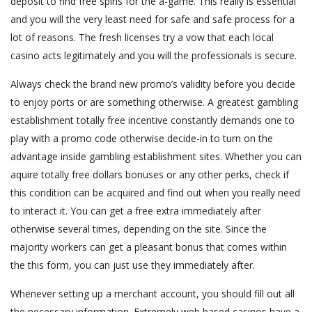
deposit to find free spins for the a-game. This really is essential
and you will the very least need for safe and safe process for a
lot of reasons. The fresh licenses try a vow that each local
casino acts legitimately and you will the professionals is secure.
Always check the brand new promo’s validity before you decide
to enjoy ports or are something otherwise. A greatest gambling
establishment totally free incentive constantly demands one to
play with a promo code otherwise decide-in to turn on the
advantage inside gambling establishment sites. Whether you can
aquire totally free dollars bonuses or any other perks, check if
this condition can be acquired and find out when you really need
to interact it. You can get a free extra immediately after
otherwise several times, depending on the site. Since the
majority workers can get a pleasant bonus that comes within
the this form, you can just use they immediately after.
Whenever setting up a merchant account, you should fill out all
the necessary information. Extremely web based casinos have a