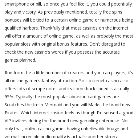
smartphone or pill, so once you feel like it, you could potentially
play and victory. As previously mentioned, totally free spins
bonuses will be tied to a certain online game or numerous being
qualified harbors. Thankfully that most casinos on the internet
will offer a amount of online game, as well as probably the most
popular slots with original bonus features. Don’t disregard to
check the new casino’s words if you possess the accurate
games planned.
Run from the a little number of creators and you can players, it’s
all on line gamer’s fantasy attraction. So it internet casino also
offers lots of scrape notes and its come back speed is actually
95%. Typically the most popular abrasion card games are
Scratches the fresh Mermaid and you will Marks the brand new
Pirates. Which internet casino feels as though I’m sensed a good
VIP invitees during the the brand new gambling enterprise. Not
only that, online casino games having unbelievable image and
you will incredible audio quality is actually another strong