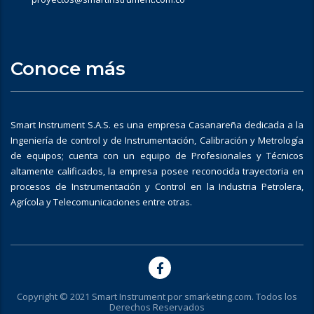
Conoce más
Smart Instrument S.A.S. es una empresa Casanareña dedicada a la
Ingeniería de control y de Instrumentación, Calibración y Metrología
de equipos; cuenta con un equipo de Profesionales y Técnicos
altamente calificados, la empresa posee reconocida trayectoria en
procesos de Instrumentación y Control en la Industria Petrolera,
Agrícola y Telecomunicaciones entre otras.
Copyright © 2021 Smart Instrument por
smarketing.com
. Todos los
Derechos Reservados