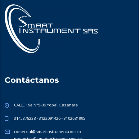
Contáctanos
CALLE 19a N°5-06 Yopal, Casanare
3145378238 - 3122091426 - 3102681995
comercial@smartinstrument.com.co
proyectos@smartinstrument.com.co