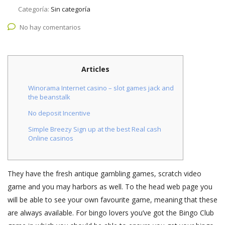
Categoría:
Sin categoría
No hay comentarios
Articles
Winorama Internet casino – slot games jack and
the beanstalk
No deposit Incentive
Simple Breezy Sign up at the best Real cash
Online casinos
They have the fresh antique gambling games, scratch video
game and you may harbors as well. To the head web page you
will be able to see your own favourite game, meaning that these
are always available.
For bingo lovers you’ve got the Bingo Club