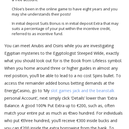
Chloe’s been in the online game to have eight years and you
may she understands their posts!
In initial deposit Suits Bonus is in initial deposit Extra that may
suits a percentage of your put within the incentive credit,
referred to as incentive fund.
You can meet Anubis and Osiris while you are investigating
Egyptian mysteries to the Egyptologist Steeped Wilde, exactly
what you should look out for is the Book from Lifeless symbol.
When you home around three or higher guides in almost any
reel position, you’ll be able to lead to a no cost Spins bullet. To
access the remainder added bonus betting demands at the
EnergyCasino, go to ‘My
slot games jack and the beanstalk
personal Account’, next simply click ‘Details’ lower than ‘Extra
Balance. A good 100% Put Extra up to €200, such as, often
match your entire put as much as €two hundred. For individuals
who put €three hundred, you’ll receive €300 inside bucks and
you can €200 inside the extra borrowing from the bank. To