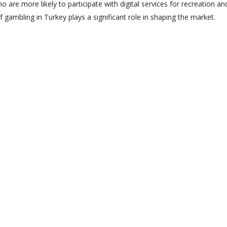
are more likely to participate with digital services for recreation an
f gambling in Turkey plays a significant role in shaping the market.