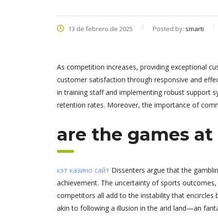
13 de febrero de 2025
Posted by:
smarti
As competition increases, providing exceptional cus
customer satisfaction through responsive and effecti
in training staff and implementing robust support 
retention rates. Moreover, the importance of com
are the games at 
кэт казино сайт
Dissenters argue that the gambling
achievement. The uncertainty of sports outcomes,
competitors all add to the instability that encircle
akin to following a illusion in the arid land—an fan