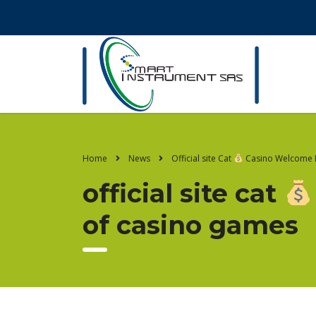
Home
News
Official site Cat
Casino Welcome
official site cat
of casino games