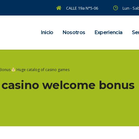
CALLE 19a N°5-06
Lun - Sab
Inicio
Nosotros
Experiencia
Ser
 Bonus
Huge catalog of casino games
casino welcome bonus