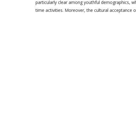
particularly clear among youthful demographics, who 
time activities. Moreover, the cultural acceptance o