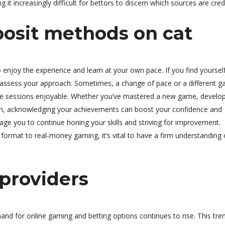
 it increasingly difficult for bettors to discern which sources are cred
posit methods on cat
enjoy the experience and learn at your own pace. If you find yoursel
 reassess your approach. Sometimes, a change of pace or a different 
ice sessions enjoyable. Whether you’ve mastered a new game, develo
ion, acknowledging your achievements can boost your confidence and
age you to continue honing your skills and striving for improvement.
format to real-money gaming, it’s vital to have a firm understanding 
 providers
nd for online gaming and betting options continues to rise. This tren