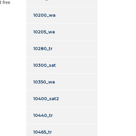
d free
10200_wa
10205_wa
10280_tr
10300_sat
10350_wa
10400_sat2
10440_tr
10465_tr