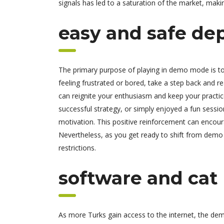
signals has led to a saturation of the market, making
easy and safe de
The primary purpose of playing in demo mode is to 
feeling frustrated or bored, take a step back and
can reignite your enthusiasm and keep your pract
successful strategy, or simply enjoyed a fun sess
motivation. This positive reinforcement can encour
Nevertheless, as you get ready to shift from demo 
restrictions.
software and cat
As more Turks gain access to the internet, the dema