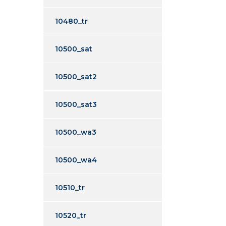
10480_tr
10500_sat
10500_sat2
10500_sat3
10500_wa3
10500_wa4
10510_tr
10520_tr