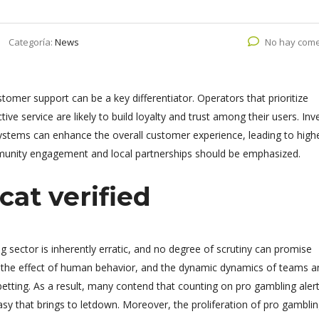
Categoría:
News
No hay come
tomer support can be a key differentiator. Operators that prioritize
ve service are likely to build loyalty and trust among their users. Inv
systems can enhance the overall customer experience, leading to high
munity engagement and local partnerships should be emphasized.
cat verified
 sector is inherently erratic, and no degree of scrutiny can promise
 the effect of human behavior, and the dynamic dynamics of teams a
s betting. As a result, many contend that counting on pro gambling alert
tasy that brings to letdown. Moreover, the proliferation of pro gambli