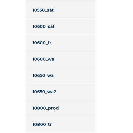
10550_sat
10600_sat
10600_tr
10600_wa
10650_wa
10650_wa2
10800_prod
10800_tr