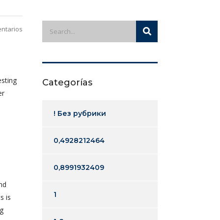
ntarios
esting
Categorías
er
! Без рубрики
0,4928212464
0,8991932409
nd
1
s is
ng