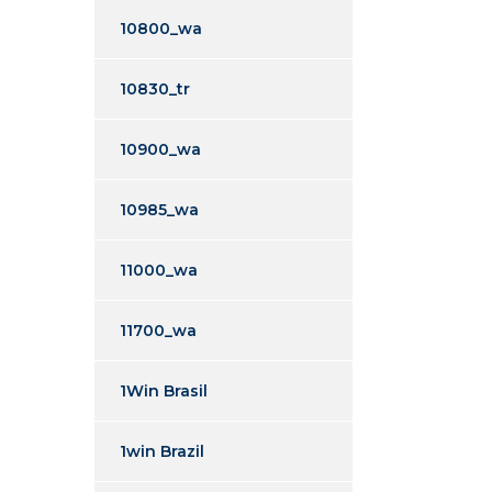
10800_wa
10830_tr
10900_wa
10985_wa
11000_wa
11700_wa
1Win Brasil
1win Brazil