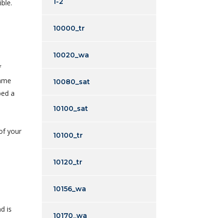
1-2
ible.
10000_tr
10020_wa
f
game
10080_sat
ped a
10100_sat
of your
10100_tr
10120_tr
10156_wa
d is
10170_wa