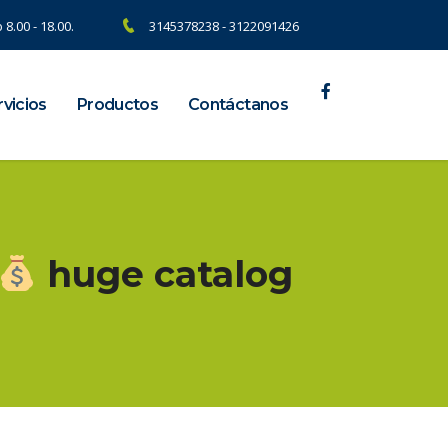
 8.00 - 18.00.
3145378238 - 3122091426
vicios
Productos
Contáctanos
huge catalog