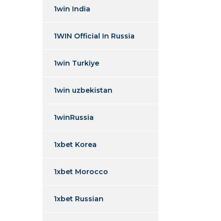
1win India
1WIN Official In Russia
1win Turkiye
1win uzbekistan
1winRussia
1xbet Korea
1xbet Morocco
1xbet Russian