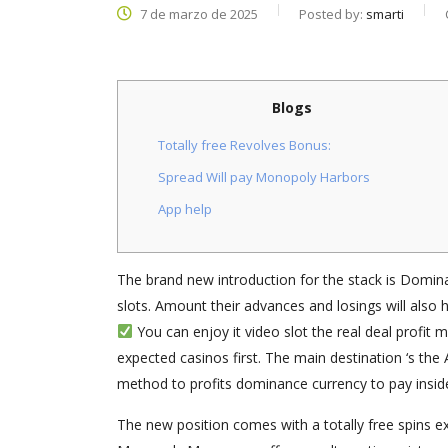
7 de marzo de 2025
Posted by:
smarti
Blogs
Totally free Revolves Bonus:
Spread Will pay Monopoly Harbors
App help
The brand new introduction for the stack is Domi
slots. Amount their advances and losings will also h
You can enjoy it video slot the real deal profi
expected casinos first.
The main destination ‘s the 
method to profits dominance currency to pay insid
The new position comes with a totally free spins ext