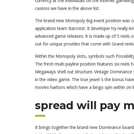
currency at the individuals on the internet gambli
casinos we have in the above list.
The brand new Monopoly Big event position was c
application team Barcrest. It developer try really-
advanced game releases. It is made up of 5 reels on
out for unique provides that come with Grand reels
Within the Monopoly slots, symbols such Possibilit
The fresh multi payline position features six reels 
Megaways shell out structure. Vintage Dominance s
in the video game. The true jewel ‘s the bonus hav
movies harbors which have a bingo spin within on l
spread will pay 
It brings together the brand new Dominance board 