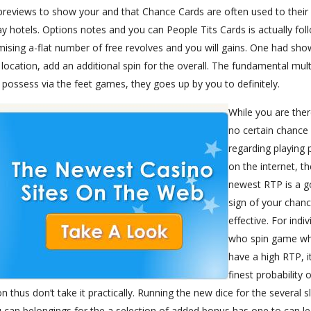
 previews to show your and that Chance Cards are often used to their 
 hotels. Options notes and you can People Tits Cards is actually fol
ising a-flat number of free revolves and you will gains. One had sho
ocation, add an additional spin for the overall. The fundamental multi
ou possess via the feet games, they goes up by you to definitely.
While you are ther
no certain chance
regarding playing 
on the internet, th
newest RTP is a 
sign of your chanc
effective. For indiv
who spin game wh
have a high RTP, it
finest probability 
thus don’t take it practically. Running the new dice for the several s
 can belongings for the a selection of added bonus has one to can le