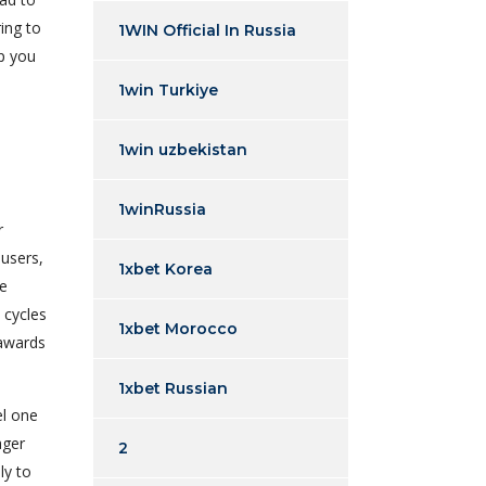
ing to
1WIN Official In Russia
lp you
1win Turkiye
1win uzbekistan
1winRussia
r
 users,
1xbet Korea
ve
 cycles
1xbet Morocco
 awards
1xbet Russian
el one
ager
2
ly to