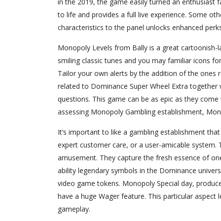
in the 2019, the game easily turned an enthusiast 
to life and provides a full live experience. Some o
characteristics to the panel unlocks enhanced perk
Monopoly Levels from Bally is a great cartoonish-l
smiling classic tunes and you may familiar icons 
Tailor your own alerts by the addition of the ones
related to Dominance Super Wheel Extra together w
questions. This game can be as epic as they come
assessing Monopoly Gambling establishment, Monopo
It’s important to like a gambling establishment that
expert customer care, or a user-amicable system. T
amusement. They capture the fresh essence of one’
ability legendary symbols in the Dominance univers
video game tokens. Monopoly Special day, produced
have a huge Wager feature. This particular aspect l
gameplay.