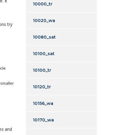
. It
10000_tr
10020_wa
ons try
10080_sat
10100_sat
icle
10100_tr
 smaller
10120_tr
10156_wa
10170_wa
ses and