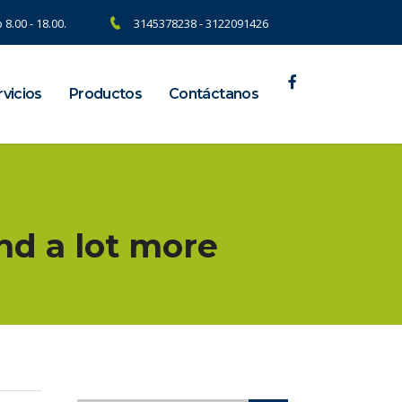
 8.00 - 18.00.
3145378238 - 3122091426
vicios
Productos
Contáctanos
nd a lot more