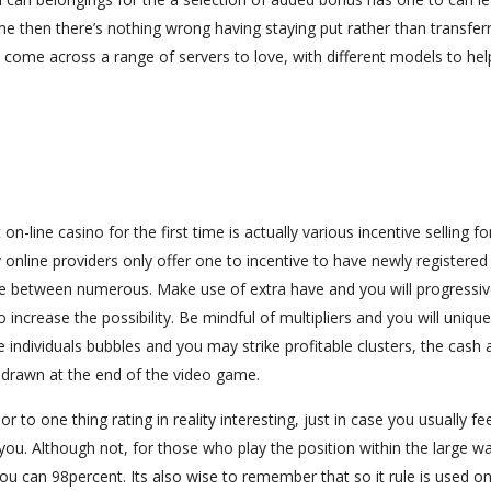
e then there’s nothing wrong having staying put rather than transferr
ll come across a range of servers to love, with different models to he
on-line casino for the first time is actually various incentive selling fo
 online providers only offer one to incentive to have newly registered
e between numerous. Make use of extra have and you will progressi
ncrease the possibility. Be mindful of multipliers and you will unique
 individuals bubbles and you may strike profitable clusters, the cash
hdrawn at the end of the video game.
ior to one thing rating in reality interesting, just in case you usually fe
ou. Although not, for those who play the position within the large w
u can 98percent. Its also wise to remember that so it rule is used on