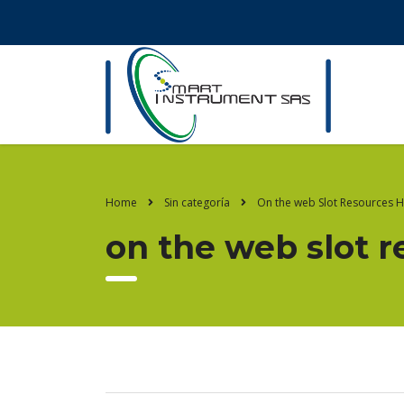
Home
Sin categoría
On the web Slot Resources H
on the web slot r