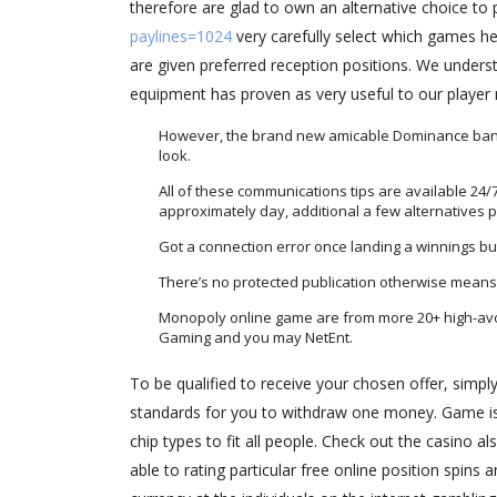
therefore are glad to own an alternative choice to 
paylines=1024
very carefully select which games he
are given preferred reception positions. We understa
equipment has proven as very useful to our player
However, the brand new amicable Dominance banke
look.
All of these communications tips are available 24
approximately day, additional a few alternatives
Got a connection error once landing a winnings bu
There’s no protected publication otherwise means for 
Monopoly online game are from more 20+ high-avoid
Gaming and you may NetEnt.
To be qualified to receive your chosen offer, simpl
standards for you to withdraw one money. Game is 
chip types to fit all people. Check out the casino a
able to rating particular free online position spin