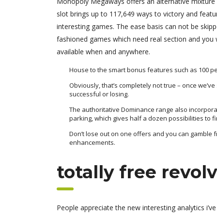
Monopoly Megaways offers an alternative mixture
slot brings up to 117,649 ways to victory and featu
interesting games. The ease basis can not be skipp
fashioned games which need real section and you wil
available when and anywhere.
House to the smart bonus features such as 100 per
Obviously, that’s completely not true – once we’ve s
successful or losing.
The authoritative Dominance range also incorpora
parking, which gives half a dozen possibilities to
Don’t lose out on one offers and you can gamble f
enhancements.
totally free revol
People appreciate the new interesting analytics i