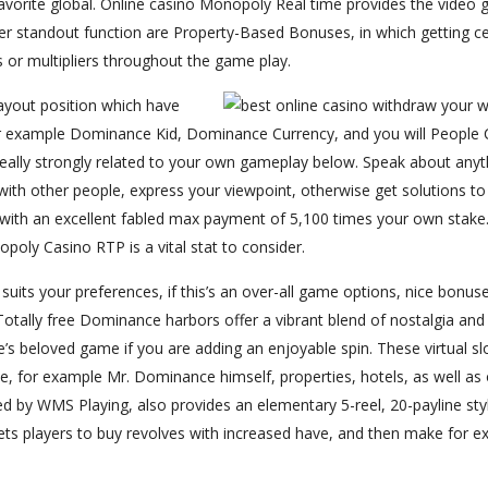
favorite global. Online casino Monopoly Real time provides the video
ther standout function are Property-Based Bonuses, in which getting ce
s or multipliers throughout the game play.
ayout position which have
for example Dominance Kid, Dominance Currency, and you will People 
 really strongly related to your own gameplay below. Speak about anyt
ith other people, express your viewpoint, otherwise get solutions to
 with an excellent fabled max payment of 5,100 times your own stak
ly Casino RTP is a vital stat to consider.
 suits your preferences, if this’s an over-all game options, nice bonus
otally free Dominance harbors offer a vibrant blend of nostalgia and
s beloved game if you are adding an enjoyable spin. These virtual sl
e, for example Mr. Dominance himself, properties, hotels, as well as
 by WMS Playing, also provides an elementary 5-reel, 20-payline sty
ets players to buy revolves with increased have, and then make for ex