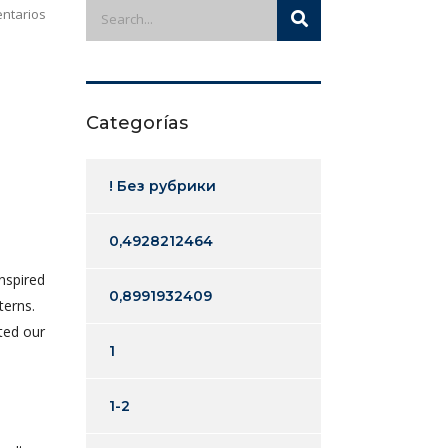
ntarios
Categorías
! Без рубрики
0,4928212464
nspired
0,8991932409
terns.
ted our
1
1-2