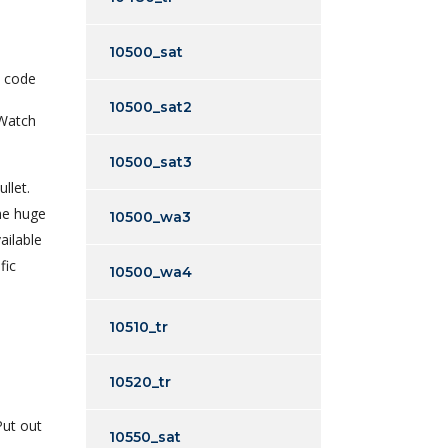
10500_sat
10500_sat2
 Watch
10500_sat3
llet.
the huge
10500_wa3
ailable
fic
10500_wa4
10510_tr
10520_tr
Put out
10550_sat