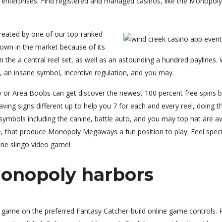
ng enterprises. Find registered and managed casinos, like the Monopoly
reated by one of our top-ranked
known in the market because of its
 the a central reel set, as well as an astounding a hundred paylines.
, an insane symbol, Incentive regulation, and you may.
y or Area Boobs can get discover the newest 100 percent free spins bu
having signs different up to help you 7 for each and every reel, doing 
ymbols including the canine, battle auto, and you may top hat are av
e, that produce Monopoly Megaways a fun position to play. Feel speci
ine slingo video game!
monopoly harbors
game on the preferred Fantasy Catcher-build online game controls. 