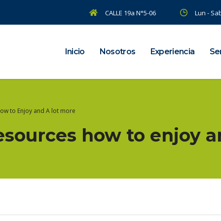
CALLE 19a N°5-06
Lun - Sab
Inicio
Nosotros
Experiencia
Ser
ow to Enjoy and A lot more
esources how to enjoy a