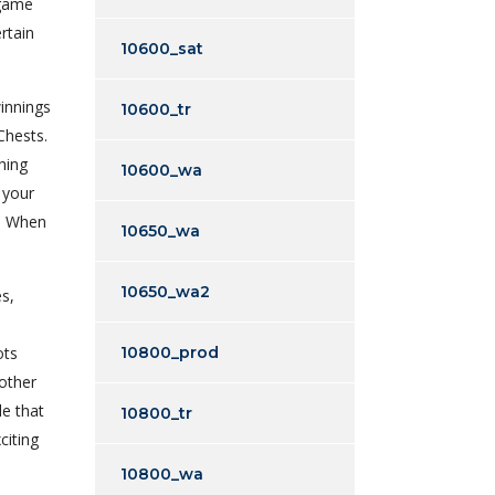
 game
rtain
10600_sat
10600_tr
Chests.
hing
10600_wa
 your
e. When
10650_wa
10650_wa2
es,
ots
10800_prod
 other
le that
10800_tr
citing
10800_wa