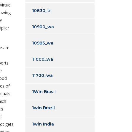
virtue
10830_tr
lowing
w
10900_wa
plier
10985_wa
e are
11000_wa
ports
e
11700_wa
good
es of
1Win Brasil
iduals
ich
1win Brazil
’s
of
lot gets
1win India
ad to