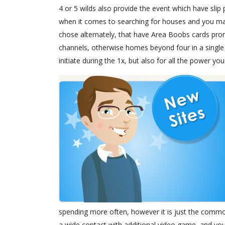
4 or 5 wilds also provide the event which have slip
when it comes to searching for houses and you may
chose alternately, that have Area Boobs cards prom
channels, otherwise homes beyond four in a single l
initiate during the 1x, but also for all the power y
spending more often, however it is just the common 
a wide contact with additional video game, and you