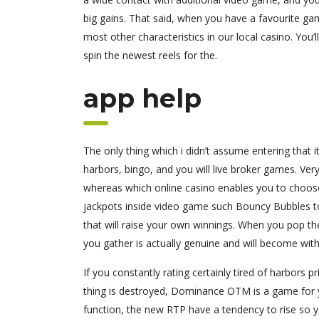
big gains. That said, when you have a favourite gam
most other characteristics in our local casino. You’
spin the newest reels for the.
app help
The only thing which i didn’t assume entering that it 
harbors, bingo, and you will live broker games. Very
whereas which online casino enables you to choos
jackpots inside video game such Bouncy Bubbles to i
that will raise your own winnings. When you pop the
you gather is actually genuine and will become wit
If you constantly rating certainly tired of harbors pr
thing is destroyed, Dominance OTM is a game for y
function, the new RTP have a tendency to rise so yo