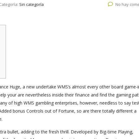
Categoría:
Sin categoría
No hay come
nance Huge, a new undertake WMS’s almost every other board game-i
elp your are nevertheless inside their finance and find the gaming pat
t many of high WMS gambling enterprises, however, needless to say tes
Added bonus Controls out of Fortune, so are there totally different a
e.
ra bullet, adding to the fresh thrill. Developed by Big-time Playing,