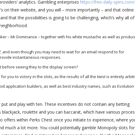
providers’ analytics. Gambling enterprises
https://free-daily-spins.com/
’s on their website, and you will – more importantly – and that onlin
nd that the possibilities is going to be challenging, which’s why all of
 neighborhood.
r – Mr Dominance – together with his white mustache as well as produc
/7, and even though you may need to wait for an email respond to for
 provide instantaneous responses.
t before seeing they to the display screen?
you to victory in the slots, as the results of all the twist is entirely arbit
 application builders, as well as best industry names, such as Evolution
y put and play with ten. These incentives do not contain any betting
blackjack, roulette and you can baccarat, which have various proces
lso offers within Perks Chest once you initiate to experience, where yo
s and much a lot more. You could potentially gamble Monopoly slots for