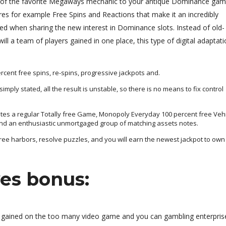
 of the favorite Megaways mechanic to your antique Dominance game
res for example Free Spins and Reactions that make it an incredibly
ed when sharing the new interest in Dominance slots. Instead of old-
l a team of players gained in one place, this type of digital adaptati
cent free spins, re-spins, progressive jackpots and.
imply stated, all the result is unstable, so there is no means to fix control
tes a regular Totally free Game, Monopoly Everyday 100 percent free Veh
 find an enthusiastic unmortgaged group of matching assets notes.
ree harbors, resolve puzzles, and you will earn the newest jackpot to own
ves bonus:
’ve gained on the too many video game and you can gambling enterpri