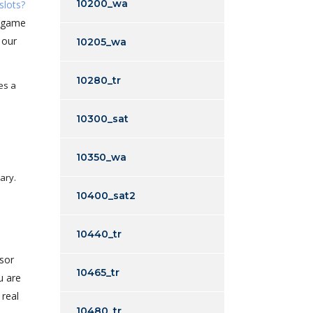
10200_wa
slots?
e game
 our
10205_wa
10280_tr
es a
10300_sat
10350_wa
rary.
10400_sat2
10440_tr
sor
10465_tr
u are
 real
10480_tr