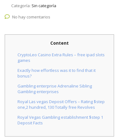
Categoría:
Sin categoría
No hay comentarios
Content
CryptoLeo Casino Extra Rules – free ipad slots
games
Exactly how effortless was it to find that it
bonus?
Gambling enterprise Adrenaline Sibling
Gambling enterprises
Royal Las vegas Deposit Offers – Rating $step
one,2 hundred, 130 Totally free Revolves
Royal Vegas Gambling establishment $step 1
Deposit Facts