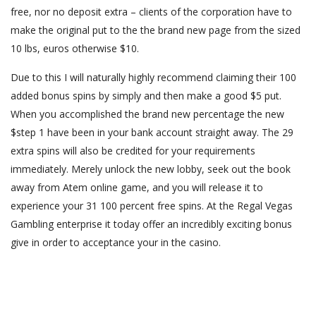
free, nor no deposit extra – clients of the corporation have to
make the original put to the the brand new page from the sized
10 lbs, euros otherwise $10.
Due to this I will naturally highly recommend claiming their 100
added bonus spins by simply and then make a good $5 put.
When you accomplished the brand new percentage the new
$step 1 have been in your bank account straight away. The 29
extra spins will also be credited for your requirements
immediately. Merely unlock the new lobby, seek out the book
away from Atem online game, and you will release it to
experience your 31 100 percent free spins. At the Regal Vegas
Gambling enterprise it today offer an incredibly exciting bonus
give in order to acceptance your in the casino.