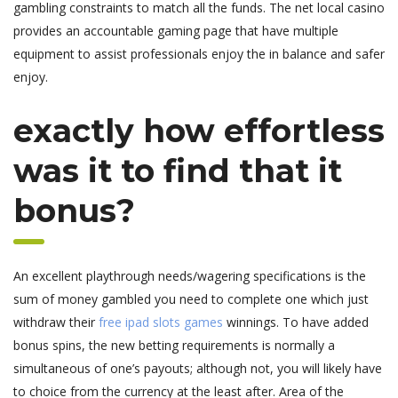
gambling constraints to match all the funds. The net local casino
provides an accountable gaming page that have multiple
equipment to assist professionals enjoy the in balance and safer
enjoy.
exactly how effortless
was it to find that it
bonus?
An excellent playthrough needs/wagering specifications is the
sum of money gambled you need to complete one which just
withdraw their
free ipad slots games
winnings. To have added
bonus spins, the new betting requirements is normally a
simultaneous of one’s payouts; although not, you will likely have
to choice from the currency at the least after. Area of the