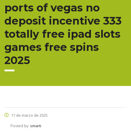
ports of vegas no
deposit incentive 333
totally free ipad slots
games free spins
2025
17 de marzo de 2025
Posted by:
smarti