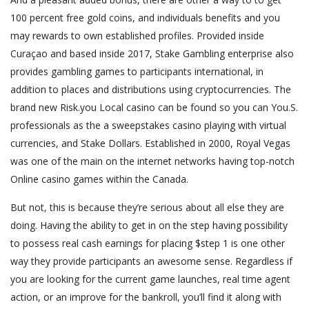
100 percent free gold coins, and individuals benefits and you
may rewards to own established profiles. Provided inside
Curaçao and based inside 2017, Stake Gambling enterprise also
provides gambling games to participants international, in
addition to places and distributions using cryptocurrencies. The
brand new Risk.you Local casino can be found so you can You.S.
professionals as the a sweepstakes casino playing with virtual
currencies, and Stake Dollars. Established in 2000, Royal Vegas
was one of the main on the internet networks having top-notch
Online casino games within the Canada.
But not, this is because they’re serious about all else they are
doing. Having the ability to get in on the step having possibility
to possess real cash earnings for placing $step 1 is one other
way they provide participants an awesome sense. Regardless if
you are looking for the current game launches, real time agent
action, or an improve for the bankroll, you’ll find it along with