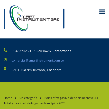
Contáctanos
3145378238 - 3122091426
comercial@smartinstrument.com.co
CALLE 19a N°5-06 Yopal, Casanare
Home
Sin categoría
Ports of Vegas No deposit Incentive 333
Totally free ipad slots games free Spins 2025