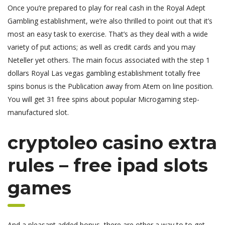
Once you’re prepared to play for real cash in the Royal Adept
Gambling establishment, we’re also thrilled to point out that it’s
most an easy task to exercise. That’s as they deal with a wide
variety of put actions; as well as credit cards and you may
Neteller yet others. The main focus associated with the step 1
dollars Royal Las vegas gambling establishment totally free
spins bonus is the Publication away from Atem on line position.
You will get 31 free spins about popular Microgaming step-
manufactured slot.
cryptoleo casino extra
rules – free ipad slots
games
And a pleasant added bonus, there are other a way to to get