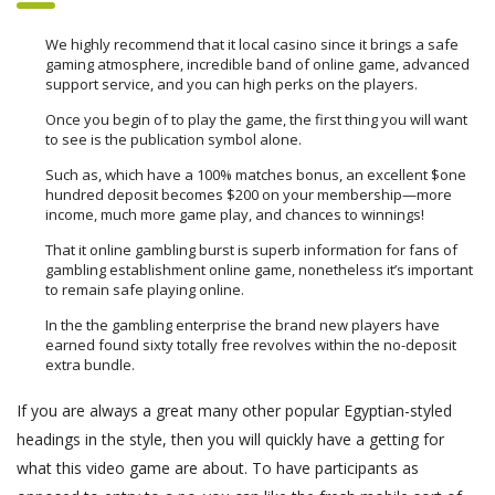
We highly recommend that it local casino since it brings a safe
gaming atmosphere, incredible band of online game, advanced
support service, and you can high perks on the players.
Once you begin of to play the game, the first thing you will want
to see is the publication symbol alone.
Such as, which have a 100% matches bonus, an excellent $one
hundred deposit becomes $200 on your membership—more
income, much more game play, and chances to winnings!
That it online gambling burst is superb information for fans of
gambling establishment online game, nonetheless it’s important
to remain safe playing online.
In the the gambling enterprise the brand new players have
earned found sixty totally free revolves within the no-deposit
extra bundle.
If you are always a great many other popular Egyptian-styled
headings in the style, then you will quickly have a getting for
what this video game are about. To have participants as