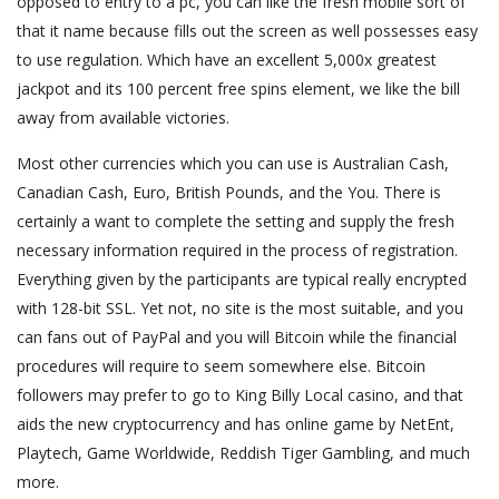
opposed to entry to a pc, you can like the fresh mobile sort of
that it name because fills out the screen as well possesses easy
to use regulation. Which have an excellent 5,000x greatest
jackpot and its 100 percent free spins element, we like the bill
away from available victories.
Most other currencies which you can use is Australian Cash,
Canadian Cash, Euro, British Pounds, and the You. There is
certainly a want to complete the setting and supply the fresh
necessary information required in the process of registration.
Everything given by the participants are typical really encrypted
with 128-bit SSL. Yet not, no site is the most suitable, and you
can fans out of PayPal and you will Bitcoin while the financial
procedures will require to seem somewhere else. Bitcoin
followers may prefer to go to King Billy Local casino, and that
aids the new cryptocurrency and has online game by NetEnt,
Playtech, Game Worldwide, Reddish Tiger Gambling, and much
more.