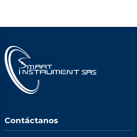
Contáctanos