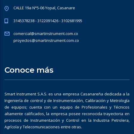
CALLE 19a N°5-06 Yopal, Casanare
3145378238 - 3122091426 - 3102681995
comercial@smartinstrument.com.co
proyectos@smartinstrument.com.co
Conoce más
Smart Instrument S.A.S. es una empresa Casanareña dedicada a la
Ingeniería de control y de Instrumentación, Calibración y Metrología
de equipos; cuenta con un equipo de Profesionales y Técnicos
altamente calificados, la empresa posee reconocida trayectoria en
procesos de Instrumentación y Control en la Industria Petrolera,
Agrícola y Telecomunicaciones entre otras.