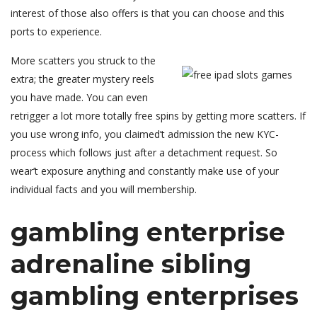
interest of those also offers is that you can choose and this
ports to experience.
More scatters you struck to the
extra; the greater mystery reels
you have made. You can even
retrigger a lot more totally free spins by getting more scatters. If
you use wrong info, you claimed’t admission the new KYC-
process which follows just after a detachment request. So
wear’t exposure anything and constantly make use of your
individual facts and you will membership.
gambling enterprise
adrenaline sibling
gambling enterprises