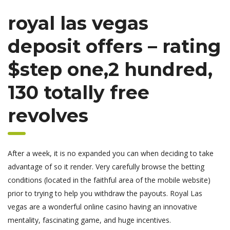
royal las vegas
deposit offers – rating
$step one,2 hundred,
130 totally free
revolves
After a week, it is no expanded you can when deciding to take
advantage of so it render. Very carefully browse the betting
conditions (located in the faithful area of the mobile website)
prior to trying to help you withdraw the payouts. Royal Las
vegas are a wonderful online casino having an innovative
mentality, fascinating game, and huge incentives.