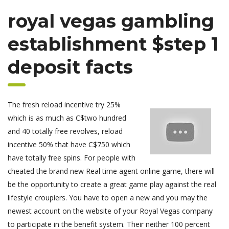
royal vegas gambling
establishment $step 1
deposit facts
The fresh reload incentive try 25%
which is as much as C$two hundred
and 40 totally free revolves, reload
incentive 50% that have C$750 which
have totally free spins. For people with
cheated the brand new Real time agent online game, there will
be the opportunity to create a great game play against the real
lifestyle croupiers. You have to open a new and you may the
newest account on the website of your Royal Vegas company
to participate in the benefit system. Their neither 100 percent