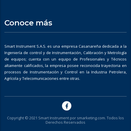
Conoce más
Smart Instrument S.A.S. es una empresa Casanareña dedicada a la
Ingeniería de control y de Instrumentación, Calibración y Metrología
de equipos; cuenta con un equipo de Profesionales y Técnicos
altamente calificados, la empresa posee reconocida trayectoria en
procesos de Instrumentación y Control en la Industria Petrolera,
Agrícola y Telecomunicaciones entre otras.
Copyright © 2021 Smart Instrument por
smarketing.com
. Todos los
Derechos Reservados