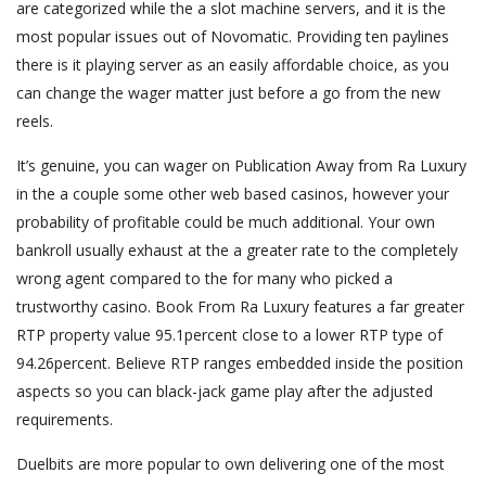
are categorized while the a slot machine servers, and it is the
most popular issues out of Novomatic. Providing ten paylines
there is it playing server as an easily affordable choice, as you
can change the wager matter just before a go from the new
reels.
It’s genuine, you can wager on Publication Away from Ra Luxury
in the a couple some other web based casinos, however your
probability of profitable could be much additional. Your own
bankroll usually exhaust at the a greater rate to the completely
wrong agent compared to the for many who picked a
trustworthy casino. Book From Ra Luxury features a far greater
RTP property value 95.1percent close to a lower RTP type of
94.26percent. Believe RTP ranges embedded inside the position
aspects so you can black-jack game play after the adjusted
requirements.
Duelbits are more popular to own delivering one of the most