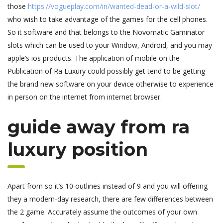
those
https://vogueplay.com/in/wanted-dead-or-a-wild-slot/
who wish to take advantage of the games for the cell phones.
So it software and that belongs to the Novomatic Gaminator
slots which can be used to your Window, Android, and you may
apple’s ios products. The application of mobile on the
Publication of Ra Luxury could possibly get tend to be getting
the brand new software on your device otherwise to experience
in person on the internet from internet browser.
guide away from ra
luxury position
Apart from so it’s 10 outlines instead of 9 and you will offering
they a modern-day research, there are few differences between
the 2 game. Accurately assume the outcomes of your own