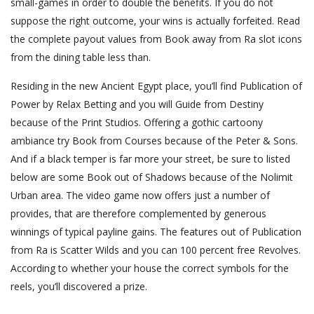
small-games in order to double the benefits. If you do not
suppose the right outcome, your wins is actually forfeited. Read
the complete payout values from Book away from Ra slot icons
from the dining table less than.
Residing in the new Ancient Egypt place, you’ll find Publication of
Power by Relax Betting and you will Guide from Destiny
because of the Print Studios. Offering a gothic cartoony
ambiance try Book from Courses because of the Peter & Sons.
And if a black temper is far more your street, be sure to listed
below are some Book out of Shadows because of the Nolimit
Urban area. The video game now offers just a number of
provides, that are therefore complemented by generous
winnings of typical payline gains. The features out of Publication
from Ra is Scatter Wilds and you can 100 percent free Revolves.
According to whether your house the correct symbols for the
reels, you’ll discovered a prize.