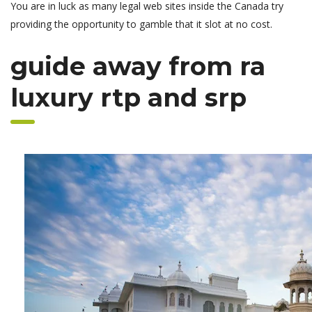
You are in luck as many legal web sites inside the Canada try
providing the opportunity to gamble that it slot at no cost.
guide away from ra
luxury rtp and srp