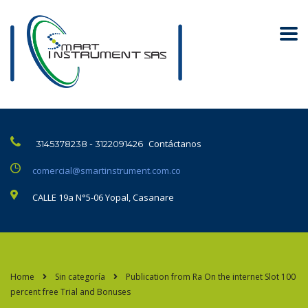
Contáctanos
3145378238 - 3122091426
comercial@smartinstrument.com.co
CALLE 19a N°5-06 Yopal, Casanare
Home
Sin categoría
Publication from Ra On the internet Slot 100
percent free Trial and Bonuses