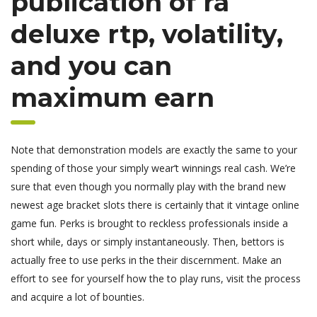
publication of ra
deluxe rtp, volatility,
and you can
maximum earn
Note that demonstration models are exactly the same to your
spending of those your simply wear’t winnings real cash. We’re
sure that even though you normally play with the brand new
newest age bracket slots there is certainly that it vintage online
game fun. Perks is brought to reckless professionals inside a
short while, days or simply instantaneously. Then, bettors is
actually free to use perks in the their discernment. Make an
effort to see for yourself how the to play runs, visit the process
and acquire a lot of bounties.