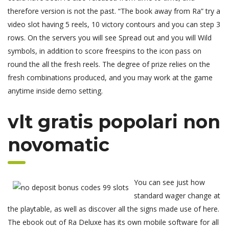
therefore version is not the past. “The book away from Ra” try a
video slot having 5 reels, 10 victory contours and you can step 3
rows. On the servers you will see Spread out and you will Wild
symbols, in addition to score freespins to the icon pass on
round the all the fresh reels. The degree of prize relies on the
fresh combinations produced, and you may work at the game
anytime inside demo setting.
vlt gratis popolari non
novomatic
You can see just how
standard wager change at
the playtable, as well as discover all the signs made use of here.
The ebook out of Ra Deluxe has its own mobile software for all