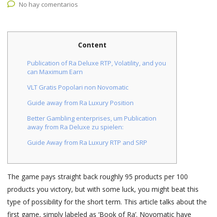
No hay comentarios
Content
Publication of Ra Deluxe RTP, Volatility, and you
can Maximum Earn
VLT Gratis Popolari non Novomatic
Guide away from Ra Luxury Position
Better Gambling enterprises, um Publication
away from Ra Deluxe zu spielen:
Guide Away from Ra Luxury RTP and SRP
The game pays straight back roughly 95 products per 100
products you victory, but with some luck, you might beat this
type of possibility for the short term. This article talks about the
first game, simply labeled as ‘Book of Ra’. Novomatic have