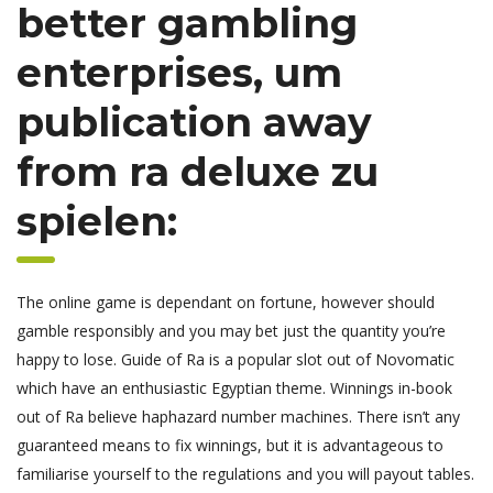
better gambling
enterprises, um
publication away
from ra deluxe zu
spielen:
The online game is dependant on fortune, however should
gamble responsibly and you may bet just the quantity you’re
happy to lose. Guide of Ra is a popular slot out of Novomatic
which have an enthusiastic Egyptian theme. Winnings in-book
out of Ra believe haphazard number machines. There isn’t any
guaranteed means to fix winnings, but it is advantageous to
familiarise yourself to the regulations and you will payout tables.