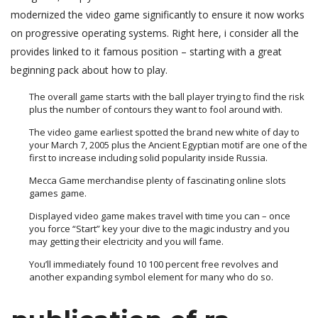
modernized the video game significantly to ensure it now works
on progressive operating systems.
Right here, i consider all the
provides linked to it famous position – starting with a great
beginning pack about how to play.
The overall game starts with the ball player trying to find the risk
plus the number of contours they want to fool around with.
The video game earliest spotted the brand new white of day to
your March 7, 2005 plus the Ancient Egyptian motif are one of the
first to increase including solid popularity inside Russia.
Mecca Game merchandise plenty of fascinating online slots
games game.
Displayed video game makes travel with time you can – once
you force “Start” key your dive to the magic industry and you
may getting their electricity and you will fame.
You’ll immediately found 10 100 percent free revolves and
another expanding symbol element for many who do so.