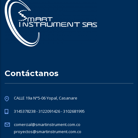
Contáctanos
CALLE 19a N°5-06 Yopal, Casanare
3145378238 - 3122091426 - 3102681995
comercial@smartinstrument.com.co
proyectos@smartinstrument.com.co