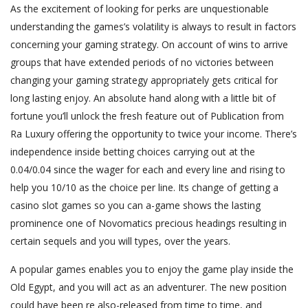
As the excitement of looking for perks are unquestionable
understanding the games’s volatility is always to result in factors
concerning your gaming strategy. On account of wins to arrive
groups that have extended periods of no victories between
changing your gaming strategy appropriately gets critical for
long lasting enjoy. An absolute hand along with a little bit of
fortune you’ll unlock the fresh feature out of Publication from
Ra Luxury offering the opportunity to twice your income. There’s
independence inside betting choices carrying out at the
0.04/0.04 since the wager for each and every line and rising to
help you 10/10 as the choice per line. Its change of getting a
casino slot games so you can a-game shows the lasting
prominence one of Novomatics precious headings resulting in
certain sequels and you will types, over the years.
A popular games enables you to enjoy the game play inside the
Old Egypt, and you will act as an adventurer. The new position
could have been re also-released from time to time, and