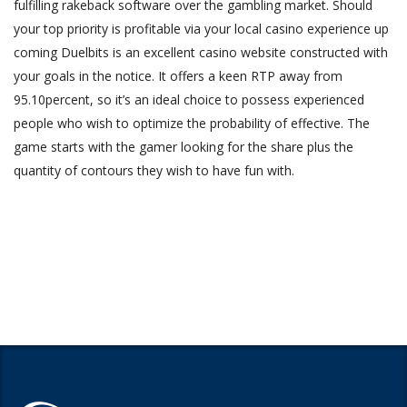
fulfilling rakeback software over the gambling market. Should
your top priority is profitable via your local casino experience up
coming Duelbits is an excellent casino website constructed with
your goals in the notice. It offers a keen RTP away from
95.10percent, so it’s an ideal choice to possess experienced
people who wish to optimize the probability of effective. The
game starts with the gamer looking for the share plus the
quantity of contours they wish to have fun with.