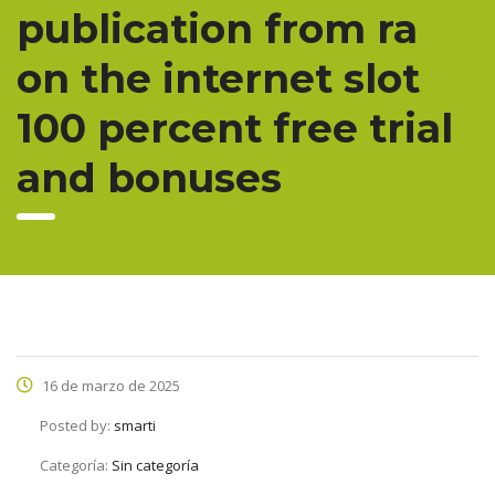
publication from ra
on the internet slot
100 percent free trial
and bonuses
16 de marzo de 2025
Posted by:
smarti
Categoría:
Sin categoría