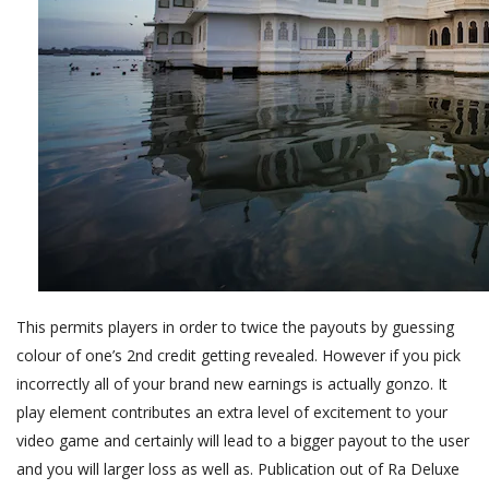
This permits players in order to twice the payouts by guessing
colour of one’s 2nd credit getting revealed. However if you pick
incorrectly all of your brand new earnings is actually gonzo. It
play element contributes an extra level of excitement to your
video game and certainly will lead to a bigger payout to the user
and you will larger loss as well as. Publication out of Ra Deluxe