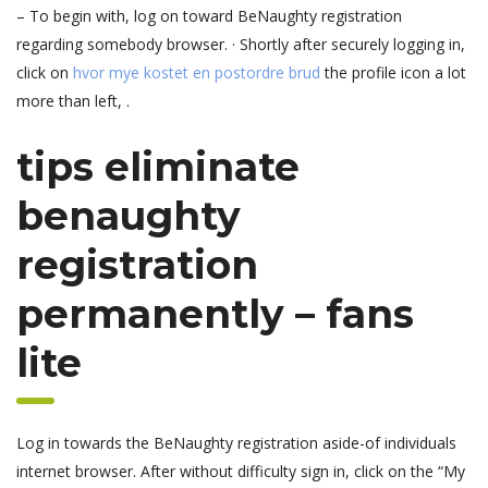
– To begin with, log on toward BeNaughty registration
regarding somebody browser. · Shortly after securely logging in,
click on
hvor mye kostet en postordre brud
the profile icon a lot
more than left, .
tips eliminate
benaughty
registration
permanently – fans
lite
Log in towards the BeNaughty registration aside-of individuals
internet browser. After without difficulty sign in, click on the “My