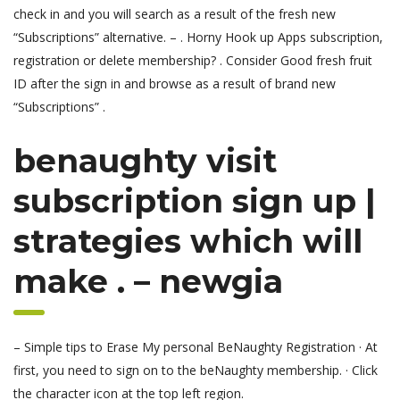
check in and you will search as a result of the fresh new
“Subscriptions” alternative. – . Horny Hook up Apps subscription,
registration or delete membership? . Consider Good fresh fruit
ID after the sign in and browse as a result of brand new
“Subscriptions” .
benaughty visit
subscription sign up |
strategies which will
make . – newgia
– Simple tips to Erase My personal BeNaughty Registration · At
first, you need to sign on to the beNaughty membership. · Click
the character icon at the top left region.