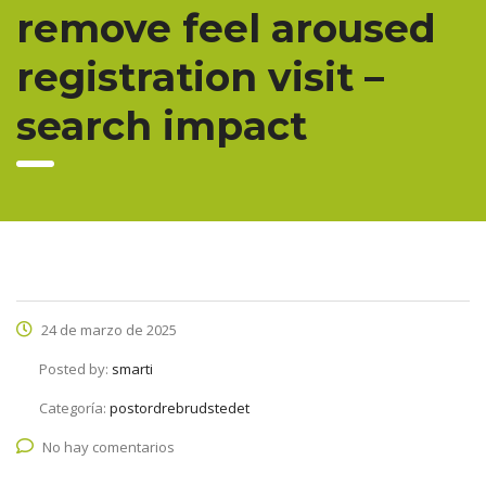
remove feel aroused
registration visit –
search impact
24 de marzo de 2025
Posted by:
smarti
Categoría:
postordrebrudstedet
No hay comentarios