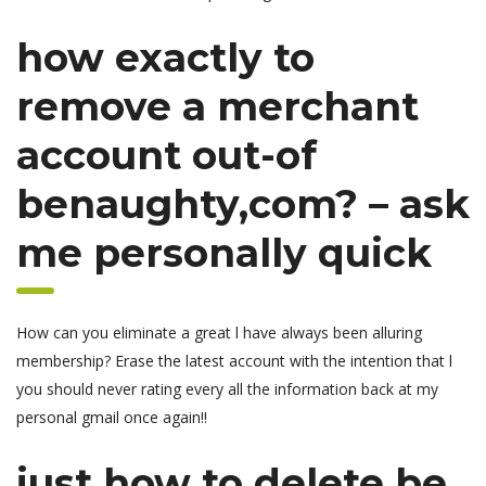
how exactly to
remove a merchant
account out-of
benaughty,com? – ask
me personally quick
How can you eliminate a great l have always been alluring
membership? Erase the latest account with the intention that l
you should never rating every all the information back at my
personal gmail once again!!
just how to delete be