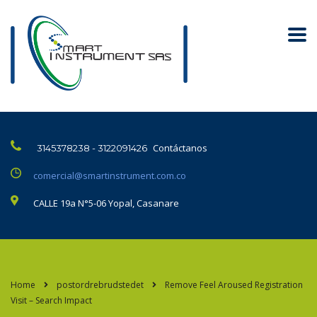
Contáctanos
3145378238 - 3122091426
comercial@smartinstrument.com.co
CALLE 19a N°5-06 Yopal, Casanare
Home
postordrebrudstedet
Remove Feel Aroused Registration
Visit – Search Impact