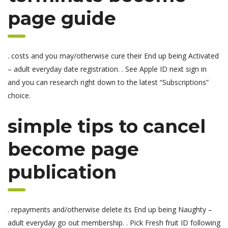
page guide
. costs and you may/otherwise cure their End up being Activated
– adult everyday date registration. . See Apple ID next sign in
and you can research right down to the latest “Subscriptions”
choice.
simple tips to cancel
become page
publication
. repayments and/otherwise delete its End up being Naughty –
adult everyday go out membership. . Pick Fresh fruit ID following