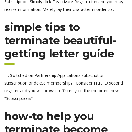
Subscription. Simply click Deactivate Registration and you may
realize information. Merely lay their character in order to .
simple tips to
terminate beautiful-
getting letter guide
– . Switched on Partnership Applications subscription,
subscription or delete membership? . Consider Fruit ID second
register and you will browse off surely on the the brand new
“Subscriptions” .
how-to help you
terminate become