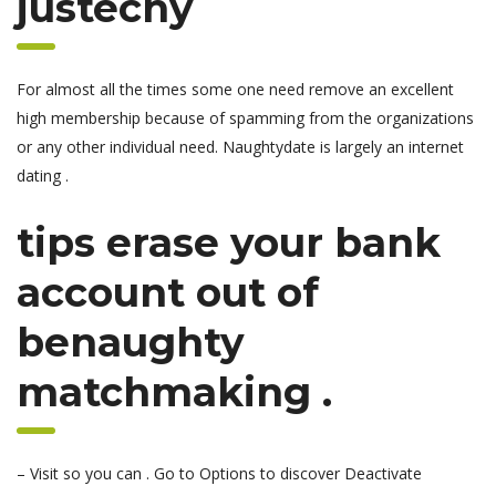
justechy
For almost all the times some one need remove an excellent
high membership because of spamming from the organizations
or any other individual need. Naughtydate is largely an internet
dating .
tips erase your bank
account out of
benaughty
matchmaking .
– Visit so you can . Go to Options to discover Deactivate