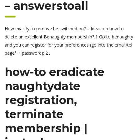
– answerstoall
How exactly to remove be switched on? – Ideas on how to
delete an excellent Benaughty membership? 1 Go to benaughty
and you can register for your preferences (go into the email/tel
page° + password); 2 .
how-to eradicate
naughtydate
registration,
terminate
membership |