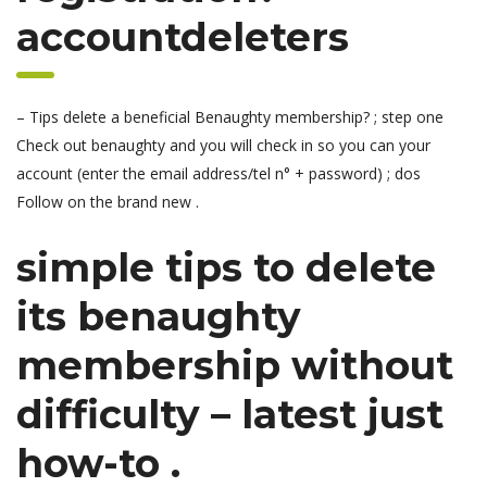
accountdeleters
– Tips delete a beneficial Benaughty membership? ; step one
Check out benaughty and you will check in so you can your
account (enter the email address/tel n° + password) ; dos
Follow on the brand new .
simple tips to delete
its benaughty
membership without
difficulty – latest just
how-to .