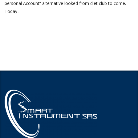
personal Account” alternative looked from diet club to come.
Today .