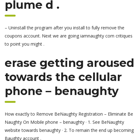
plume d .
– Uninstall the program after you install to fully remove the
coupons account. Next we are going iamnaughty com critiques
to point you might .
erase getting aroused
towards the cellular
phone – benaughty
How exactly to Remove BeNaughty Registration – Eliminate Be
Naughty On Mobile phone – benaughty · 1. See BeNaughty
website towards benaughty · 2. To remain the end up becoming
Baughty account .