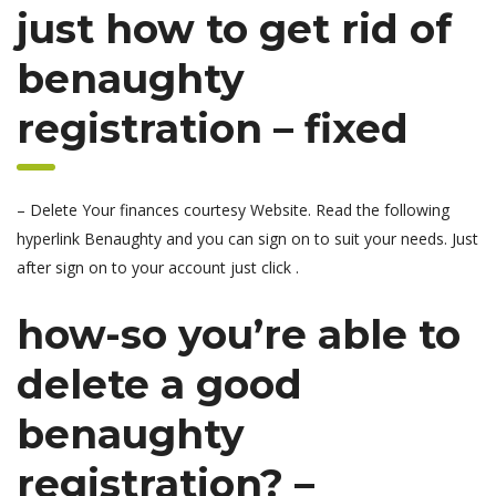
just how to get rid of
benaughty
registration – fixed
– Delete Your finances courtesy Website. Read the following
hyperlink Benaughty and you can sign on to suit your needs. Just
after sign on to your account just click .
how-so you’re able to
delete a good
benaughty
registration? –