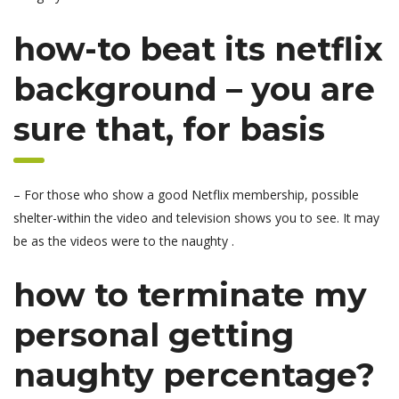
how-to beat its netflix
background – you are
sure that, for basis
– For those who show a good Netflix membership, possible
shelter-within the video and television shows you to see.
It may
be as the videos were to the naughty .
how to terminate my
personal getting
naughty percentage?