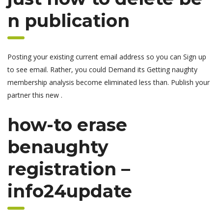
n publication
Posting your existing current email address so you can Sign up
to see email. Rather, you could Demand its Getting naughty
membership analysis become eliminated less than. Publish your
partner this new .
how-to erase
benaughty
registration –
info24update