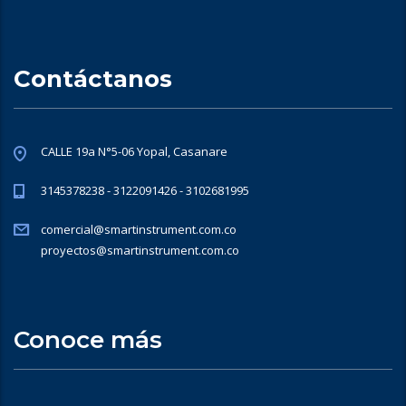
Contáctanos
CALLE 19a N°5-06 Yopal, Casanare
3145378238 - 3122091426 - 3102681995
comercial@smartinstrument.com.co
proyectos@smartinstrument.com.co
Conoce más