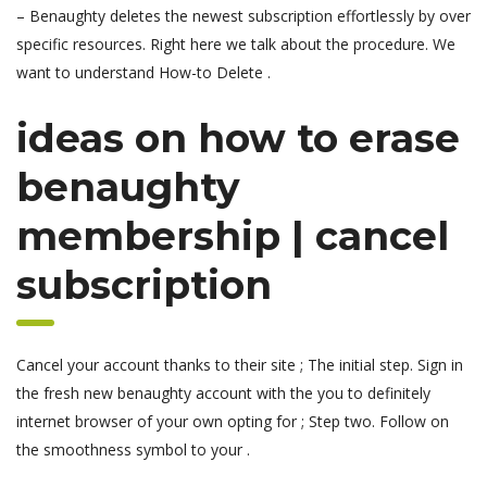
– Benaughty deletes the newest subscription effortlessly by over
specific resources. Right here we talk about the procedure. We
want to understand How-to Delete .
ideas on how to erase
benaughty
membership | cancel
subscription
Cancel your account thanks to their site ; The initial step. Sign in
the fresh new benaughty account with the you to definitely
internet browser of your own opting for ; Step two. Follow on
the smoothness symbol to your .