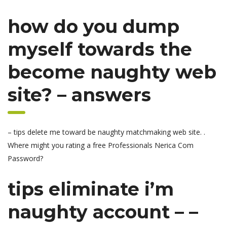
how do you dump
myself towards the
become naughty web
site? – answers
– tips delete me toward be naughty matchmaking web site. .
Where might you rating a free Professionals Nerica Com
Password?
tips eliminate i’m
naughty account – –