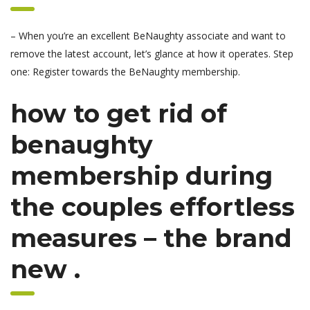
– When you’re an excellent BeNaughty associate and want to
remove the latest account, let’s glance at how it operates. Step
one: Register towards the BeNaughty membership.
how to get rid of
benaughty
membership during
the couples effortless
measures – the brand
new .