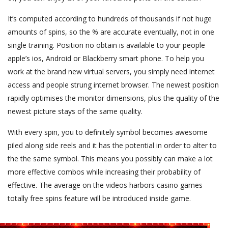
It’s computed according to hundreds of thousands if not huge
amounts of spins, so the % are accurate eventually, not in one
single training. Position no obtain is available to your people
apple’s ios, Android or Blackberry smart phone. To help you
work at the brand new virtual servers, you simply need internet
access and people strung internet browser. The newest position
rapidly optimises the monitor dimensions, plus the quality of the
newest picture stays of the same quality.
With every spin, you to definitely symbol becomes awesome
piled along side reels and it has the potential in order to alter to
the the same symbol. This means you possibly can make a lot
more effective combos while increasing their probability of
effective. The average on the videos harbors casino games
totally free spins feature will be introduced inside game.