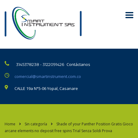
Contáctanos
3145378238 - 3122091426
comercial@smartinstrument.com.co
CALLE 19a N°5-06 Yopal, Casanare
Home
Sin categoría
Shade of your Panther Position Gratis Gioco
arcane elements no deposit free spins Trial Senza Soldi Prova