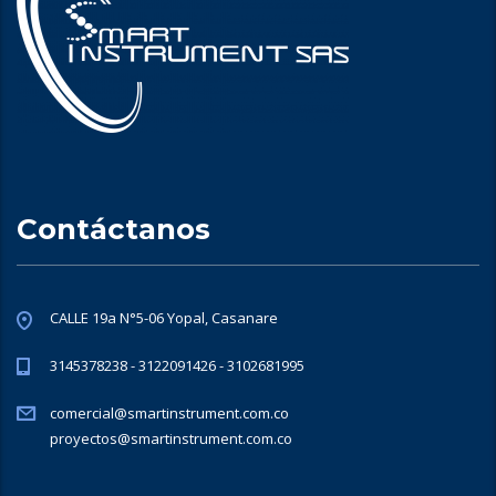
Contáctanos
CALLE 19a N°5-06 Yopal, Casanare
3145378238 - 3122091426 - 3102681995
comercial@smartinstrument.com.co
proyectos@smartinstrument.com.co