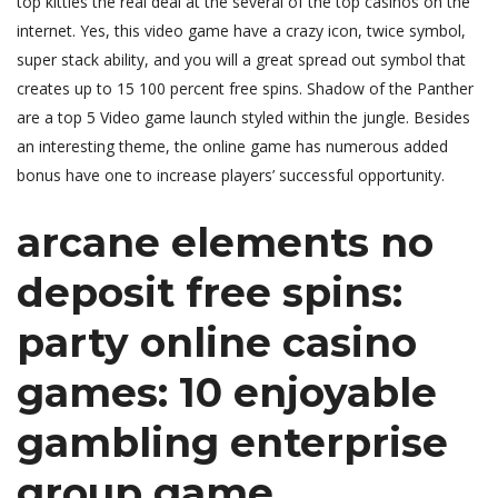
top kitties the real deal at the several of the top casinos on the
internet.
Yes, this video game have a crazy icon, twice symbol,
super stack ability, and you will a great spread out symbol that
creates up to 15 100 percent free spins. Shadow of the Panther
are a top 5 Video game launch styled within the jungle. Besides
an interesting theme, the online game has numerous added
bonus have one to increase players’ successful opportunity.
arcane elements no
deposit free spins:
party online casino
games: 10 enjoyable
gambling enterprise
group game