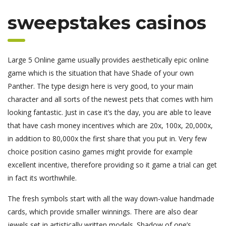
sweepstakes casinos
Large 5 Online game usually provides aesthetically epic online
game which is the situation that have Shade of your own
Panther. The type design here is very good, to your main
character and all sorts of the newest pets that comes with him
looking fantastic. Just in case it’s the day, you are able to leave
that have cash money incentives which are 20x, 100x, 20,000x,
in addition to 80,000x the first share that you put in. Very few
choice position casino games might provide for example
excellent incentive, therefore providing so it game a trial can get
in fact its worthwhile.
The fresh symbols start with all the way down-value handmade
cards, which provide smaller winnings. There are also dear
jewels set in artistically written models. Shadow of one’s