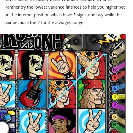
Panther try the lowest variance finances to help you higher bet
on the internet position which have 5 signs one buy while the
pair because the 2 for the a wages range.