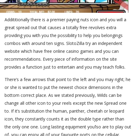
Addititionally there is a premier paying nuts icon and you will a
great spread out that causes a totally free revolves extra
providing you with you the possibility to help you belongings
combos with around ten signs. SlotoZilla try an independent
website which have free online casino games and you can
recommendations. Every piece of information on the site
provides a function just to entertain and you may teach folks.
There’s a few arrows that point to the left and you may right; he
or she is wanted to put the newest choice dimensions in the
bottom correct place. As we stated previously, Wilds can be
change all other icon to your reels except the new Spread one
to. If it’s substitution the human, panther, cheetah or leopard
icon, they constantly counts it as the double type rather than
the only one one. Long lasting equipment you’lso are to play out
of, you can enjoy all of your favourite ports on the cellular.