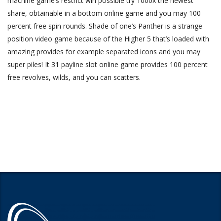
machine game’s restrict win possible try 1000x the newest
share, obtainable in a bottom online game and you may 100
percent free spin rounds. Shade of one’s Panther is a strange
position video game because of the Higher 5 that’s loaded with
amazing provides for example separated icons and you may
super piles! It 31 payline slot online game provides 100 percent
free revolves, wilds, and you can scatters.