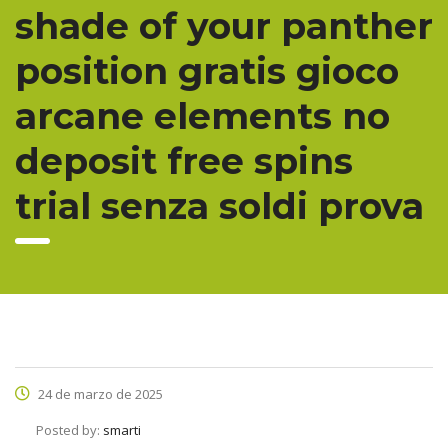
shade of your panther
position gratis gioco
arcane elements no
deposit free spins
trial senza soldi prova
24 de marzo de 2025
Posted by:
smarti