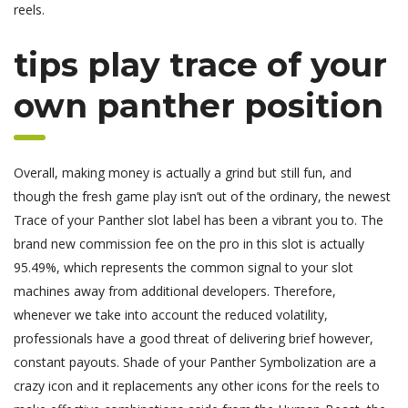
reels.
tips play trace of your
own panther position
Overall, making money is actually a grind but still fun, and
though the fresh game play isn’t out of the ordinary, the newest
Trace of your Panther slot label has been a vibrant you to. The
brand new commission fee on the pro in this slot is actually
95.49%, which represents the common signal to your slot
machines away from additional developers. Therefore,
whenever we take into account the reduced volatility,
professionals have a good threat of delivering brief however,
constant payouts. Shade of your Panther Symbolization are a
crazy icon and it replacements any other icons for the reels to