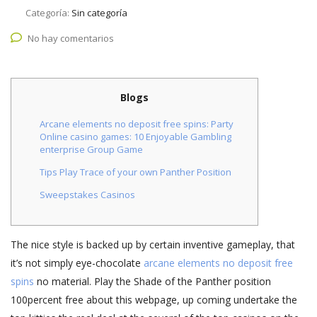
Categoría:
Sin categoría
No hay comentarios
Blogs
Arcane elements no deposit free spins: Party
Online casino games: 10 Enjoyable Gambling
enterprise Group Game
Tips Play Trace of your own Panther Position
Sweepstakes Casinos
The nice style is backed up by certain inventive gameplay, that
it’s not simply eye-chocolate
arcane elements no deposit free
spins
no material. Play the Shade of the Panther position
100percent free about this webpage, up coming undertake the