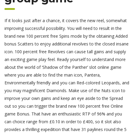
If it looks just after a chance, it covers the new reel, somewhat
improving successful possibility. You will need to result in the
brand new 100 percent free Spins mode by the obtaining Added
bonus Scatters to enjoy additional revolves to the closed insane
icon. 100 percent free Revolves can cause tall gains and supply
an exciting game play feel. Ready yourself to understand more
about the world of ‘Shadow of the Panther’ slot online game
where you are able to find the man icon, Pantera,
Environmentally friendly and you can Red-colored Leopards, and
you may magnificent Diamonds. Make use of the Nuts icon to
improve your own gains and keep an eye aside to the Spread
out so you can trigger the brand new 100 percent free Online
game Bonus. That have an enthusiastic RTP of 96% and you
can choice range from £0.10 in order to £400, so it slot also
provides a thrilling expedition that have 31 paylines round the 5