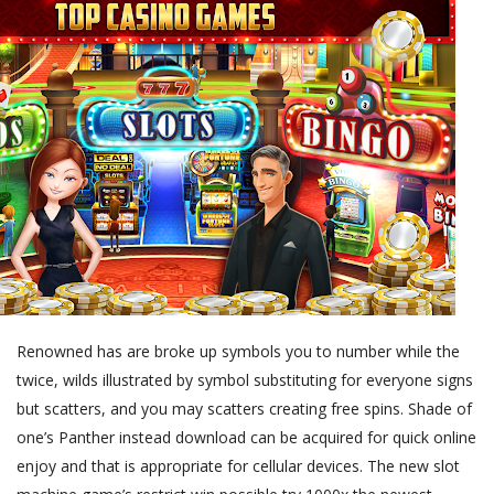
Renowned has are broke up symbols you to number while the
twice, wilds illustrated by symbol substituting for everyone signs
but scatters, and you may scatters creating free spins. Shade of
one’s Panther instead download can be acquired for quick online
enjoy and that is appropriate for cellular devices. The new slot