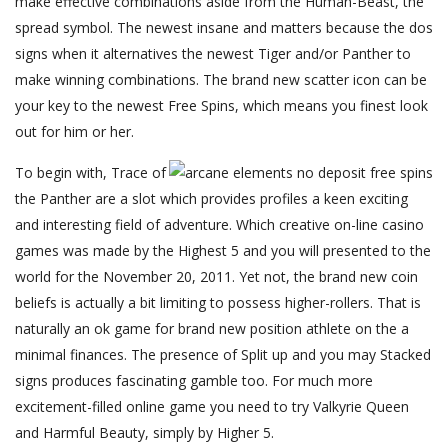
make effective combinations aside from the Human-Beast, the
spread symbol. The newest insane and matters because the dos
signs when it alternatives the newest Tiger and/or Panther to
make winning combinations. The brand new scatter icon can be
your key to the newest Free Spins, which means you finest look
out for him or her.
To begin with, Trace of
the Panther are a slot which provides profiles a keen exciting
and interesting field of adventure. Which creative on-line casino
games was made by the Highest 5 and you will presented to the
world for the November 20, 2011. Yet not, the brand new coin
beliefs is actually a bit limiting to possess higher-rollers. That is
naturally an ok game for brand new position athlete on the a
minimal finances. The presence of Split up and you may Stacked
signs produces fascinating gamble too. For much more
excitement-filled online game you need to try Valkyrie Queen
and Harmful Beauty, simply by Higher 5.