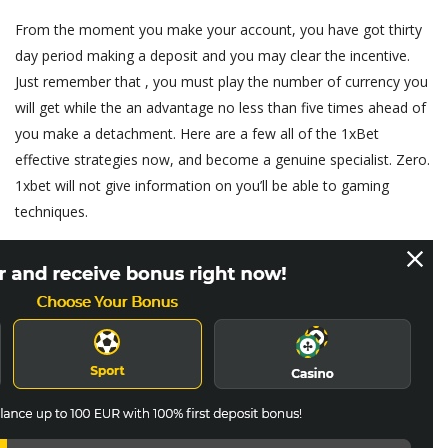
From the moment you make your account, you have got thirty
day period making a deposit and you may clear the incentive.
Just remember that , you must play the number of currency you
will get while the an advantage no less than five times ahead of
you make a detachment. Here are a few all of the 1xBet
effective strategies now, and become a genuine specialist. Zero.
1xbet will not give information on you’ll be able to gaming
techniques.