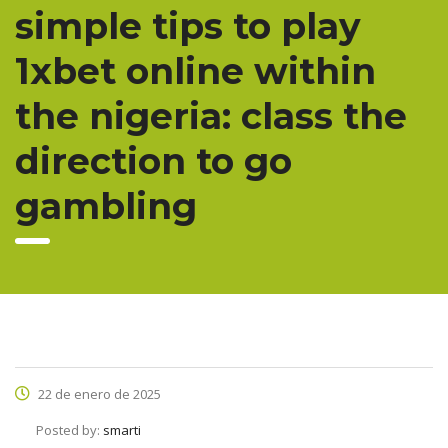
simple tips to play
1xbet online within
the nigeria: class the
direction to go
gambling
22 de enero de 2025
Posted by:
smarti