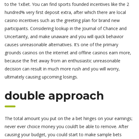
to the 1xBet. You can find sports founded incentives like the 2
hundred% very first deposit extra, after which there are local
casino incentives such as the greeting plan for brand new
participants. Considering lookup in the Journal of Chance and
Uncertainty, and make unaware and you will quick behavior
causes unreasonable alternatives.
It’s one of the primary
grounds casinos on the internet and offline casinos earn more,
because the fret away from an enthusiastic unreasonable
decision can result in much more rush and you will worry,
ultimately causing upcoming losings.
double approach
The total amount you put on the a bet hinges on your earnings;
never ever choice money you could’t be able to remove. After
causing your budget, you could start to make sample bets