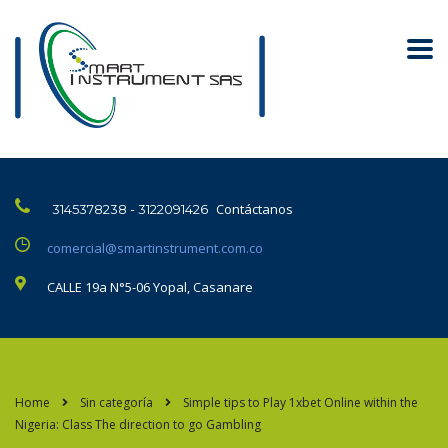
Contáctanos
3145378238 - 3122091426
comercial@smartinstrument.com.co
CALLE 19a N°5-06 Yopal, Casanare
Home
Sin categoría
Simple tips to Play 1xbet Online within the
Nigeria: Class The direction to go Gambling