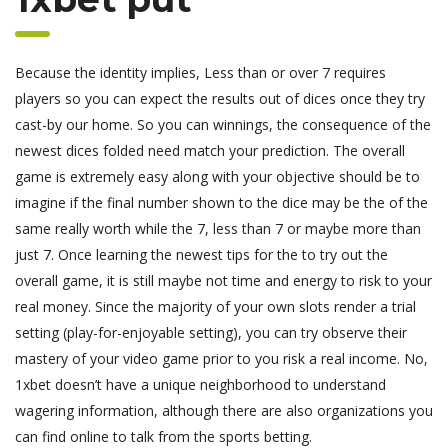
Because the identity implies, Less than or over 7 requires
players so you can expect the results out of dices once they try
cast-by our home. So you can winnings, the consequence of the
newest dices folded need match your prediction. The overall
game is extremely easy along with your objective should be to
imagine if the final number shown to the dice may be the of the
same really worth while the 7, less than 7 or maybe more than
just 7. Once learning the newest tips for the to try out the
overall game, it is still maybe not time and energy to risk to your
real money. Since the majority of your own slots render a trial
setting (play-for-enjoyable setting), you can try observe their
mastery of your video game prior to you risk a real income. No,
1xbet doesn’t have a unique neighborhood to understand
wagering information, although there are also organizations you
can find online to talk from the sports betting.