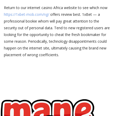
Return to our internet casino Africa website to see which now
https://1xbet-mob.com/ng/
offers review best. 1xBet — a
professional bookie whom will pay great attention to the
security out of personal data. Tend to new registered users are
looking for the opportunity to cheat the fresh bookmaker for
some reason. Periodically, technology disappointments could
happen on the internet site, ultimately causing the brand new
placement of wrong coefficients.