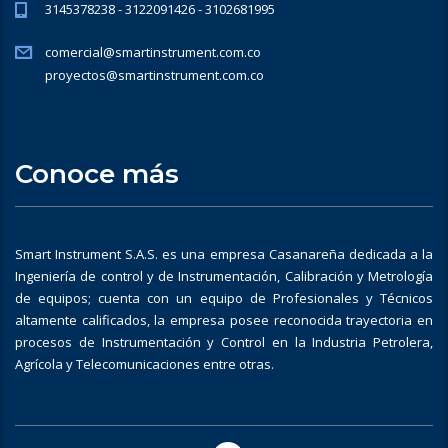
3145378238 - 3122091426 - 3102681995
comercial@smartinstrument.com.co
proyectos@smartinstrument.com.co
Conoce más
Smart Instrument S.A.S. es una empresa Casanareña dedicada a la
Ingeniería de control y de Instrumentación, Calibración y Metrología
de equipos; cuenta con un equipo de Profesionales y Técnicos
altamente calificados, la empresa posee reconocida trayectoria en
procesos de Instrumentación y Control en la Industria Petrolera,
Agrícola y Telecomunicaciones entre otras.