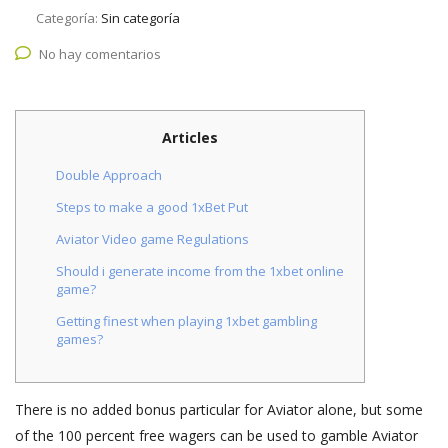
Categoría:
Sin categoría
No hay comentarios
Articles
Double Approach
Steps to make a good 1xBet Put
Aviator Video game Regulations
Should i generate income from the 1xbet online
game?
Getting finest when playing 1xbet gambling
games?
There is no added bonus particular for Aviator alone, but some
of the 100 percent free wagers can be used to gamble Aviator