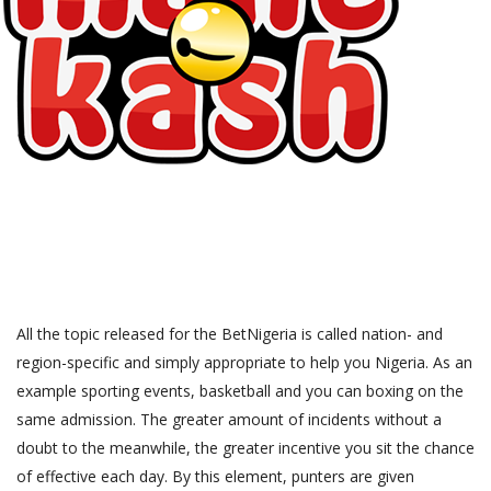
All the topic released for the BetNigeria is called nation- and
region-specific and simply appropriate to help you Nigeria. As an
example sporting events, basketball and you can boxing on the
same admission. The greater amount of incidents without a
doubt to the meanwhile, the greater incentive you sit the chance
of effective each day. By this element, punters are given