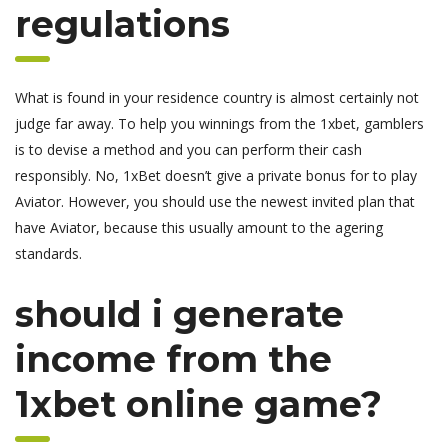
regulations
What is found in your residence country is almost certainly not
judge far away. To help you winnings from the 1xbet, gamblers
is to devise a method and you can perform their cash
responsibly. No, 1xBet doesn’t give a private bonus for to play
Aviator. However, you should use the newest invited plan that
have Aviator, because this usually amount to the agering
standards.
should i generate
income from the
1xbet online game?