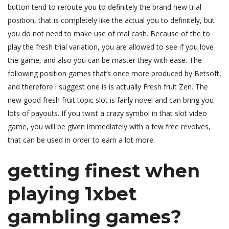
button tend to reroute you to definitely the brand new trial
position, that is completely like the actual you to definitely, but
you do not need to make use of real cash. Because of the to
play the fresh trial variation, you are allowed to see if you love
the game, and also you can be master they with ease. The
following position games that’s once more produced by Betsoft,
and therefore i suggest one is is actually Fresh fruit Zen. The
new good fresh fruit topic slot is fairly novel and can bring you
lots of payouts. If you twist a crazy symbol in that slot video
game, you will be given immediately with a few free revolves,
that can be used in order to earn a lot more.
getting finest when
playing 1xbet
gambling games?