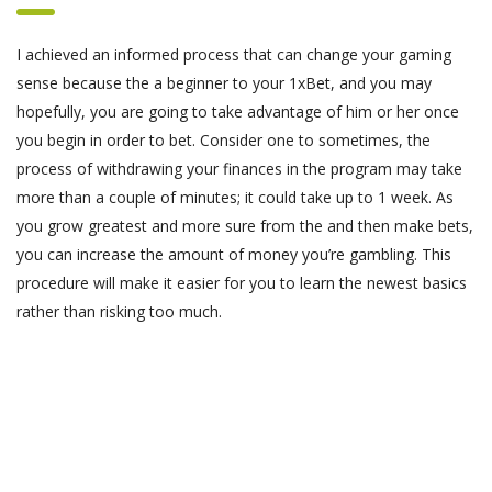
I achieved an informed process that can change your gaming
sense because the a beginner to your 1xBet, and you may
hopefully, you are going to take advantage of him or her once
you begin in order to bet. Consider one to sometimes, the
process of withdrawing your finances in the program may take
more than a couple of minutes; it could take up to 1 week. As
you grow greatest and more sure from the and then make bets,
you can increase the amount of money you’re gambling. This
procedure will make it easier for you to learn the newest basics
rather than risking too much.