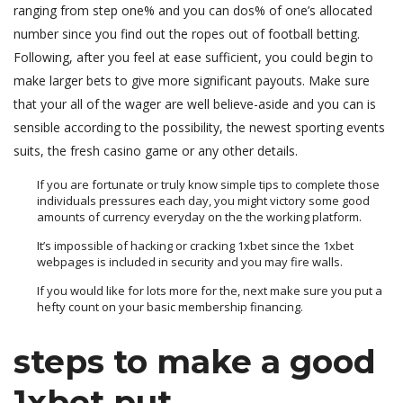
ranging from step one% and you can dos% of one’s allocated
number since you find out the ropes out of football betting.
Following, after you feel at ease sufficient, you could begin to
make larger bets to give more significant payouts. Make sure
that your all of the wager are well believe-aside and you can is
sensible according to the possibility, the newest sporting events
suits, the fresh casino game or any other details.
If you are fortunate or truly know simple tips to complete those
individuals pressures each day, you might victory some good
amounts of currency everyday on the the working platform.
It’s impossible of hacking or cracking 1xbet since the 1xbet
webpages is included in security and you may fire walls.
If you would like for lots more for the, next make sure you put a
hefty count on your basic membership financing.
steps to make a good
1xbet put