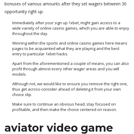
bonuses of various amounts after they set wagers between 30
opportunity right up.
Immediately after your sign up 1xbet, might gain access to a
wide variety of online casino games, which you are able to enjoy
throughout the day.
Winning within the sports and online casino games here means
pages to be acquainted what they are playing and the best
entry to particular 1xbet hacks.
Apart from the aforementioned a couple of means, you can also
profit through almost every other wager areas and you will
models.
Although not, we would like to ensure you remove the right one,
thus get across-consider ahead of deleting it from your own
choice slip.
Make sure to continue an obvious head, stay focused on
profitable, and then make the choice centered on reason.
aviator video game