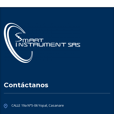
Contáctanos
CALLE 19a N°5-06 Yopal, Casanare