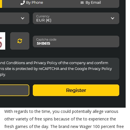
With regards to the time, you could potentially allege various
other variety of free spins because of the to experience the
fresh games of the day. The brand new Wager 100 percent free