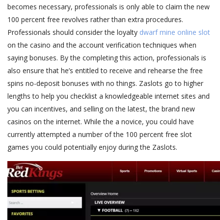
becomes necessary, professionals is only able to claim the new
100 percent free revolves rather than extra procedures.
Professionals should consider the loyalty
dwarf mine online slot
on the casino and the account verification techniques when
saying bonuses. By the completing this action, professionals is
also ensure that he’s entitled to receive and rehearse the free
spins no-deposit bonuses with no things. Zaslots go to higher
lengths to help you checklist a knowledgeable internet sites and
you can incentives, and selling on the latest, the brand new
casinos on the internet. While the a novice, you could have
currently attempted a number of the 100 percent free slot
games you could potentially enjoy during the Zaslots.