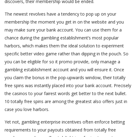
discovers, their membership would be ended.
The newest revolves have a tendency to pop up on your
membership the moment you get in on the website and you
may make sure your bank account. You can use them for a
chance during the gambling establishment’s most popular
harbors, which makes them the ideal solution to experiment
specific better video game rather than dipping in the pouch. So
you can be eligible for so it promo provide, only manage a
gambling establishment account and you will ensure it. Once
you claim the bonus in the pop-upwards window, their totally
free spins was instantly placed into your bank account. Precisely
the casinos to your fairest words get better to the next bullet.
10 totally free spins are among the greatest also offers just in
case you love harbors.
Yet not, gambling enterprise incentives often enforce betting
requirements to your payouts obtained from totally free