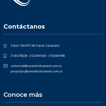
Contáctanos
CALLE 19a N°5-06 Yopal, Casanare
3145378238 - 3122091426 - 3102681995
comercial@smartinstrument.com.co
proyectos@smartinstrument.com.co
Conoce más