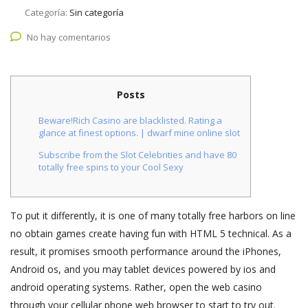
Categoría:
Sin categoría
No hay comentarios
Posts
Beware!Rich Casino are blacklisted. Rating a
glance at finest options. | dwarf mine online slot
Subscribe from the Slot Celebrities and have 80
totally free spins to your Cool Sexy
To put it differently, it is one of many totally free harbors on line
no obtain games create having fun with HTML 5 technical. As a
result, it promises smooth performance around the iPhones,
Android os, and you may tablet devices powered by ios and
android operating systems. Rather, open the web casino
through your cellular phone web browser to start to try out.