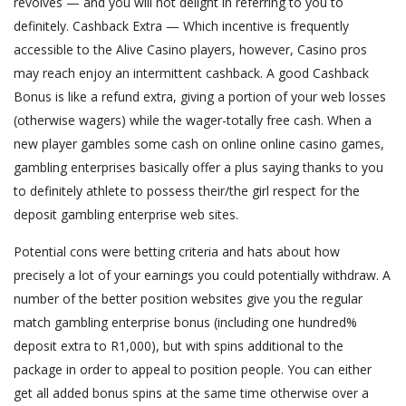
revolves — and you will not delight in referring to you to
definitely. Cashback Extra — Which incentive is frequently
accessible to the Alive Casino players, however, Casino pros
may reach enjoy an intermittent cashback. A good Cashback
Bonus is like a refund extra, giving a portion of your web losses
(otherwise wagers) while the wager-totally free cash. When a
new player gambles some cash on online online casino games,
gambling enterprises basically offer a plus saying thanks to you
to definitely athlete to possess their/the girl respect for the
deposit gambling enterprise web sites.
Potential cons were betting criteria and hats about how
precisely a lot of your earnings you could potentially withdraw. A
number of the better position websites give you the regular
match gambling enterprise bonus (including one hundred%
deposit extra to R1,000), but with spins additional to the
package in order to appeal to position people. You can either
get all added bonus spins at the same time otherwise over a