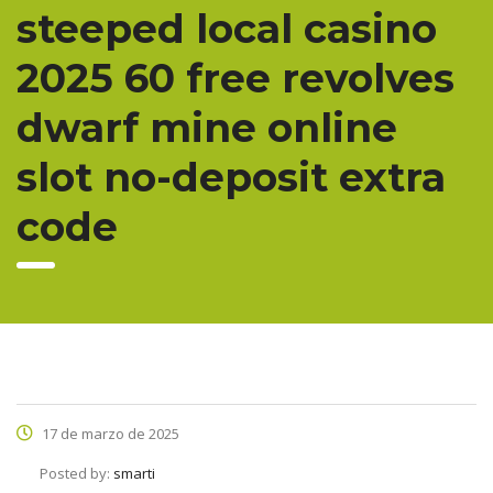
steeped local casino
2025 60 free revolves
dwarf mine online
slot no-deposit extra
code
17 de marzo de 2025
Posted by:
smarti