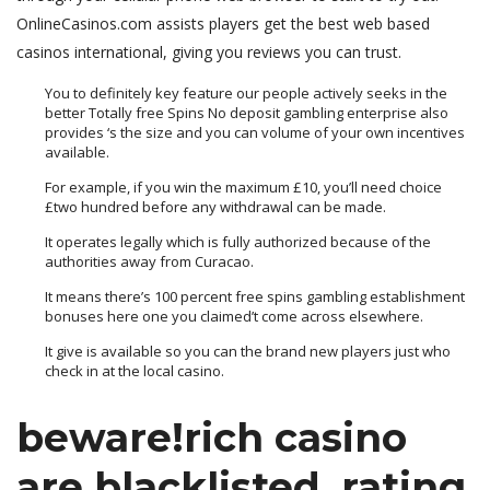
OnlineCasinos.com assists players get the best web based
casinos international, giving you reviews you can trust.
You to definitely key feature our people actively seeks in the
better Totally free Spins No deposit gambling enterprise also
provides ‘s the size and you can volume of your own incentives
available.
For example, if you win the maximum £10, you’ll need choice
£two hundred before any withdrawal can be made.
It operates legally which is fully authorized because of the
authorities away from Curacao.
It means there’s 100 percent free spins gambling establishment
bonuses here one you claimed’t come across elsewhere.
It give is available so you can the brand new players just who
check in at the local casino.
beware!rich casino
are blacklisted. rating