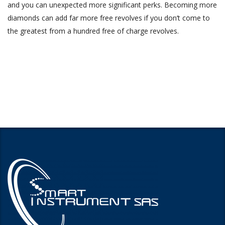
and you can unexpected more significant perks. Becoming more
diamonds can add far more free revolves if you don’t come to
the greatest from a hundred free of charge revolves.