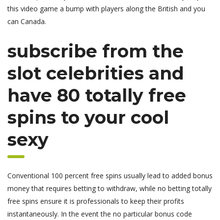
this video game a bump with players along the British and you
can Canada.
subscribe from the
slot celebrities and
have 80 totally free
spins to your cool
sexy
Conventional 100 percent free spins usually lead to added bonus
money that requires betting to withdraw, while no betting totally
free spins ensure it is professionals to keep their profits
instantaneously. In the event the no particular bonus code