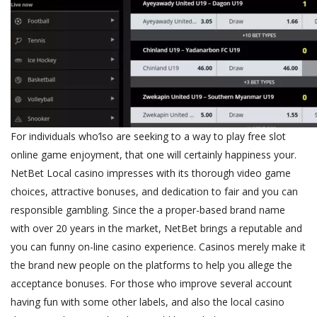
For individuals who’lso are seeking to a way to play free slot
online game enjoyment, that one will certainly happiness your.
NetBet Local casino impresses with its thorough video game
choices, attractive bonuses, and dedication to fair and you can
responsible gambling. Since the a proper-based brand name
with over 20 years in the market, NetBet brings a reputable and
you can funny on-line casino experience. Casinos merely make it
the brand new people on the platforms to help you allege the
acceptance bonuses. For those who improve several account
having fun with some other labels, and also the local casino