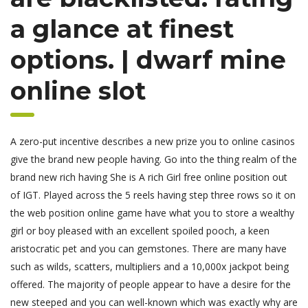
a glance at finest
options. | dwarf mine
online slot
A zero-put incentive describes a new prize you to online casinos
give the brand new people having. Go into the thing realm of the
brand new rich having She is A rich Girl free online position out
of IGT. Played across the 5 reels having step three rows so it on
the web position online game have what you to store a wealthy
girl or boy pleased with an excellent spoiled pooch, a keen
aristocratic pet and you can gemstones. There are many have
such as wilds, scatters, multipliers and a 10,000x jackpot being
offered. The majority of people appear to have a desire for the
new steeped and you can well-known which was exactly why are