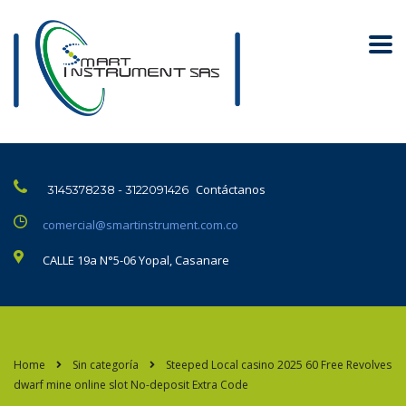
Contáctanos
3145378238 - 3122091426
comercial@smartinstrument.com.co
CALLE 19a N°5-06 Yopal, Casanare
Home
Sin categoría
Steeped Local casino 2025 60 Free Revolves
dwarf mine online slot No-deposit Extra Code