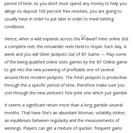
period of time. As you don’t must spend any money to help you
allege no deposit 100 percent free revolves, you are going to
usually have in order to put later in order to meet betting
conditions.
Hence, when a wild expands across the
a complete reel, the remainder reels tend to respin. Each day, A
week and you will Silver Jackpots out of BF Game — Play some
of the being qualified online slots games by the BF Online game
to get into the new powering of profitable one of several
around three modern jackpots. The fresh jackpots is productive
through the a specific period of time, therefore make sure you
sort through the new venture’s Fine print one which just gamble.
It seems a significant return more than a long gamble several
months. That have She’s an abundant Woman, volatility strikes
an equilibrium between regularity and the measurements of
winnings. Players can get a mixture of quicker, frequent gains