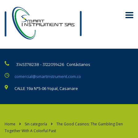
Contáctanos
3145378238 - 3122091426
comercial@smartinstrument.com.co
CALLE 19a N°5-06 Yopal, Casanare
Home
Sin categoría
The Good Casinos: The Gambling Den
Together With A Colorful Past