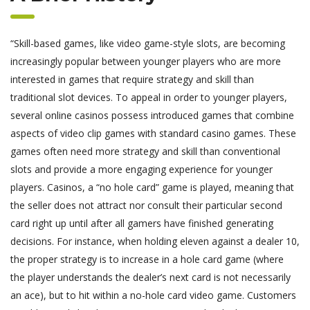
“Skill-based games, like video game-style slots, are becoming
increasingly popular between younger players who are more
interested in games that require strategy and skill than
traditional slot devices. To appeal in order to younger players,
several online casinos possess introduced games that combine
aspects of video clip games with standard casino games. These
games often need more strategy and skill than conventional
slots and provide a more engaging experience for younger
players. Casinos, a “no hole card” game is played, meaning that
the seller does not attract nor consult their particular second
card right up until after all gamers have finished generating
decisions. For instance, when holding eleven against a dealer 10,
the proper strategy is to increase in a hole card game (where
the player understands the dealer’s next card is not necessarily
an ace), but to hit within a no-hole card video game. Customers