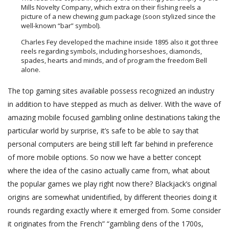
Mills Novelty Company, which extra on their fishing reels a
picture of a new chewing gum package (soon stylized since the
well-known “bar” symbol).
Charles Fey developed the machine inside 1895 also it got three
reels regarding symbols, including horseshoes, diamonds,
spades, hearts and minds, and of program the freedom Bell
alone.
The top gaming sites available possess recognized an industry
in addition to have stepped as much as deliver. With the wave of
amazing mobile focused gambling online destinations taking the
particular world by surprise, it’s safe to be able to say that
personal computers are being still left far behind in preference
of more mobile options. So now we have a better concept
where the idea of the casino actually came from, what about
the popular games we play right now there? Blackjack’s original
origins are somewhat unidentified, by different theories doing it
rounds regarding exactly where it emerged from. Some consider
it originates from the French” “gambling dens of the 1700s,