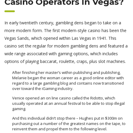
Casino Operators In Vegas?
In early twentieth century, gambling dens began to take on a
more modern form. The first modern-style casino has been the
Vegas Sands, which opened within Las Vegas in 1941. This
casino set the regular for modern gambling dens and featured a
wide range associated with gaming options, which includes
options of playing baccarat, roulette, craps, plus slot machines.
After finishing her master’s within publishing and publishing,
Melanie began the woman career as a good online editor with
regard to a large gambling blog and contains now transitioned
over toward the iGaming industry.
Venice opened an on line casino called the Ridotto, which
usually operated at an annual festival to be able to stop illegal
gaming.
And this individual didn’t stop there – Hughes put in $300m on
purchasing out a number of the greatest names on the tape, to
reinvent them and propel them to the following level.