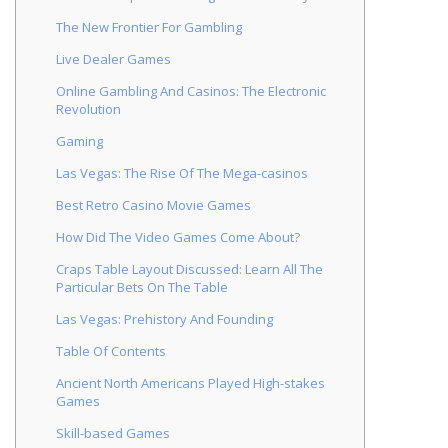
The New Frontier For Gambling
Live Dealer Games
Online Gambling And Casinos: The Electronic
Revolution
Gaming
Las Vegas: The Rise Of The Mega-casinos
Best Retro Casino Movie Games
How Did The Video Games Come About?
Craps Table Layout Discussed: Learn All The
Particular Bets On The Table
Las Vegas: Prehistory And Founding
Table Of Contents
Ancient North Americans Played High-stakes
Games
Skill-based Games