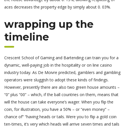
aces decreases the property edge by simply about 0. 03%.
wrapping up the
timeline
Crescent School of Gaming and Bartending can train you for a
dynamic, well-paying job in the hospitality or on line casino
industry today. As De Moivre predicted, gamblers and gambling
operators were sluggish to adopt these kinds of findings.
However, presently there are also two green house amounts –
“0” plus “00” – which, if the ball countries on them, means that
will the house can take everyone’s wager. When you flip the
coin, for illustration, you have a 50% – or “even money” –
chance of” “having heads or tails. Were you to flip a gold coin
ten-times, it’s very which heads will arrive seven times and tails