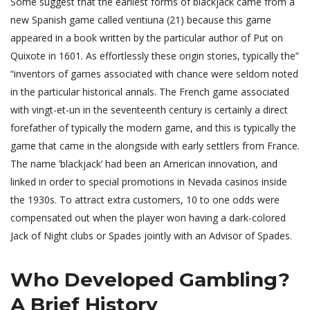
Some suggest that the earliest forms of blackjack came from a
new Spanish game called ventiuna (21) because this game
appeared in a book written by the particular author of Put on
Quixote in 1601. As effortlessly these origin stories, typically the”
“inventors of games associated with chance were seldom noted
in the particular historical annals. The French game associated
with vingt-et-un in the seventeenth century is certainly a direct
forefather of typically the modern game, and this is typically the
game that came in the alongside with early settlers from France.
The name ‘blackjack’ had been an American innovation, and
linked in order to special promotions in Nevada casinos inside
the 1930s. To attract extra customers, 10 to one odds were
compensated out when the player won having a dark-colored
Jack of Night clubs or Spades jointly with an Advisor of Spades.
Who Developed Gambling?
A Brief History