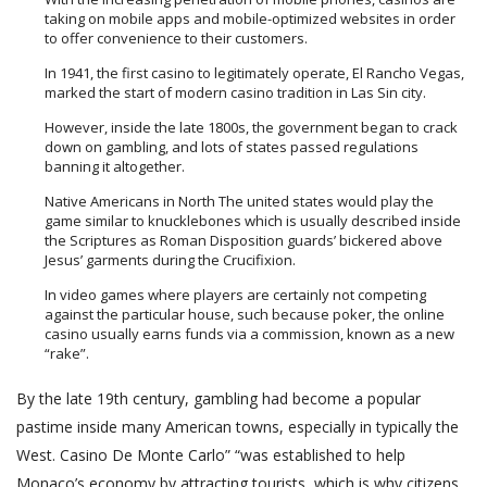
taking on mobile apps and mobile-optimized websites in order
to offer convenience to their customers.
In 1941, the first casino to legitimately operate, El Rancho Vegas,
marked the start of modern casino tradition in Las Sin city.
However, inside the late 1800s, the government began to crack
down on gambling, and lots of states passed regulations
banning it altogether.
Native Americans in North The united states would play the
game similar to knucklebones which is usually described inside
the Scriptures as Roman Disposition guards’ bickered above
Jesus’ garments during the Crucifixion.
In video games where players are certainly not competing
against the particular house, such because poker, the online
casino usually earns funds via a commission, known as a new
“rake”.
By the late 19th century, gambling had become a popular
pastime inside many American towns, especially in typically the
West. Casino De Monte Carlo” “was established to help
Monaco’s economy by attracting tourists, which is why citizens