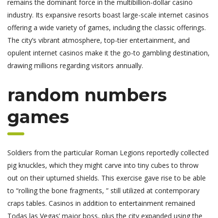
remains the dominant force in the multibillion-dollar casino
industry. Its expansive resorts boast large-scale internet casinos
offering a wide variety of games, including the classic offerings.
The city’s vibrant atmosphere, top-tier entertainment, and
opulent internet casinos make it the go-to gambling destination,
drawing millions regarding visitors annually.
random numbers
games
Soldiers from the particular Roman Legions reportedly collected
pig knuckles, which they might carve into tiny cubes to throw
out on their upturned shields. This exercise gave rise to be able
to “rolling the bone fragments, ” still utilized at contemporary
craps tables. Casinos in addition to entertainment remained
Todas las Vegas’ major boss, plus the city expanded using the