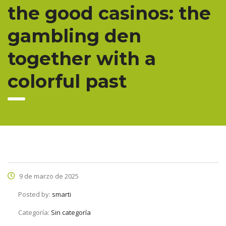
the good casinos: the
gambling den
together with a
colorful past
9 de marzo de 2025
Posted by:
smarti
Categoría:
Sin categoría