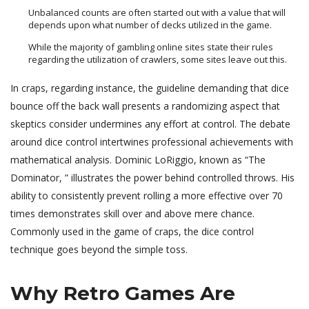
Unbalanced counts are often started out with a value that will
depends upon what number of decks utilized in the game.
While the majority of gambling online sites state their rules
regarding the utilization of crawlers, some sites leave out this.
In craps, regarding instance, the guideline demanding that dice
bounce off the back wall presents a randomizing aspect that
skeptics consider undermines any effort at control. The debate
around dice control intertwines professional achievements with
mathematical analysis. Dominic LoRiggio, known as “The
Dominator, ” illustrates the power behind controlled throws. His
ability to consistently prevent rolling a more effective over 70
times demonstrates skill over and above mere chance.
Commonly used in the game of craps, the dice control
technique goes beyond the simple toss.
Why Retro Games Are