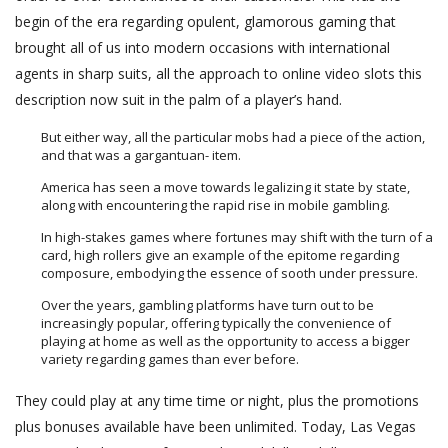
begin of the era regarding opulent, glamorous gaming that
brought all of us into modern occasions with international
agents in sharp suits, all the approach to online video slots this
description now suit in the palm of a player’s hand.
But either way, all the particular mobs had a piece of the action,
and that was a gargantuan- item.
America has seen a move towards legalizing it state by state,
along with encountering the rapid rise in mobile gambling.
In high-stakes games where fortunes may shift with the turn of a
card, high rollers give an example of the epitome regarding
composure, embodying the essence of sooth under pressure.
Over the years, gambling platforms have turn out to be
increasingly popular, offering typically the convenience of
playing at home as well as the opportunity to access a bigger
variety regarding games than ever before.
They could play at any time time or night, plus the promotions
plus bonuses available have been unlimited. Today, Las Vegas