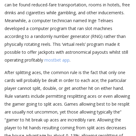
can be found reduced-fare transportation, rooms in hotels, free
drinks and cigarettes while gambling, and other inducements.
Meanwhile, a computer technician named Inge Telnaes
developed a computer program that ran slot machines
according to a randomly number generator (RNG) rather than
physically rotating reels. This ‘virtual reels’ program made it
possible to offer jackpots with astronomical payouts whilst still
operating profitably
mostbet app
.
After splitting aces, the common rule is the fact that only one
cards will probably be dealt in order to each ace; the particular
player cannot split, double, or get another hit on either hand.
Rule variants include permitting resplitting aces or even allowing
the gamer going to split aces. Games allowing best to be resplit
are usually not uncommon, yet those allowing typically the”
“gamer to hit break up aces are incredibly rare. Allowing the
player to hit hands resulting coming from split aces decreases
the house advantage by about 0. 13%; allowing resplitting of