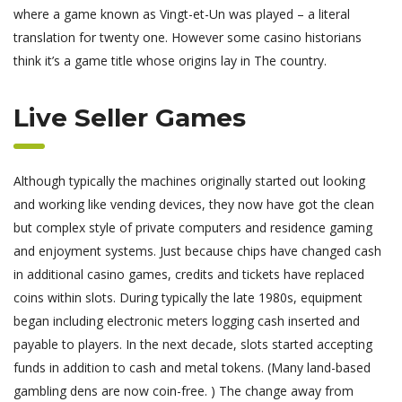
where a game known as Vingt-et-Un was played – a literal
translation for twenty one. However some casino historians
think it’s a game title whose origins lay in The country.
Live Seller Games
Although typically the machines originally started out looking
and working like vending devices, they now have got the clean
but complex style of private computers and residence gaming
and enjoyment systems. Just because chips have changed cash
in additional casino games, credits and tickets have replaced
coins within slots. During typically the late 1980s, equipment
began including electronic meters logging cash inserted and
payable to players. In the next decade, slots started accepting
funds in addition to cash and metal tokens. (Many land-based
gambling dens are now coin-free. ) The change away from