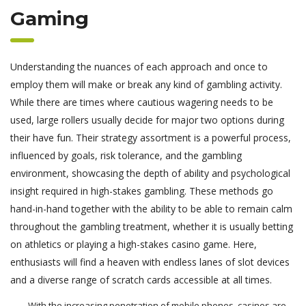
Gaming
Understanding the nuances of each approach and once to
employ them will make or break any kind of gambling activity.
While there are times where cautious wagering needs to be
used, large rollers usually decide for major two options during
their have fun. Their strategy assortment is a powerful process,
influenced by goals, risk tolerance, and the gambling
environment, showcasing the depth of ability and psychological
insight required in high-stakes gambling. These methods go
hand-in-hand together with the ability to be able to remain calm
throughout the gambling treatment, whether it is usually betting
on athletics or playing a high-stakes casino game. Here,
enthusiasts will find a heaven with endless lanes of slot devices
and a diverse range of scratch cards accessible at all times.
With the increasing penetration of mobile phones, casinos are