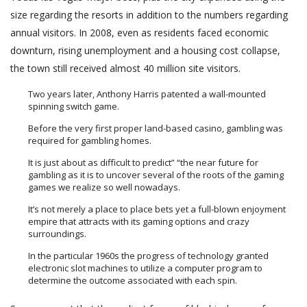
size regarding the resorts in addition to the numbers regarding
annual visitors. In 2008, even as residents faced economic
downturn, rising unemployment and a housing cost collapse,
the town still received almost 40 million site visitors.
Two years later, Anthony Harris patented a wall-mounted
spinning switch game.
Before the very first proper land-based casino, gambling was
required for gambling homes.
It is just about as difficult to predict” “the near future for
gambling as it is to uncover several of the roots of the gaming
games we realize so well nowadays.
It’s not merely a place to place bets yet a full-blown enjoyment
empire that attracts with its gaming options and crazy
surroundings.
In the particular 1960s the progress of technology granted
electronic slot machines to utilize a computer program to
determine the outcome associated with each spin.