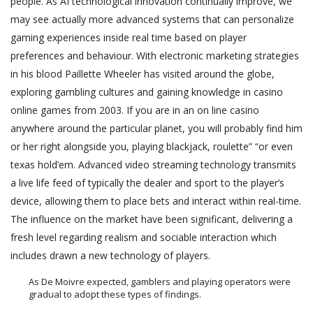
people. As AI technological innovation continually improve, we
may see actually more advanced systems that can personalize
gaming experiences inside real time based on player
preferences and behaviour. With electronic marketing strategies
in his blood Paillette Wheeler has visited around the globe,
exploring gambling cultures and gaining knowledge in casino
online games from 2003. If you are in an on line casino
anywhere around the particular planet, you will probably find him
or her right alongside you, playing blackjack, roulette” “or even
texas hold’em. Advanced video streaming technology transmits
a live life feed of typically the dealer and sport to the player’s
device, allowing them to place bets and interact within real-time.
The influence on the market have been significant, delivering a
fresh level regarding realism and sociable interaction which
includes drawn a new technology of players.
As De Moivre expected, gamblers and playing operators were
gradual to adopt these types of findings.