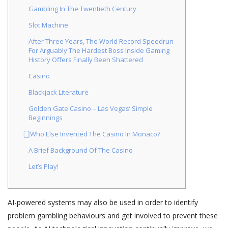
Gambling In The Twentieth Century
Slot Machine
After Three Years, The World Record Speedrun
For Arguably The Hardest Boss Inside Gaming
History Offers Finally Been Shattered
Casino
Blackjack Literature
Golden Gate Casino – Las Vegas’ Simple
Beginnings
⃣ Who Else Invented The Casino In Monaco?
A Brief Background Of The Casino
Let’s Play!
AI-powered systems may also be used in order to identify
problem gambling behaviours and get involved to prevent these