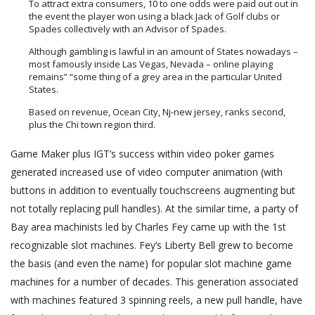
To attract extra consumers, 10 to one odds were paid out out in
the event the player won using a black Jack of Golf clubs or
Spades collectively with an Advisor of Spades.
Although gambling is lawful in an amount of States nowadays –
most famously inside Las Vegas, Nevada – online playing
remains” “some thing of a grey area in the particular United
States.
Based on revenue, Ocean City, Nj-new jersey, ranks second,
plus the Chi town region third.
Game Maker plus IGT’s success within video poker games
generated increased use of video computer animation (with
buttons in addition to eventually touchscreens augmenting but
not totally replacing pull handles). At the similar time, a party of
Bay area machinists led by Charles Fey came up with the 1st
recognizable slot machines. Fey’s Liberty Bell grew to become
the basis (and even the name) for popular slot machine game
machines for a number of decades. This generation associated
with machines featured 3 spinning reels, a new pull handle, have