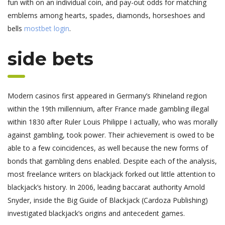
fun with on an individual coin, and pay-out odds for matching
emblems among hearts, spades, diamonds, horseshoes and
bells
mostbet login
.
side bets
Modern casinos first appeared in Germany’s Rhineland region
within the 19th millennium, after France made gambling illegal
within 1830 after Ruler Louis Philippe I actually, who was morally
against gambling, took power. Their achievement is owed to be
able to a few coincidences, as well because the new forms of
bonds that gambling dens enabled. Despite each of the analysis,
most freelance writers on blackjack forked out little attention to
blackjack’s history. In 2006, leading baccarat authority Arnold
Snyder, inside the Big Guide of Blackjack (Cardoza Publishing)
investigated blackjack’s origins and antecedent games.