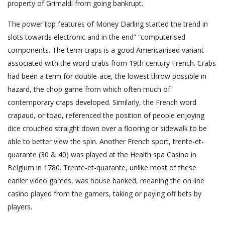
property of Grimaldi from going bankrupt.
The power top features of Money Darling started the trend in
slots towards electronic and in the end” “computerised
components. The term craps is a good Americanised variant
associated with the word crabs from 19th century French. Crabs
had been a term for double-ace, the lowest throw possible in
hazard, the chop game from which often much of
contemporary craps developed. Similarly, the French word
crapaud, or toad, referenced the position of people enjoying
dice crouched straight down over a flooring or sidewalk to be
able to better view the spin. Another French sport, trente-et-
quarante (30 & 40) was played at the Health spa Casino in
Belgium in 1780. Trente-et-quarante, unlike most of these
earlier video games, was house banked, meaning the on line
casino played from the gamers, taking or paying off bets by
players.