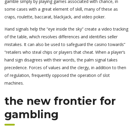
gamble simply by playing games associated with chance, in
some cases with a great element of skill, many of these as
craps, roulette, baccarat, blackjack, and video poker.
Hand signals help the “eye inside the sky” create a video tracking
of the table, which resolves differences and identifies seller
mistakes. It can also be used to safeguard the casino towards”
“retailers who steal chips or players that cheat. When a player’s
hand sign disagrees with their words, the palm signal takes
precedence. Forces of values and the clergy, in addition to then
of regulation, frequently opposed the operation of slot
machines.
the new frontier for
gambling