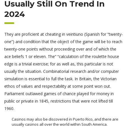
Usually Still On Trend In
2024
They are proficient at cheating in veintiuno (Spanish for “twenty-
one”) and condition that the object of the game will be to reach
twenty-one points without proceeding over and of which the
ace beliefs 1 or eleven. The” “calculation of the roulette house
edge is a trivial exercise; for as well as, this particular is not
usually the situation. Combinatorial research and/or computer
simulation is essential to full the task. In Britain, the Victorian
ethos of values and respectability at some point won out.
Parliament outlawed games of chance played for money in
public or private in 1845, restrictions that were not lifted till
1960.
Casinos may also be discovered in Puerto Rico, and there are
usually casinos all over the world within South America.