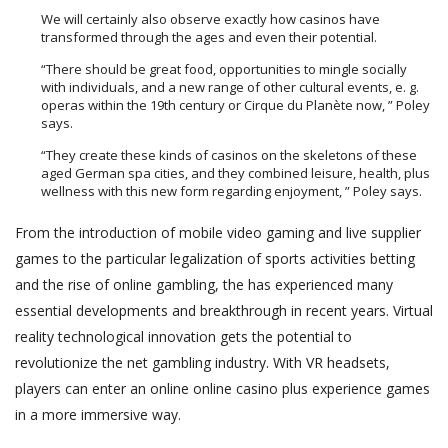
We will certainly also observe exactly how casinos have
transformed through the ages and even their potential.
“There should be great food, opportunities to mingle socially
with individuals, and a new range of other cultural events, e. g.
operas within the 19th century or Cirque du Planète now, ” Poley
says.
“They create these kinds of casinos on the skeletons of these
aged German spa cities, and they combined leisure, health, plus
wellness with this new form regarding enjoyment, ” Poley says.
From the introduction of mobile video gaming and live supplier
games to the particular legalization of sports activities betting
and the rise of online gambling, the has experienced many
essential developments and breakthrough in recent years. Virtual
reality technological innovation gets the potential to
revolutionize the net gambling industry. With VR headsets,
players can enter an online online casino plus experience games
in a more immersive way.