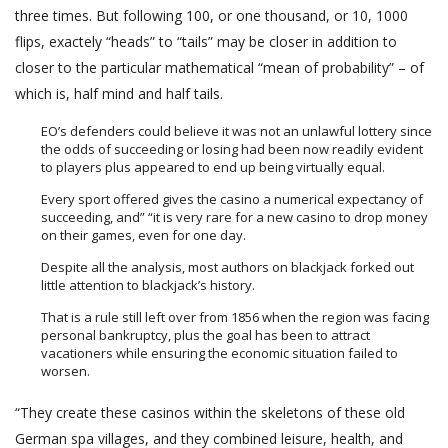
three times. But following 100, or one thousand, or 10, 1000
flips, exactely “heads” to “tails” may be closer in addition to
closer to the particular mathematical “mean of probability” – of
which is, half mind and half tails.
EO’s defenders could believe it was not an unlawful lottery since
the odds of succeeding or losing had been now readily evident
to players plus appeared to end up being virtually equal.
Every sport offered gives the casino a numerical expectancy of
succeeding, and” “it is very rare for a new casino to drop money
on their games, even for one day.
Despite all the analysis, most authors on blackjack forked out
little attention to blackjack’s history.
That is a rule still left over from 1856 when the region was facing
personal bankruptcy, plus the goal has been to attract
vacationers while ensuring the economic situation failed to
worsen.
“They create these casinos within the skeletons of these old
German spa villages, and they combined leisure, health, and