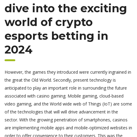
dive into the exciting
world of crypto
esports betting in
2024
However, the games they introduced were currently ingrained in
the great the Old World. Secondly, present technology is
anticipated to play an important role in surrounding the future
associated with casino gaming. Mobile gaming, cloud-based
video gaming, and the World wide web of Things (IoT) are some
of the technologies that will will drive advancement in the
sector. With the growing penetration of smartphones, casinos
are implementing mobile apps and mobile-optimized websites in
order to offer convenience to their customers. This was the