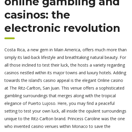
online gambling and
casinos: the
electronic revolution
Costa Rica, a new gem in Main America, offers much more than
simply its laid-back lifestyle and breathtaking natural beauty. For
all those inclined to test their luck, the hosts a variety regarding
casinos nestled within its major towns and luxury hotels. Adding
towards the island’s casino appeal is the elegant Online casino
at The Ritz-Carlton, San Juan. This venue offers a sophisticated
gambling surroundings that merges along with the tropical
elegance of Puerto Lujoso. Here, you may find a peaceful
setting to test your own luck, all inside the opulent surroundings
unique to the Ritz-Carlton brand. Princess Caroline was the one
who invented casino venues within Monaco to save the