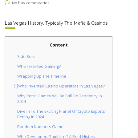
No hay comentarios
Las Vegas History, Typically The Mafia & Casinos
Content
Side Bets
Who Invented Gaming?
Wrapping Up The Timeline
⃣ Who Invented Casino Operators In Las Vegas?
Why Retro Games Will Be Still On Tendency In
2024
Dive In To The Exciting Planet Of Crypto Esports
Betting In 2024
Random Numbers Games
Who Developed Gambling? A Brief History