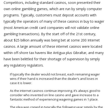
Competitors, including standard casinos, soon presented their
own online gambling games, which are run by simply computer
programs. Typically, customers must deposit accounts with
typically the operators of many of these casinos in buy to wager
(most American credit card companies will not validate online
gambling transactions). By the start off of the 21st century,
about $25 billion annually was being bet at some 200 Internet
casinos. A large amount of these internet casinos were located
within off-shore tax havens like Antigua plus Gibraltar, and many
have been belittled for their shortage of supervision by simply
any regulatory regulators.
If typically the dealer would not breast, each remaining wager
wins if their hand is increased than the dealer’s and loses in
case it is lower.
As the internet casinos continue improving, it’s always good to
consider who invented on line casino and gave increase to a
fantastic method of experiencing wagering games in 1 place.
The idea was copied in typically the following year simply by the