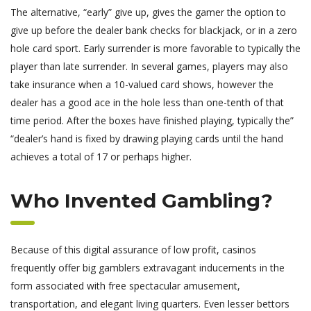
The alternative, “early” give up, gives the gamer the option to
give up before the dealer bank checks for blackjack, or in a zero
hole card sport. Early surrender is more favorable to typically the
player than late surrender. In several games, players may also
take insurance when a 10-valued card shows, however the
dealer has a good ace in the hole less than one-tenth of that
time period. After the boxes have finished playing, typically the”
“dealer’s hand is fixed by drawing playing cards until the hand
achieves a total of 17 or perhaps higher.
Who Invented Gambling?
Because of this digital assurance of low profit, casinos
frequently offer big gamblers extravagant inducements in the
form associated with free spectacular amusement,
transportation, and elegant living quarters. Even lesser bettors