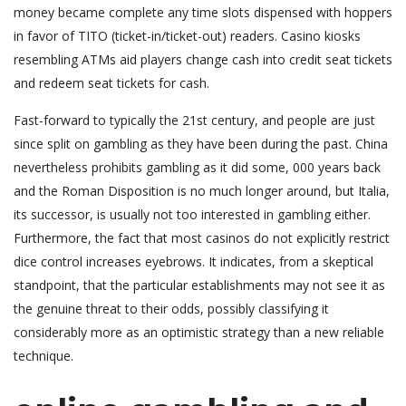
money became complete any time slots dispensed with hoppers
in favor of TITO (ticket-in/ticket-out) readers. Casino kiosks
resembling ATMs aid players change cash into credit seat tickets
and redeem seat tickets for cash.
Fast-forward to typically the 21st century, and people are just
since split on gambling as they have been during the past. China
nevertheless prohibits gambling as it did some, 000 years back
and the Roman Disposition is no much longer around, but Italia,
its successor, is usually not too interested in gambling either.
Furthermore, the fact that most casinos do not explicitly restrict
dice control increases eyebrows. It indicates, from a skeptical
standpoint, that the particular establishments may not see it as
the genuine threat to their odds, possibly classifying it
considerably more as an optimistic strategy than a new reliable
technique.