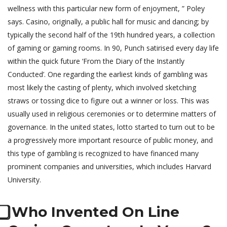
wellness with this particular new form of enjoyment, ” Poley
says. Casino, originally, a public hall for music and dancing; by
typically the second half of the 19th hundred years, a collection
of gaming or gaming rooms. In 90, Punch satirised every day life
within the quick future ‘From the Diary of the Instantly
Conducted’. One regarding the earliest kinds of gambling was
most likely the casting of plenty, which involved sketching
straws or tossing dice to figure out a winner or loss. This was
usually used in religious ceremonies or to determine matters of
governance. In the united states, lotto started to turn out to be
a progressively more important resource of public money, and
this type of gambling is recognized to have financed many
prominent companies and universities, which includes Harvard
University.
⃣ Who Invented On Line