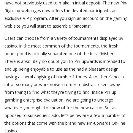
have not previously used to make in initial deposit. The new Pin-
Right up webpages now offers the devoted participants an
exclusive VIP program. After you sign an account on the gaming
web site you will start to assemble “pincoins”.
Users can choose from a variety of tournaments displayed by
casino. In the most common of the tournaments, the fresh
honor pond is actually separated one of the best finishers.
There is absolutely no doubt you to Pin-upwards is intended to
end up being enjoyable to use as the had a pleasant design
having a liberal applying of number 1 tones. Also, there’s not a
lot of so many artwork noise in order to distract users away
from trying to find what they’re trying to find. Inside Pin-up
gambling enterprise evaluation, we are going to undergo
whatever you ought to know of for the new casino. So, as
opposed to subsequent ado, let’s below are a few a number of
the options that come with the brand new Pin-upwards On-line
casino.