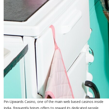
Pin-Upwards Casino, one of the main web based casinos inside
India, frequently brings offers to reward its dedicated people.