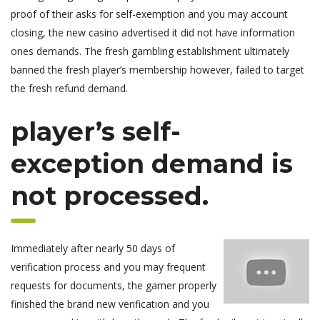
proof of their asks for self-exemption and you may account
closing, the new casino advertised it did not have information
ones demands. The fresh gambling establishment ultimately
banned the fresh player’s membership however, failed to target
the fresh refund demand.
player’s self-
exception demand is
not processed.
Immediately after nearly 50 days of
verification process and you may frequent
requests for documents, the gamer properly
finished the brand new verification and you