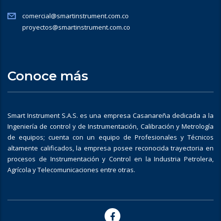
comercial@smartinstrument.com.co
proyectos@smartinstrument.com.co
Conoce más
Smart Instrument S.A.S. es una empresa Casanareña dedicada a la
Ingeniería de control y de Instrumentación, Calibración y Metrología
de equipos; cuenta con un equipo de Profesionales y Técnicos
altamente calificados, la empresa posee reconocida trayectoria en
procesos de Instrumentación y Control en la Industria Petrolera,
Agrícola y Telecomunicaciones entre otras.