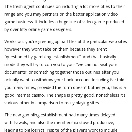
The fresh agent continues on including a lot more titles to their
range and you may partners on the better application video
game business. It includes a huge line of video game produced
by over fifty online game designers.
Works out you’re greeting upload files at the particular web sites
however they won’t take on them because they aren’t
“questioned by gambling establishment”. And that basically
mode they will try to con you to your “we can not visit your
documents” or something together those outlines after you
actually want to withdraw your bank account. Including i’ve told
you many times, provided the form doesn’t bother you, this is a
good internet casino. The shape is pretty good, nonetheless it’s
various other in comparison to really playing sites.
The new gambling establishment had many times delayed
withdrawals, and also the membership stayed productive,
leading to big losings. Inspite of the player’s work to include