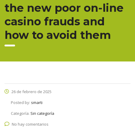
the new poor on-line
casino frauds and
how to avoid them
26 de febrero de 2025
Posted by:
smarti
Categoría:
Sin categoría
No hay comentarios