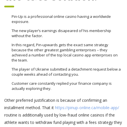
Pin-Up is a professional online casino having a worldwide
exposure.
The new player’s earnings disapeared of his membership
without the factor.
In this regard, Pin-upwards gets the exact same strategy
because the other greatest gambling enterprises – they
achieved a number of the top local casino app enterprises on
the team.
The player of Ukraine submitted a detachment request below a
couple weeks ahead of contacting you.
Customer care constantly replied your finance company is
actually exploring they.
Other preferred justification is because of confirming an
installment method. That it
https://pinup-online.ca/mobile-app/
routine is additionally used by low-fraud online casinos if the
athlete wants to withdraw fund playing with a fees strategy they