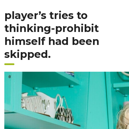
player’s tries to
thinking-prohibit
himself had been
skipped.