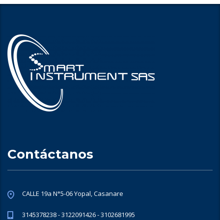
Contáctanos
CALLE 19a N°5-06 Yopal, Casanare
3145378238 - 3122091426 - 3102681995