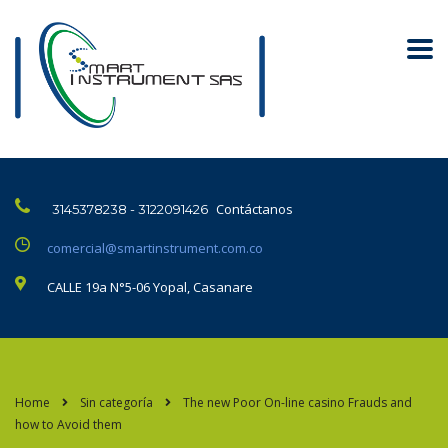
Contáctanos
3145378238 - 3122091426
comercial@smartinstrument.com.co
CALLE 19a N°5-06 Yopal, Casanare
Home
Sin categoría
The new Poor On-line casino Frauds and
how to Avoid them