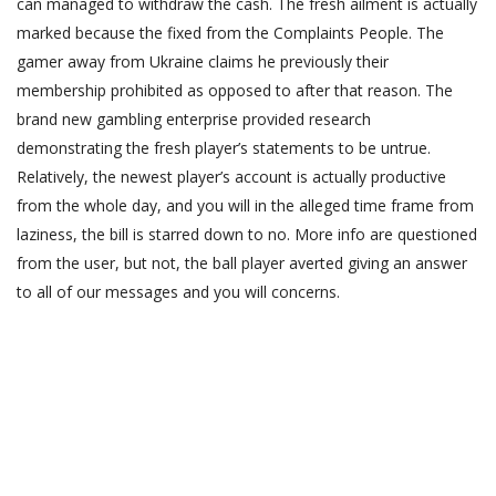
can managed to withdraw the cash. The fresh ailment is actually
marked because the fixed from the Complaints People. The
gamer away from Ukraine claims he previously their
membership prohibited as opposed to after that reason. The
brand new gambling enterprise provided research
demonstrating the fresh player’s statements to be untrue.
Relatively, the newest player’s account is actually productive
from the whole day, and you will in the alleged time frame from
laziness, the bill is starred down to no. More info are questioned
from the user, but not, the ball player averted giving an answer
to all of our messages and you will concerns.