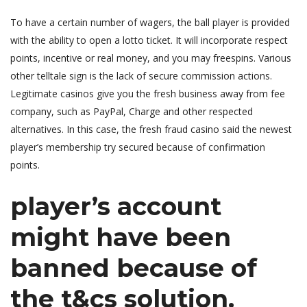
To have a certain number of wagers, the ball player is provided
with the ability to open a lotto ticket. It will incorporate respect
points, incentive or real money, and you may freespins. Various
other telltale sign is the lack of secure commission actions.
Legitimate casinos give you the fresh business away from fee
company, such as PayPal, Charge and other respected
alternatives.
In this case, the fresh fraud casino said the newest
player’s membership try secured because of confirmation
points.
player’s account
might have been
banned because of
the t&cs solution.