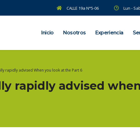
CALLE 19a N°5-06
Lun - Sab
Inicio
Nosotros
Experiencia
Ser
ally rapidly advised When you look at the Part 6
ally rapidly advised when