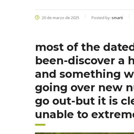
20 de marzo de 2025
Posted by:
smarti
most of the date
been-discover a h
and something wh
going over new n
go out-but it is c
unable to extrem