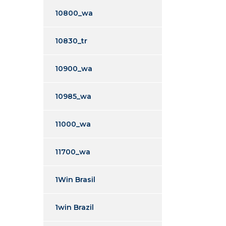
10800_wa
10830_tr
10900_wa
10985_wa
11000_wa
11700_wa
1Win Brasil
1win Brazil