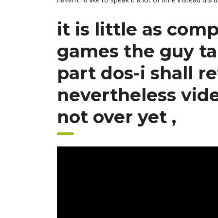
it is little as co
games the guy tak
part dos-i shall r
nevertheless vid
not over yet ,