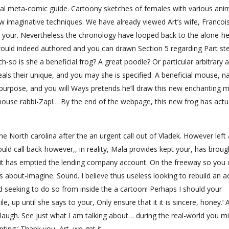
icial meta-comic guide. Cartoony sketches of females with various ani
ew imaginative techniques. We have already viewed Art’s wife, Francoi
 your. Nevertheless the chronology have looped back to the alone-he
would indeed authored and you can drawn Section 5 regarding Part st
ch-so is she a beneficial frog? A great poodle? Or particular arbitrary 
ls their unique, and you may she is specified: A beneficial mouse, nat
purpose, and you will Ways pretends he’ll draw this new enchanting m
mouse rabbi-Zap!… By the end of the webpage, this new frog has actu
 North carolina after the an urgent call out of Vladek. However left 
uld call back-however,, in reality, Mala provides kept your, has broug
d it has emptied the lending company account. On the freeway so you
ks about-imagine. Sound. I believe thus useless looking to rebuild an ac
 seeking to do so from inside the a cartoon! Perhaps I should your
e, up until she says to your, Only ensure that it it is sincere, honey.’ 
f laugh. See just what I am talking about… during the real-world you m
upting.’ Thank you, Art, we get it.