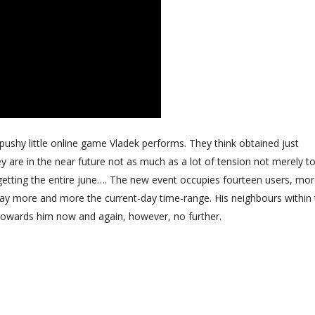
ff pushy little online game Vladek performs. They think obtained just
y are in the near future not as much as a lot of tension not merely t
y getting the entire june…. The new event occupies fourteen users, mo
way more and more the current-day time-range. His neighbours within
towards him now and again, however, no further.