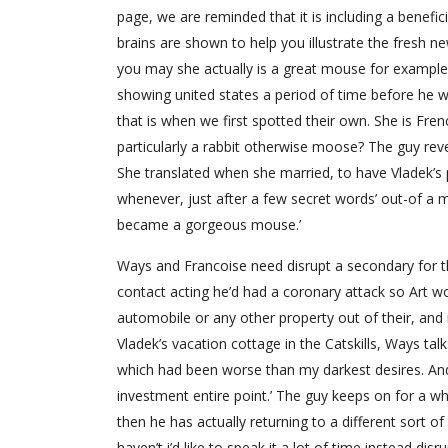
page, we are reminded that it is including a benef
brains are shown to help you illustrate the fresh n
you may she actually is a great mouse for example
showing united states a period of time before he 
that is when we first spotted their own. She is Fren
particularly a rabbit otherwise moose? The guy revea
She translated when she married, to have Vladek’s 
whenever, just after a few secret words’ out-of a 
became a gorgeous mouse.’
Ways and Francoise need disrupt a secondary for the
contact acting he’d had a coronary attack so Art wo
automobile or any other property out of their, an
Vladek’s vacation cottage in the Catskills, Ways tal
which had been worse than my darkest desires. And
investment entire point.’ The guy keeps on for a whil
then he has actually returning to a different sort o
haven’t i’d like to speak it a lot of time instead disr