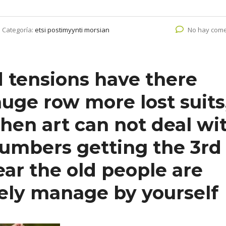
Categoría:
etsi postimyynti morsian
No hay come
d tensions have there
uge row more lost suits
en art can not deal wi
umbers getting the 3rd
lear the old people are
ely manage by yourself