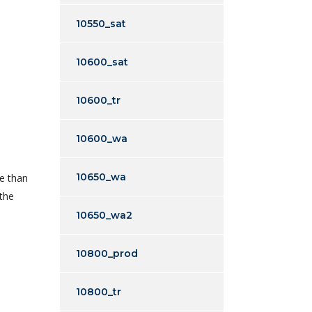
10550_sat
10600_sat
10600_tr
10600_wa
o
10650_wa
re than
 the
10650_wa2
10800_prod
10800_tr