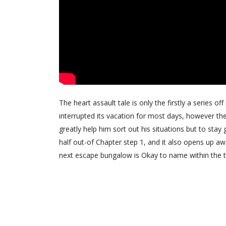
The heart assault tale is only the firstly a series o
interrupted its vacation for most days, however the
greatly help him sort out his situations but to sta
half out-of Chapter step 1, and it also opens up a
next escape bungalow is Okay to name within the 