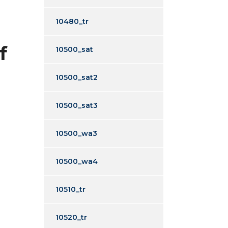
10480_tr
f
10500_sat
10500_sat2
10500_sat3
10500_wa3
10500_wa4
10510_tr
10520_tr