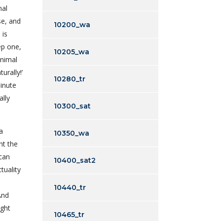
mal
se, and
10200_wa
 is
ep one,
10205_wa
animal
urally!’
10280_tr
inute
ally
10300_sat
a
10350_wa
ht the
 can
10400_sat2
tuality
10440_tr
And
ight
10465_tr