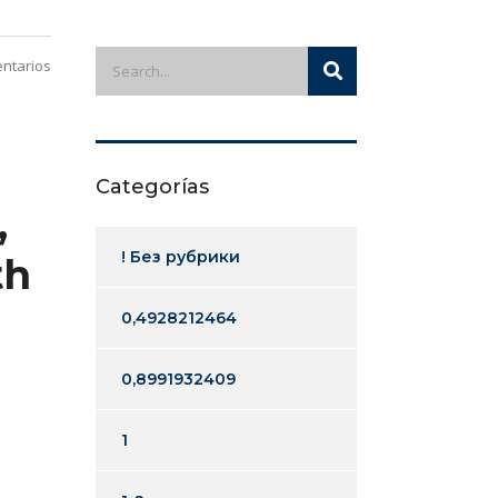
ntarios
Categorías
,
! Без рубрики
th
0,4928212464
0,8991932409
1