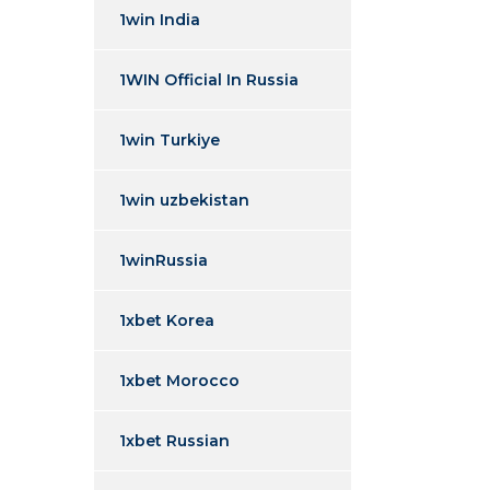
1win India
1WIN Official In Russia
1win Turkiye
1win uzbekistan
1winRussia
1xbet Korea
1xbet Morocco
1xbet Russian