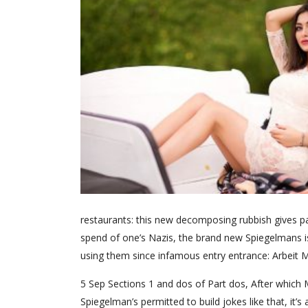
restaurants: this new decomposing rubbish gives 
spend of one’s Nazis, the brand new Spiegelmans 
using them since infamous entry entrance: Arbeit Ma
5 Sep Sections 1 and dos of Part dos, After which
Spiegelman’s permitted to build jokes like that, it’s