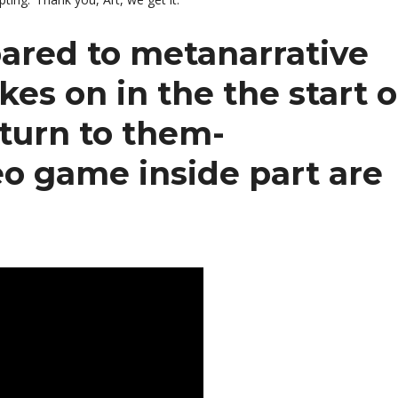
mpared to metanarrative
es on in the the start o
eturn to them-
eo game inside part are