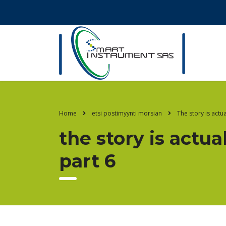
Home
etsi postimyynti morsian
The story is actu
the story is actu
part 6