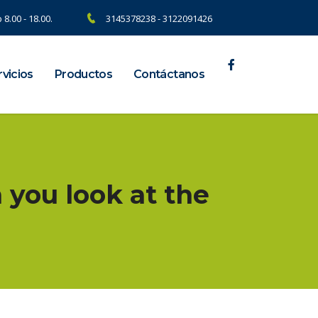
 8.00 - 18.00.
3145378238 - 3122091426
vicios
Productos
Contáctanos
 you look at the