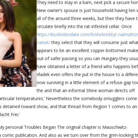
They need to stay-in a barn, next pick a secure ho
New owner’s spouse is just household having ten
all of the around three weeks, but then they have 
circulate briefly into the rat-infested cellar. Once
https://kissbridesdate.com/fi/ohi/kristityt-naimatt
naiset/
they select that they will consume just wha
appears to be an excellent copper-bottomed make
out-of safer passing so you can Hungary-they usua
have obtained a letter of a friend who happens be
Vladek even offers the put in the house to a differe
now surviving in a little element of a refuse-gap t
the and that an informal Shine woman directs off
particular temperatures.’ Nevertheless the somebody-smugglers come
is detained toward show, and that thread from Region 1 comes to an
cht Frei.’
 My personal Troubles Began The original chapter is Mauschwitz-
 a comic publication.
And also as we turn over from the grim-looking tit