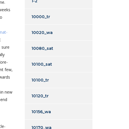
1-2
me.
 weeks
10000_tr
to
omat-
10020_wa
t
 sure
10080_sat
lly
fore-
10100_sat
nt few,
owards
10100_tr
 in new
10120_tr
 end
10156_wa
le-
10170_wa