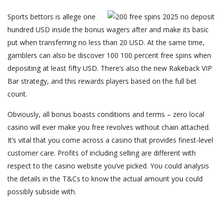
Sports bettors is allege one
hundred USD inside the bonus wagers after and make its basic
put when transferring no less than 20 USD. At the same time,
gamblers can also be discover 100 100 percent free spins when
depositing at least fifty USD. There’s also the new Rakeback VIP
Bar strategy, and this rewards players based on the full bet
count.
Obviously, all bonus boasts conditions and terms – zero local
casino will ever make you free revolves without chain attached.
It’s vital that you come across a casino that provides finest-level
customer care. Profits of including selling are different with
respect to the casino website you’ve picked. You could analysis
the details in the T&Cs to know the actual amount you could
possibly subside with.