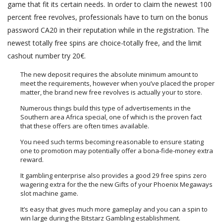
game that fit its certain needs. In order to claim the newest 100
percent free revolves, professionals have to turn on the bonus
password CA20 in their reputation while in the registration. The
newest totally free spins are choice-totally free, and the limit
cashout number try 20€.
The new deposit requires the absolute minimum amount to
meet the requirements, however when you’ve placed the proper
matter, the brand new free revolves is actually your to store.
Numerous things build this type of advertisements in the
Southern area Africa special, one of which is the proven fact
that these offers are often times available.
You need such terms becoming reasonable to ensure stating
one to promotion may potentially offer a bona-fide-money extra
reward.
It gambling enterprise also provides a good 29 free spins zero
wagering extra for the the new Gifts of your Phoenix Megaways
slot machine game.
It’s easy that gives much more gameplay and you can a spin to
win large during the Bitstarz Gambling establishment.