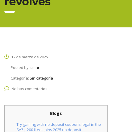
revolves
17 de marzo de 2025
Posted by:
smarti
Categoría:
Sin categoría
No hay comentarios
Blogs
Try gaming with no deposit coupons legal in the
SA? | 200 free spins 2025 no deposit