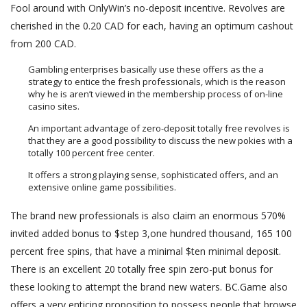
Fool around with OnlyWin’s no-deposit incentive. Revolves are
cherished in the 0.20 CAD for each, having an optimum cashout
from 200 CAD.
Gambling enterprises basically use these offers as the a
strategy to entice the fresh professionals, which is the reason
why he is aren’t viewed in the membership process of on-line
casino sites.
An important advantage of zero-deposit totally free revolves is
that they are a good possibility to discuss the new pokies with a
totally 100 percent free center.
It offers a strong playing sense, sophisticated offers, and an
extensive online game possibilities.
The brand new professionals is also claim an enormous 570%
invited added bonus to $step 3,one hundred thousand, 165 100
percent free spins, that have a minimal $ten minimal deposit.
There is an excellent 20 totally free spin zero-put bonus for
these looking to attempt the brand new waters. BC.Game also
offers a very enticing proposition to possess people that browse