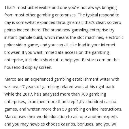
That’s most unbelievable and one you’re not always bringing
from most other gambling enterprises. The typical respond to
day is somewhat expanded through email, that’s clear, so zero
points indeed there. The brand new gambling enterprise try
instant-gamble build, which means the slot machines, electronic
poker video game, and you can all else load in your internet
browser. If you want immediate access on the gambling
enterprise, include a shortcut to help you Bitstarz.com on the
household display screen.
Marco are an experienced gambling establishment writer with
well over 7 years of gambling-related work at his right back.
While the 2017, he’s analyzed more than 700 gambling
enterprises, examined more than step 1,five hundred casino
games, and written more than 50 gambling on line instructions.
Marco uses their world education to aid one another experts
and you may newbies choose casinos, bonuses, and you will