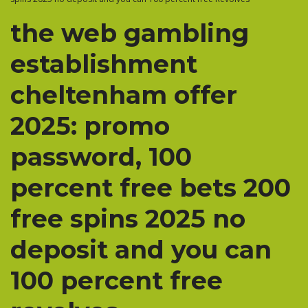
the web gambling
establishment
cheltenham offer
2025: promo
password, 100
percent free bets 200
free spins 2025 no
deposit and you can
100 percent free