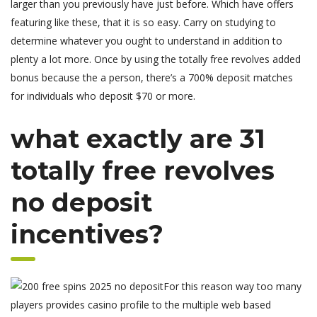
larger than you previously have just before. Which have offers
featuring like these, that it is so easy. Carry on studying to
determine whatever you ought to understand in addition to
plenty a lot more. Once by using the totally free revolves added
bonus because the a person, there’s a 700% deposit matches
for individuals who deposit $70 or more.
what exactly are 31
totally free revolves
no deposit
incentives?
For this reason way too many
players provides casino profile to the multiple web based