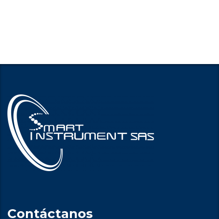
Contáctanos