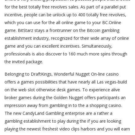
for the best totally free revolves sales. As part of a parallel put
incentive, people can be unlock up to 400 totally free revolves,
which you can use for the all online game to your BC.Online
game. BitStarz stays a frontrunner on the Bitcoin gambling
establishment industry, recognized for their wide array of online
game and you can excellent incentives. Simultaneously,
professionals is also discover to 160 much more spins through
the invited package.
Belonging to DraftKings, Wonderful Nugget On-line casino
offers a games possibilities that have nearly all Las vegas-build
on the web slot otherwise desk games. To experience alive
broker games during the Golden Nugget offers participants an
impression away from gambling in to the a shopping casino.
The new CandyLand Gambling enterprise are a rather a
gambling establishment to play during the if you are looking
playing the newest freshest video clips harbors and you will earn