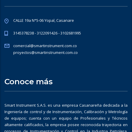
CALLE 19a N°5-06 Yopal, Casanare
3145378238 - 3122091426 - 3102681995
comercial@smartinstrument.com.co
proyectos@smartinstrument.com.co
Conoce más
Smart Instrument S.A.S. es una empresa Casanareña dedicada a la
Ingeniería de control y de Instrumentación, Calibración y Metrología
de equipos; cuenta con un equipo de Profesionales y Técnicos
altamente calificados, la empresa posee reconocida trayectoria en
procesos de Instrumentación y Control en la Industria Petrolera,