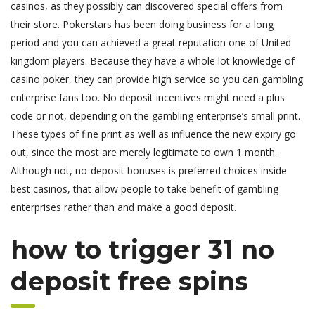
casinos, as they possibly can discovered special offers from
their store. Pokerstars has been doing business for a long
period and you can achieved a great reputation one of United
kingdom players. Because they have a whole lot knowledge of
casino poker, they can provide high service so you can gambling
enterprise fans too. No deposit incentives might need a plus
code or not, depending on the gambling enterprise’s small print.
These types of fine print as well as influence the new expiry go
out, since the most are merely legitimate to own 1 month.
Although not, no-deposit bonuses is preferred choices inside
best casinos, that allow people to take benefit of gambling
enterprises rather than and make a good deposit.
how to trigger 31 no
deposit free spins