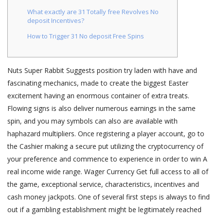
What exactly are 31 Totally free Revolves No
deposit Incentives?
How to Trigger 31 No deposit Free Spins
Nuts Super Rabbit Suggests position try laden with have and
fascinating mechanics, made to create the biggest Easter
excitement having an enormous container of extra treats.
Flowing signs is also deliver numerous earnings in the same
spin, and you may symbols can also are available with
haphazard multipliers.
Once registering a player account, go to
the Cashier making a secure put utilizing the cryptocurrency of
your preference and commence to experience in order to win A
real income wide range. Wager Currency Get full access to all of
the game, exceptional service, characteristics, incentives and
cash money jackpots. One of several first steps is always to find
out if a gambling establishment might be legitimately reached