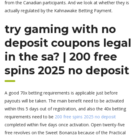
from the Canadian participants. And we look at whether they is
actually regulated by the Kahnawake Betting Payment.
try gaming with no
deposit coupons legal
in the sa? | 200 free
spins 2025 no deposit
A good 70x betting requirements is applicable just before
payouts will be taken. The main benefit need to be activated
within this 5 days out of registration, and also the 40x betting
requirements need to be
200 free spins 2025 no deposit
completed within five days once activation. Open twenty-five
free revolves on the Sweet Bonanza because of the Practical