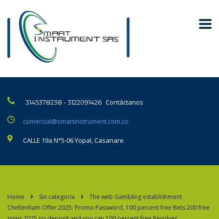
Contáctanos
3145378238 - 3122091426
comercial@smartinstrument.com.co
CALLE 19a N°5-06 Yopal, Casanare
Home
Sin categoría
The web Gambling establishment
Cheltenham Offer 2025: Promo Password, 100 percent free Bets 200 free
spins 2025 no deposit and you can 100 percent free Revolves