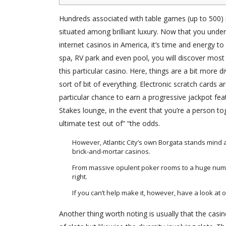
Hundreds associated with table games (up to 500) i
situated among brilliant luxury. Now that you under
internet casinos in America, it’s time and energy to
spa, RV park and even pool, you will discover most 
this particular casino. Here, things are a bit more d
sort of bit of everything. Electronic scratch cards a
particular chance to earn a progressive jackpot fea
Stakes lounge, in the event that you’re a person 
ultimate test out of” “the odds.
However, Atlantic City’s own Borgata stands mind 
brick-and-mortar casinos.
From massive opulent poker rooms to a huge numbe
right.
If you can’t help make it, however, have a look at 
Another thing worth noting is usually that the ca