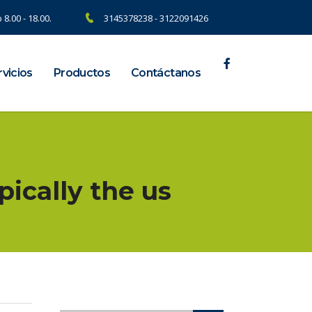
 8.00 - 18.00.
3145378238 - 3122091426
vicios
Productos
Contáctanos
pically the us