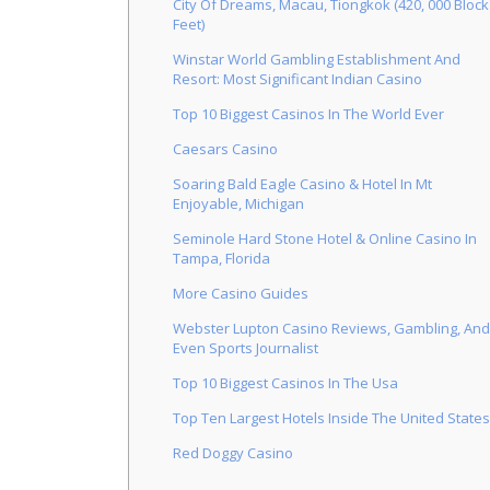
City Of Dreams, Macau, Tiongkok (420, 000 Block
Feet)
Winstar World Gambling Establishment And
Resort: Most Significant Indian Casino
Top 10 Biggest Casinos In The World Ever
Caesars Casino
Soaring Bald Eagle Casino & Hotel In Mt
Enjoyable, Michigan
Seminole Hard Stone Hotel & Online Casino In
Tampa, Florida
More Casino Guides
Webster Lupton Casino Reviews, Gambling, And
Even Sports Journalist
Top 10 Biggest Casinos In The Usa
Top Ten Largest Hotels Inside The United States
Red Doggy Casino