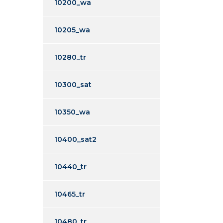
10200_wa
10205_wa
10280_tr
10300_sat
10350_wa
10400_sat2
10440_tr
10465_tr
10480_tr