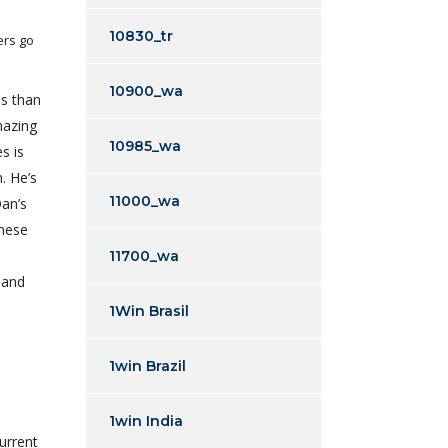
10830_tr
ers go
10900_wa
ss than
mazing
10985_wa
s is
. He’s
11000_wa
Dan’s
These
11700_wa
 and
1Win Brasil
1win Brazil
1win India
urrent