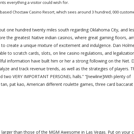
ts everything a visitor could wish for.
-based Choctaw Casino Resort, which sees around 3 hundred, 000 custom
about one hundred twenty miles south regarding Oklahoma City, and le
lore the greatest Native indian casinos, where great gaming floors, a
 to create a unique mixture of excitement and indulgence. Dan Holme
le to scratch cards, slots, on line casino regulations, and legalization
llful information have built him or her a strong following on the Net. 
analyze and track revenue trends, as well as the strategies of players. 
 and two VERY IMPORTANT PERSONEL halls.” “[newline]With plenty of
 tan, pat kao, American different roulette games, three card baccarat
s larger than those of the MGM Awesome in Las Vegas. Put on your c