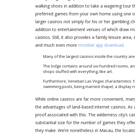
walking shoes in addition to take a wagering tour 
preferred games from your own home using one of 
larger casinos not simply for his or her gambling c
addition to entertainment venues of which draw majo
casinos. Still, it also provides a family leisure a
and much even more
mostbet app download
.
Many of the largest casinos inside the country are 
The lodge contains around six-hundred rooms, and 
shops stuffed with everything, like art.
Furthermore, Venetian Las Vegas characteristics 18
swimming pools, being married chapel, a display 
While online casinos are far more convenient, many
the advantages of land-based internet casinos. As a e
proof associated with this. The wilderness city’s c
substantial size for the number of games they offe
they make. We’re nonetheless in Macau, the location