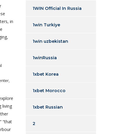
r
1WIN Official In Russia
ese
ers, in
1win Turkiye
ue
ging,
1win uzbekistan
1winRussia
l
1xbet Korea
enter,
1xbet Morocco
explore
 living
1xbet Russian
other
” “that
2
arbour