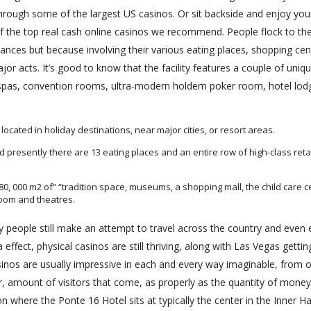
through some of the largest US casinos. Or sit backside and enjoy you
the top real cash online casinos we recommend. People flock to th
hances but because involving their various eating places, shopping cent
r acts. It’s good to know that the facility features a couple of uniq
rea, spas, convention rooms, ultra-modern holdem poker room, hotel lod
located in holiday destinations, near major cities, or resort areas.
presently there are 13 eating places and an entire row of high-class retai
0, 000 m2 of” “tradition space, museums, a shopping mall, the child care c
room and theatres.
 people still make an attempt to travel across the country and even 
ffect, physical casinos are still thriving, along with Las Vegas getting
asinos are usually impressive in each and every way imaginable, from 
r, amount of visitors that come, as properly as the quantity of money
 where the Ponte 16 Hotel sits at typically the center in the Inner H