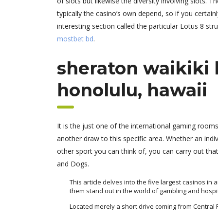
of slots but likewise the diversity involving slots.
typically the casino’s own depend, so if you certainl
interesting section called the particular Lotus 8 str
mostbet bd
.
sheraton waikiki
honolulu, hawaii
It is the just one of the international gaming rooms 
another draw to this specific area. Whether an indi
other sport you can think of, you can carry out th
and Dogs.
This article delves into the five largest casinos i
them stand out in the world of gambling and hospit
Located merely a short drive coming from Central P