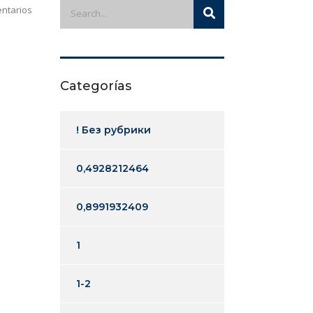
ntarios
Categorías
! Без рубрики
0,4928212464
0,8991932409
1
1-2