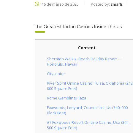
16 de marzo de 2025
Posted by:
smarti
The Greatest Indian Casinos Inside The Us
Content
Sheraton Waikiki Beach Holiday Resort —
Honolulu, Hawaii
Citycenter
River Spirit Online Casino: Tulsa, Oklahoma (212
000 Square Feet)
Rome Gambling Plaza
Foxwoods, Ledyard, Connecticut, Us (340, 000
Block Feet)
#7 Foxwoods Resort On Line Casino, Usa (344,
500 Square Feet)