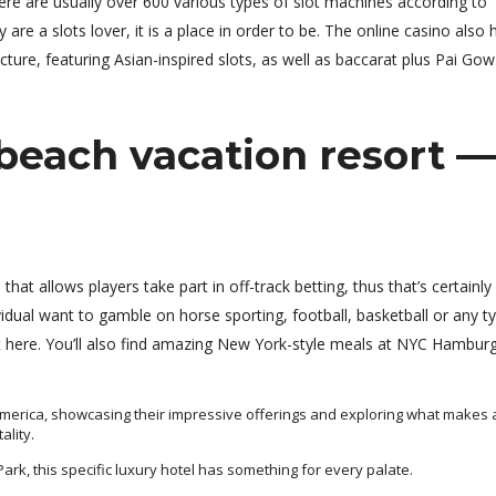
 There are usually over 600 various types of slot machines according to
y are a slots lover, it is a place in order to be. The online casino also
ucture, featuring Asian-inspired slots, as well as baccarat plus Pai Gow
 beach vacation resort —
that allows players take part in off-track betting, thus that’s certainly
vidual want to gamble on horse sporting, football, basketball or any t
at here. You’ll also find amazing New York-style meals at NYC Hambur
n america, showcasing their impressive offerings and exploring what makes a
ality.
ark, this specific luxury hotel has something for every palate.