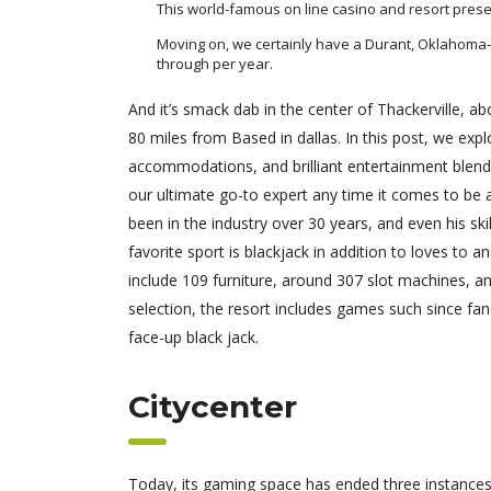
This world-famous on line casino and resort presen
Moving on, we certainly have a Durant, Oklahoma
through per year.
And it’s smack dab in the center of Thackerville, 
80 miles from Based in dallas. In this post, we exp
accommodations, and brilliant entertainment blend
our ultimate go-to expert any time it comes to be ab
been in the industry over 30 years, and even his ski
favorite sport is blackjack in addition to loves to 
include 109 furniture, around 307 slot machines,
selection, the resort includes games such since fan
face-up black jack.
Citycenter
Today, its gaming space has ended three instance