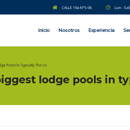
CALLE 19a N°5-06
Lun - Sab
Inicio
Nosotros
Experiencia
Ser
ge Pools In Typically The Us
iggest lodge pools in ty