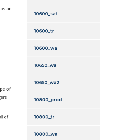
 has an
10600_sat
10600_tr
10600_wa
10650_wa
10650_wa2
ype of
gers
10800_prod
ll of
10800_tr
10800_wa