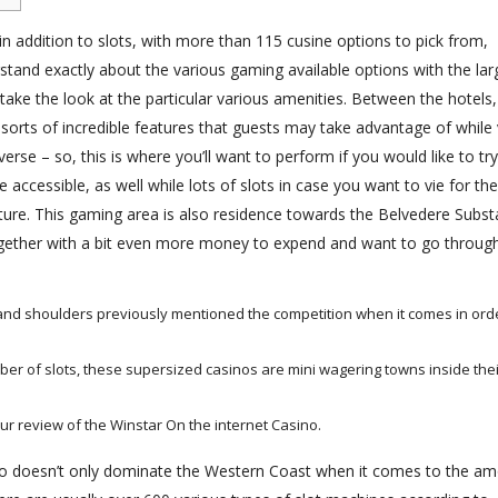
n addition to slots, with more than 115 cusine options to pick from,
stand exactly about the various gaming available options with the lar
 take the look at the particular various amenities. Between the hotels
sorts of incredible features that guests may take advantage of while v
iverse – so, this is where you’ll want to perform if you would like to t
re accessible, as well while lots of slots in case you want to vie for the
ture. This gaming area is also residence towards the Belvedere Substa
together with a bit even more money to expend and want to go throug
and shoulders previously mentioned the competition when it comes in ord
r of slots, these supersized casinos are mini wagering towns inside the
our review of the Winstar On the internet Casino.
sino doesn’t only dominate the Western Coast when it comes to the a