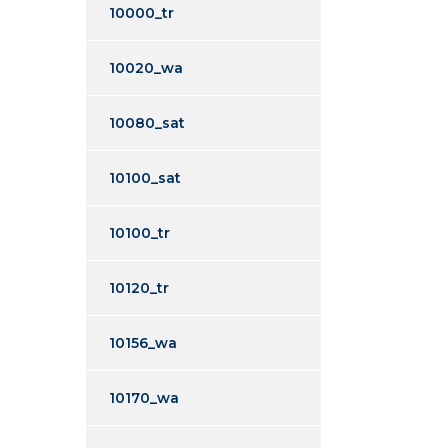
10000_tr
10020_wa
10080_sat
10100_sat
10100_tr
10120_tr
10156_wa
10170_wa