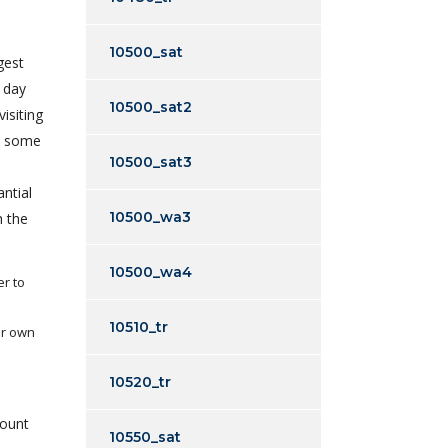
10500_sat
gest
, day
10500_sat2
isiting
ry some
10500_sat3
ntial
10500_wa3
h the
10500_wa4
er to
10510_tr
ir own
10520_tr
mount
10550_sat