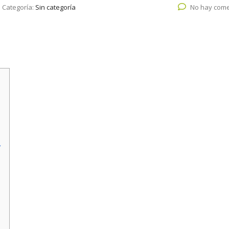
Categoría:
Sin categoría
No hay come
,