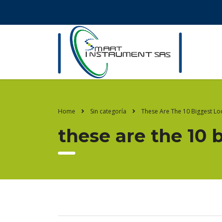
Home
Sin categoría
These Are The 10 Biggest Lod
these are the 10 b