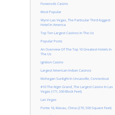
Foxwoods Casino
Most Popular
Wynn Las Vegas, The Particular Third-biggest
Hotel In America
Top Ten Largest Casinos In The Us
Popular Posts
An Overview Of The Top 10 Greatest Hotels In
The Us
Ignition Casino
Largest American Indian Casinos
Mohegan Sunlight In Uncasville, Connecticut
#10 The Mgm Grand, The Largest Casino In Las
Vegas (171, 500 Block Feet)
Las Vegas
Ponte 16, Macau, China (270, 500 Square Feet)