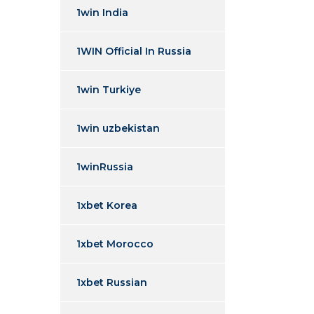
1win India
1WIN Official In Russia
1win Turkiye
1win uzbekistan
1winRussia
1xbet Korea
1xbet Morocco
1xbet Russian