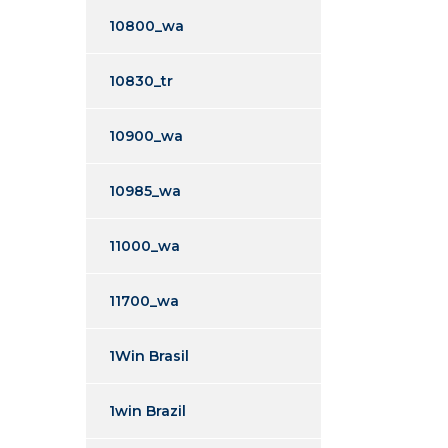
10800_wa
10830_tr
10900_wa
10985_wa
11000_wa
11700_wa
1Win Brasil
1win Brazil