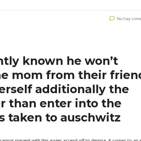
No hay come
ntly known he won’t
he mom from their frien
rself additionally the
 than enter into the
 taken to auschwitz
 cannot prevent with this eager ascend off to demise. It comes to an 