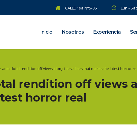
CALLE 19a N°5-06
Lun - Sab
Inicio
Nosotros
Experiencia
Ser
he anecdotal rendition off views along these lines that makes the latest horror re
tal rendition off views 
test horror real