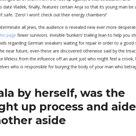
s date Vladek, finally, features certain Anja so that its young man be 
sn’t safe. ‘Zero! I won’t check out their energy chambers!’
xterminate all Jews, the audience is revealed new ever more desperat
 this page
fewer survivors. Invisible ‘bunkers’ trailing lean-to help you s
ids regarding German sneakers waiting for repair in order to a good 
 the near future, even these are discovered otherwise said by the trea
e lifeless from the influence off an aunt just who might feel a crook, 
emselves who is responsible for burying the body of your man who betr
ala by herself, was the
ight up process and aid
other aside