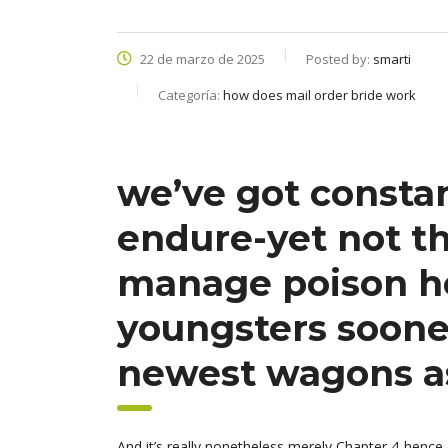
22 de marzo de 2025
Posted by:
smarti
Categoría:
how does mail order bride work
we’ve got consta
endure-yet not t
manage poison he
youngsters sooner
newest wagons as
And it’s really nonetheless merely Chapter 4-hence