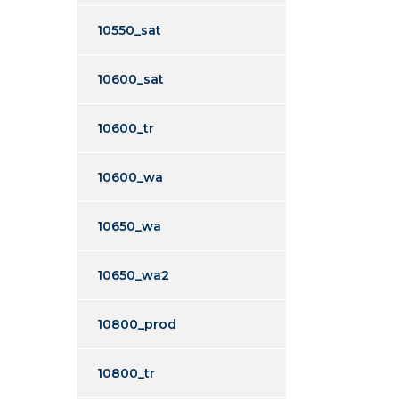
10550_sat
10600_sat
10600_tr
10600_wa
10650_wa
10650_wa2
10800_prod
10800_tr