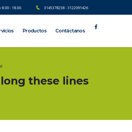
 8.00 - 18.00.
3145378238 - 3122091426
vicios
Productos
Contáctanos
al
along these lines