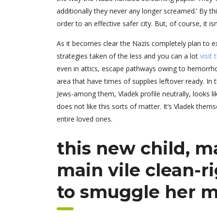
additionally they never any longer screamed.’ By thi
order to an effective safer city. But, of course, it i
As it becomes clear the Nazis completely plan to e
strategies taken of the less and you can a lot
visit
even in attics, escape pathways owing to hemorrho
area that have times of supplies leftover ready. In
Jews-among them, Vladek profile neutrally, looks lik
does not like this sorts of matter. It’s Vladek th
entire loved ones.
this new child, m
main vile clean-r
to smuggle her m