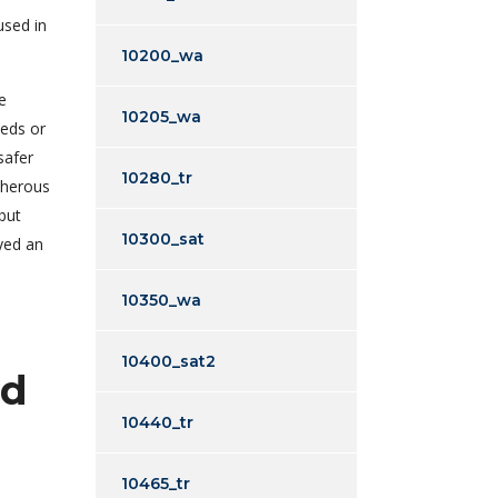
used in
10200_wa
e
10205_wa
heds or
safer
10280_tr
cherous
but
10300_sat
ayed an
10350_wa
10400_sat2
ed
10440_tr
10465_tr