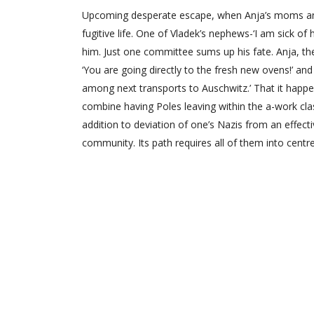
Upcoming desperate escape, when Anja’s moms and 
fugitive life. One of Vladek’s nephews-‘I am sick of
him. Just one committee sums up his fate. Anja, thei
‘You are going directly to the fresh new ovens!’ and
among next transports to Auschwitz.’ That it happen
combine having Poles leaving within the a-work cla
addition to deviation of one’s Nazis from an effecti
community. Its path requires all of them into centre