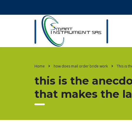
Home
how does mail order bride work
This is t
this is the anecdo
that makes the la