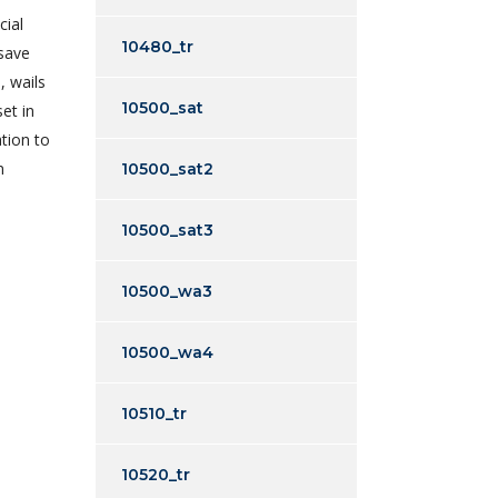
cial
10480_tr
 save
, wails
10500_sat
et in
tion to
n
10500_sat2
10500_sat3
10500_wa3
10500_wa4
10510_tr
10520_tr