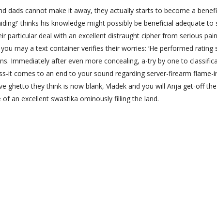
dads cannot make it away, they actually starts to become a benefi
 hiding!’-thinks his knowledge might possibly be beneficial adequate to
r particular deal with an excellent distraught cipher from serious pain
 you may a text container verifies their worries: ‘He performed rating s
s. Immediately after even more concealing, a-try by one to classifica
ss-it comes to an end to your sound regarding server-firearm flame-i
ve ghetto they think is now blank, Vladek and you will Anja get-off the
 of an excellent swastika ominously filling the land.