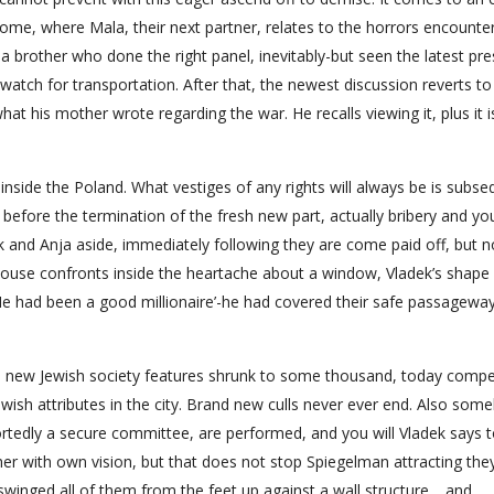
ome, where Mala, their next partner, relates to the horrors encounte
brother who done the right panel, inevitably-but seen the latest pre
 watch for transportation.
After that, the newest discussion reverts to
hat his mother wrote regarding the war. He recalls viewing it, plus it i
 inside the Poland. What vestiges of any rights will always be is subs
g before the termination of the fresh new part, actually bribery and you
 and Anja aside, immediately following they are come paid off, but no
ouse confronts inside the heartache about a window, Vladek’s shape
 ‘He had been a good millionaire’-he had covered their safe passagewa
is new Jewish society features shrunk to some thousand, today compe
Jewish attributes in the city. Brand new culls never ever end. Also som
ortedly a secure committee, are performed, and you will Vladek says t
ther with own vision, but that does not stop Spiegelman attracting th
swinged all of them from the feet up against a wall structure… and