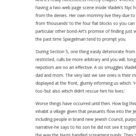
having a two-web page scene inside Vladek’s Nyc h
from the denies. Her own mommy live they-due to a 
from ‘thousands’ to the four flat blocks so you can
particular other bond-Art’s promise of finding just w
the past time Spiegelman tend to prompt you.
During Section 5, one thing easily deteriorate from
restricted, culls be more arbitrary and you will, lon
nepotism are no an effective. A sis smuggles Vladek
dad and mom. The very last we see ones is their m
displayed at the front, glumly informing us which.
too-‘but also which didn’t rescue him his lives.’
Worse things have occurred until then. How big th
inhabit a village given that peasants flow into the 
including people in brand new Jewish Council, purp
narrative-he says to his son he did not see it toge
the way the Nazis handled screaming pupils: They ‘