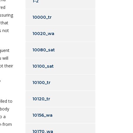
1-2
red
ssuring
10000_tr
 that
s not
10020_wa
10080_sat
equent
 will
t their
10100_sat
y
10100_tr
10120_tr
lled to
ebody
10156_wa
o a
ey-from
10170_wa