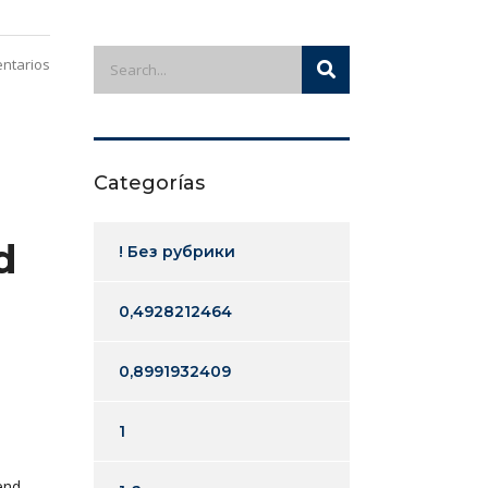
ntarios
Categorías
d
! Без рубрики
0,4928212464
0,8991932409
1
end