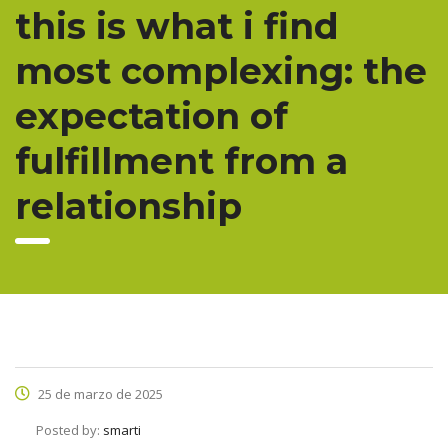
this is what i find
most complexing: the
expectation of
fulfillment from a
relationship
25 de marzo de 2025
Posted by:
smarti