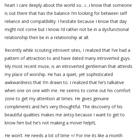
heart I care deeply about the world so…i…i know that someone
is out there that has the balance I’m looking for between self
reliance and compatibility. I hesitate because I know that day
might not come but I know I’d rather not be in a dysfunctional
relationship then be in a relationship at all.
Recently while scouting introvert sites, I realized that I’ve had a
pattern of attraction to and have dated many introverted guys.
My most recent muse, is an introverted gentleman that attends
my place of worship. He has a quiet, yet sophisticated
awkwardness that I’m drawn to. I realized that he’s talkative
when one on one with me. He seems to come out his comfort
zone to get my attention at times. He gives genuine
compliments and he’s very thoughtful. The discovery of his
beautiful qualities makes me antsy because I want to get to
know him but he’s not making a move! help!!L
He won’t. He needs a lot of time =/ For me its like a month