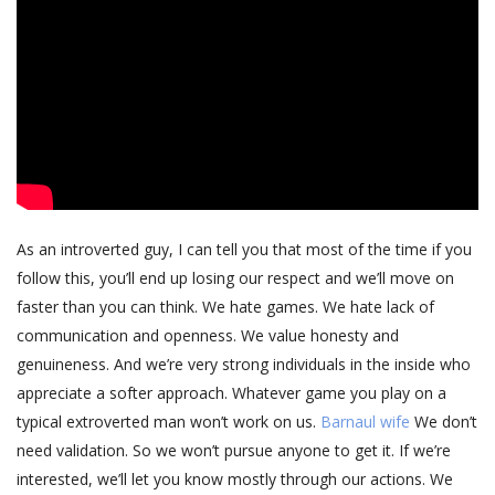
As an introverted guy, I can tell you that most of the time if you
follow this, you’ll end up losing our respect and we’ll move on
faster than you can think. We hate games. We hate lack of
communication and openness. We value honesty and
genuineness. And we’re very strong individuals in the inside who
appreciate a softer approach. Whatever game you play on a
typical extroverted man won’t work on us.
Barnaul wife
We don’t
need validation. So we won’t pursue anyone to get it. If we’re
interested, we’ll let you know mostly through our actions. We