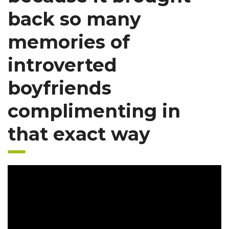
back so many
memories of
introverted
boyfriends
complimenting in
that exact way