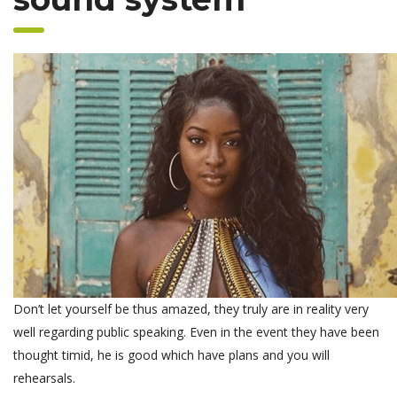
Don’t let yourself be thus amazed, they truly are in reality very
well regarding public speaking. Even in the event they have been
thought timid, he is good which have plans and you will
rehearsals.