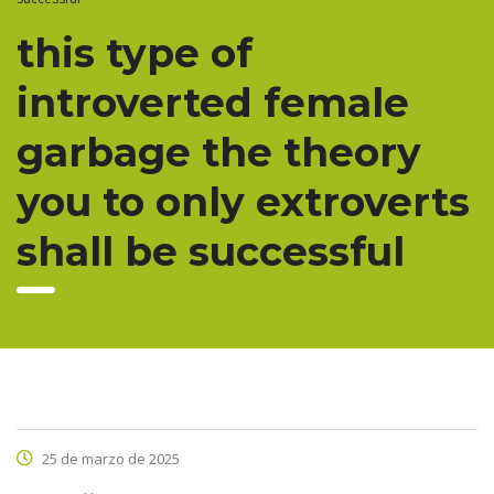
this type of
introverted female
garbage the theory
you to only extroverts
shall be successful
25 de marzo de 2025