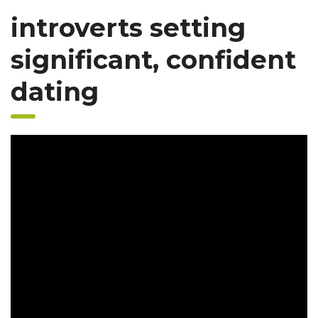
introverts setting
significant, confident
dating