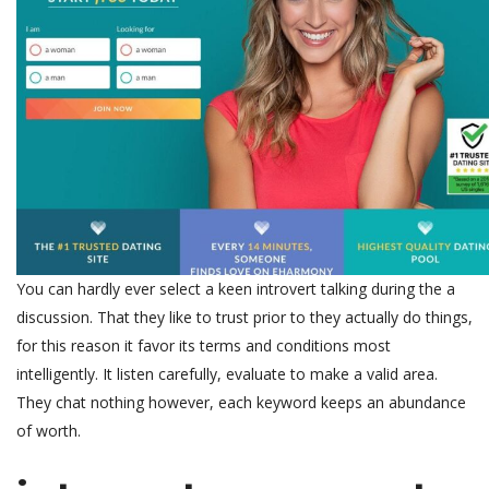
You can hardly ever select a keen introvert talking during the a
discussion. That they like to trust prior to they actually do things,
for this reason it favor its terms and conditions most
intelligently. It listen carefully, evaluate to make a valid area.
They chat nothing however, each keyword keeps an abundance
of worth.