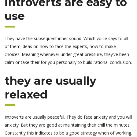
introverts are easy to
use
They have the subsequent inner sound. Which voice says to all
of them ideas on how to face the experts, how to make
choices. Meaning whenever under great pressure, they’ve been
calm or take their for you personally to build rational conclusion.
they are usually
relaxed
Introverts are usually peaceful. They do face anxiety and you will
anxiety. But they are good at maintaining their chill the minutes.
Constantly this indicates to be a good strategy when of working.