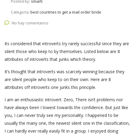
Posted by:
smarti
Categoría:
best countries to get a mail order bride
No hay comentarios
Its considered that introverts try rarely successful since they are
silent those who keep to by themselves. Listed below are 8
attributes of introverts that junks which theory.
It’s thought that introverts was scarcely winning because they
are silent people who keep to on their own. Here are 8
attributes off introverts one junks this principle.
I am an enthusiastic introvert. Zero, There isn’t problems nor
have always been I lowest towards the confidence. But just like
you, I can never truly see my personality.
I happened to be
usually the many one, the newest silent one in the classification,
I can hardly ever really easily fit in a group. I enjoyed doing