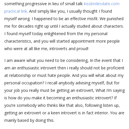
something progressive in lieu of small talk
kissbridesdate.com
practical link
. And simply like you, I usually thought I found
myself wrong. I happened to be an effective misfit. We punished
me for decades right up until I actually studied about characters.
I found myself today enlightened from the my personal
characteristics, and you will started appointment more people
who were at all like me, introverts and proud!
I am aware what you need to be considering, In the event that I
am an enthusiastic introvert then i really should not be proficient
at relationship or must hate people. And you will what about my
personal occupation? I recall anybody advising myself, But for
your job you really must be getting an extrovert, What i’m saying
is how do you make it becoming an enthusiastic introvert? If
you’re somebody who thinks like that also, following listen up,
getting an extrovert or a keen introvert is in fact interior. You are
mainly based by doing this.