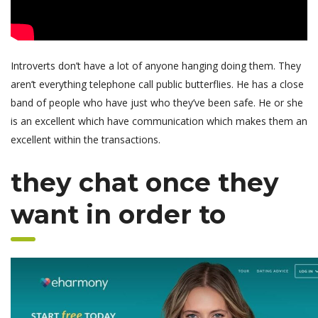
Introverts don’t have a lot of anyone hanging doing them. They
aren’t everything telephone call public butterflies. He has a close
band of people who have just who they’ve been safe. He or she
is an excellent which have communication which makes them an
excellent within the transactions.
they chat once they
want in order to