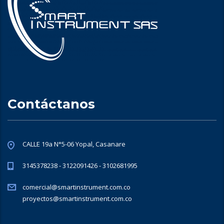
Contáctanos
CALLE 19a N°5-06 Yopal, Casanare
3145378238 - 3122091426 - 3102681995
comercial@smartinstrument.com.co
proyectos@smartinstrument.com.co