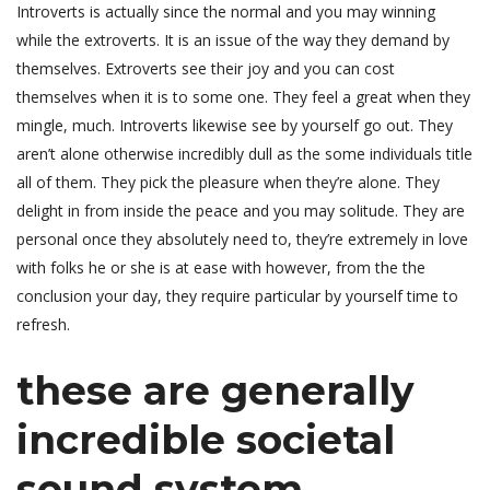
Introverts is actually since the normal and you may winning
while the extroverts. It is an issue of the way they demand by
themselves. Extroverts see their joy and you can cost
themselves when it is to some one. They feel a great when they
mingle, much. Introverts likewise see by yourself go out. They
aren’t alone otherwise incredibly dull as the some individuals title
all of them. They pick the pleasure when they’re alone. They
delight in from inside the peace and you may solitude. They are
personal once they absolutely need to, they’re extremely in love
with folks he or she is at ease with however, from the the
conclusion your day, they require particular by yourself time to
refresh.
these are generally
incredible societal
sound system