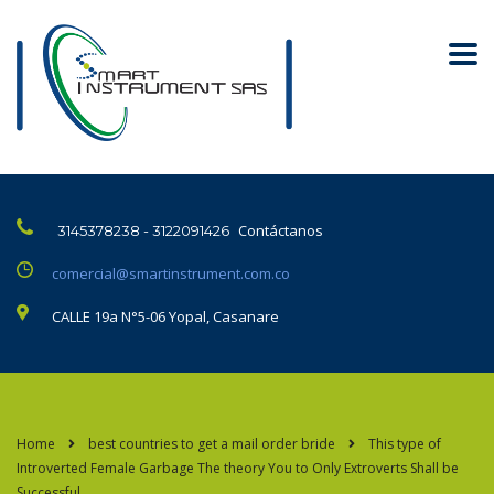
Contáctanos
3145378238 - 3122091426
comercial@smartinstrument.com.co
CALLE 19a N°5-06 Yopal, Casanare
Home
best countries to get a mail order bride
This type of
Introverted Female Garbage The theory You to Only Extroverts Shall be
Successful