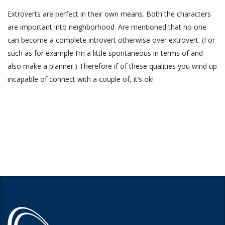
Extroverts are perfect in their own means. Both the characters
are important into neighborhood. Are mentioned that no one
can become a complete introvert otherwise over extrovert. (For
such as for example I’m a little spontaneous in terms of and
also make a planner.) Therefore if of these qualities you wind up
incapable of connect with a couple of, it’s ok!