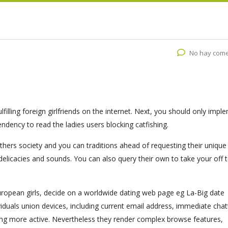
No hay come
illing foreign girlfriends on the internet. Next, you should only impl
endency to read the ladies users blocking catfishing.
hers society and you can traditions ahead of requesting their unique
 delicacies and sounds. You can also query their own to take your off 
european girls, decide on a worldwide dating web page eg La-Big date
iduals union devices, including current email address, immediate chat
ting more active. Nevertheless they render complex browse features,