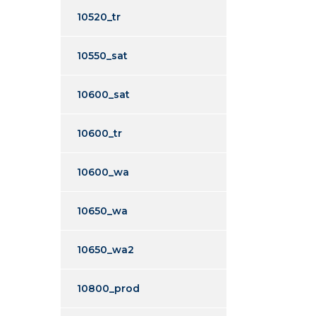
10520_tr
10550_sat
10600_sat
10600_tr
10600_wa
10650_wa
10650_wa2
10800_prod