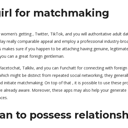
 girl for matchmaking
omen’s getting , Twitter, TikTok, and you will authoritative adult da
isplay really comparable appeal and employ a professional industry-bro
s makes sure if you happen to be attaching having genuine, legitimat
ou can a great foreign gentleman.
acetochat, Talkliv, and you can Funchatt for connecting with foreign
hich might be distinct from repeated social networking, they general
d initiate matchmaking. On top of that , it is possible to use these p
are already aware. Moreover, these apps may also help your generate
aces.
n to possess relationsh