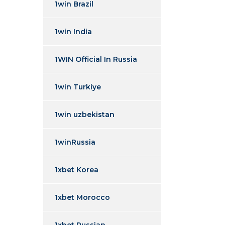
1win Brazil
1win India
1WIN Official In Russia
1win Turkiye
1win uzbekistan
1winRussia
1xbet Korea
1xbet Morocco