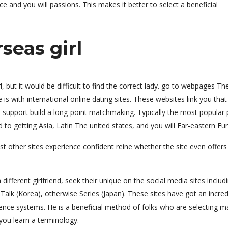
ce and you will passions.
This makes it better to select a beneficial
seas girl
 but it would be difficult to find the correct lady. go to webpages Th
is with international online dating sites. These websites link you tha
support build a long-point matchmaking. Typically the most popular 
 to getting Asia, Latin The united states, and you will Far-eastern Eu
st other sites experience confident reine whether the site even offers
a different girlfriend, seek their unique on the social media sites includ
alk (Korea), otherwise Series (Japan). These sites have got an incred
ce systems. He is a beneficial method of folks who are selecting m
you learn a terminology.