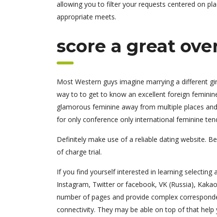
allowing you to filter your requests centered on pla
appropriate meets.
score a great over
Most Western guys imagine marrying a different girl,
way to to get to know an excellent foreign feminine 
glamorous feminine away from multiple places and 
for only conference only international feminine tend
Definitely make use of a reliable dating website. Be
of charge trial.
If you find yourself interested in learning selecting 
Instagram, Twitter or facebook, VK (Russia), KakaoT
number of pages and provide complex corresponden
connectivity. They may be able on top of that help 