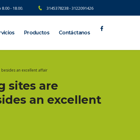
 8.00 - 18.00.
3145378238 - 3122091426
vicios
Productos
Contáctanos
besides an excellent affair
 sites are
sides an excellent