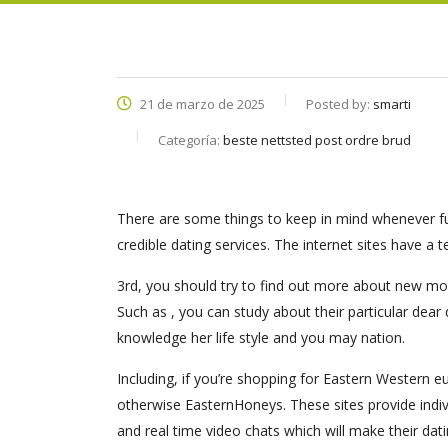
21 de marzo de 2025
Posted by:
smarti
Categoría:
beste nettsted post ordre brud
There are some things to keep in mind whenever fulf
credible dating services. The internet sites have a t
3rd, you should try to find out more about new mot
Such as , you can study about their particular dear
knowledge her life style and you may nation.
Including, if you’re shopping for Eastern Western 
otherwise EasternHoneys. These sites provide indiv
and real time video chats which will make their da