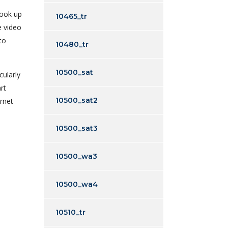
hook up
10465_tr
e video
to
10480_tr
10500_sat
cularly
rt
10500_sat2
ernet
10500_sat3
10500_wa3
10500_wa4
10510_tr