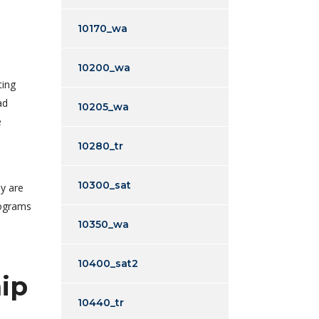
10170_wa
10200_wa
ting
ad
10205_wa
e
10280_tr
10300_sat
ly are
rograms
10350_wa
10400_sat2
ip
10440_tr