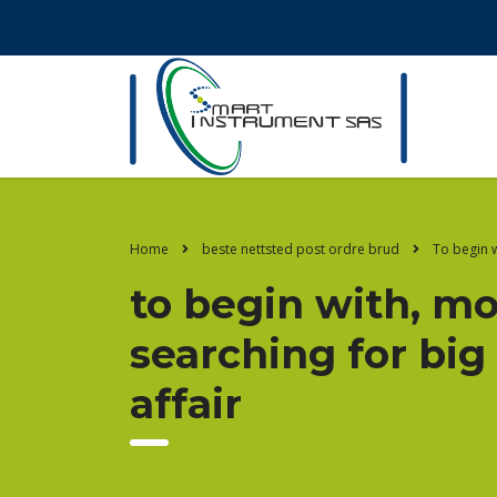
Home
beste nettsted post ordre brud
To begin w
to begin with, m
searching for big
affair