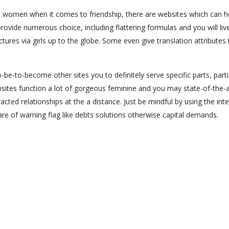
s women when it comes to friendship, there are websites which can 
provide numerous choice, including flattering formulas and you will liv
ures via girls up to the globe. Some even give translation attributes 
-be-to-become other sites you to definitely serve specific parts, parti
sites function a lot of gorgeous feminine and you may state-of-the-a
ted relationships at the a distance. Just be mindful by using the int
are of warning flag like debts solutions otherwise capital demands.