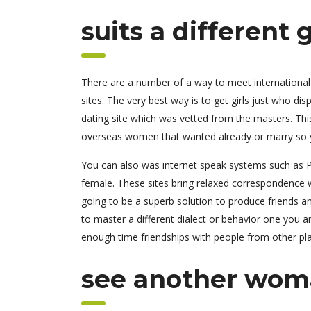
suits a different
There are a number of a way to meet international w
sites. The very best way is to get girls just who d
dating site which was vetted from the masters. Thi
overseas women that wanted already or marry so y
You can also was internet speak systems such as Pl
female. These sites bring relaxed correspondence w
going to be a superb solution to produce friends an
to master a different dialect or behavior one you 
enough time friendships with people from other pl
see another woma