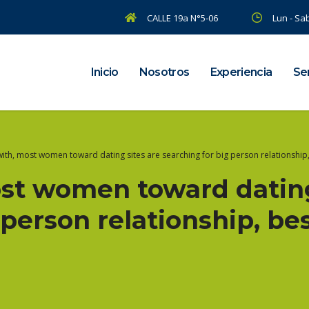
CALLE 19a N°5-06
Lun - Sab
Inicio
Nosotros
Experiencia
Ser
ith, most women toward dating sites are searching for big person relationship, 
ost women toward dating
 person relationship, be