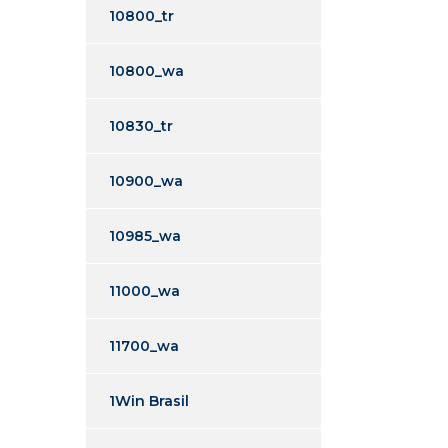
10800_tr
10800_wa
10830_tr
10900_wa
10985_wa
11000_wa
11700_wa
1Win Brasil