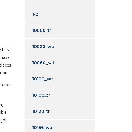
1-2
10000_tr
10020_wa
e best
t have
10080_sat
places
rope.
10100_sat
 a free
10100_tr
ing
10120_tr
ible
ajor
10156_wa