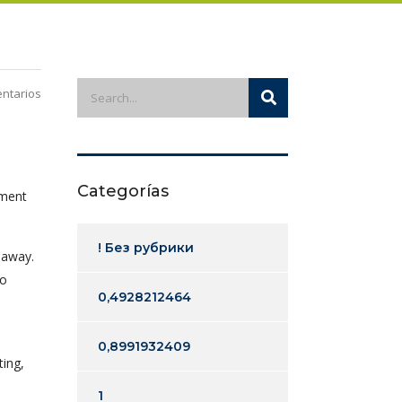
ntarios
Categorías
ement
! Без рубрики
 away.
to
0,4928212464
0,8991932409
ting,
1