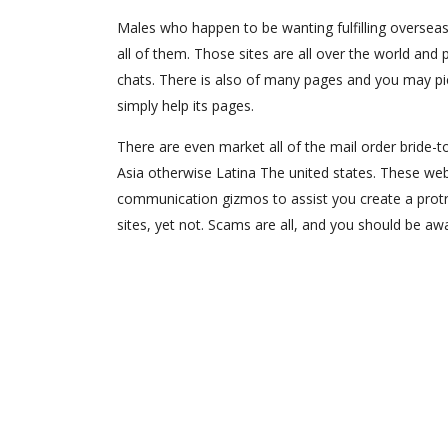
Males who happen to be wanting fulfilling oversea
all of them. Those sites are all over the world and 
chats. There is also of many pages and you may pict
simply help its pages.
There are even market all of the mail order bride-to
Asia otherwise Latina The united states. These web
communication gizmos to assist you create a protrac
sites, yet not. Scams are all, and you should be aw