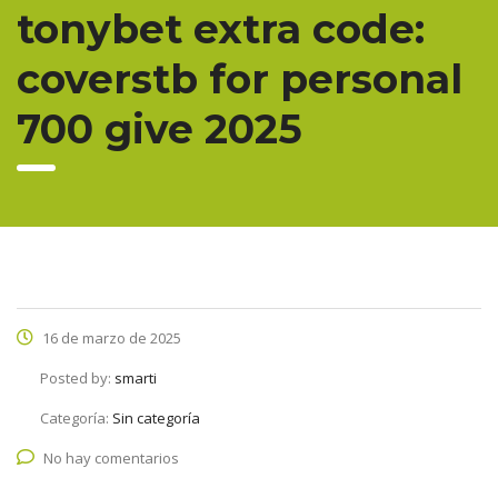
tonybet extra code:
coverstb for personal
700 give 2025
16 de marzo de 2025
Posted by:
smarti
Categoría:
Sin categoría
No hay comentarios