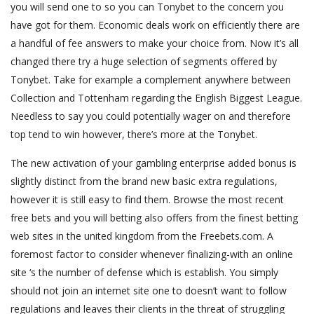
you will send one to so you can Tonybet to the concern you
have got for them. Economic deals work on efficiently there are
a handful of fee answers to make your choice from. Now it’s all
changed there try a huge selection of segments offered by
Tonybet. Take for example a complement anywhere between
Collection and Tottenham regarding the English Biggest League.
Needless to say you could potentially wager on and therefore
top tend to win however, there’s more at the Tonybet.
The new activation of your gambling enterprise added bonus is
slightly distinct from the brand new basic extra regulations,
however it is still easy to find them. Browse the most recent
free bets and you will betting also offers from the finest betting
web sites in the united kingdom from the Freebets.com. A
foremost factor to consider whenever finalizing-with an online
site ‘s the number of defense which is establish. You simply
should not join an internet site one to doesn’t want to follow
regulations and leaves their clients in the threat of struggling