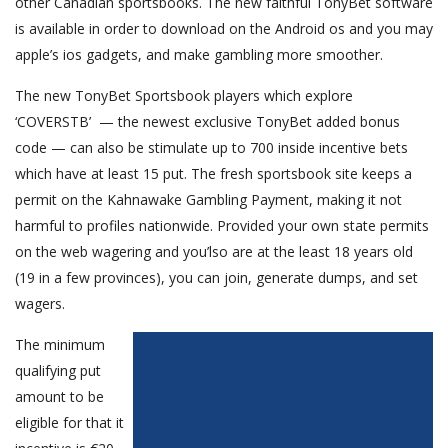
other Canadian sportsbooks. The new faithful TonyBet software
is available in order to download on the Android os and you may
apple’s ios gadgets, and make gambling more smoother.
The new TonyBet Sportsbook players which explore
‘COVERSTB’ — the newest exclusive TonyBet added bonus
code — can also be stimulate up to 700 inside incentive bets
which have at least 15 put. The fresh sportsbook site keeps a
permit on the Kahnawake Gambling Payment, making it not
harmful to profiles nationwide. Provided your own state permits
on the web wagering and you’lso are at the least 18 years old
(19 in a few provinces), you can join, generate dumps, and set
wagers.
The minimum
qualifying put
amount to be
eligible for that it