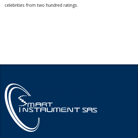
celebrities from two hundred ratings.