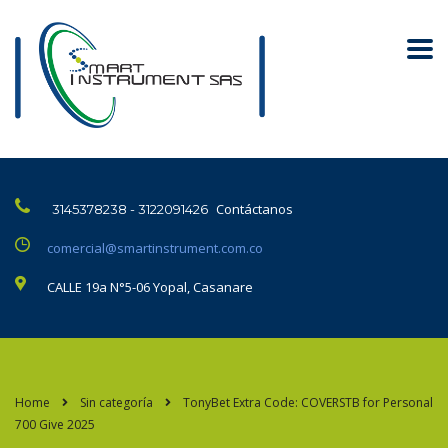
Contáctanos
3145378238 - 3122091426
comercial@smartinstrument.com.co
CALLE 19a N°5-06 Yopal, Casanare
Home
Sin categoría
TonyBet Extra Code: COVERSTB for Personal
700 Give 2025