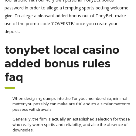
password in order to allege a tempting sports betting welcome
give. To allege a pleasant added bonus out of TonyBet, make
use of the promo code ‘COVERSTB’ once you create your
deposit.
tonybet local casino
added bonus rules
faq
When designing dumps into the Tonybet membership, minimal
matter you possibly can make are €10 and it’s a similar matter to
possess withdrawals.
Generally, the firm is actually an established selection for those
who really worth spirits and reliability, and also the absence of
downsides.