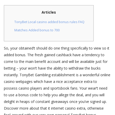
Articles
TonyBet Local casino added bonus rules FAQ
Matches Added bonus to 700
So, your obtained’t should do one thing specifically to view so it
added bonus. The fresh gained cashback have a tendency to
come to the main benefit account and will be available just for
betting – your won’t have the ability to withdraw the bucks
instantly. TonyBet Gambling establishment is a wonderful online
casino webpages which have a nice acceptance extra to
possess casino players and sportsbook fans.
Your wear’t need
to use a bonus code to help you allege the deal, and you will
delight in heaps of constant giveaways once you’ve signed up.
Discover more about that it internet casino extra, otherwise
fool around with our very own personal TonyBet bonus