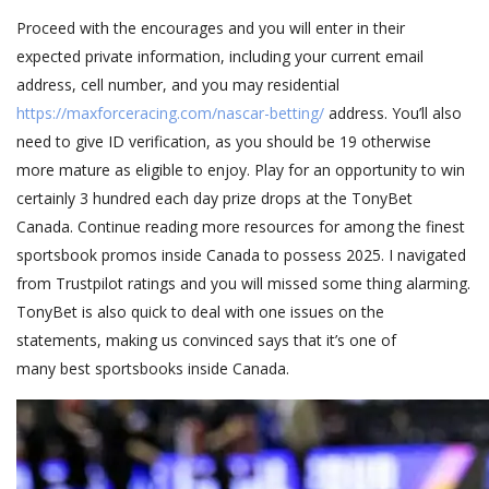
Proceed with the encourages and you will enter in their
expected private information, including your current email
address, cell number, and you may residential
https://maxforceracing.com/nascar-betting/
address. You’ll also
need to give ID verification, as you should be 19 otherwise
more mature as eligible to enjoy. Play for an opportunity to win
certainly 3 hundred each day prize drops at the TonyBet
Canada. Continue reading more resources for among the finest
sportsbook promos inside Canada to possess 2025. I navigated
from Trustpilot ratings and you will missed some thing alarming.
TonyBet is also quick to deal with one issues on the
statements, making us convinced says that it’s one of
many best sportsbooks inside Canada.