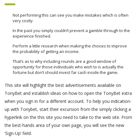
Not performing this can see you make mistakes which is often
very costly.
In the past you simply couldn’t prevent a gamble through to the
experience finished.
Perform a little research when making the choices to improve
the probability of getting an income.
That’s as to why including rounds are a good window of
opportunity for those individuals who wish to is actually the
fortune but don’t should invest far cash inside the game.
This site will highlight the best advertisements available on
TonyBet and establish ideas on how to open the TonyBet extra
when you sign in for a different account. To help you indication-
up with Tonybet, start their excursion from the simply clicking a
hyperlink on the this site you need to take to the web site. From
the best-hands area of your own page, you will see the new
‘Sign-Up’ field.