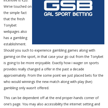
incentive is €20.
We’ve touched on
the simple fact
that the fresh
Tonybet
webpages also
has a gambling
establishment.
Should you such to experience gambling games along with
gaming on the sport, in that case your go out from the Tonybet
is going to be more enjoyable. Exactly how i wager on sports
provides really changed a offer in the past a decade
approximately. From the some point we just placed bets for the
who would winnings the new match along with-play (live)
gambling only wasn’t offered.
This can be dependent off at the end proper-hands corner of
one’s page. You may also accessibility the internet setting and