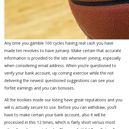
Any time you gamble 100 cycles having real cash you have
made ten revolves to have Jumanji. Make certain that accurate
information is provided to the site whenever joining, especially
when considering email address. When you’re questioned to
verify your bank account, up coming exercise while the not
delivering the newest questioned suggestions can see your
forfeit earnings and you can bonuses.
All the bookies inside our listing have great reputations and you
will is actually secure to use. Before you can withdraw, you’ll
have to make certain your bank account, also it will be
processed in this 12 times, which is fairly short versus most