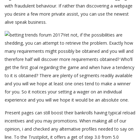
with fraudulent behaviour. If rather than discovering a webpage
you desire a few more private assist, you can use the newest
alive speak business.
Yet not, if the possibilities are
shedding, you can attempt to retrieve the problem. Exactly how
many requirements might possibly be obtained and you will and
therefore half will discover more requirements obtained? Who’ll
get the first goal regarding the game and when have a tendency
to it is obtained? There are plenty of segments readily available
and you will we hope at least one ones tend to make a winner
for you. So it notices your setting a wager on an individual
experience and you will we hope it would be an absolute one.
Present pages can still boost their bankrolls having typical reload
incentives and you may promotions. When making all of our
opinion, i and checked any alternative profiles needed to say on
line. To the Trustpilot, it offers a get of step 3.0 from 5.0