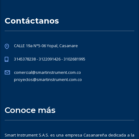
Contáctanos
CALLE 19a N°5-06 Yopal, Casanare
3145378238 - 3122091426 - 3102681995
comercial@smartinstrument.com.co
proyectos@smartinstrument.com.co
Conoce más
Smart Instrument S.A.S. es una empresa Casanareña dedicada a la