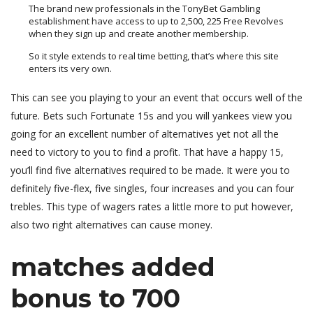
The brand new professionals in the TonyBet Gambling
establishment have access to up to 2,500, 225 Free Revolves
when they sign up and create another membership.
So it style extends to real time betting, that’s where this site
enters its very own.
This can see you playing to your an event that occurs well of the
future. Bets such Fortunate 15s and you will yankees view you
going for an excellent number of alternatives yet not all the
need to victory to you to find a profit. That have a happy 15,
you’ll find five alternatives required to be made. It were you to
definitely five-flex, five singles, four increases and you can four
trebles. This type of wagers rates a little more to put however,
also two right alternatives can cause money.
matches added
bonus to 700