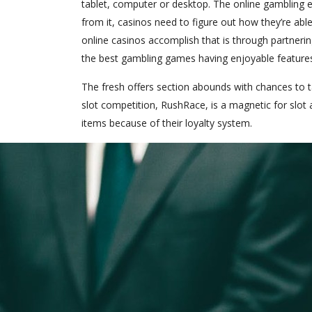
tablet, computer or desktop. The online gambling 
from it, casinos need to figure out how they’re abl
online casinos accomplish that is through partneri
the best gambling games having enjoyable feature
The fresh offers section abounds with chances to 
slot competition, RushRace, is a magnetic for slot 
items because of their loyalty system.