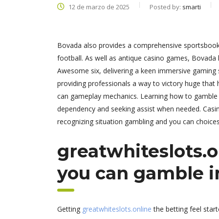
12 de marzo de 2025
Posted by:
smarti
Bovada also provides a comprehensive sportsbook th
football. As well as antique casino games, Bovada ha
Awesome six, delivering a keen immersive gaming
providing professionals a way to victory huge that
can gameplay mechanics. Learning how to gamble 
dependency and seeking assist when needed. Casinos 
recognizing situation gambling and you can choices 
greatwhiteslots.o
you can gamble i
Getting
greatwhiteslots.online
the betting feel start