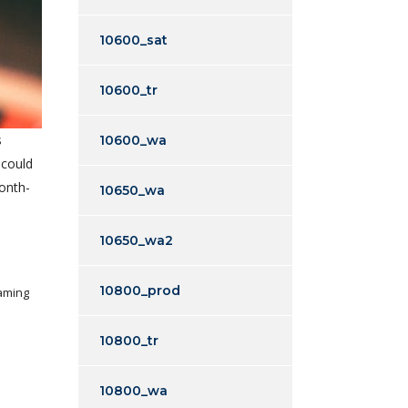
10600_sat
10600_tr
s
10600_wa
 could
onth-
10650_wa
10650_wa2
10800_prod
gaming
10800_tr
10800_wa