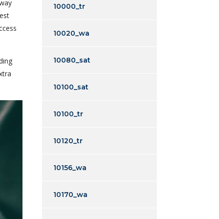
away
10000_tr
est
access
10020_wa
10080_sat
ding
xtra
10100_sat
10100_tr
10120_tr
10156_wa
10170_wa