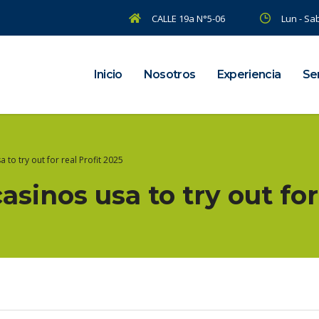
CALLE 19a N°5-06
Lun - Sab
Inicio
Nosotros
Experiencia
Ser
to try out for real Profit 2025
sinos usa to try out for