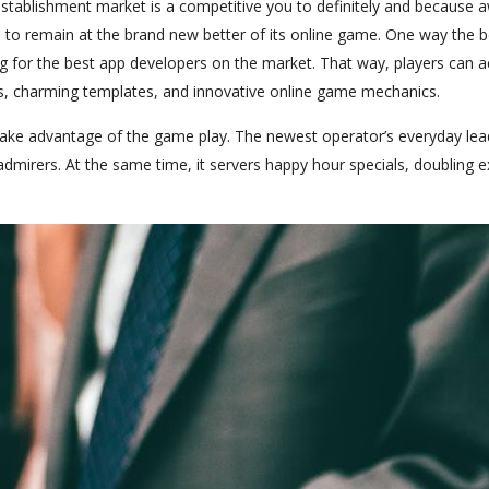
establishment market is a competitive you to definitely and because 
e to remain at the brand new better of its online game. One way the b
ng for the best app developers on the market. That way, players can 
s, charming templates, and innovative online game mechanics.
take advantage of the game play. The newest operator’s everyday lea
admirers. At the same time, it servers happy hour specials, doubling e