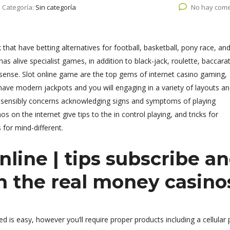
Categoría:
Sin categoría
No hay come
at have betting alternatives for football, basketball, pony race, an
s alive specialist games, in addition to black-jack, roulette, baccara
 sense.
Slot online game are the top gems of internet casino gaming,
 have modern jackpots and you will engaging in a variety of layouts a
sensibly concerns acknowledging signs and symptoms of playing
on the internet give tips to the in control playing, and tricks for
for mind-different.
nline | tips subscribe a
n the real money casino
ed is easy, however you’ll require proper products including a cellular