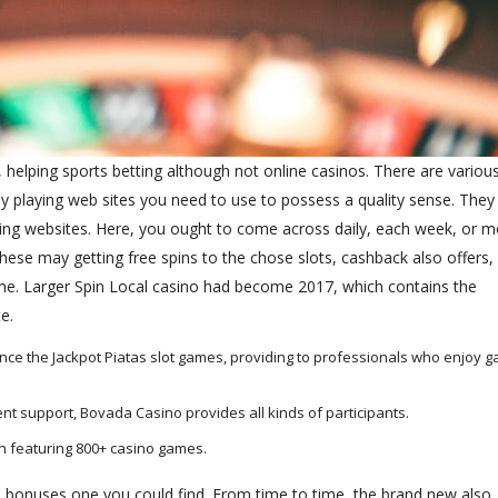
 helping sports betting although not online casinos. There are variou
 playing web sites you need to use to possess a quality sense. They
ing websites. Here, you ought to come across daily, each week, or m
se may getting free spins to the chose slots, cashback also offers,
ame. Larger Spin Local casino had become 2017, which contains the
e.
ance the Jackpot Piatas slot games, providing to professionals who enjoy 
t support, Bovada Casino provides all kinds of participants.
n featuring 800+ casino games.
o bonuses one you could find. From time to time, the brand new also