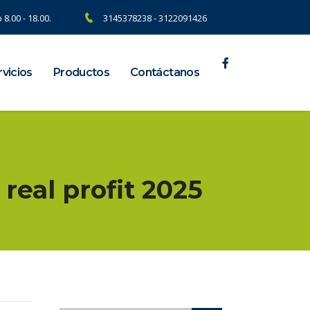
 8.00 - 18.00.
3145378238 - 3122091426
vicios
Productos
Contáctanos
 real profit 2025