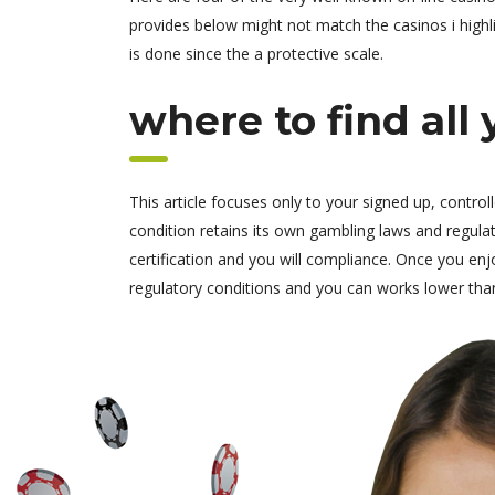
provides below might not match the casinos i highl
is done since the a protective scale.
where to find all
This article focuses only to your signed up, control
condition retains its own gambling laws and regula
certification and you will compliance. Once you enjoy
regulatory conditions and you can works lower than