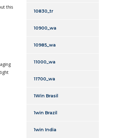
ut this
10830_tr
10900_wa
10985_wa
11000_wa
naging
tight
11700_wa
1Win Brasil
1win Brazil
1win India