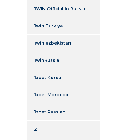
1WIN Official In Russia
1win Turkiye
1win uzbekistan
1winRussia
1xbet Korea
1xbet Morocco
1xbet Russian
2