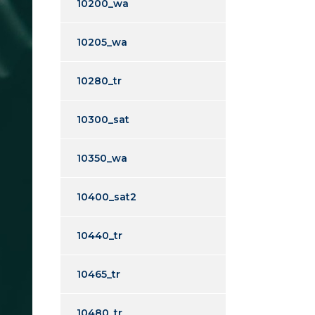
10200_wa
10205_wa
10280_tr
10300_sat
10350_wa
10400_sat2
10440_tr
10465_tr
10480_tr