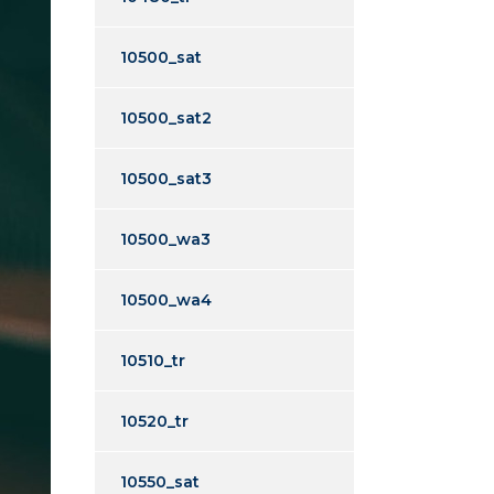
10500_sat
10500_sat2
10500_sat3
10500_wa3
10500_wa4
10510_tr
10520_tr
10550_sat