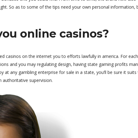
ight. So as to some of the tips need your own personal information, b
 you online casinos?
led casinos on the internet you to efforts lawfully in america. For each
tions and you may regulating design, having state gaming profits ma
 at any gambling enterprise for sale in a state, you’ll be sure it suits 
 authoritative supervision.