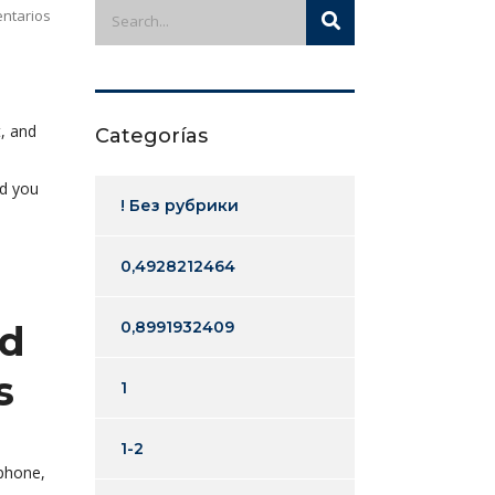
ntarios
d
t, and
Categorías
nd you
! Без рубрики
0,4928212464
nd
0,8991932409
s
1
1-2
 phone,