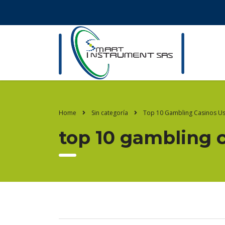
Home
Sin categoría
Top 10 Gambling Casinos Usa 
top 10 gambling ca