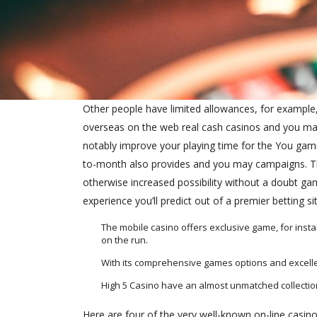
Other people have limited allowances, for example,
overseas on the web real cash casinos and you may
notably improve your playing time for the You gam
to-month also provides and you may campaigns. The
otherwise increased possibility without a doubt g
experience you’ll predict out of a premier betting sit
The mobile casino offers exclusive game, for inst
on the run.
With its comprehensive games options and excellen
High 5 Casino have an almost unmatched collectio
Here are four of the very well-known on-line casin