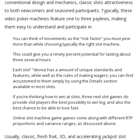
conventional design and mechanics, classic slots attractiveness
to both newcomers and seasoned participants. Typically, these
video poker machines feature one to three paylines, making
them easy to understand and participate in.
You can think of movements as the “risk factor” you must pine
more than while choosing typically the right slot machine.
This could give you a ninety percent potential for lasting about
three several hours.
Each slot” “device has a amount of unique standards and
features, while well as the rules of making wagers; you can find
accustomed to them simply by using the Details section
available in most slots.
If you’re thinking how to win at slots, three-reel slot games do
provide slot players the best possiblity to win big, and also the
best chance to be able to lose fast.
Online slot machine game games come along with different RTP
proportions and variance ranges, as discussed above.
Usually, classic, fresh fruit, 3D, and accelerating jackpot slot