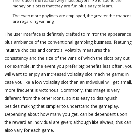
The reason the reason why most players like to spend their
money on slots is that they are fun plus easy to learn.
The even more paylines are employed, the greater the chances
are regarding winning.
The user interface is definitely crafted to mirror the appearance
plus ambiance of the conventional gambling business, featuring
intuitive choices and controls. Volatility measures the
consistency and the size of the wins of which the slots pay out.
For example, in the event you prefer big benefits less often, you
will want to enjoy an increased volatility slot machine game; in
case you like a low volatility slot then an individual will get small,
more frequent is victorious. Commonly, this image is very
different from the other icons, so it is easy to distinguish
besides making that simpler to understand the gameplay.
Depending about how many you get, can be dependent upon
the reward an individual are given; although like always, this can
also vary for each game.