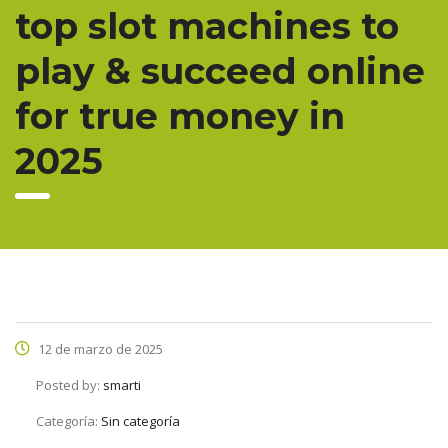
top slot machines to
play & succeed online
for true money in
2025
12 de marzo de 2025
Posted by:
smarti
Categoría:
Sin categoría