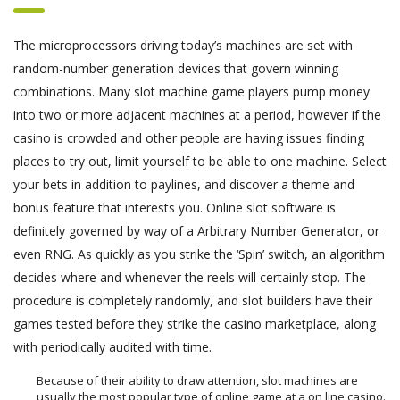
The microprocessors driving today’s machines are set with
random-number generation devices that govern winning
combinations. Many slot machine game players pump money
into two or more adjacent machines at a period, however if the
casino is crowded and other people are having issues finding
places to try out, limit yourself to be able to one machine. Select
your bets in addition to paylines, and discover a theme and
bonus feature that interests you. Online slot software is
definitely governed by way of a Arbitrary Number Generator, or
even RNG. As quickly as you strike the ‘Spin’ switch, an algorithm
decides where and whenever the reels will certainly stop. The
procedure is completely randomly, and slot builders have their
games tested before they strike the casino marketplace, along
with periodically audited with time.
Because of their ability to draw attention, slot machines are
usually the most popular type of online game at a on line casino.