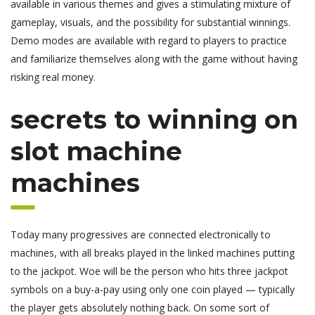
available in various themes and gives a stimulating mixture of
gameplay, visuals, and the possibility for substantial winnings.
Demo modes are available with regard to players to practice
and familiarize themselves along with the game without having
risking real money.
secrets to winning on
slot machine
machines
Today many progressives are connected electronically to
machines, with all breaks played in the linked machines putting
to the jackpot. Woe will be the person who hits three jackpot
symbols on a buy-a-pay using only one coin played — typically
the player gets absolutely nothing back. On some sort of