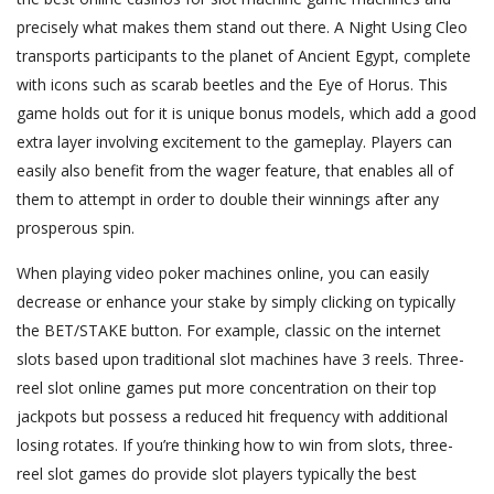
precisely what makes them stand out there. A Night Using Cleo
transports participants to the planet of Ancient Egypt, complete
with icons such as scarab beetles and the Eye of Horus. This
game holds out for it is unique bonus models, which add a good
extra layer involving excitement to the gameplay. Players can
easily also benefit from the wager feature, that enables all of
them to attempt in order to double their winnings after any
prosperous spin.
When playing video poker machines online, you can easily
decrease or enhance your stake by simply clicking on typically
the BET/STAKE button. For example, classic on the internet
slots based upon traditional slot machines have 3 reels. Three-
reel slot online games put more concentration on their top
jackpots but possess a reduced hit frequency with additional
losing rotates. If you’re thinking how to win from slots, three-
reel slot games do provide slot players typically the best