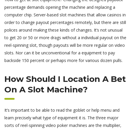
percentage demands opening the machine and replacing a
computer chip. Server-based slot machines that allow casinos in
order to change payout percentages remotely, but there are still
polices around making these kinds of changes. It’s not unusual
to get 20 or 50 or more drags without a individual payout on the
reel-spinning slot, though payouts will be more regular on video
slots. Nor can it be unconventional for a equipment to pay
backside 150 percent or perhaps more for various dozen pulls.
How Should I Location A Bet
On A Slot Machine?
It’s important to be able to read the goblet or help menu and
learn precisely what type of equipment it is. The three major
sorts of reel-spinning video poker machines are the multiplier,