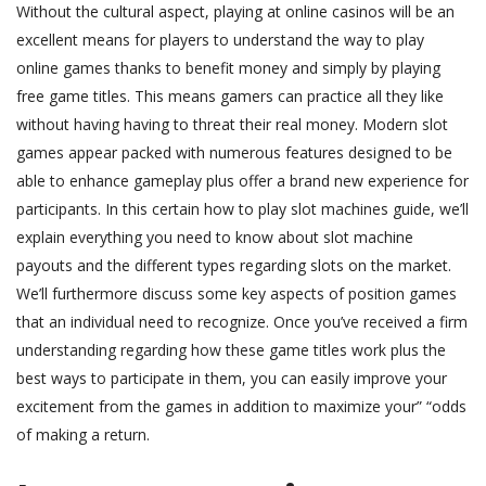
Without the cultural aspect, playing at online casinos will be an
excellent means for players to understand the way to play
online games thanks to benefit money and simply by playing
free game titles. This means gamers can practice all they like
without having having to threat their real money. Modern slot
games appear packed with numerous features designed to be
able to enhance gameplay plus offer a brand new experience for
participants. In this certain how to play slot machines guide, we’ll
explain everything you need to know about slot machine
payouts and the different types regarding slots on the market.
We’ll furthermore discuss some key aspects of position games
that an individual need to recognize. Once you’ve received a firm
understanding regarding how these game titles work plus the
best ways to participate in them, you can easily improve your
excitement from the games in addition to maximize your” “odds
of making a return.