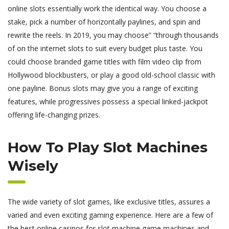
online slots essentially work the identical way. You choose a
stake, pick a number of horizontally paylines, and spin and
rewrite the reels. In 2019, you may choose” “through thousands
of on the internet slots to suit every budget plus taste. You
could choose branded game titles with film video clip from
Hollywood blockbusters, or play a good old-school classic with
one payline. Bonus slots may give you a range of exciting
features, while progressives possess a special linked-jackpot
offering life-changing prizes.
How To Play Slot Machines
Wisely
The wide variety of slot games, like exclusive titles, assures a
varied and even exciting gaming experience. Here are a few of
the best online casinos for slot machine game machines and