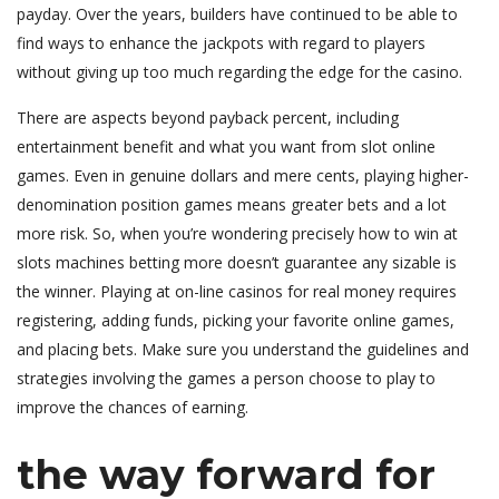
payday. Over the years, builders have continued to be able to
find ways to enhance the jackpots with regard to players
without giving up too much regarding the edge for the casino.
There are aspects beyond payback percent, including
entertainment benefit and what you want from slot online
games. Even in genuine dollars and mere cents, playing higher-
denomination position games means greater bets and a lot
more risk. So, when you’re wondering precisely how to win at
slots machines betting more doesn’t guarantee any sizable is
the winner. Playing at on-line casinos for real money requires
registering, adding funds, picking your favorite online games,
and placing bets. Make sure you understand the guidelines and
strategies involving the games a person choose to play to
improve the chances of earning.
the way forward for