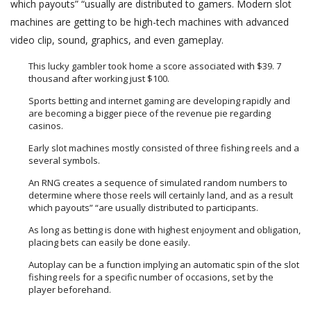
which payouts” “usually are distributed to gamers. Modern slot
machines are getting to be high-tech machines with advanced
video clip, sound, graphics, and even gameplay.
This lucky gambler took home a score associated with $39. 7
thousand after working just $100.
Sports betting and internet gaming are developing rapidly and
are becoming a bigger piece of the revenue pie regarding
casinos.
Early slot machines mostly consisted of three fishing reels and a
several symbols.
An RNG creates a sequence of simulated random numbers to
determine where those reels will certainly land, and as a result
which payouts” “are usually distributed to participants.
As long as betting is done with highest enjoyment and obligation,
placing bets can easily be done easily.
Autoplay can be a function implying an automatic spin of the slot
fishing reels for a specific number of occasions, set by the
player beforehand.