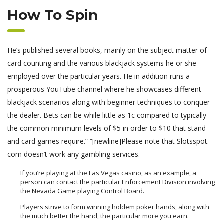
How To Spin
He’s published several books, mainly on the subject matter of
card counting and the various blackjack systems he or she
employed over the particular years. He in addition runs a
prosperous YouTube channel where he showcases different
blackjack scenarios along with beginner techniques to conquer
the dealer. Bets can be while little as 1c compared to typically
the common minimum levels of $5 in order to $10 that stand
and card games require.” “[newline]Please note that Slotsspot.
com doesn’t work any gambling services.
If you’re playing at the Las Vegas casino, as an example, a
person can contact the particular Enforcement Division involving
the Nevada Game playing Control Board.
Players strive to form winning holdem poker hands, along with
the much better the hand, the particular more you earn.