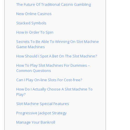
The Future Of Traditional Casino Gambling
New Online Casinos
Stacked Symbols
How In Order To Spin
Secrets To Be Able To Winning On Slot Machine
Game Machines
How Should I Spot A Bet On The Slot Machine?
How To Play Slot Machines For Dummies –
Common Questions
Can I Play On-line Slots For Cost-free?
How Do I Actually Choose A Slot Machine To
Play?
Slot Machine Special Features
Progressive Jackpot Strategy
Manage Your Bankroll