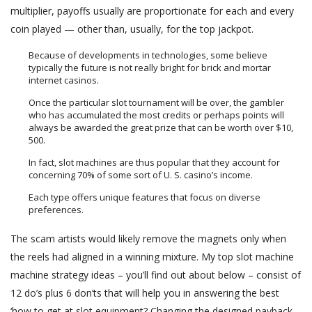
multiplier, payoffs usually are proportionate for each and every
coin played — other than, usually, for the top jackpot.
Because of developments in technologies, some believe
typically the future is not really bright for brick and mortar
internet casinos.
Once the particular slot tournament will be over, the gambler
who has accumulated the most credits or perhaps points will
always be awarded the great prize that can be worth over $10,
500.
In fact, slot machines are thus popular that they account for
concerning 70% of some sort of U. S. casino’s income.
Each type offers unique features that focus on diverse
preferences.
The scam artists would likely remove the magnets only when
the reels had aligned in a winning mixture. My top slot machine
machine strategy ideas – you’ll find out about below – consist of
12 do’s plus 6 don’ts that will help you in answering the best
‘how to get at slot equipment? Changing the designed payback