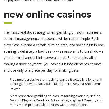
new online casinos
The most realistic strategy when gambling on slot machines is
bankroll management; its essence will be rather simple. Each
player can expend a certain sum on bets, and spending it in one
evening is definitely a bad idea; a wise answer is to break down
your bankroll amount into several parts. For example, after
making a downpayment, you can split it into elements at once
and use only one piece per day for making bets.
Playing progressive slot machine games is actually a long-term
strategy, but won’t carry out much to increase your short-term
targets.
Most respected gambling studios, regarding example, NetEnt,
Betsoft, Playtech, Woohoo, Spinomenal, Yggdrasil Gaming, and
many more, produce slot devices with demo editions.