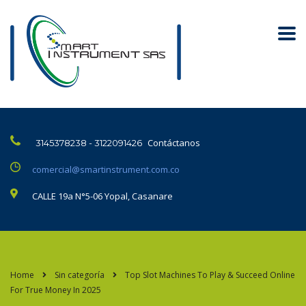
Contáctanos
3145378238 - 3122091426
comercial@smartinstrument.com.co
CALLE 19a N°5-06 Yopal, Casanare
Home
Sin categoría
Top Slot Machines To Play & Succeed Online
For True Money In 2025