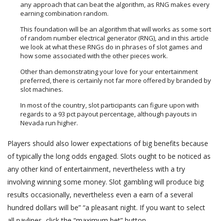
any approach that can beat the algorithm, as RNG makes every
earning combination random.
This foundation will be an algorithm that will works as some sort
of random number electrical generator (RNG), and in this article
we look at what these RNGs do in phrases of slot games and
how some associated with the other pieces work.
Other than demonstrating your love for your entertainment
preferred, there is certainly not far more offered by branded by
slot machines.
In most of the country, slot participants can figure upon with
regards to a 93 pct payout percentage, although payouts in
Nevada run higher.
Players should also lower expectations of big benefits because
of typically the long odds engaged. Slots ought to be noticed as
any other kind of entertainment, nevertheless with a try
involving winning some money. Slot gambling will produce big
results occasionally, nevertheless even a earn of a several
hundred dollars will be” “a pleasant night. If you want to select
all paylines, click the “maximum bet” button.