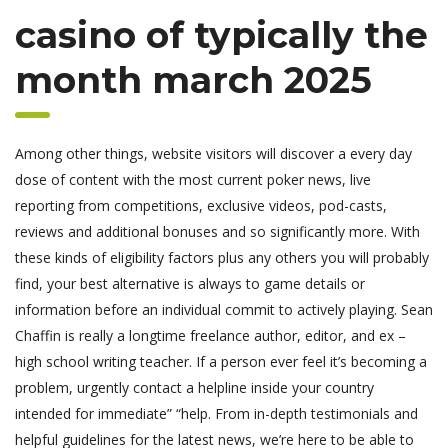
casino of typically the
month march 2025
Among other things, website visitors will discover a every day
dose of content with the most current poker news, live
reporting from competitions, exclusive videos, pod-casts,
reviews and additional bonuses and so significantly more. With
these kinds of eligibility factors plus any others you will probably
find, your best alternative is always to game details or
information before an individual commit to actively playing. Sean
Chaffin is really a longtime freelance author, editor, and ex –
high school writing teacher. If a person ever feel it’s becoming a
problem, urgently contact a helpline inside your country
intended for immediate” “help. From in-depth testimonials and
helpful guidelines for the latest news, we’re here to be able to