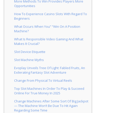
More Methods To Win Provides Players More
Opportunities
How To Experience Casino Slots With Regard To
Beginners
What Occurs When You” “Win On A Position
Machine?
What Is Responsible Video Gaming And What
Makes It Crucial?
Slot Device Etiquette
Slot Machine Myths
Evoplay Unveils Tree Of Light: Fabled Fruits, An
Exilerating Fantasy Slot Adventure
Change From Physical To Virtual Reels
Top Slot Machines In Order To Play & Succeed
Online For True Money In 2025
Change Machines After Some Sort Of Big Jackpot
— The Machine Won’t Be Due To Hit Again
Regarding Some Time