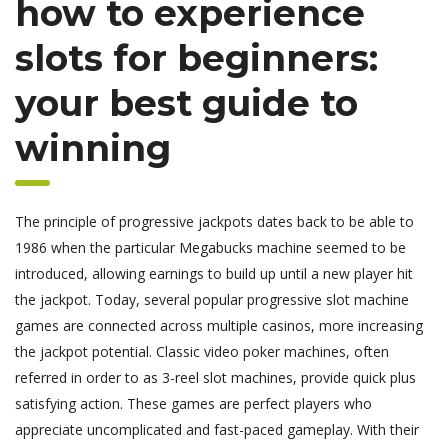
how to experience
slots for beginners:
your best guide to
winning
The principle of progressive jackpots dates back to be able to
1986 when the particular Megabucks machine seemed to be
introduced, allowing earnings to build up until a new player hit
the jackpot. Today, several popular progressive slot machine
games are connected across multiple casinos, more increasing
the jackpot potential. Classic video poker machines, often
referred in order to as 3-reel slot machines, provide quick plus
satisfying action. These games are perfect players who
appreciate uncomplicated and fast-paced gameplay. With their