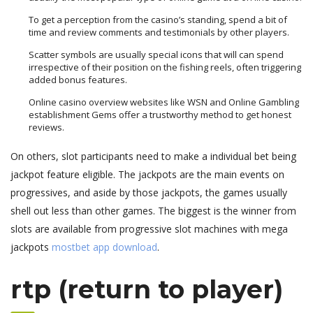
To get a perception from the casino’s standing, spend a bit of
time and review comments and testimonials by other players.
Scatter symbols are usually special icons that will can spend
irrespective of their position on the fishing reels, often triggering
added bonus features.
Online casino overview websites like WSN and Online Gambling
establishment Gems offer a trustworthy method to get honest
reviews.
On others, slot participants need to make a individual bet being
jackpot feature eligible. The jackpots are the main events on
progressives, and aside by those jackpots, the games usually
shell out less than other games. The biggest is the winner from
slots are available from progressive slot machines with mega
jackpots
mostbet app download
.
rtp (return to player)