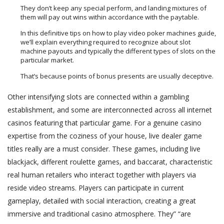
They don’t keep any special perform, and landing mixtures of
them will pay out wins within accordance with the paytable.
In this definitive tips on how to play video poker machines guide,
we’ll explain everything required to recognize about slot
machine payouts and typically the different types of slots on the
particular market.
That’s because points of bonus presents are usually deceptive.
Other intensifying slots are connected within a gambling
establishment, and some are interconnected across all internet
casinos featuring that particular game. For a genuine casino
expertise from the coziness of your house, live dealer game
titles really are a must consider. These games, including live
blackjack, different roulette games, and baccarat, characteristic
real human retailers who interact together with players via
reside video streams. Players can participate in current
gameplay, detailed with social interaction, creating a great
immersive and traditional casino atmosphere. They” “are