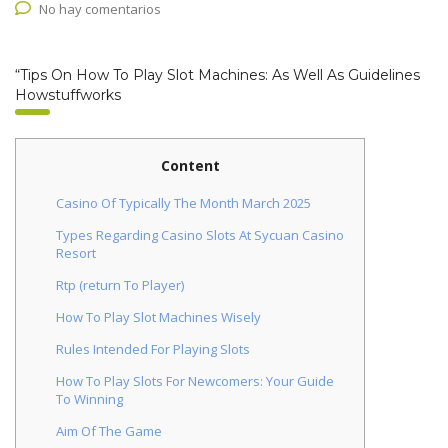
No hay comentarios
“Tips On How To Play Slot Machines: As Well As Guidelines
Howstuffworks
Content
Casino Of Typically The Month March 2025
Types Regarding Casino Slots At Sycuan Casino
Resort
Rtp (return To Player)
How To Play Slot Machines Wisely
Rules Intended For Playing Slots
How To Play Slots For Newcomers: Your Guide
To Winning
Aim Of The Game