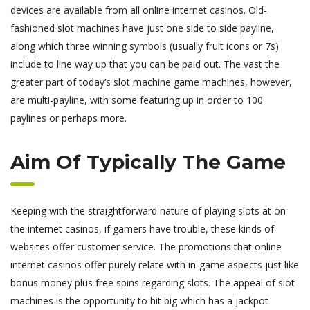
devices are available from all online internet casinos. Old-
fashioned slot machines have just one side to side payline,
along which three winning symbols (usually fruit icons or 7s)
include to line way up that you can be paid out. The vast the
greater part of today’s slot machine game machines, however,
are multi-payline, with some featuring up in order to 100
paylines or perhaps more.
Aim Of Typically The Game
Keeping with the straightforward nature of playing slots at on
the internet casinos, if gamers have trouble, these kinds of
websites offer customer service. The promotions that online
internet casinos offer purely relate with in-game aspects just like
bonus money plus free spins regarding slots. The appeal of slot
machines is the opportunity to hit big which has a jackpot