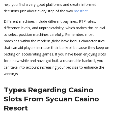
help you find a very good platforms and create informed
decisions just about every step of the way
mostbet
.
Different machines include different pay lines, RTP rates,
difference levels, and unpredictability, which makes this crucial
to select position machines carefully. Remember, most
machines within the modern globe have bonus characteristics
that can aid players increase their bankroll because they keep on
betting on accelerating games. If you have been enjoying slots
for a new while and have got built a reasonable bankroll, you
can take into account increasing your bet size to enhance the
winnings.
Types Regarding Casino
Slots From Sycuan Casino
Resort