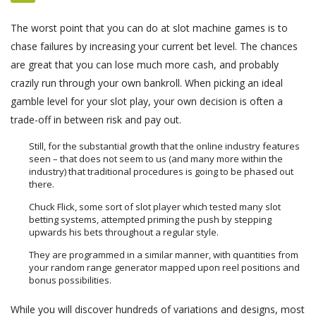
The worst point that you can do at slot machine games is to
chase failures by increasing your current bet level. The chances
are great that you can lose much more cash, and probably
crazily run through your own bankroll. When picking an ideal
gamble level for your slot play, your own decision is often a
trade-off in between risk and pay out.
Still, for the substantial growth that the online industry features
seen – that does not seem to us (and many more within the
industry) that traditional procedures is going to be phased out
there.
Chuck Flick, some sort of slot player which tested many slot
betting systems, attempted priming the push by stepping
upwards his bets throughout a regular style.
They are programmed in a similar manner, with quantities from
your random range generator mapped upon reel positions and
bonus possibilities.
While you will discover hundreds of variations and designs, most