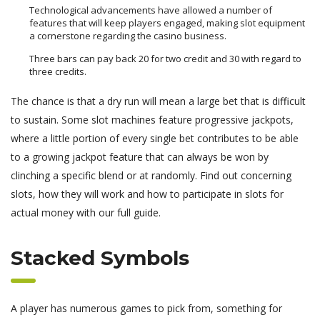
Technological advancements have allowed a number of
features that will keep players engaged, making slot equipment
a cornerstone regarding the casino business.
Three bars can pay back 20 for two credit and 30 with regard to
three credits.
The chance is that a dry run will mean a large bet that is difficult
to sustain. Some slot machines feature progressive jackpots,
where a little portion of every single bet contributes to be able
to a growing jackpot feature that can always be won by
clinching a specific blend or at randomly. Find out concerning
slots, how they will work and how to participate in slots for
actual money with our full guide.
Stacked Symbols
A player has numerous games to pick from, something for