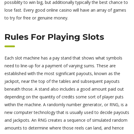
possiblity to win big, but additionally typically the best chance to
lose fast. Every good online casino will have an array of games
to try for free or genuine money.
Rules For Playing Slots
Each slot machine has a pay stand that shows what symbols
need to line-up for a payment of varying sums. These are
established with the most significant payouts, known as the
jackpot, near the top of the tables and subsequent payouts
beneath those. A stand also includes a good amount paid out
depending on the quantity of credits some sort of player puts
within the machine. A randomly number generator, or RNG, is a
new computer technology that is usually used to decide payouts
and jackpots. An RNG creates a sequence of simulated random
amounts to determine where those reels can land, and hence