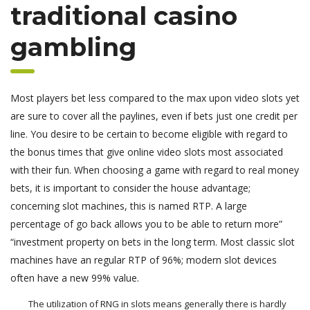
traditional casino
gambling
Most players bet less compared to the max upon video slots yet
are sure to cover all the paylines, even if bets just one credit per
line. You desire to be certain to become eligible with regard to
the bonus times that give online video slots most associated
with their fun. When choosing a game with regard to real money
bets, it is important to consider the house advantage;
concerning slot machines, this is named RTP. A large
percentage of go back allows you to be able to return more”
“investment property on bets in the long term. Most classic slot
machines have an regular RTP of 96%; modern slot devices
often have a new 99% value.
The utilization of RNG in slots means generally there is hardly