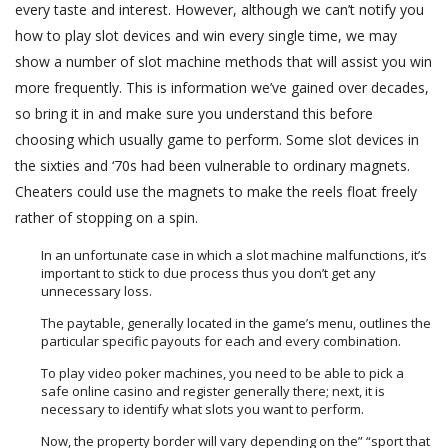
every taste and interest. However, although we can’t notify you
how to play slot devices and win every single time, we may
show a number of slot machine methods that will assist you win
more frequently. This is information we’ve gained over decades,
so bring it in and make sure you understand this before
choosing which usually game to perform. Some slot devices in
the sixties and ‘70s had been vulnerable to ordinary magnets.
Cheaters could use the magnets to make the reels float freely
rather of stopping on a spin.
In an unfortunate case in which a slot machine malfunctions, it’s
important to stick to due process thus you don’t get any
unnecessary loss.
The paytable, generally located in the game’s menu, outlines the
particular specific payouts for each and every combination.
To play video poker machines, you need to be able to pick a
safe online casino and register generally there; next, it is
necessary to identify what slots you want to perform.
Now, the property border will vary depending on the” “sport that