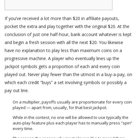
If you’ve received a lot more than $20 in affiliate payouts,
pocket the extra and play together with the original $20. At the
conclusion of just one half-hour, bank account whatever is kept
and begin a fresh session with all the next $20. You likewise
have no explanation to play less than maximum coins on a
progressive machine. A player who eventually lines up the
jackpot symbols gets a proportion of each and every coin
played out. Never play fewer than the utmost in a buy-a-pay, on
which each credit “buys” a set involving symbols or possibly a
pay out line.
On a multiplier, payoffs usually are proportionate for every coin
played — apart from, usually, for that best jackpot.
While in the contest, no one will be allowed to use typically the
auto-play feature plus each player has to manually press “spin”
every time.