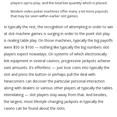
players opt to play, and the total bet quantity which is placed.
Modern video poker machines offer many a lot more payouts
that may be seen within earlier slot games.
In typically the rest, the recognition of attempting in order to win
at slot machine games is surging in order to the point slot play
is rivaling table play. On those machines, typically the big payoffs
were $50 or $100 — nothing like typically the big numbers slot
players expect nowadays. On systems of which electronically
link equipment in several casinos, progressive jackpots achieve
vast amounts. It’s effortless — just lose coins into typically the
slot and press the button or perhaps pull the deal with.
Newcomers can discover the particular personal interaction
along with dealers or various other players at typically the tables
intimidating — slot players stay away from that. And besides,
the largest, most lifestyle-changing jackpots in typically the
casino can be found about the slots.