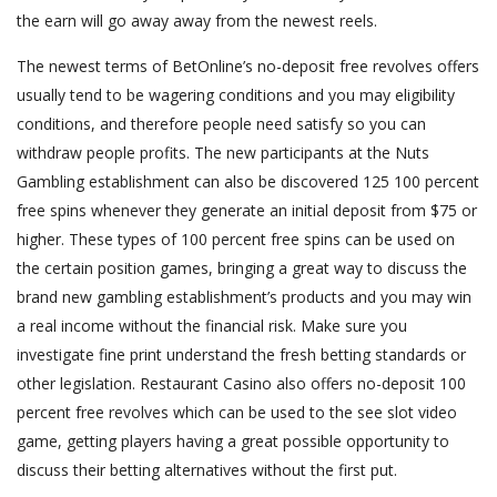
the earn will go away away from the newest reels.
The newest terms of BetOnline’s no-deposit free revolves offers
usually tend to be wagering conditions and you may eligibility
conditions, and therefore people need satisfy so you can
withdraw people profits. The new participants at the Nuts
Gambling establishment can also be discovered 125 100 percent
free spins whenever they generate an initial deposit from $75 or
higher. These types of 100 percent free spins can be used on
the certain position games, bringing a great way to discuss the
brand new gambling establishment’s products and you may win
a real income without the financial risk. Make sure you
investigate fine print understand the fresh betting standards or
other legislation. Restaurant Casino also offers no-deposit 100
percent free revolves which can be used to the see slot video
game, getting players having a great possible opportunity to
discuss their betting alternatives without the first put.