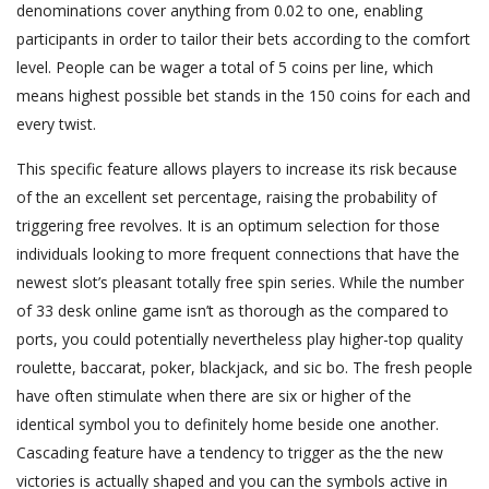
denominations cover anything from 0.02 to one, enabling
participants in order to tailor their bets according to the comfort
level. People can be wager a total of 5 coins per line, which
means highest possible bet stands in the 150 coins for each and
every twist.
This specific feature allows players to increase its risk because
of the an excellent set percentage, raising the probability of
triggering free revolves. It is an optimum selection for those
individuals looking to more frequent connections that have the
newest slot’s pleasant totally free spin series. While the number
of 33 desk online game isn’t as thorough as the compared to
ports, you could potentially nevertheless play higher-top quality
roulette, baccarat, poker, blackjack, and sic bo. The fresh people
have often stimulate when there are six or higher of the
identical symbol you to definitely home beside one another.
Cascading feature have a tendency to trigger as the the new
victories is actually shaped and you can the symbols active in