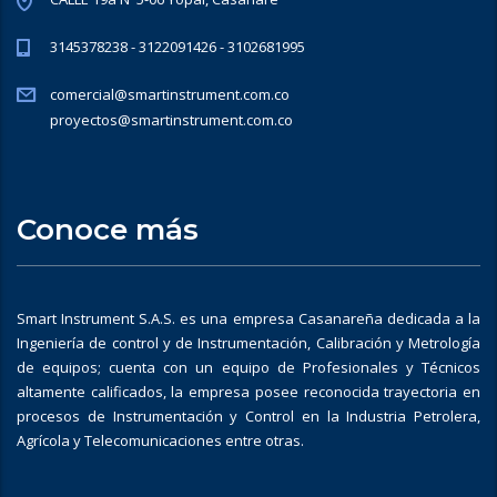
3145378238 - 3122091426 - 3102681995
comercial@smartinstrument.com.co
proyectos@smartinstrument.com.co
Conoce más
Smart Instrument S.A.S. es una empresa Casanareña dedicada a la
Ingeniería de control y de Instrumentación, Calibración y Metrología
de equipos; cuenta con un equipo de Profesionales y Técnicos
altamente calificados, la empresa posee reconocida trayectoria en
procesos de Instrumentación y Control en la Industria Petrolera,
Agrícola y Telecomunicaciones entre otras.