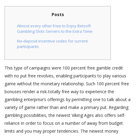
Posts
Almost every other Free to Enjoy Betsoft
Gambling Slots Servers to the Extra Tiime
No-deposit incentive codes for current
participants
This type of campaigns were 100 percent free gamble credit
with no put free revolves, enabling participants to play various
game without the monetary relationship. Such 100 percent free
bonuses render a risk-totally free way to experience the
gambling enterprise’s offerings by permitting one to talk about a
variety of game rather than and make a primary put.
Regarding
gambling possibilities, the newest Viking Ages also offers self-
reliance in order to focus on a number of away from budget
limits and you may proper tendencies. The newest money