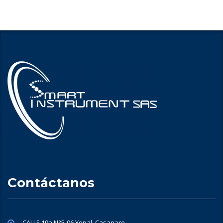
Contáctanos
CALLE 19a N°5-06 Yopal, Casanare