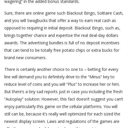
wagering” in the added bonus standards.
Sure, there are online game such Blackout Bingo, Solitaire Cash,
and you will Swagbucks that offer a way to earn real cash as
opposed to requiring in initial deposit. Blackout Bingo, such as,
brings together chance and expertise the real deal-day dollars
awards. The advertising bundles is full of no deposit incentives
that can tend to be totally free potato chips or extra bucks for
brand new consumers.
There is certainly another choice to one to – betting for every
line will demand you to definitely drive to the “Minus” key to
reduce level of coins and you will “Plus” to increase her or him.
But there’s a tiny sad reports just in case you including the fresh
“Autoplay” solution. However, this fact doesn’t suggest you can’t
enjoy particularly this game on the cellular platforms. You will
still can be, because it’s really well optimized for each sized the
newest display screen. Laws and regulations of the games are