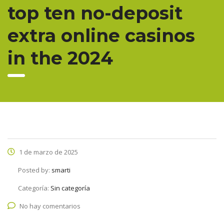
top ten no-deposit
extra online casinos
in the 2024
1 de marzo de 2025
Posted by:
smarti
Categoría:
Sin categoría
No hay comentarios