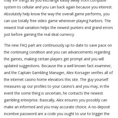
may VIP things as you exchange easily away from computer
system to cellular and you can back again because you interest.
Absolutely help know the way the overall game performs, you
can use totally free video game whenever playing harbors. The
newest trial variation helps the newest punters end grand errors
just before gaming the real deal currency.
The new FAQ part are continuously up-to-date to save pace on
the continuing condition and you can advancements regarding
the games, making certain players get prompt and you will
updated suggestions. Because the a well known fact-examiner,
and the Captain Gambling Manager, Alex Korsager verifies all of
the internet casino home elevators this site. The guy yourself
measures up our profiles to your casino’s and you may, in the
event the some thing is uncertain, he contacts the newest
gambling enterprise. Basically, Alex ensures you possibly can
make an informed and you may accurate choice. A no-deposit
incentive password are a code you ought to use to trigger the