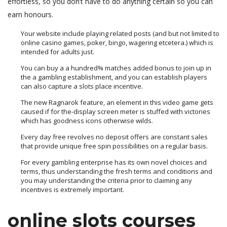
effortless, so you don’t have to do anything certain so you can
earn honours.
Your website include playing related posts (and but not limited to
online casino games, poker, bingo, wagering etcetera.) which is
intended for adults just.
You can buy a a hundred% matches added bonus to join up in
the a gambling establishment, and you can establish players
can also capture a slots place incentive.
The new Ragnarok feature, an element in this video game gets
caused if for the-display screen meter is stuffed with victories
which has goodness icons otherwise wilds.
Every day free revolves no deposit offers are constant sales
that provide unique free spin possibilities on a regular basis.
For every gambling enterprise has its own novel choices and
terms, thus understanding the fresh terms and conditions and
you may understanding the criteria prior to claiming any
incentives is extremely important.
online slots courses