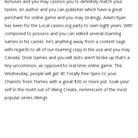
bonuses and you may casinos you to definitely match your
tastes. An author and you can publisher which have a great
penchant for online game and you may strategy, Adam Ryan
has been for the Local casino.org party to own eight years. With
composed to possess and you can edited several iGaming
names in his career, he’s anything away from a content sage
with regards to all of our iGaming copy in the usa and you may
Canada. Desk Games and you will slots aren’t broke up that’s a
tiny uncommon, as opposed to real time online game. The
Wednesday, people will get 40 Totally free Spins to your
Chariots from Flames with a great $30 or more put. Soak your
self in the motif out of Viking Create, reminiscent of the most
popular series Vikings.