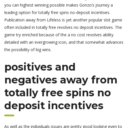
you can highest winning possible makes Gonzo’s Journey a
leading option for totally free spins no-deposit incentives.
Publication away from Lifeless is yet another popular slot game
often included in totally free revolves no deposit incentives. The
game try enriched because of the a no cost revolves ability
detailed with an evergrowing icon, and that somewhat advances
the possibility of big wins.
positives and
negatives away from
totally free spins no
deposit incentives
As well as the individuals issues are pretty good looking even to