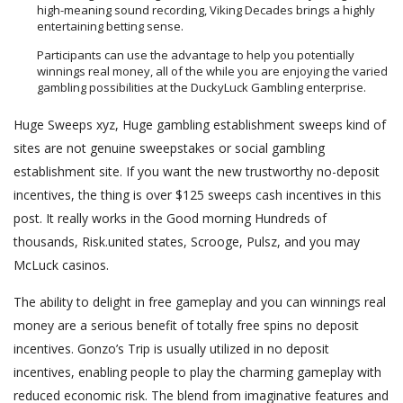
high-meaning sound recording, Viking Decades brings a highly
entertaining betting sense.
Participants can use the advantage to help you potentially
winnings real money, all of the while you are enjoying the varied
gambling possibilities at the DuckyLuck Gambling enterprise.
Huge Sweeps xyz, Huge gambling establishment sweeps kind of
sites are not genuine sweepstakes or social gambling
establishment site. If you want the new trustworthy no-deposit
incentives, the thing is over $125 sweeps cash incentives in this
post. It really works in the Good morning Hundreds of
thousands, Risk.united states, Scrooge, Pulsz, and you may
McLuck casinos.
The ability to delight in free gameplay and you can winnings real
money are a serious benefit of totally free spins no deposit
incentives. Gonzo’s Trip is usually utilized in no deposit
incentives, enabling people to play the charming gameplay with
reduced economic risk. The blend from imaginative features and