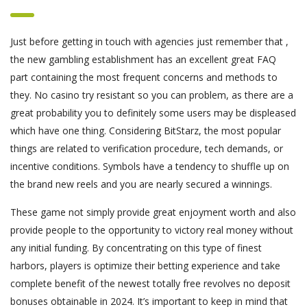
Just before getting in touch with agencies just remember that ,
the new gambling establishment has an excellent great FAQ
part containing the most frequent concerns and methods to
they. No casino try resistant so you can problem, as there are a
great probability you to definitely some users may be displeased
which have one thing. Considering BitStarz, the most popular
things are related to verification procedure, tech demands, or
incentive conditions. Symbols have a tendency to shuffle up on
the brand new reels and you are nearly secured a winnings.
These game not simply provide great enjoyment worth and also
provide people to the opportunity to victory real money without
any initial funding. By concentrating on this type of finest
harbors, players is optimize their betting experience and take
complete benefit of the newest totally free revolves no deposit
bonuses obtainable in 2024. It’s important to keep in mind that