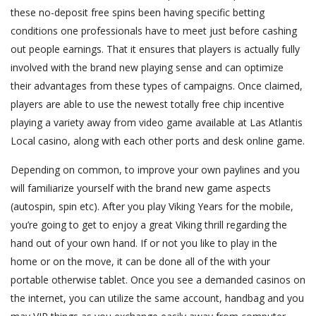
these no-deposit free spins been having specific betting
conditions one professionals have to meet just before cashing
out people earnings. That it ensures that players is actually fully
involved with the brand new playing sense and can optimize
their advantages from these types of campaigns. Once claimed,
players are able to use the newest totally free chip incentive
playing a variety away from video game available at Las Atlantis
Local casino, along with each other ports and desk online game.
Depending on common, to improve your own paylines and you
will familiarize yourself with the brand new game aspects
(autospin, spin etc). After you play Viking Years for the mobile,
you’re going to get to enjoy a great Viking thrill regarding the
hand out of your own hand. If or not you like to play in the
home or on the move, it can be done all of the with your
portable otherwise tablet. Once you see a demanded casinos on
the internet, you can utilize the same account, handbag and you