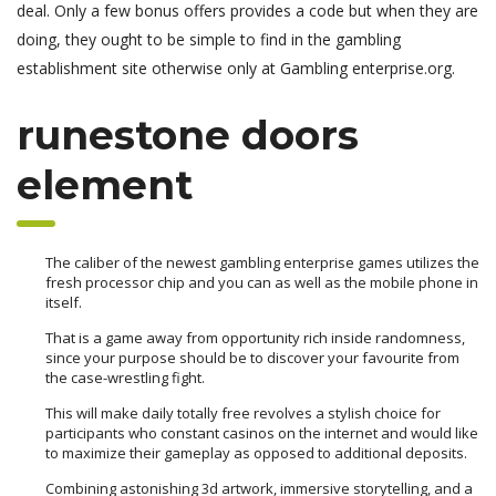
deal. Only a few bonus offers provides a code but when they are
doing, they ought to be simple to find in the gambling
establishment site otherwise only at Gambling enterprise.org.
runestone doors
element
The caliber of the newest gambling enterprise games utilizes the
fresh processor chip and you can as well as the mobile phone in
itself.
That is a game away from opportunity rich inside randomness,
since your purpose should be to discover your favourite from
the case-wrestling fight.
This will make daily totally free revolves a stylish choice for
participants who constant casinos on the internet and would like
to maximize their gameplay as opposed to additional deposits.
Combining astonishing 3d artwork, immersive storytelling, and a