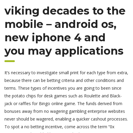
viking decades to the
mobile – android os,
new iphone 4 and
you may applications
It’s necessary to investigate small print for each type from extra,
because there can be betting criteria and other conditions and
terms. These types of incentives you are going to been since
the potato chips for desk games such as Roulette and Black-
jack or raffles for Bingo online game. The funds derived from
bonuses away from no wagering gambling enterprise websites
never should be wagered, enabling a quicker cashout processes.
To spot a no betting incentive, come across the term “0x