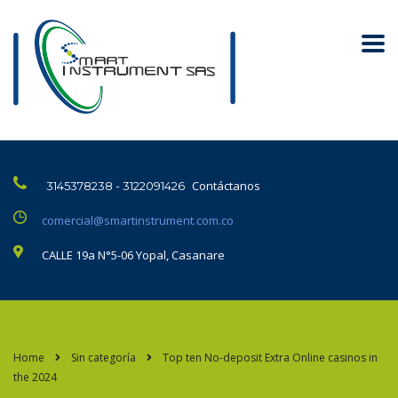
Contáctanos
3145378238 - 3122091426
comercial@smartinstrument.com.co
CALLE 19a N°5-06 Yopal, Casanare
Home
Sin categoría
Top ten No-deposit Extra Online casinos in
the 2024