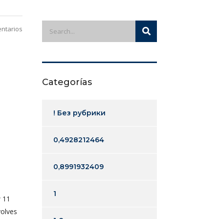
ntarios
Categorías
! Без рубрики
0,4928212464
0,8991932409
1
w 11
volves