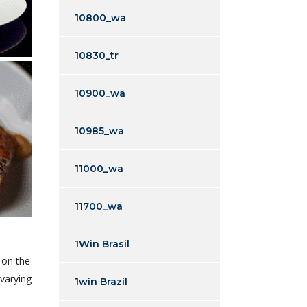
10800_wa
10830_tr
10900_wa
10985_wa
11000_wa
11700_wa
1Win Brasil
 on the
varying
1win Brazil