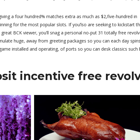
iving a four hundred% matches extra as much as $2,five-hundred in
inning for the most popular slots. If you’lso are seeking to kickstart th
 great BCK viewer, you’ll snag a personal no-put 31 totally free revol
cumulate huge, away from greeting packages so you can each day spin
game installed and operating, of ports so you can desk classics such 
sit incentive free revol