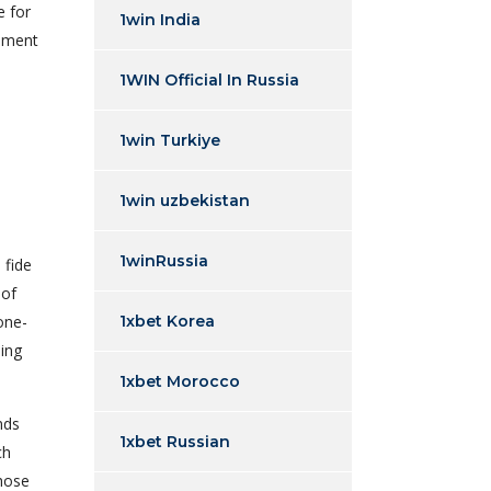
e for
1win India
shment
1WIN Official In Russia
1win Turkiye
1win uzbekistan
1winRussia
 fide
 of
one-
1xbet Korea
ding
1xbet Morocco
nds
1xbet Russian
ch
those