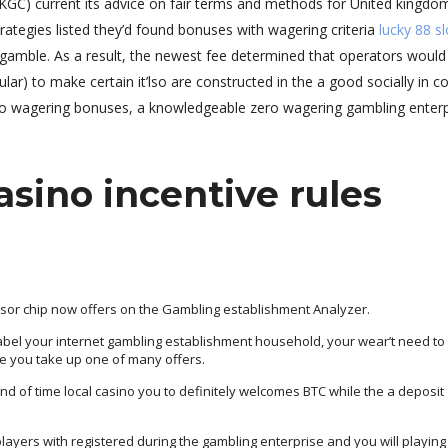
UKGC) current its advice on fair terms and methods for United kingdo
rategies listed they’d found bonuses with wagering criteria
lucky 88 sl
ble. As a result, the newest fee determined that operators would
lar) to make certain it’lso are constructed in the a good socially in co
ro wagering bonuses, a knowledgeable zero wagering gambling enterp
asino incentive rules
essor chip now offers on the Gambling establishment Analyzer.
label your internet gambling establishment household, your wear’t need t
 you take up one of many offers.
ind of time local casino you to definitely welcomes BTC while the a deposit
players with registered during the gambling enterprise and you will playing 