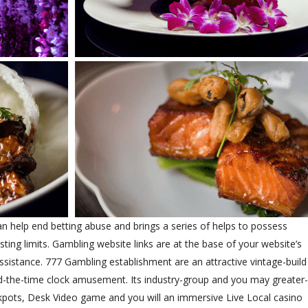
n help end betting abuse and brings a series of helps to possess
sting limits. Gambling website links are at the base of your website’s
sistance. 777 Gambling establishment are an attractive vintage-build
nd-the-time clock amusement. Its industry-group and you may greater-
ckpots, Desk Video game and you will an immersive Live Local casino