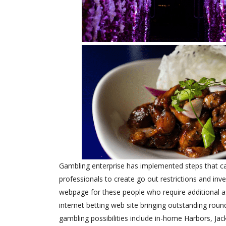
Gambling enterprise has implemented steps that ca
professionals to create go out restrictions and inve
webpage for these people who require additional as
internet betting web site bringing outstanding rou
gambling possibilities include in-home Harbors, Ja