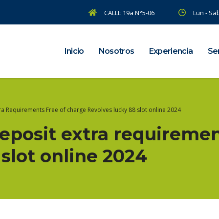
CALLE 19a N°5-06
Lun - Sab
Inicio
Nosotros
Experiencia
Ser
a Requirements Free of charge Revolves lucky 88 slot online 2024
eposit extra requiremen
 slot online 2024