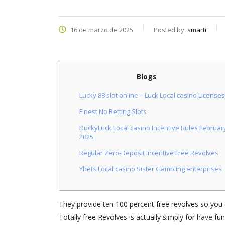
16 de marzo de 2025
Posted by:
smarti
Blogs
Lucky 88 slot online – Luck Local casino Licenses
Finest No Betting Slots
DuckyLuck Local casino Incentive Rules Februar
2025
Regular Zero-Deposit Incentive Free Revolves
Ybets Local casino Sister Gambling enterprises
They provide ten 100 percent free revolves so y
Totally free Revolves is actually simply for have 