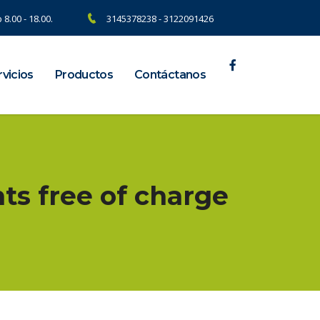
 8.00 - 18.00.
3145378238 - 3122091426
vicios
Productos
Contáctanos
ts free of charge