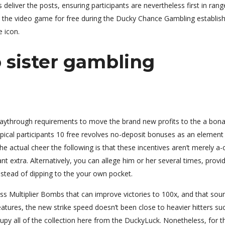
eliver the posts, ensuring participants are nevertheless first in rang
h the video game for free during the Ducky Chance Gambling establi
e icon.
o sister gambling
playthrough requirements to move the brand new profits to the a bona
pical participants 10 free revolves no-deposit bonuses as an element
actual cheer the following is that these incentives aren’t merely a-
nt extra. Alternatively, you can allege him or her several times, provi
nstead of dipping to the your own pocket.
ross Multiplier Bombs that can improve victories to 100x, and that sou
features, the new strike speed doesn’t been close to heavier hitters su
py all of the collection here from the DuckyLuck. Nonetheless, for 