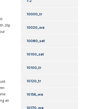
1-2
10000_tr
00
rth 20p
10020_wa
your
10080_sat
10100_sat
10100_tr
10120_tr
unt.
ven
game
10156_wa
ing an
10170_wa