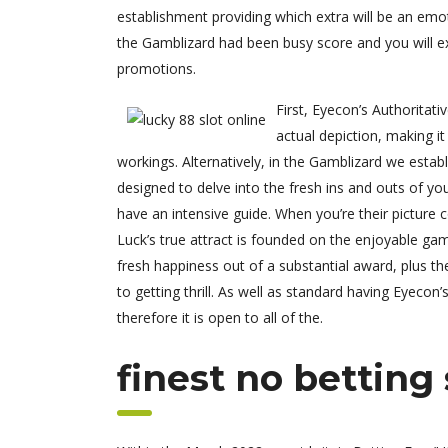
establishment providing which extra will be an emot
the Gamblizard had been busy score and you will exa
promotions.
First, Eyecon’s Authoritat
actual depiction, making it
workings. Alternatively, in the Gamblizard we estab
designed to delve into the fresh ins and outs of yo
have an intensive guide. When you’re their picture 
Luck’s true attract is founded on the enjoyable gam
fresh happiness out of a substantial award, plus t
to getting thrill. As well as standard having Eyecon’
therefore it is open to all of the.
finest no betting 