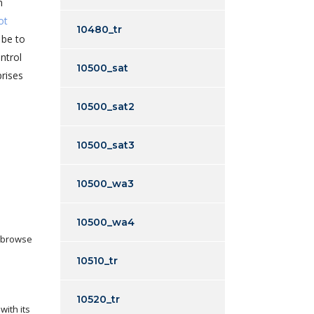
m
ot
10480_tr
 be to
ntrol
10500_sat
rises
10500_sat2
10500_sat3
10500_wa3
10500_wa4
o browse
10510_tr
10520_tr
with its