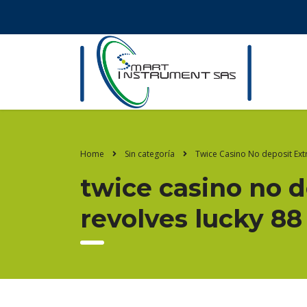
Home
Sin categoría
Twice Casino No deposit Extr
twice casino no d
revolves lucky 88