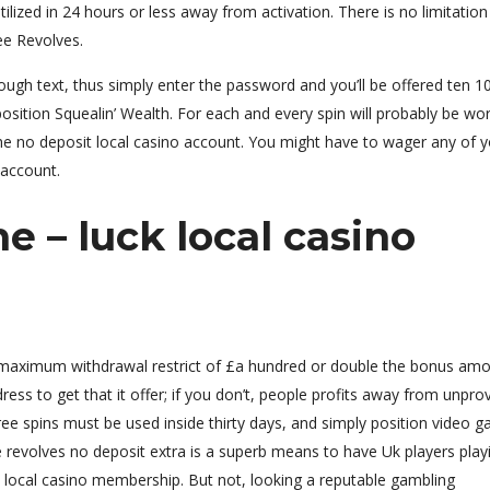
tilized in 24 hours or less away from activation.
There is no limitation
ee Revolves.
ough text, thus simply enter the password and you’ll be offered ten 1
osition Squealin’ Wealth. For each and every spin will probably be wo
 the no deposit local casino account. You might have to wager any of 
 account.
ne – luck local casino
 a maximum withdrawal restrict of £a hundred or double the bonus amo
dress to get that it offer; if you don’t, people profits away from unpro
ree spins must be used inside thirty days, and simply position video 
ee revolves no deposit extra is a superb means to have Uk players play
ts local casino membership. But not, looking a reputable gambling