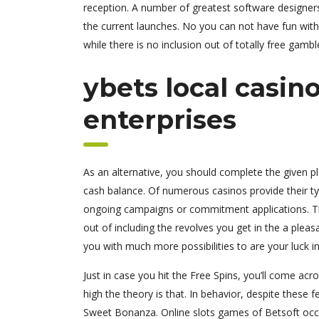
reception. A number of greatest software designers d
the current launches. No you can not have fun wit
while there is no inclusion out of totally free gambl
ybets local casin
enterprises
As an alternative, you should complete the given 
cash balance. Of numerous casinos provide their ty
ongoing campaigns or commitment applications. The 
out of including the revolves you get in the a pleasa
you with much more possibilities to are your luck i
Just in case you hit the Free Spins, you’ll come ac
high the theory is that. In behavior, despite these 
Sweet Bonanza. Online slots games of Betsoft occu