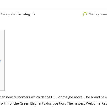
Categoría:
Sin categoría
No hay come
y
ou can new customers which deposit £5 or maybe more. The brand ne
fun with for the Green Elephants dos position. The newest Welcome Re