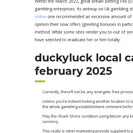
Within the March 2022, great britain Betting Fee (
gambling enterprises. Its writeup on Uk gambling st
online
one recommended an excessive amount of gam
opinion their now offers (greeting bonuses in particu
method. While some sites render you to-out of ze
have selected to eradicate her or him totally.
duckyluck local c
february 2025
Currently, there’ll not be any energetic free proc
Unless you’re indeed looking another location to 
the whole gambling establishment comment before
Play the Shark Shore condition using Bitcoin any k
currency.
This really is other marketing provide supplied to 