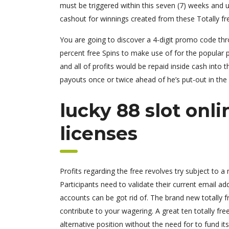
must be triggered within this seven (7) weeks and u
cashout for winnings created from these Totally fr
You are going to discover a 4-digit promo code thr
percent free Spins to make use of for the popular p
and all of profits would be repaid inside cash into
payouts once or twice ahead of he’s put-out in the
lucky 88 slot onli
licenses
Profits regarding the free revolves try subject to
Participants need to validate their current email ad
accounts can be got rid of. The brand new totally f
contribute to your wagering. A great ten totally fr
alternative position without the need for to fund i