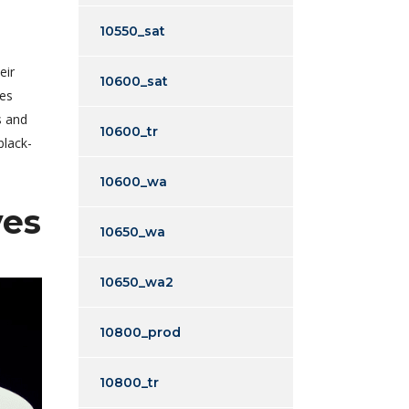
10550_sat
eir
10600_sat
ves
s and
10600_tr
black-
10600_wa
ves
10650_wa
10650_wa2
10800_prod
10800_tr