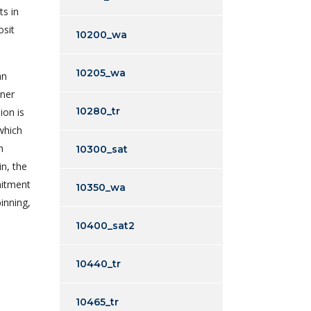
ts in
osit
10200_wa
10205_wa
an
nner
10280_tr
ion is
 which
h
10300_sat
in, the
mitment
10350_wa
pinning,
10400_sat2
10440_tr
10465_tr