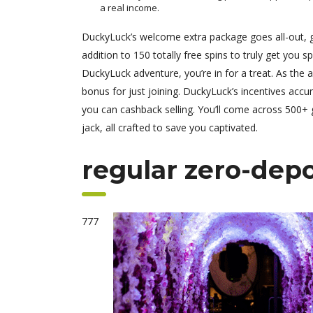
a real income.
DuckyLuck’s welcome extra package goes all-out, g
addition to 150 totally free spins to truly get you sp
DuckyLuck adventure, you’re in for a treat. As the a
bonus for just joining. DuckyLuck’s incentives ac
you can cashback selling. You’ll come across 500+ 
jack, all crafted to save you captivated.
regular zero-depo
777