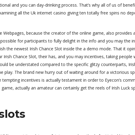
ional and you can day-drinking process. That’s why all of us of benefi
mining all the Uk internet casino giving ten totally free spins no dep
ive Webpages, because the creator of the online game, also provides 
 possible for participants to fully delight in the info and you may the i
lish the newest Irish Chance Slot inside the a demo mode. That it opin
ur Irish Chance Slot, their has, and you may incentives, taking people
could be understated compared to the specific glitzy counterparts, Iris
e play. The brand new hurry out of waiting around for a victorious sp
he tempting incentives is actually testament in order to Eyecon’s com
s game, actually an amateur can certainly get the reels of Irish Luck s
slots