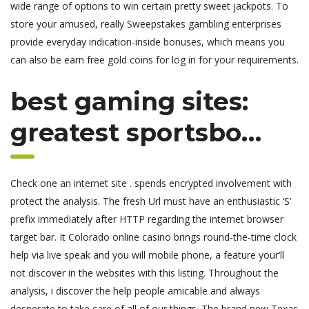
wide range of options to win certain pretty sweet jackpots. To
store your amused, really Sweepstakes gambling enterprises
provide everyday indication-inside bonuses, which means you
can also be earn free gold coins for log in for your requirements.
best gaming sites:
greatest sportsbo…
Check one an internet site . spends encrypted involvement with
protect the analysis. The fresh Url must have an enthusiastic ‘S’
prefix immediately after HTTP regarding the internet browser
target bar. It Colorado online casino brings round-the-time clock
help via live speak and you will mobile phone, a feature your’ll
not discover in the websites with this listing. Throughout the
analysis, i discover the help people amicable and always
desperate to take care of all of our things. The brand new Texas