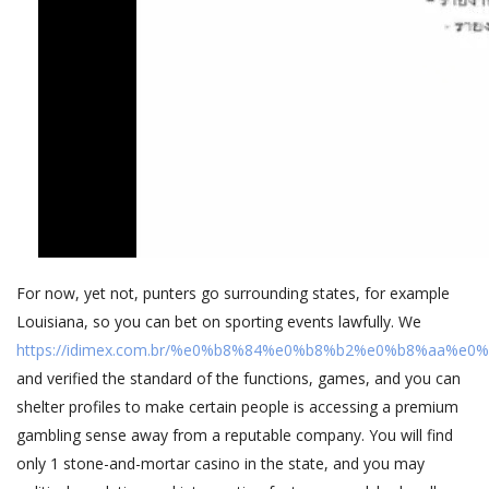
For now, yet not, punters go surrounding states, for example
Louisiana, so you can bet on sporting events lawfully. We
https://idimex.com.br/%e0%b8%84%e0%b8%b2%e0%b8%a
and verified the standard of the functions, games, and you can
shelter profiles to make certain people is accessing a premium
gambling sense away from a reputable company. You will find
only 1 stone-and-mortar casino in the state, and you may