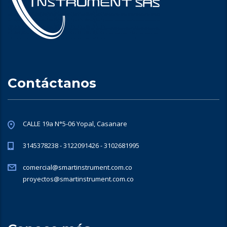
Contáctanos
CALLE 19a N°5-06 Yopal, Casanare
3145378238 - 3122091426 - 3102681995
comercial@smartinstrument.com.co
proyectos@smartinstrument.com.co