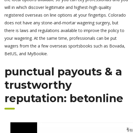
will in which discover legitimate and highest-high quality
registered overseas on line options at your fingertips. Colorado
does not have any stone-and-mortar wagering surgery, but
there is laws and regulations available to improve the policy to
your wagering. At the same time, professionals can be put
wagers from the a few overseas sportsbooks such as Bovada,
BetUS, and MyBookie.
punctual payouts & a
trustworthy
reputation: betonline