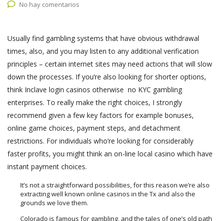
No hay comentarios
Usually find gambling systems that have obvious withdrawal
times, also, and you may listen to any additional verification
principles – certain internet sites may need actions that will slow
down the processes. If you’re also looking for shorter options,
think Inclave login casinos otherwise no KYC gambling
enterprises. To really make the right choices, I strongly
recommend given a few key factors for example bonuses,
online game choices, payment steps, and detachment
restrictions.
For individuals who’re looking for considerably
faster profits, you might think an on-line local casino which have
instant payment choices.
It’s not a straightforward possibilities, for this reason we’re also
extracting well known online casinos in the Tx and also the
grounds we love them.
Colorado is famous for gambling, and the tales of one’s old path