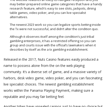
may better-prepared online game categories that have a handy
research feature, which’s easy to see slots, jackpots, dining
table games, video poker, and you can live specialist
alternatives.
The newest 2023 work so you can legalize sports betting inside
the Tx were not successful, and didn’t alter the condition quo.
Although it observes itself among the condition’s just tribal
gambling enterprises, it has a restricted offering so you can
group and courts issue with the official’s lawmakers when it
describes by itself as the a tx gambling establishment.
Released in the 2017, Nuts Casino features easily produced a
name to possess alone from the on the web playing
community. It’s a diverse set of game, and a massive variety of
harbors, desk video game, video poker, and you can fascinating
live specialist choices. The newest gambling establishment
works within the Panama Playing Payment, making sure a
reputable and you may fair betting feel.
Another tribes have unsealed casinos just to have no choice but