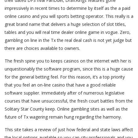
their dated DFS rival FanDuel, DraftKings features gone
impressively in recent times to determine by itself as the a paid
online casino and you will sports betting operator. This really is a
great brand name that delivers a huge selection of slot titles,
tables and you will real time dealer online game in vogue. Zero,
gambling on line in the Tx the real deal cash is not yet judge but
there are choices available to owners.
The fresh spine you to keeps casinos on the internet with her is
unquestionably the software program, since this is a huge cause
for the general betting feel. For this reason, it’s a top priority
that you feel an on-line casino that have a good reliable
software supplier. Immediately after of numerous legislative
courses that have unsuccessful, the fresh court battles from the
Solitary Star County keep. Online gambling sites as well as the
future of Tx wagering remain hung regarding the harmony.
This site takes a review of just how federal and state laws affect
the local options available so you can city professionals and you