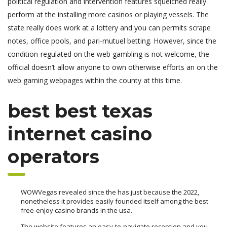
political regulation and intervention features squelched really
perform at the installing more casinos or playing vessels. The
state really does work at a lottery and you can permits scrape
notes, office pools, and pari-mutuel betting. However, since the
condition-regulated on the web gambling is not welcome, the
official doesn’t allow anyone to own otherwise efforts an on the
web gaming webpages within the county at this time.
best best texas
internet casino
operators
WOWVegas revealed since the has just because the 2022,
nonetheless it provides easily founded itself among the best
free-enjoy casino brands in the usa.
The website features an easy-to-navigate reception and you