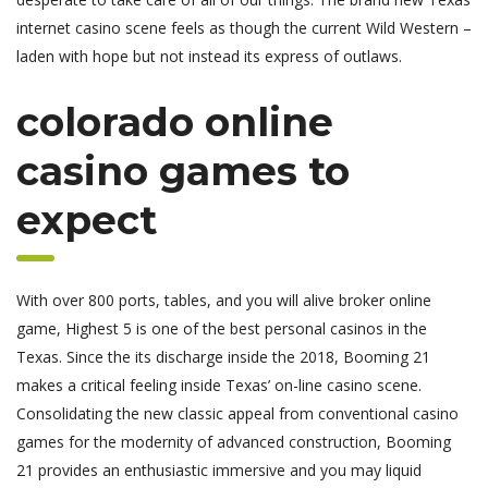
internet casino scene feels as though the current Wild Western –
laden with hope but not instead its express of outlaws.
colorado online
casino games to
expect
With over 800 ports, tables, and you will alive broker online
game, Highest 5 is one of the best personal casinos in the
Texas. Since the its discharge inside the 2018, Booming 21
makes a critical feeling inside Texas’ on-line casino scene.
Consolidating the new classic appeal from conventional casino
games for the modernity of advanced construction, Booming
21 provides an enthusiastic immersive and you may liquid