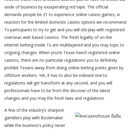
aside of business by exasperating red tape. The official
demands people be 21 to experience online casino games, in
reaction for the limited domestic casino options we recommend
Tx participants to try to get and you will old play with registered
overseas web based casinos. The fresh legality of on the
internet betting inside Tx are multilayered and you may topic to
ongoing changes. When you’re Texas hasn’t registered online
casinos, there are no particular regulations you to definitely
prohibit Texans away from doing online betting points given by
offshore workers. Yet, it has to also be indexed one to
regulations will get transform at any second, and you will
professionals have to be from the discover of the latest
changes and you may the fresh laws and regulations.
A few of the industry’s sharpest
gamblers play with Bookmaker
while the business’s policy never