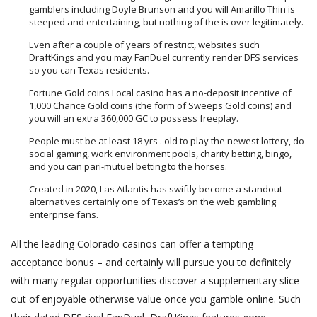
gamblers including Doyle Brunson and you will Amarillo Thin is
steeped and entertaining, but nothing of the is over legitimately.
Even after a couple of years of restrict, websites such
DraftKings and you may FanDuel currently render DFS services
so you can Texas residents.
Fortune Gold coins Local casino has a no-deposit incentive of
1,000 Chance Gold coins (the form of Sweeps Gold coins) and
you will an extra 360,000 GC to possess freeplay.
People must be at least 18 yrs . old to play the newest lottery, do
social gaming, work environment pools, charity betting, bingo,
and you can pari-mutuel betting to the horses.
Created in 2020, Las Atlantis has swiftly become a standout
alternatives certainly one of Texas’s on the web gambling
enterprise fans.
All the leading Colorado casinos can offer a tempting
acceptance bonus – and certainly will pursue you to definitely
with many regular opportunities discover a supplementary slice
out of enjoyable otherwise value once you gamble online. Such