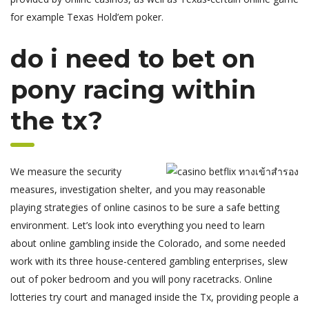
for example Texas Hold’em poker.
do i need to bet on
pony racing within
the tx?
We measure the security
measures, investigation shelter, and you may reasonable
playing strategies of online casinos to be sure a safe betting
environment. Let’s look into everything you need to learn
about online gambling inside the Colorado, and some needed
work with its three house-centered gambling enterprises, slew
out of poker bedroom and you will pony racetracks. Online
lotteries try court and managed inside the Tx, providing people a