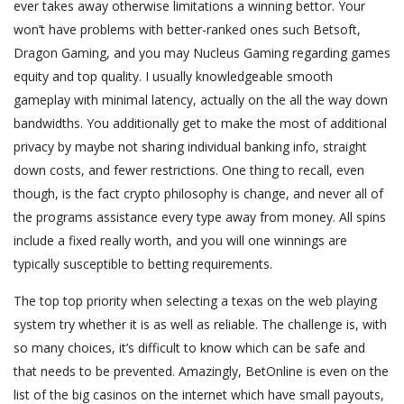
ever takes away otherwise limitations a winning bettor. Your
won’t have problems with better-ranked ones such Betsoft,
Dragon Gaming, and you may Nucleus Gaming regarding games
equity and top quality. I usually knowledgeable smooth
gameplay with minimal latency, actually on the all the way down
bandwidths. You additionally get to make the most of additional
privacy by maybe not sharing individual banking info, straight
down costs, and fewer restrictions. One thing to recall, even
though, is the fact crypto philosophy is change, and never all of
the programs assistance every type away from money. All spins
include a fixed really worth, and you will one winnings are
typically susceptible to betting requirements.
The top top priority when selecting a texas on the web playing
system try whether it is as well as reliable. The challenge is, with
so many choices, it’s difficult to know which can be safe and
that needs to be prevented. Amazingly, BetOnline is even on the
list of the big casinos on the internet which have small payouts,