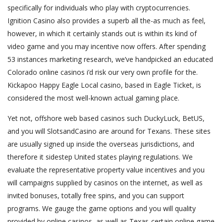
specifically for individuals who play with cryptocurrencies.
Ignition Casino also provides a superb all the-as much as feel,
however, in which it certainly stands out is within its kind of
video game and you may incentive now offers. After spending
53 instances marketing research, we’ve handpicked an educated
Colorado online casinos i’d risk our very own profile for the.
Kickapoo Happy Eagle Local casino, based in Eagle Ticket, is
considered the most well-known actual gaming place.
Yet not, offshore web based casinos such DuckyLuck, BetUS,
and you will SlotsandCasino are around for Texans. These sites
are usually signed up inside the overseas jurisdictions, and
therefore it sidestep United states playing regulations. We
evaluate the representative property value incentives and you
will campaigns supplied by casinos on the internet, as well as
invited bonuses, totally free spins, and you can support
programs. We gauge the game options and you will quality
provided by online casinos, as well as Texas-certain online game