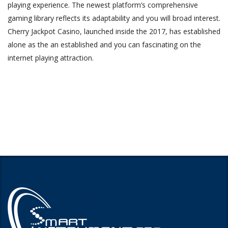
playing experience. The newest platform’s comprehensive
gaming library reflects its adaptability and you will broad interest.
Cherry Jackpot Casino, launched inside the 2017, has established
alone as the an established and you can fascinating on the
internet playing attraction.