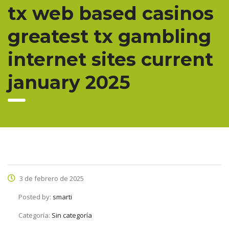
tx web based casinos
greatest tx gambling
internet sites current
january 2025
3 de febrero de 2025
Posted by:
smarti
Categoría:
Sin categoría