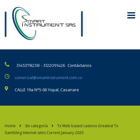
Contáctanos
3145378238 - 3122091426
comercial@smartinstrument.com.co
CALLE 19a N°5-06 Yopal, Casanare
Home
Sin categoría
Tx Web based casinos Greatest Tx
Gambling Internet sites Current January 2025