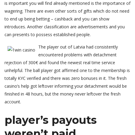
is important you will find already mentioned is the importance of
wagering. There are even other sorts of gifts which do not need
to end up being betting – cashback and you can show
introduces. Another classification are advertisements and you
can presents to possess established people.
The player out of Latvia had consistently
encountered problems with detachment
rejection of 300€ and found the newest real time service
unhelpful. The ball player got affirmed one to the membership is
totally KYC verified and there was zero bonuses in it. The fresh
casino’s help got leftover informing your detachment would be
finished in 48 hours, but the money never leftover the fresh
account.
player’s payouts
weren’t paid.