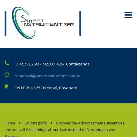
Contáctanos
3145378238 - 3122091426
comercial@smartinstrument.com.co
CALLE 19a N°5-06 Yopal, Casanare
Home
Sin categoría
Uncover the Advertisements, Incentives,
and you will Great things about 1win Instead of Dropping to your
Barriers