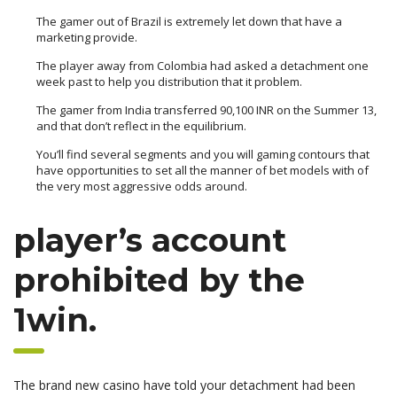
The gamer out of Brazil is extremely let down that have a
marketing provide.
The player away from Colombia had asked a detachment one
week past to help you distribution that it problem.
The gamer from India transferred 90,100 INR on the Summer 13,
and that don’t reflect in the equilibrium.
You’ll find several segments and you will gaming contours that
have opportunities to set all the manner of bet models with of
the very most aggressive odds around.
player’s account
prohibited by the
1win.
The brand new casino have told your detachment had been