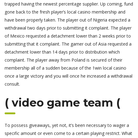
trapped having the newest percentage supplier. Up coming, fund
gone back to the fresh player’s local casino membership and
have been properly taken. The player out of Nigeria expected a
withdrawal two days prior to submitting it complaint. The player
of Mexico requested a detachment lower than 2 weeks prior to
submitting that it complaint. The gamer out of Asia requested a
detachment lower than 14 days prior to distribution which
complaint. The player away from Poland is secured of their
membership all of a sudden because of the 1win local casino
once a large victory and you will once he increased a withdrawal
consult.
( video game team (
To possess giveaways, yet not, it’s been necessary to wager a
specific amount or even come to a certain playing restrict. What