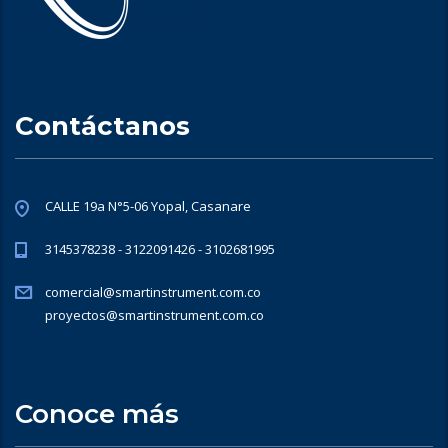
Contáctanos
CALLE 19a N°5-06 Yopal, Casanare
3145378238 - 3122091426 - 3102681995
comercial@smartinstrument.com.co
proyectos@smartinstrument.com.co
Conoce más