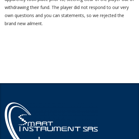
withdrawing their fund. The player did not respond to our very
own questions and you can statements, so we rejected the
brand new ailment.