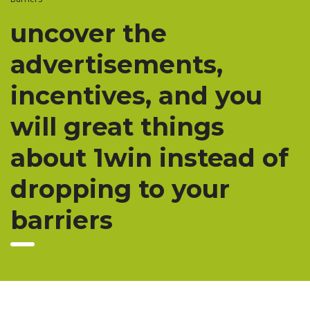
uncover the
advertisements,
incentives, and you
will great things
about 1win instead of
dropping to your
barriers