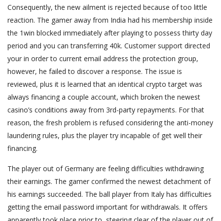
Consequently, the new ailment is rejected because of too little
reaction. The gamer away from India had his membership inside
the 1win blocked immediately after playing to possess thirty day
period and you can transferring 40k. Customer support directed
your in order to current email address the protection group,
however, he failed to discover a response. The issue is
reviewed, plus it is learned that an identical crypto target was
always financing a couple account, which broken the newest
casino’s conditions away from 3rd-party repayments. For that
reason, the fresh problem is refused considering the anti-money
laundering rules, plus the player try incapable of get well their
financing.
The player out of Germany are feeling difficulties withdrawing
their earnings. The gamer confirmed the newest detachment of
his earnings succeeded. The ball player from Italy has difficulties
getting the email password important for withdrawals. It offers
apparently took place prior to, steering clear of the player out of