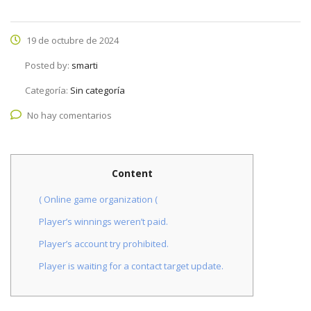
19 de octubre de 2024
Posted by:
smarti
Categoría:
Sin categoría
No hay comentarios
Content
( Online game organization (
Player’s winnings weren’t paid.
Player’s account try prohibited.
Player is waiting for a contact target update.