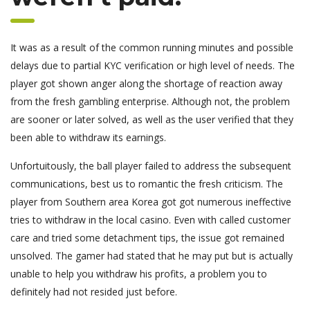
It was as a result of the common running minutes and possible
delays due to partial KYC verification or high level of needs. The
player got shown anger along the shortage of reaction away
from the fresh gambling enterprise. Although not, the problem
are sooner or later solved, as well as the user verified that they
been able to withdraw its earnings.
Unfortuitously, the ball player failed to address the subsequent
communications, best us to romantic the fresh criticism. The
player from Southern area Korea got got numerous ineffective
tries to withdraw in the local casino. Even with called customer
care and tried some detachment tips, the issue got remained
unsolved. The gamer had stated that he may put but is actually
unable to help you withdraw his profits, a problem you to
definitely had not resided just before.