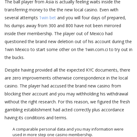
The ball player from Asia is actually feeling waits inside the
transferring money to the the new local casino. Even with
several attempts
1win bet
and you will four days of prepared,
his dumps away from 300 and 800 have not been mirrored
inside their membership. The player out of Mexico had
questioned the brand new deletion out of his account during the
1win Mexico to start some other on the 1win.com.ci to try out in
the bucks.
Despite having provided all the expected KYC documents, there
are zero improvements otherwise correspondence in the local
casino. The player had accused the brand new casino from
blocking their account and you may withholding his withdrawal
without the right research. For this reason, we figured the fresh
gambling establishment had acted correctly plus accordance
having its conditions and terms.
A comparable personal data and you may information were
used in more step one casino membership.