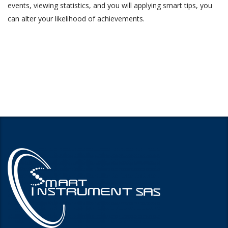
events, viewing statistics, and you will applying smart tips, you
can alter your likelihood of achievements.