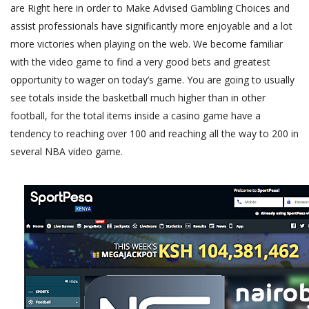
are Right here in order to Make Advised Gambling Choices and
assist professionals have significantly more enjoyable and a lot
more victories when playing on the web. We become familiar
with the video game to find a very good bets and greatest
opportunity to wager on today’s game. You are going to usually
see totals inside the basketball much higher than in other
football, for the total items inside a casino game have a
tendency to reaching over 100 and reaching all the way to 200 in
several NBA video game.