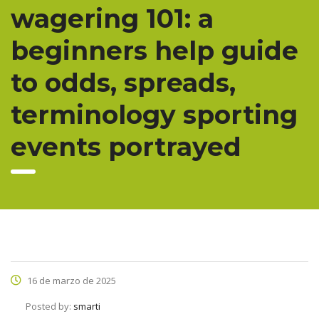
wagering 101: a
beginners help guide
to odds, spreads,
terminology sporting
events portrayed
16 de marzo de 2025
Posted by:
smarti