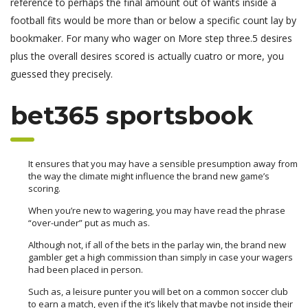
reference to perhaps the final amount out of wants inside a
football fits would be more than or below a specific count lay by
bookmaker.
For many who wager on More step three.5 desires
plus the overall desires scored is actually cuatro or more, you
guessed they precisely.
bet365 sportsbook
It ensures that you may have a sensible presumption away from
the way the climate might influence the brand new game’s
scoring.
When you’re new to wagering, you may have read the phrase
“over-under” put as much as.
Although not, if all of the bets in the parlay win, the brand new
gambler get a high commission than simply in case your wagers
had been placed in person.
Such as, a leisure punter you will bet on a common soccer club
to earn a match, even if the it’s likely that maybe not inside their