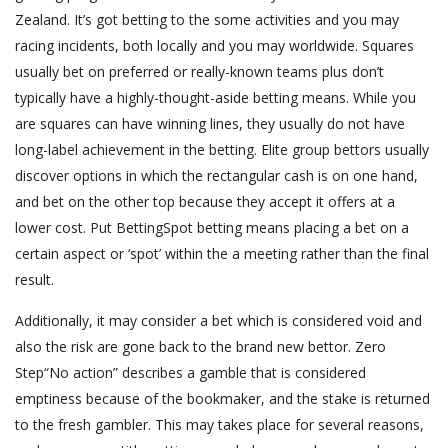
Zealand. It’s got betting to the some activities and you may
racing incidents, both locally and you may worldwide. Squares
usually bet on preferred or really-known teams plus don’t
typically have a highly-thought-aside betting means. While you
are squares can have winning lines, they usually do not have
long-label achievement in the betting. Elite group bettors usually
discover options in which the rectangular cash is on one hand,
and bet on the other top because they accept it offers at a
lower cost. Put BettingSpot betting means placing a bet on a
certain aspect or ‘spot’ within the a meeting rather than the final
result.
Additionally, it may consider a bet which is considered void and
also the risk are gone back to the brand new bettor. Zero
Step“No action” describes a gamble that is considered
emptiness because of the bookmaker, and the stake is returned
to the fresh gambler. This may takes place for several reasons,