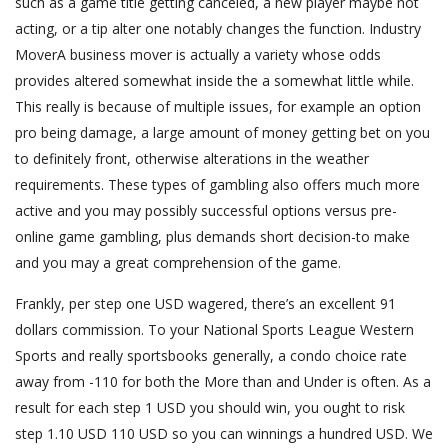
such as a game title getting canceled, a new player maybe not
acting, or a tip alter one notably changes the function. Industry
MoverA business mover is actually a variety whose odds
provides altered somewhat inside the a somewhat little while.
This really is because of multiple issues, for example an option
pro being damage, a large amount of money getting bet on you
to definitely front, otherwise alterations in the weather
requirements. These types of gambling also offers much more
active and you may possibly successful options versus pre-
online game gambling, plus demands short decision-to make
and you may a great comprehension of the game.
Frankly, per step one USD wagered, there’s an excellent 91
dollars commission. To your National Sports League Western
Sports and really sportsbooks generally, a condo choice rate
away from -110 for both the More than and Under is often. As a
result for each step 1 USD you should win, you ought to risk
step 1.10 USD 110 USD so you can winnings a hundred USD. We