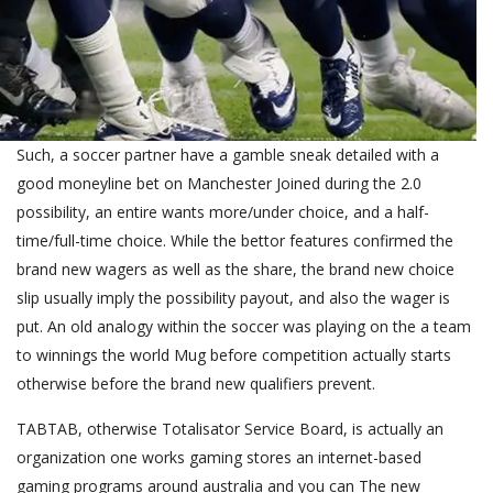
Such, a soccer partner have a gamble sneak detailed with a
good moneyline bet on Manchester Joined during the 2.0
possibility, an entire wants more/under choice, and a half-
time/full-time choice. While the bettor features confirmed the
brand new wagers as well as the share, the brand new choice
slip usually imply the possibility payout, and also the wager is
put. An old analogy within the soccer was playing on the a team
to winnings the world Mug before competition actually starts
otherwise before the brand new qualifiers prevent.
TABTAB, otherwise Totalisator Service Board, is actually an
organization one works gaming stores an internet-based
gaming programs around australia and you can The new