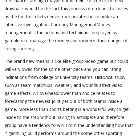
the chances are high maybe not in their like. The brand new
drawback would be the fact this process often leads to losses
as the the fresh bets derive from private choice unlike an
intensive investigation. Currency ManagementMoney
management is the actions and techniques employed by
gamblers to manage the money and minimize their danger of
losing currency.
The brand new means is like elite group video game but could
will vary owed for the some other pace and you can rating
inclinations from college or university teams. Historical study
such as team matchups, weather, and wounds affect video
game effects. An overhead/lower than choice relates to
forecasting the newest joint get out of both teams inside a-
game. More less than sports betting is a wonderful way to get
inside to the step without having to anticipate and therefore
group have a tendency to win. From the understanding how that
it gambling build performs around the some other sporting