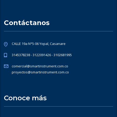
Contáctanos
CALLE 19a N°5-06 Yopal, Casanare
3145378238 - 3122091426 - 3102681995
comercial@smartinstrument.com.co
proyectos@smartinstrument.com.co
Conoce más