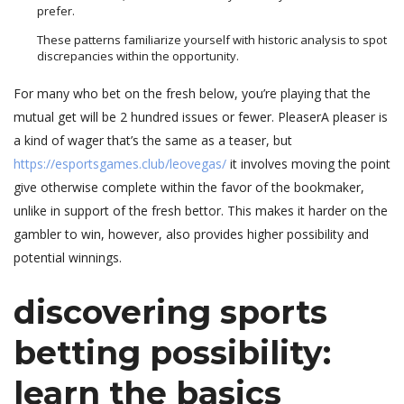
prefer.
These patterns familiarize yourself with historic analysis to spot
discrepancies within the opportunity.
For many who bet on the fresh below, you’re playing that the
mutual get will be 2 hundred issues or fewer. PleaserA pleaser is
a kind of wager that’s the same as a teaser, but
https://esportsgames.club/leovegas/
it involves moving the point
give otherwise complete within the favor of the bookmaker,
unlike in support of the fresh bettor. This makes it harder on the
gambler to win, however, also provides higher possibility and
potential winnings.
discovering sports
betting possibility:
learn the basics