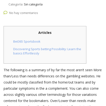
Categoría:
Sin categoría
No hay comentarios
Articles
Bet365 Sportsbook
Discovering Sports betting Possibility: Learn the
basics Effortlessly
The following is a summary of by far the most aren’t seen More
than/Less than needs differences on the gambling websites. He
could be mostly classified from the home/out teams and by
particular symptoms in the a complement. You can also come
across slightly various other terminology for those variations
centered for the bookmakers. Over/Lower than needs make