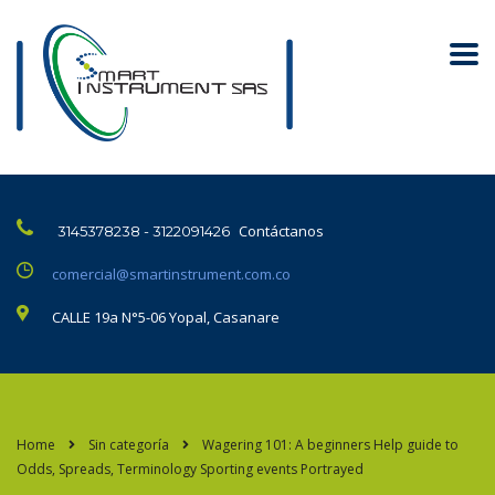
Contáctanos
3145378238 - 3122091426
comercial@smartinstrument.com.co
CALLE 19a N°5-06 Yopal, Casanare
Home
Sin categoría
Wagering 101: A beginners Help guide to
Odds, Spreads, Terminology Sporting events Portrayed