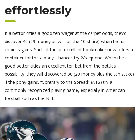
effortlessly
If a bettor cities a good ten wager at the carpet odds, they’d
discover 40 (29 money as well as the 10 share) when the its
choices gains. Such, if the an excellent bookmaker now offers a
container for the a pony, chances try 2/step one. When the a
good bettor cities an excellent ten bet from the bottles
possibility, they will discovered 30 (20 money plus the ten stake)
if the pony gains. “Contrary to the Spread” (ATS) try a
commonly-recognized playing name, especially in American
football such as the NFL.