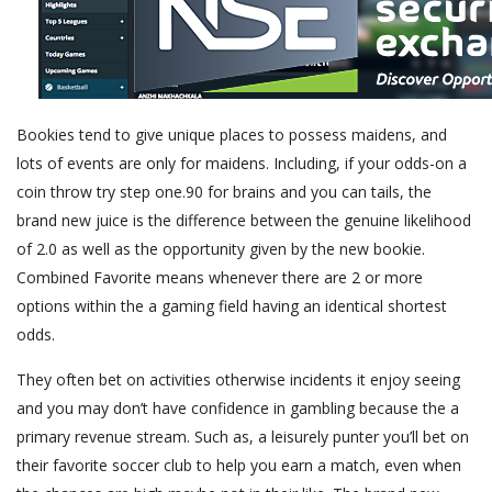
Bookies tend to give unique places to possess maidens, and
lots of events are only for maidens. Including, if your odds-on a
coin throw try step one.90 for brains and you can tails, the
brand new juice is the difference between the genuine likelihood
of 2.0 as well as the opportunity given by the new bookie.
Combined Favorite means whenever there are 2 or more
options within the a gaming field having an identical shortest
odds.
They often bet on activities otherwise incidents it enjoy seeing
and you may don’t have confidence in gambling because the a
primary revenue stream. Such as, a leisurely punter you’ll bet on
their favorite soccer club to help you earn a match, even when