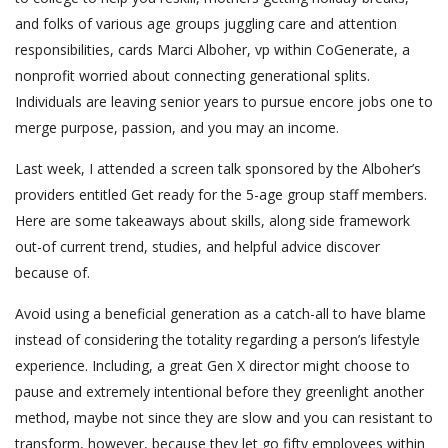
and folks of various age groups juggling care and attention
responsibilities, cards Marci Alboher, vp within CoGenerate, a
nonprofit worried about connecting generational splits.
Individuals are leaving senior years to pursue encore jobs one to
merge purpose, passion, and you may an income.
Last week, I attended a screen talk sponsored by the Alboher’s
providers entitled Get ready for the 5-age group staff members.
Here are some takeaways about skills, along side framework
out-of current trend, studies, and helpful advice discover
because of.
Avoid using a beneficial generation as a catch-all to have blame
instead of considering the totality regarding a person’s lifestyle
experience. Including, a great Gen X director might choose to
pause and extremely intentional before they greenlight another
method, maybe not since they are slow and you can resistant to
transform, however, because they let go fifty employees within