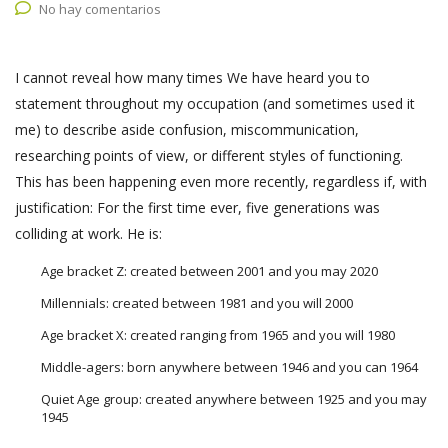
No hay comentarios
I cannot reveal how many times We have heard you to
statement throughout my occupation (and sometimes used it
me) to describe aside confusion, miscommunication,
researching points of view, or different styles of functioning.
This has been happening even more recently, regardless if, with
justification: For the first time ever, five generations was
colliding at work. He is:
Age bracket Z: created between 2001 and you may 2020
Millennials: created between 1981 and you will 2000
Age bracket X: created ranging from 1965 and you will 1980
Middle-agers: born anywhere between 1946 and you can 1964
Quiet Age group: created anywhere between 1925 and you may
1945