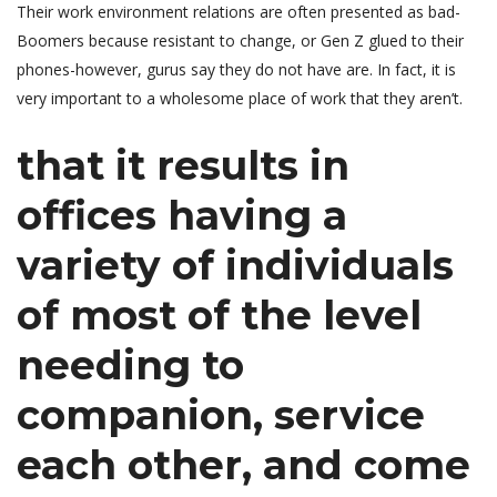
Their work environment relations are often presented as bad-
Boomers because resistant to change, or Gen Z glued to their
phones-however, gurus say they do not have are.
In fact, it is
very important to a wholesome place of work that they aren’t.
that it results in
offices having a
variety of individuals
of most of the level
needing to
companion, service
each other, and come