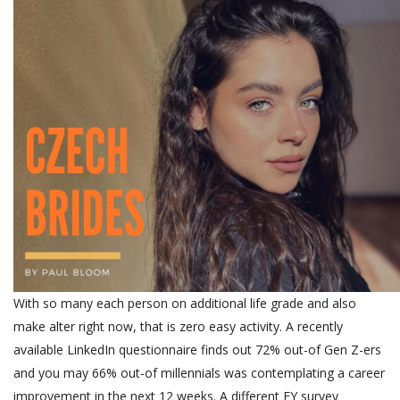
With so many each person on additional life grade and also
make alter right now, that is zero easy activity. A recently
available LinkedIn questionnaire finds out 72% out-of Gen Z-ers
and you may 66% out-of millennials was contemplating a career
improvement in the next 12 weeks. A different EY survey