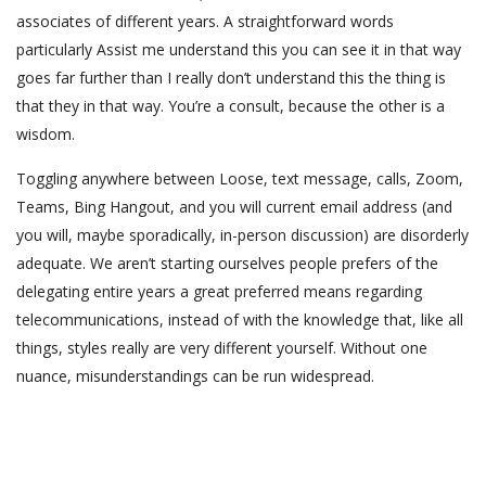
associates of different years. A straightforward words
particularly Assist me understand this you can see it in that way
goes far further than I really don’t understand this the thing is
that they in that way. You’re a consult, because the other is a
wisdom.
Toggling anywhere between Loose, text message, calls, Zoom,
Teams, Bing Hangout, and you will current email address (and
you will, maybe sporadically, in-person discussion) are disorderly
adequate. We aren’t starting ourselves people prefers of the
delegating entire years a great preferred means regarding
telecommunications, instead of with the knowledge that, like all
things, styles really are very different yourself. Without one
nuance, misunderstandings can be run widespread.