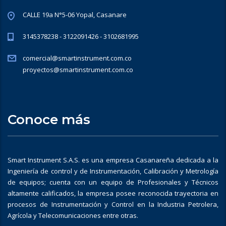
CALLE 19a N°5-06 Yopal, Casanare
3145378238 - 3122091426 - 3102681995
comercial@smartinstrument.com.co
proyectos@smartinstrument.com.co
Conoce más
Smart Instrument S.A.S. es una empresa Casanareña dedicada a la
Ingeniería de control y de Instrumentación, Calibración y Metrología
de equipos; cuenta con un equipo de Profesionales y Técnicos
altamente calificados, la empresa posee reconocida trayectoria en
procesos de Instrumentación y Control en la Industria Petrolera,
Agrícola y Telecomunicaciones entre otras.