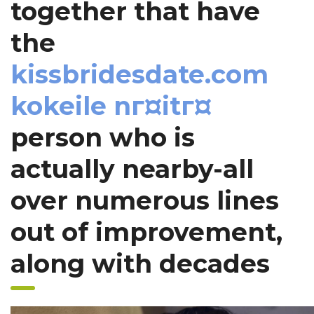
together that have
the
kissbridesdate.com
kokeile nг¤itг¤
person who is
actually nearby-all
over numerous lines
out of improvement,
along with decades