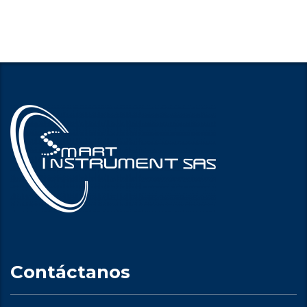
Contáctanos