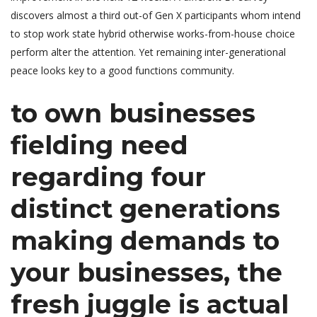
discovers almost a third out-of Gen X participants whom intend
to stop work state hybrid otherwise works-from-house choice
perform alter the attention. Yet remaining inter-generational
peace looks key to a good functions community.
to own businesses
fielding need
regarding four
distinct generations
making demands to
your businesses, the
fresh juggle is actual