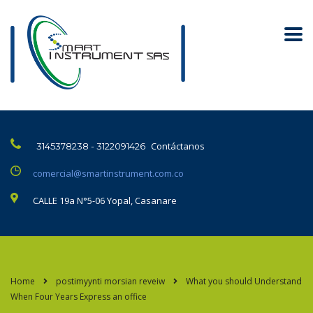
Contáctanos
3145378238 - 3122091426
comercial@smartinstrument.com.co
CALLE 19a N°5-06 Yopal, Casanare
Home
postimyynti morsian reveiw
What you should Understand
When Four Years Express an office