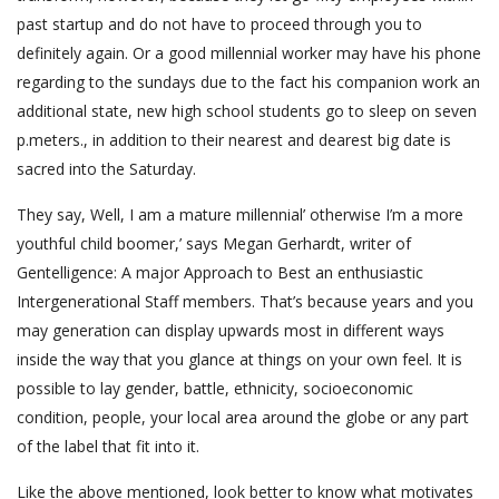
past startup and do not have to proceed through you to
definitely again. Or a good millennial worker may have his phone
regarding to the sundays due to the fact his companion work an
additional state, new high school students go to sleep on seven
p.meters., in addition to their nearest and dearest big date is
sacred into the Saturday.
They say, Well, I am a mature millennial’ otherwise I’m a more
youthful child boomer,’ says Megan Gerhardt, writer of
Gentelligence: A major Approach to Best an enthusiastic
Intergenerational Staff members. That’s because years and you
may generation can display upwards most in different ways
inside the way that you glance at things on your own feel. It is
possible to lay gender, battle, ethnicity, socioeconomic
condition, people, your local area around the globe or any part
of the label that fit into it.
Like the above mentioned, look better to know what motivates