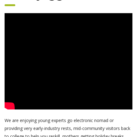
We are enjoying young experts go electronic nomad or
providing very early-industry rests, mid-community visitors back
to college to help you reskill, mothers getting holiday breaks,