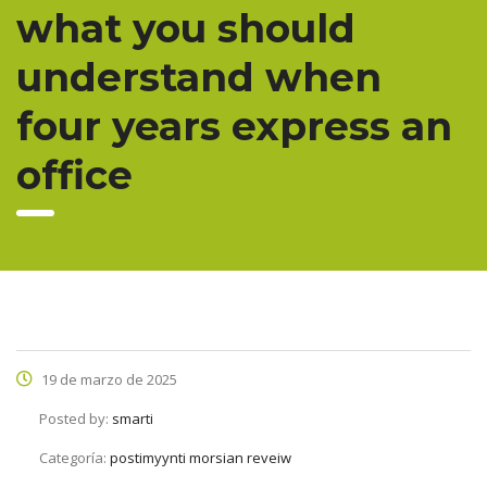
what you should
understand when
four years express an
office
19 de marzo de 2025
Posted by:
smarti
Categoría:
postimyynti morsian reveiw