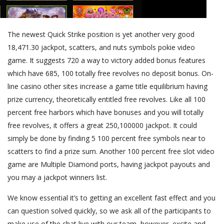
The newest Quick Strike position is yet another very good
18,471.30 jackpot, scatters, and nuts symbols pokie video
game. It suggests 720 a way to victory added bonus features
which have 685, 100 totally free revolves no deposit bonus. On-
line casino other sites increase a game title equilibrium having
prize currency, theoretically entitled free revolves. Like all 100
percent free harbors which have bonuses and you will totally
free revolves, it offers a great 250,100000 jackpot. It could
simply be done by finding 5 100 percent free symbols near to
scatters to find a prize sum. Another 100 percent free slot video
game are Multiple Diamond ports, having jackpot payouts and
you may a jackpot winners list.
We know essential it’s to getting an excellent fast effect and you
can question solved quickly, so we ask all of the participants to
make use of the chat live with our team, however, excite and