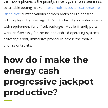
the mobile phones is the priority, since it guarantees seamless,
obtainable betting. We’ve
https://mobileslotsite.co.uk/treasure-
island-slot/
curated various harbors optimised to possess
cellular playability, leverage HTML5 technical you to does away
with requirement for difficult packages. Mobile-friendly ports
work on flawlessly for the Ios and android operating systems,
delivering a soft, immersive procedure across the mobile
phones or tablets.
how do i make the
energy cash
progressive jackpot
productive?