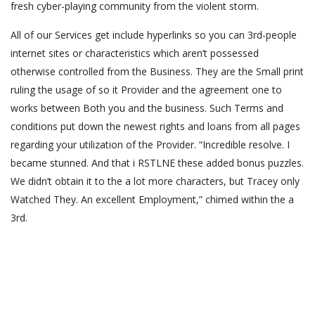
fresh cyber-playing community from the violent storm.
All of our Services get include hyperlinks so you can 3rd-people
internet sites or characteristics which aren’t possessed
otherwise controlled from the Business. They are the Small print
ruling the usage of so it Provider and the agreement one to
works between Both you and the business. Such Terms and
conditions put down the newest rights and loans from all pages
regarding your utilization of the Provider. “Incredible resolve. I
became stunned. And that i RSTLNE these added bonus puzzles.
We didn’t obtain it to the a lot more characters, but Tracey only
Watched They. An excellent Employment,” chimed within the a
3rd.