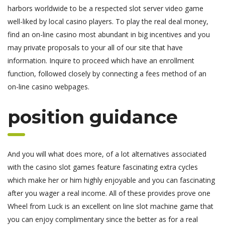
harbors worldwide to be a respected slot server video game
well-liked by local casino players. To play the real deal money,
find an on-line casino most abundant in big incentives and you
may private proposals to your all of our site that have
information. Inquire to proceed which have an enrollment
function, followed closely by connecting a fees method of an
on-line casino webpages.
position guidance
And you will what does more, of a lot alternatives associated
with the casino slot games feature fascinating extra cycles
which make her or him highly enjoyable and you can fascinating
after you wager a real income. All of these provides prove one
Wheel from Luck is an excellent on line slot machine game that
you can enjoy complimentary since the better as for a real