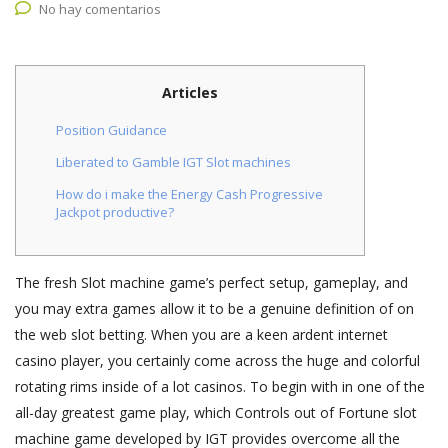
No hay comentarios
Articles
Position Guidance
Liberated to Gamble IGT Slot machines
How do i make the Energy Cash Progressive
Jackpot productive?
The fresh Slot machine game’s perfect setup, gameplay, and
you may extra games allow it to be a genuine definition of on
the web slot betting. When you are a keen ardent internet
casino player, you certainly come across the huge and colorful
rotating rims inside of a lot casinos.
To begin with in one of the
all-day greatest game play, which Controls out of Fortune slot
machine game developed by IGT provides overcome all the