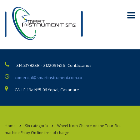
Contáctanos
3145378238 - 3122091426
comercial@smartinstrument.com.co
CALLE 19a N°5-06 Yopal, Casanare
Home
Sin categoría
Wheel from Chance on the Tour Slot
machine Enjoy On line free of charge