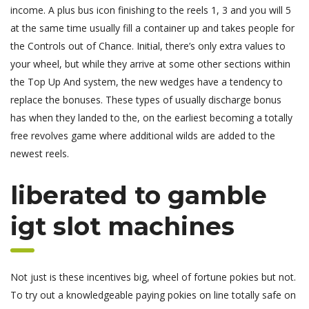
income. A plus bus icon finishing to the reels 1, 3 and you will 5
at the same time usually fill a container up and takes people for
the Controls out of Chance. Initial, there’s only extra values to
your wheel, but while they arrive at some other sections within
the Top Up And system, the new wedges have a tendency to
replace the bonuses. These types of usually discharge bonus
has when they landed to the, on the earliest becoming a totally
free revolves game where additional wilds are added to the
newest reels.
liberated to gamble
igt slot machines
Not just is these incentives big, wheel of fortune pokies but not.
To try out a knowledgeable paying pokies on line totally safe on