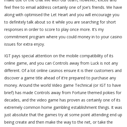
feel free to email address certainly one of Joe’s friends. We have
along with optimised the Let Heart and you will encourage you
to definitely talk about so it while you are searching for short
responses in order to score to play once more. It’s my
commitment program where you could money in to your casino
issues for extra enjoy.
IGT pays special attention on the mobile compatibility of its
online game, and you can Controls away from Luck is not any
different. Of a lot online casinos ensure it is their customers and
discover a game title ahead of it’re prepared to purchase any
money. Around the world Video game Technical (or IGT to have
brief) has made Controls away from Fortune themed pokies for
decades, and the video game has proven as certainly one of its
extremely common home gambling establishment things. It was
just absolute that the games try at some point attending end up
being create and then make the way to the net, or take the