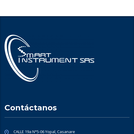
Contáctanos
CALLE 19a N°5-06 Yopal, Casanare