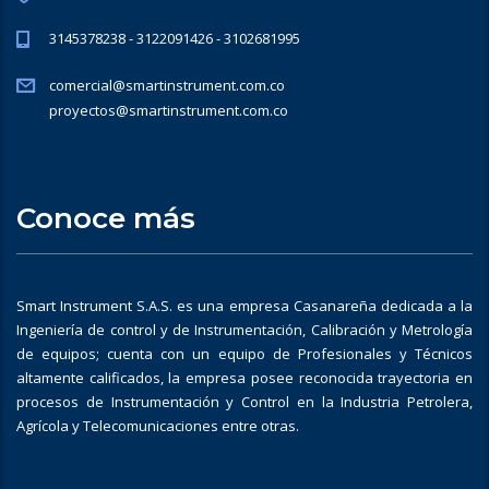
3145378238 - 3122091426 - 3102681995
comercial@smartinstrument.com.co
proyectos@smartinstrument.com.co
Conoce más
Smart Instrument S.A.S. es una empresa Casanareña dedicada a la
Ingeniería de control y de Instrumentación, Calibración y Metrología
de equipos; cuenta con un equipo de Profesionales y Técnicos
altamente calificados, la empresa posee reconocida trayectoria en
procesos de Instrumentación y Control en la Industria Petrolera,
Agrícola y Telecomunicaciones entre otras.