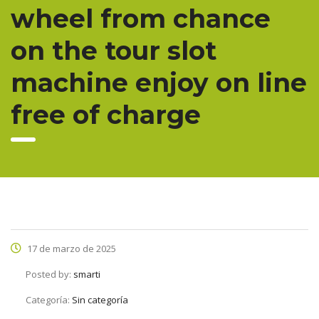
wheel from chance
on the tour slot
machine enjoy on line
free of charge
17 de marzo de 2025
Posted by:
smarti
Categoría:
Sin categoría