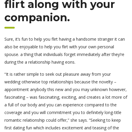
flirt along with your
companion.
Sure, it’s fun to help you flirt having a handsome stranger it can
also be enjoyable to help you flirt with your own personal
spouse. a thing that individuals forget immediately after they’re
during the a relationship having eons.
“It is rather simple to seek out pleasure away from your
wedding otherwise top relationships because the novelty –
appointment anybody this new and you may unknown however,
fascinating – was fascinating, exciting, and creates a lot more of
a full of our body and you can experience compared to the
coverage and you will commitment you to definitely long-title
romantic relationship could offer,” she says. “Seeking to keep
first dating fun which includes excitement and teasing of the