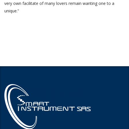
very own facilitate of many lovers remain wanting one to a
unique.”