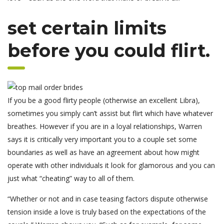
set certain limits
before you could flirt.
If you be a good flirty people (otherwise an excellent Libra),
sometimes you simply can’t assist but flirt which have whatever
breathes. However if you are in a loyal relationships, Warren
says it is critically very important you to a couple set some
boundaries as well as have an agreement about how might
operate with other individuals it look for glamorous and you can
just what “cheating” way to all of them.
“Whether or not and in case teasing factors dispute otherwise
tension inside a love is truly based on the expectations of the