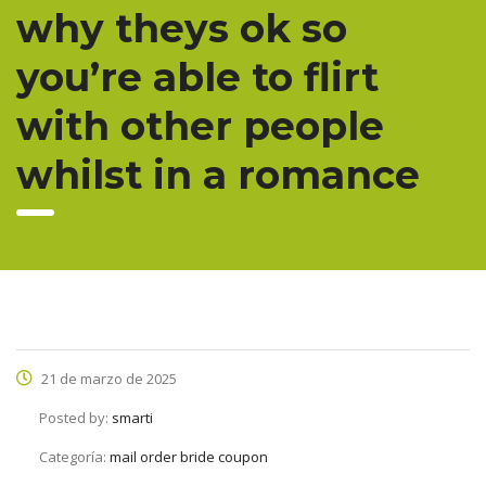
why theys ok so
you’re able to flirt
with other people
whilst in a romance
21 de marzo de 2025
Posted by:
smarti
Categoría:
mail order bride coupon