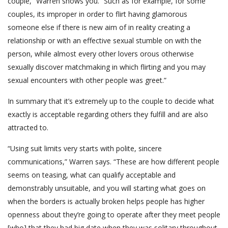
couple,” Warren shows you. “Such as for example, for some
couples, its improper in order to flirt having glamorous
someone else if there is new aim of in reality creating a
relationship or with an effective sexual stumble on with the
person, while almost every other lovers orous otherwise
sexually discover matchmaking in which flirting and you may
sexual encounters with other people was greet.”
In summary that it’s extremely up to the couple to decide what
exactly is acceptable regarding others they fulfill and are also
attracted to.
“Using suit limits very starts with polite, sincere
communications,” Warren says. “These are how different people
seems on teasing, what can qualify acceptable and
demonstrably unsuitable, and you will starting what goes on
when the borders is actually broken helps people has higher
openness about they’re going to operate after they meet people
[who] that they had big date when they was solitary throughout