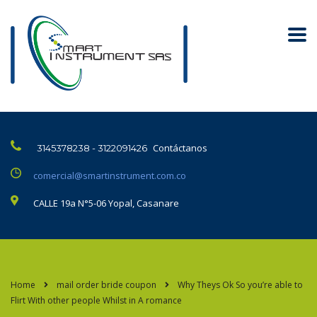
Contáctanos
3145378238 - 3122091426
comercial@smartinstrument.com.co
CALLE 19a N°5-06 Yopal, Casanare
Home
mail order bride coupon
Why Theys Ok So you’re able to
Flirt With other people Whilst in A romance