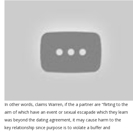
In other words, claims Warren, if the a partner are “flirting to the
aim of which have an event or sexual escapade which they learn
was beyond the dating agreement, it may cause harm to the
key relationship since purpose is to violate a buffer and