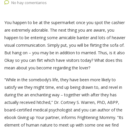
No hay comentarios
You happen to be at the supermarket once you spot the cashier
are extremely adorable. The next thing you are aware, you
happen to be entering some amicable banter and lots of heavier
visual communication. Simply put, you will be flirting the sofa of.
But hang on – you may be in addition to married. Thus, is it also
Okay so you can flirt which have visitors today? What does this
mean about you become regarding the lover?
“While in the somebody’s life, they have been more likely to
satisfy we they might time, end up being drawn to, and revel in
during the an enchanting way – together with after they has
actually received hitched,” Dr. Cortney S. Warren, PhD, ABPP,
board-certified medical psychologist and you can author of the
ebook Giving up Your partner, informs Frightening Mommy. “Its
element of human nature to meet up with some one we find