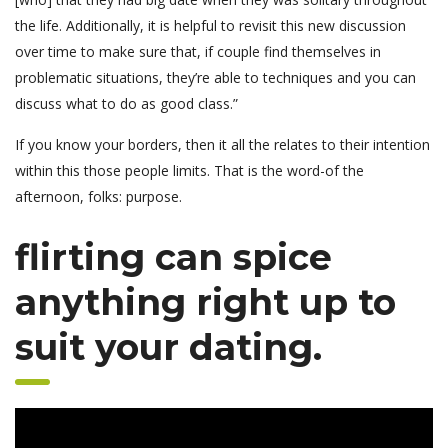
the life. Additionally, it is helpful to revisit this new discussion
over time to make sure that, if couple find themselves in
problematic situations, they’re able to techniques and you can
discuss what to do as good class.”
If you know your borders, then it all the relates to their intention
within this those people limits. That is the word-of the
afternoon, folks: purpose.
flirting can spice
anything right up to
suit your dating.