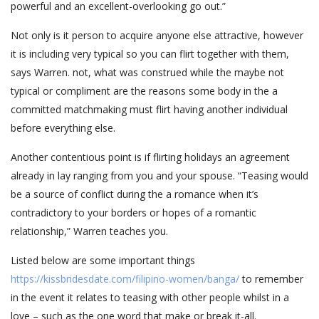
powerful and an excellent-overlooking go out.”
Not only is it person to acquire anyone else attractive, however
it is including very typical so you can flirt together with them,
says Warren. not, what was construed while the maybe not
typical or compliment are the reasons some body in the a
committed matchmaking must flirt having another individual
before everything else.
Another contentious point is if flirting holidays an agreement
already in lay ranging from you and your spouse. “Teasing would
be a source of conflict during the a romance when it’s
contradictory to your borders or hopes of a romantic
relationship,” Warren teaches you.
Listed below are some important things
https://kissbridesdate.com/filipino-women/banga/
to remember
in the event it relates to teasing with other people whilst in a
love – such as the one word that make or break it-all.