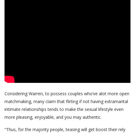
Considering Warren, to possess couples who’ve alot more open
matchmaking, many claim that flirting if not having extramarital
intimate relationships tends to make the sexual lifestyle even
more pleasing, enjoyable, and you may authentic.
“Thus, for the majority people, teasing will get boost their rely