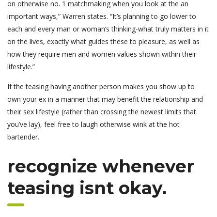
on otherwise no. 1 matchmaking when you look at the an
important ways,” Warren states. “It’s planning to go lower to
each and every man or woman’s thinking-what truly matters in it
on the lives, exactly what guides these to pleasure, as well as
how they require men and women values shown within their
lifestyle.”
If the teasing having another person makes you show up to
own your ex in a manner that may benefit the relationship and
their sex lifestyle (rather than crossing the newest limits that
you’ve lay), feel free to laugh otherwise wink at the hot
bartender.
recognize whenever
teasing isnt okay.