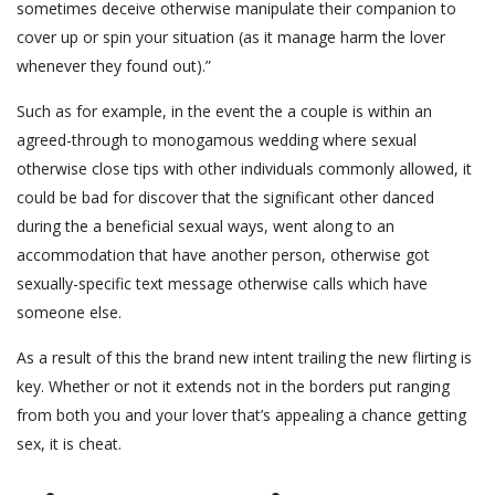
sometimes deceive otherwise manipulate their companion to
cover up or spin your situation (as it manage harm the lover
whenever they found out).”
Such as for example, in the event the a couple is within an
agreed-through to monogamous wedding where sexual
otherwise close tips with other individuals commonly allowed, it
could be bad for discover that the significant other danced
during the a beneficial sexual ways, went along to an
accommodation that have another person, otherwise got
sexually-specific text message otherwise calls which have
someone else.
As a result of this the brand new intent trailing the new flirting is
key. Whether or not it extends not in the borders put ranging
from both you and your lover that’s appealing a chance getting
sex, it is cheat.