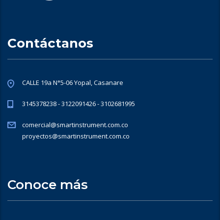
Contáctanos
CALLE 19a N°5-06 Yopal, Casanare
3145378238 - 3122091426 - 3102681995
comercial@smartinstrument.com.co
proyectos@smartinstrument.com.co
Conoce más