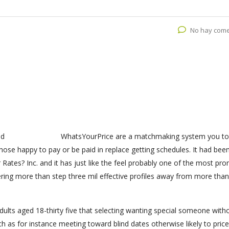
No hay come
WhatsYourPrice are a matchmaking system you to
hose happy to pay or be paid in replace getting schedules. It had bee
 Rates? Inc. and it has just like the feel probably one of the most pr
ffering more than step three mil effective profiles away from more tha
dults aged 18-thirty five that selecting wanting special someone with
h as for instance meeting toward blind dates otherwise likely to price