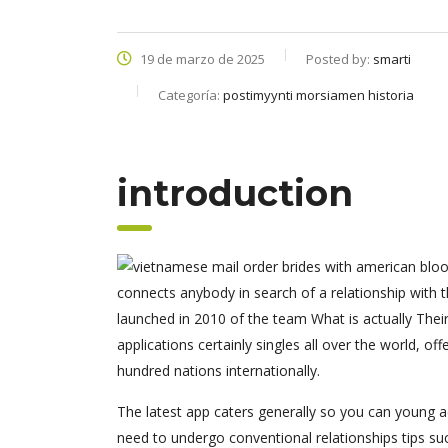
19 de marzo de 2025
Posted by:
smarti
Categoría:
postimyynti morsiamen historia
introduction
connects anybody in search of a relationship with t
launched in 2010 of the team What is actually Their
applications certainly singles all over the world, o
hundred nations internationally.
The latest app caters generally so you can young a
need to undergo conventional relationships tips suc