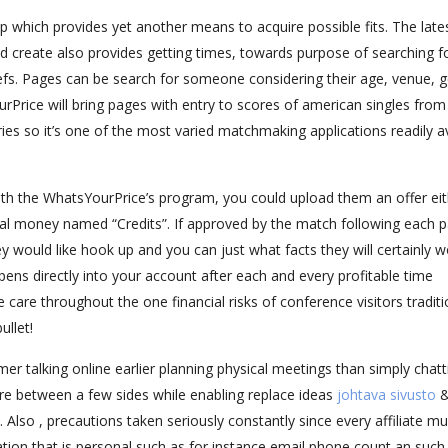
p which provides yet another means to acquire possible fits. The late
and create also provides getting times, towards purpose of searching f
efs. Pages can be search for someone considering their age, venue, 
ourPrice will bring pages with entry to scores of american singles from
es so it’s one of the most varied matchmaking applications readily av
 with the WhatsYourPrice’s program, you could upload them an offer ei
al money named “Credits”. If approved by the match following each p
y would like hook up and you can just what facts they will certainly w
ens directly into your account after each and every profitable time
e care throughout the one financial risks of conference visitors traditi
ullet!
 talking online earlier planning physical meetings than simply chatt
re between a few sides while enabling replace ideas
johtava sivusto
 Also , precautions taken seriously constantly since every affiliate mu
ation that is personal such as for instance email phone count an such 