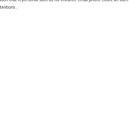
tentions .