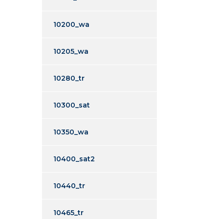
10200_wa
10205_wa
10280_tr
10300_sat
10350_wa
10400_sat2
10440_tr
10465_tr