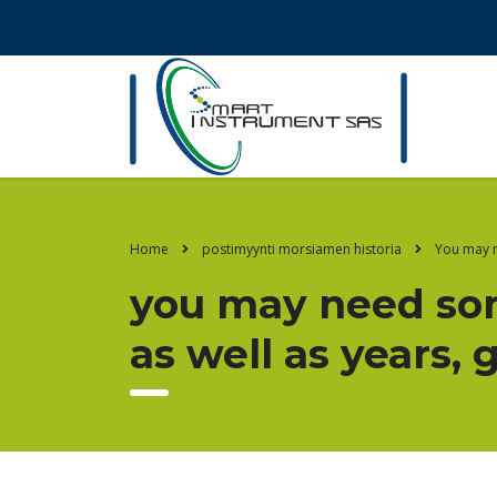
Home
postimyynti morsiamen historia
You may n
you may need som
as well as years, 