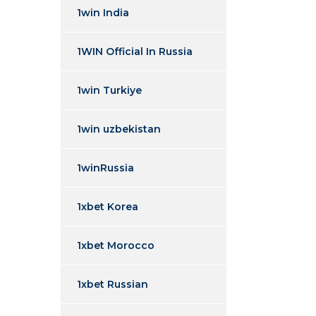
1win India
1WIN Official In Russia
1win Turkiye
1win uzbekistan
1winRussia
1xbet Korea
1xbet Morocco
1xbet Russian