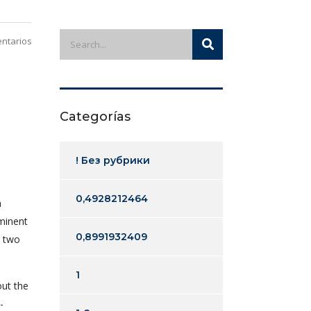
ntarios
Categorías
! Без рубрики
0,4928212464
n
ominent
0,8991932409
n two
1
out the
-