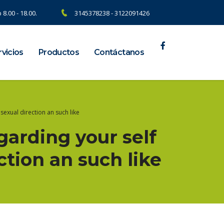
 8.00 - 18.00.
3145378238 - 3122091426
vicios
Productos
Contáctanos
sexual direction an such like
arding your self
ction an such like