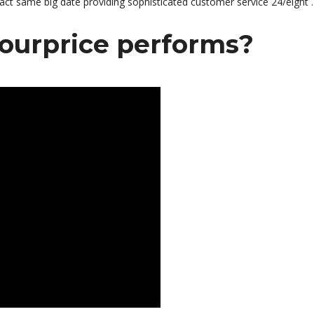
act same big date providing sophisticated customer service 24/eight .
ourprice performs?