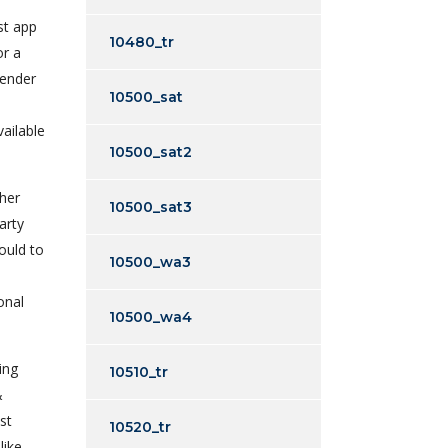
st app
10480_tr
or a
gender
10500_sat
ailable
10500_sat2
ther
10500_sat3
arty
ould to
10500_wa3
onal
10500_wa4
ing
10510_tr
&
st
10520_tr
like