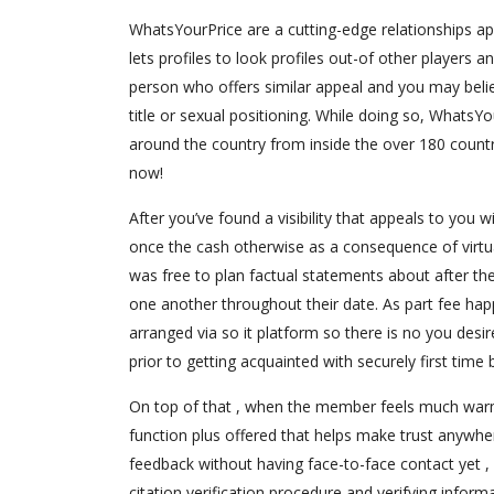
WhatsYourPrice are a cutting-edge relationships ap
lets profiles to look profiles out-of other players 
person who offers similar appeal and you may beli
title or sexual positioning. While doing so, WhatsY
around the country from inside the over 180 countri
now!
After you’ve found a visibility that appeals to you
once the cash otherwise as a consequence of virtu
was free to plan factual statements about after the
one another throughout their date. As part fee happ
arranged via so it platform so there is no you desir
prior to getting acquainted with securely first time b
On top of that , when the member feels much warmer
function plus offered that helps make trust anywhe
feedback without having face-to-face contact yet , .
citation verification procedure and verifying inform