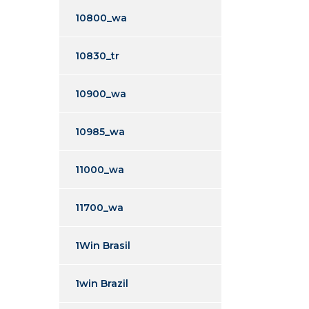
10800_wa
10830_tr
10900_wa
10985_wa
11000_wa
11700_wa
1Win Brasil
1win Brazil