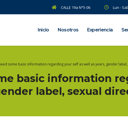
CALLE 19a N°5-06
Lun - Sab
Inicio
Nosotros
Experiencia
Ser
eed some basic information regarding your self as well as years, gender label, 
e basic information reg
gender label, sexual dire