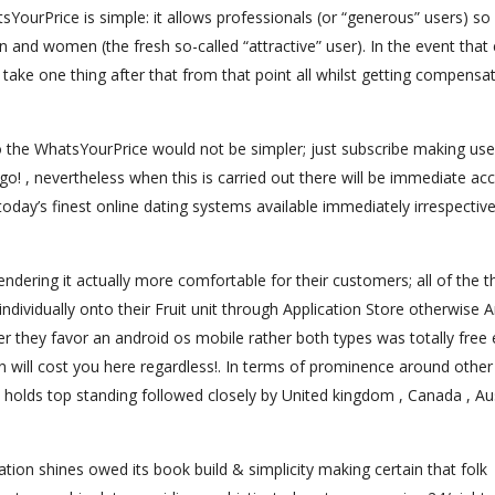
YourPrice is simple: it allows professionals (or “generous” users) so
n and women (the fresh so-called “attractive” user). In the event that
 take one thing after that from that point all whilst getting compensa
o the WhatsYourPrice would not be simpler; just subscribe making use
o! , nevertheless when this is carried out there will be immediate ac
day’s finest online dating systems available immediately irrespective
endering it actually more comfortable for their customers; all of the t
ndividually onto their Fruit unit through Application Store otherwise 
 they favor an android os mobile rather both types was totally free
 will cost you here regardless!. In terms of prominence around other
 . holds top standing followed closely by United kingdom , Canada , Au
ion shines owed its book build & simplicity making certain that folk