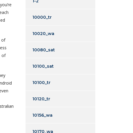
1-2
 you’re
 each
10000_tr
ted
10020_wa
 of
cess
10080_sat
 of
10100_sat
hey
10100_tr
Android
 even
10120_tr
stralian
10156_wa
10170_wa