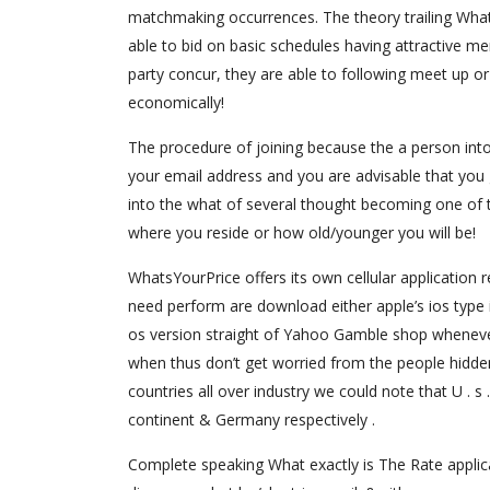
matchmaking occurrences. The theory trailing Whats
able to bid on basic schedules having attractive me
party concur, they are able to following meet up or
economically!
The procedure of joining because the a person int
your email address and you are advisable that you g
into the what of several thought becoming one of to
where you reside or how old/younger you will be!
WhatsYourPrice offers its own cellular application r
need perform are download either apple’s ios type i
os version straight of Yahoo Gamble shop whenever
when thus don’t get worried from the people hidden
countries all over industry we could note that U . s
continent & Germany respectively .
Complete speaking What exactly is The Rate applicat