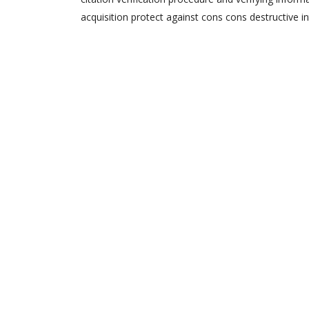
acquisition protect against cons cons destructive in