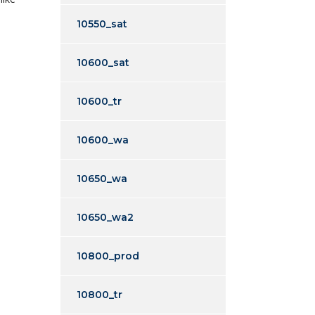
10550_sat
10600_sat
10600_tr
10600_wa
10650_wa
10650_wa2
10800_prod
10800_tr