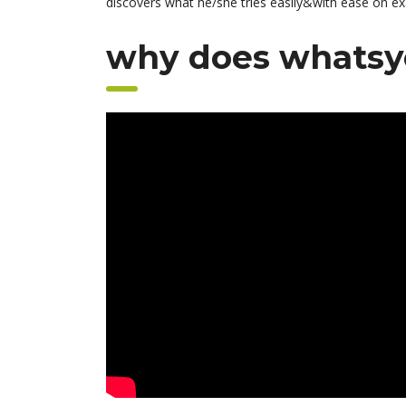
discovers what he/she tries easily&with ease on ex
why does whatsy