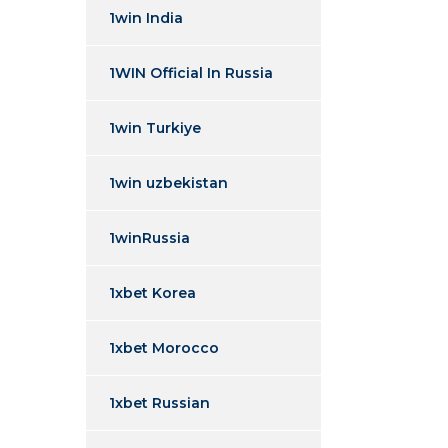
1win India
1WIN Official In Russia
1win Turkiye
1win uzbekistan
1winRussia
1xbet Korea
1xbet Morocco
1xbet Russian