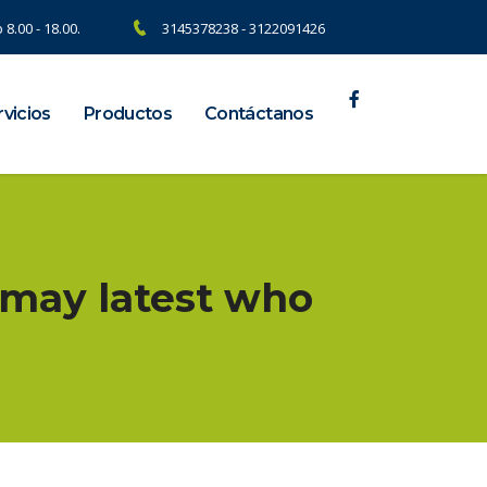
 8.00 - 18.00.
3145378238 - 3122091426
vicios
Productos
Contáctanos
u may latest who