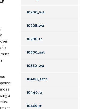
10200_wa
10205_wa
e
by
10280_tr
 over
w to
10300_sat
a much
 a
10350_wa
 you
10400_sat2
 spouse
encies
10440_tr
aving a
talks
10465_tr
ntment.