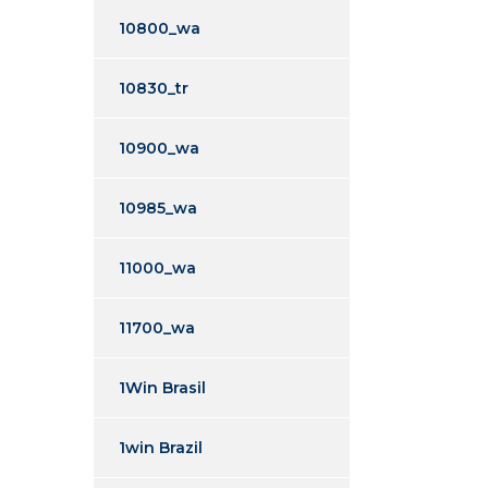
10800_wa
10830_tr
10900_wa
10985_wa
11000_wa
11700_wa
1Win Brasil
1win Brazil