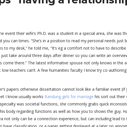
e event their wife’s Ph.D. was a student in a special area, she was th
d you can times. “She’s in a position to read my personal needs just 
es to my desk,” he told me, “It’s eg a comfort not to have to describe
 just take around three days after dinner so you can write an overvie
’s come there.” The latest informative spouse not only knows in the 
t low-teachers can’t. A few humanities faculty I know try co-authoring
er’s papers otherwise dissertation cannot look like a familiar event (if
poet I know usually works
Bandung girls for marriage
his sort out their
n specialty was societal functions, she commonly grabs quick inconsist
his body regarding functions as well as how you to shows the guy. H
ea not only can be a connection experience, but can including lead to 
o have classification, or a paper getting displayed at a later on appoi