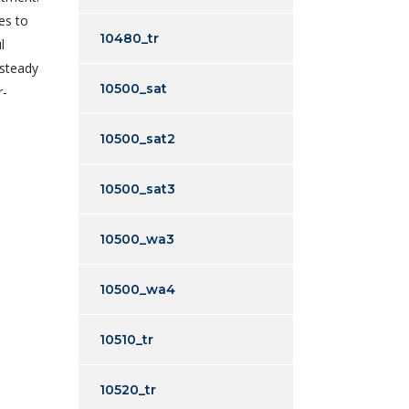
es to
10480_tr
l
 steady
10500_sat
r-
10500_sat2
10500_sat3
10500_wa3
10500_wa4
10510_tr
10520_tr