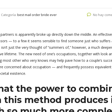
Categoría:
best mail order bride ever
No hay come
rtners is apparently broke up directly down the middle. An effective
ssors — to a few it seems sensible to find someone just who suffers
isn’t just the very thought of “summers of,” however, a much deeper 
e lifetime. The new need of one’s occupations, together with look a
ening most other who very knows may help pave how to a couple’s succe
re concerned about occupation — and frequently possess equivalent
cietal existence.
that the power to combi
n this method produces 
ch so much more comple