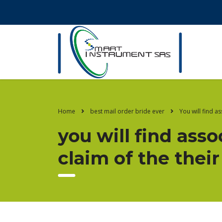
Home
best mail order bride ever
You will find a
you will find ass
claim of the the