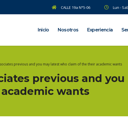
CALLE 19a N°5-06
Lun - Sab
Inicio
Nosotros
Experiencia
Ser
ssociates previous and you may latest who claim of the their academic wants
ociates previous and yo
ir academic wants