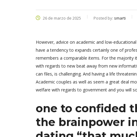
26 de marzo de 2025
Posted by:
smarti
However, advice on academic and low-educational pa
have a tendency to expands certainly one of profe
remembers a comparable items. For the majority it 
with regards to new beat away from new informativ
can files, is challenging. And having a life threat
Academic couples as well as seem a great deal mo
welfare with regards to government and you will so
one to confided 
the brainpower i
dating “that mu