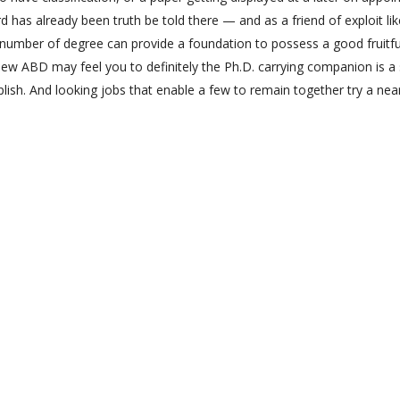
d has already been truth be told there — and as a friend of exploit lik
 number of degree can provide a foundation to possess a good fruitfu
h new ABD may feel you to definitely the Ph.D. carrying companion is a
lish. And looking jobs that enable a few to remain together try a nea