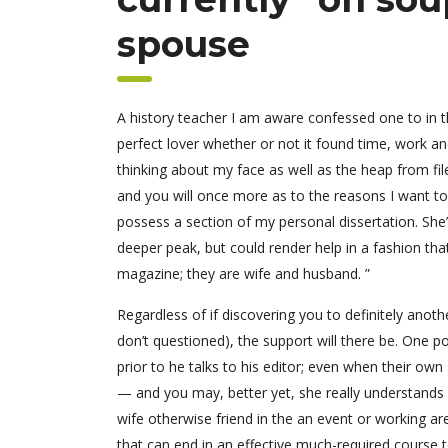
spouse
A history teacher I am aware confessed one to in th
perfect lover whether or not it found time, work an
thinking about my face as well as the heap from fil
and you will once more as to the reasons I want to
possess a section of my personal dissertation. She
deeper peak, but could render help in a fashion tha
magazine; they are wife and husband. ”
Regardless of if discovering you to definitely anoth
don’t questioned), the support will there be. One 
prior to he talks to his editor; even when their ow
— and you may, better yet, she really understands 
wife otherwise friend in the an event or working ar
that can end in an effective much-required course t