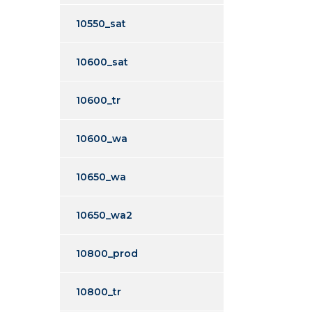
10550_sat
10600_sat
10600_tr
10600_wa
10650_wa
10650_wa2
10800_prod
10800_tr