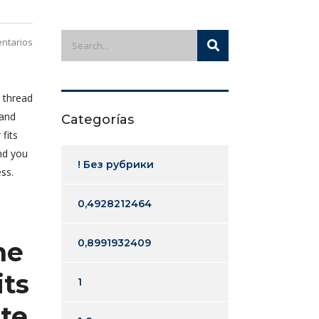
ntarios
 thread
 and
Categorías
fits
nd you
! Без рубрики
ss.
0,4928212464
ne
0,8991932409
its
1
te