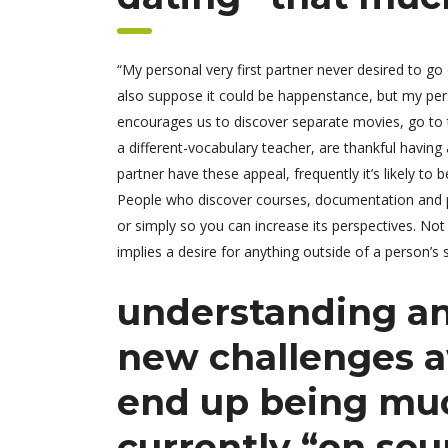
“My personal very first partner never desired to g
also suppose it could be happenstance, but my pers
encourages us to discover separate movies, go to th
a different-vocabulary teacher, are thankful havin
partner have these appeal, frequently it’s likely t
People who discover courses, documentation and pub
or simply so you can increase its perspectives. Not 
implies a desire for anything outside of a person’s 
understanding an
new challenges a
end up being muc
currently “on sou