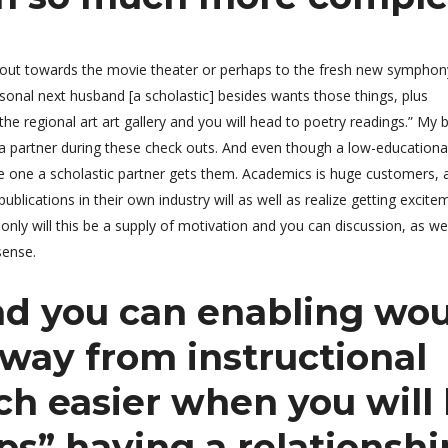
o out towards the movie theater or perhaps to the fresh new symphony
onal next husband [a scholastic] besides wants those things, plus
e regional art art gallery and you will head to poetry readings.” My 
g a partner during these check outs. And even though a low-educationa
o be one a scholastic partner gets them. Academics is huge customers, a
lications in their own industry will as well as realize getting excit
only will this be a supply of motivation and you can discussion, as wel
sense.
d you can enabling wo
way from instructional
h easier when you will
ps” having a relationshi