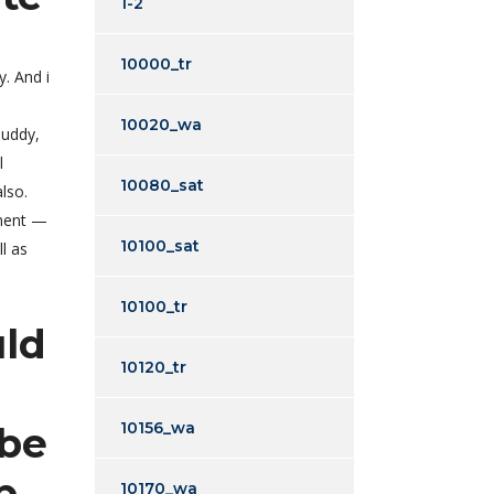
1-2
10000_tr
. And i
10020_wa
buddy,
l
10080_sat
lso.
ement —
10100_sat
l as
10100_tr
uld
10120_tr
10156_wa
 be
p
10170_wa