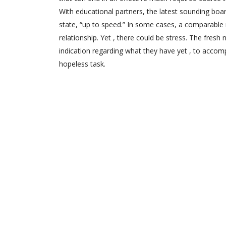
With educational partners, the latest sounding boar
state, “up to speed.” In some cases, a comparable
relationship. Yet , there could be stress. The fres
indication regarding what they have yet , to accomp
hopeless task.